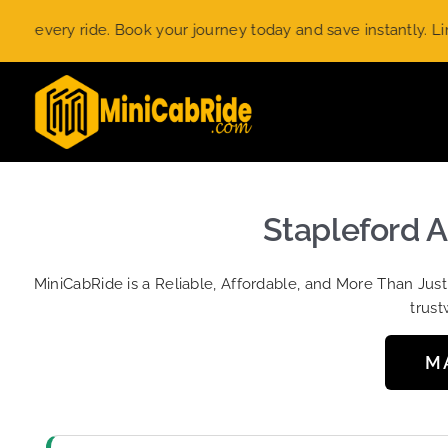
Skip
ery ride. Book your journey today and save instantly. Limited-
to
content
Stapleford A
MiniCabRide is a Reliable, Affordable, and More Than Jus
trust
M