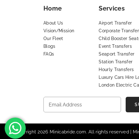
Home
Services
About Us
Airport Transfer
Vision/Mission
Corporate Transfer
Our Fleet
Child Booster Seat
Blogs
Event Transfers
FAQs
Seaport Transfer
Station Transfer
Hourly Transfers
Luxury Cars Hire 
London Electric Ca
S
© Copyright 2026 Minicabride.com. All rights reserved | M