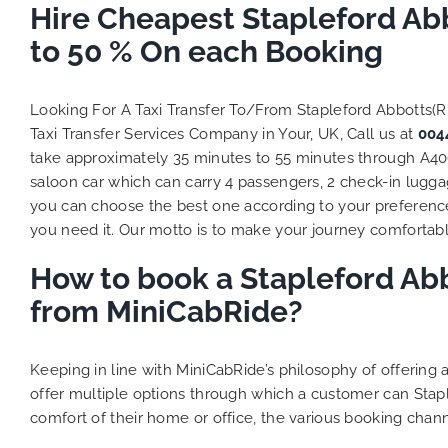
Hire Cheapest Stapleford Ab
to 50 % On each Booking
Looking For A Taxi Transfer To/From Stapleford Abbotts(
Taxi Transfer Services Company in Your, UK, Call us at
004
take approximately 35 minutes to 55 minutes through A406.
saloon car which can carry 4 passengers, 2 check-in luggag
you can choose the best one according to your preferenc
you need it. Our motto is to make your journey comfortable
How to book a Stapleford Abb
from MiniCabRide?
Keeping in line with MiniCabRide’s philosophy of offerin
offer multiple options through which a customer can Stap
comfort of their home or office, the various booking chann