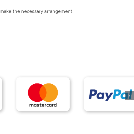
an make the necessary arrangement.