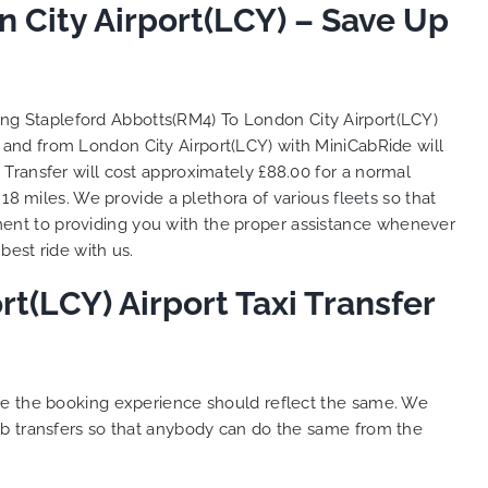
to ensure trip is all good.
 City Airport(LCY) – Save Up
S
Finally, vehicle booked was
o
exactly that provided for the trip,
t
and their rates are quite
l
competitive. I would recommend
y
ing Stapleford Abbotts(RM4) To London City Airport(LCY)
MiniCabRide-London Airport Taxi
c
o and from London City Airport(LCY) with MiniCabRide will
Transfers, as I would personally
Y
Transfer will cost approximately £88.00 for a normal
be a return customer. Keep up
 18 miles. We provide a plethora of various
fleets
so that
the great work folks, Well Done!!
ent to providing you with the proper assistance whenever
best ride with us.
t(LCY) Airport Taxi Transfer
ure the booking experience should reflect the same. We
ab transfers so that anybody can do the same from the