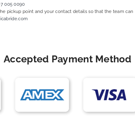
07 005 0090
 the pickup point and your contact details so that the team c
icabride.com
Accepted Payment Method