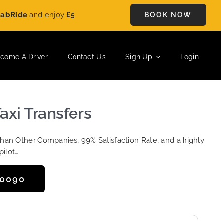
de
and enjoy
£5 OFF
on every ride. Book your journey today and
BOOK NOW
come A Driver
Contact Us
Sign Up
Login
axi Transfers
Than Other Companies, 99% Satisfaction Rate, and a highly
pilot…
50090