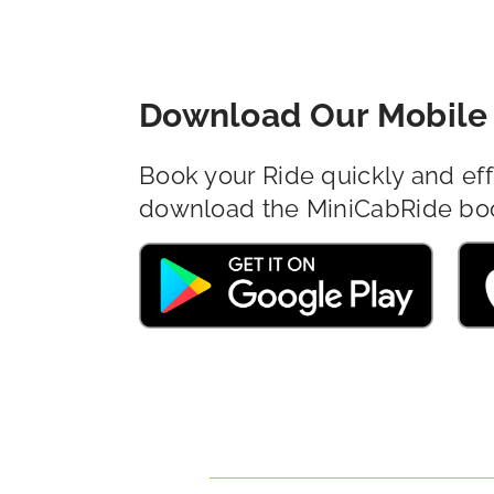
Download Our Mobile 
Book your Ride quickly and eff
download the MiniCabRide bo