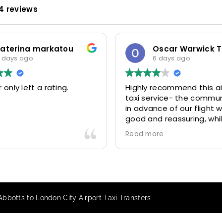
4 reviews
katerina markatou
 days ago
6 days ago
 only left a rating.
Highly recommend this ai
taxi service- the commu
in advance of our flight 
good and reassuring, whi
driver (Mohammed) was 
Read more
friendly and accommoda
Would definitely look to 
again in future particular
our driver.
Abbotts to London City Airport Taxi Transfers