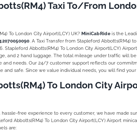
botts(RM4) Taxi To/From London
RM4) To London City Airport(LCY) UK?
MiniCabRide
is the Lead
42070050090
. A Taxi Transfer from Stapleford Abbotts(RM4) t
 Stapleford Abbotts(RM4) To London City Airport(LCY) Airport 
e, and 2 hand luggage. The total mileage under traffic will be
e and needs. Our 24/7 customer support reflects our commitm
 and safe. Since we value individual needs, you will find your 
otts(RM4) To London City Airpor
g a hassle-free experience to every customer, we have made s
leford Abbotts(RM4) To London City Airport(LCY) Airport minic
els are: