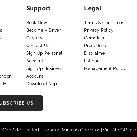
Support
Legal
Book Now
Terms & Conditions
s
Become A Driver
Privacy Policy
s
Careers
Complaint
Contact Us
Procedure
Sign Up Personal
Disclaimer
Account
Fatigue
Sign Up Business
Management Policy
London
Account
r Hire
Download App
UBSCRIBE US
iniCabRide Limited -
London Minicab
Operator | VAT No GB 407