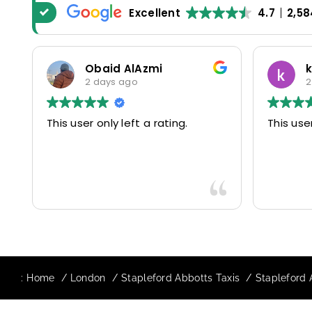
Excellent
4.7
2,58
Obaid AlAzmi
2 days ago
2
This user only left a rating.
This user
:
Home
London
Stapleford Abbotts Taxis
Stapleford 