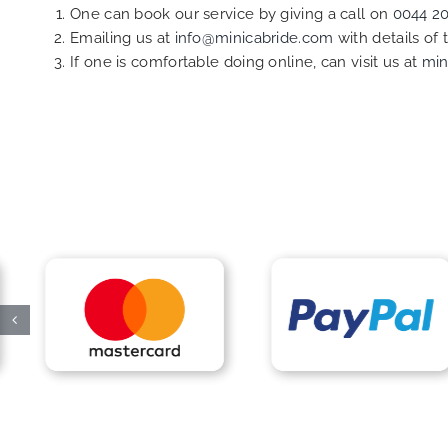
One can book our service by giving a call on
0044 2
Emailing us at
info@minicabride.com
with details of
If one is comfortable doing online, can visit us at
min