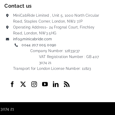
Contact us
MiniCabRide Limited , Unit 5, 1000 North Circular
Road, Staples Corner, London, NW2 7JP
Operating Address- 24 Frognal Court, Finchley
Road, London, NW3 5HG
info@minicabride.com
0044 207 005 0090
Company Number: 12833237
VAT Registration Number : GB 407
3074 21
Transport for London License Number: 11823
 3074 21