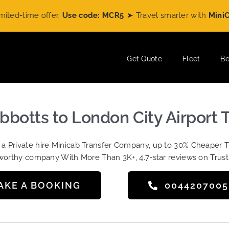
time offer.
Use code: MCR5
➤ Travel smarter with
MiniCabRi
Get Quote
Fleet
Be
bbotts to London City Airport T
t a Private hire Minicab Transfer Company, up to 30% Cheaper 
worthy company With More Than 3K+, 4.7-star reviews on Trust
AKE A BOOKING
004420700