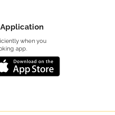
Application
iciently when you
oking app.