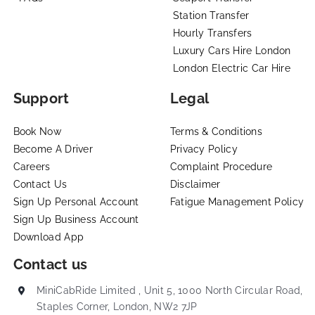
Station Transfer
Hourly Transfers
Luxury Cars Hire London
London Electric Car Hire
Support
Legal
Book Now
Terms & Conditions
Become A Driver
Privacy Policy
Careers
Complaint Procedure
Contact Us
Disclaimer
Sign Up Personal Account
Fatigue Management Policy
Sign Up Business Account
Download App
Contact us
MiniCabRide Limited , Unit 5, 1000 North Circular Road,
Staples Corner, London, NW2 7JP