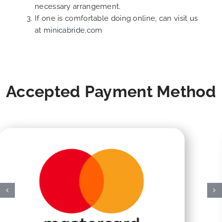
necessary arrangement.
If one is comfortable doing online, can visit us
at
minicabride.com
Accepted Payment Method