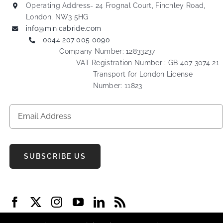
Operating Address- 24 Frognal Court, Finchley Road,
London, NW3 5HG
info@minicabride.com
0044 207 005 0090
Company Number: 12833237
VAT Registration Number : GB 407 3074 21
Transport for London License
Number: 11823
SUBSCRIBE US