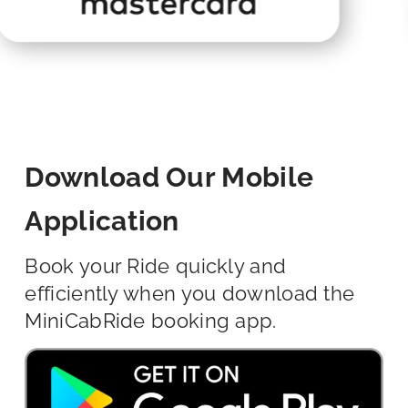
Download Our Mobile
Application
Book your Ride quickly and
efficiently when you download the
MiniCabRide booking app.