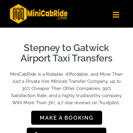
Skip
✕
MiniCabRide LTD
to
Get the app
Londoners Favorite Ride-Hailing App
Toggl
content
★★★★☆
Navig
Get Quote
Fleet
Stepney to Gatwick
Become A Driver
Airport Taxi Transfers
Contact Us
MiniCabRide is a Reliable, Affordable, and More Than
Sign Up
Just a Private hire Minicab Transfer Company, up to
30% Cheaper Than Other Companies, 99%
Login
Satisfaction Rate, and a highly trustworthy company
With More Than 3K+, 4.7-star reviews on Trustpilot…
MAKE A BOOKING