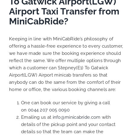
To Gatwick Airport(LGW)
Airport Taxi Transfer from
MiniCabRide?
Keeping in line with MiniCabRide’s philosophy of
offering a hassle-free experience to every customer,
we have made sure the booking experience should
reflect the same. We offer multiple options through
which a customer can Stepney(E1) To Gatwick
Airport(LGW) Airport minicab transfers so that
anybody can do the same from the comfort of their
home or office, the various booking channels are:
One can book our service by giving a call
on
0044 207 005 0090
Emailing us at
info@minicabride.com
with
details of the pickup point and your contact
details so that the team can make the