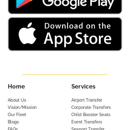
Home
Services
About Us
Airport Transfer
Vision/Mission
Corporate Transfers
Our Fleet
Child Booster Seats
Blogs
Event Transfers
FAQs
Seaport Transfer