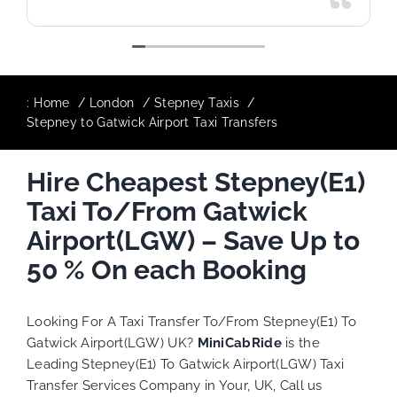
:
Home
London
Stepney Taxis
Stepney to Gatwick Airport Taxi Transfers
Hire Cheapest Stepney(E1)
Taxi To/From Gatwick
Airport(LGW) – Save Up to
50 % On each Booking
Looking For A Taxi Transfer To/From Stepney(E1) To
Gatwick Airport(LGW) UK?
MiniCabRide
is the
Leading Stepney(E1) To Gatwick Airport(LGW) Taxi
Transfer Services Company in Your, UK, Call us