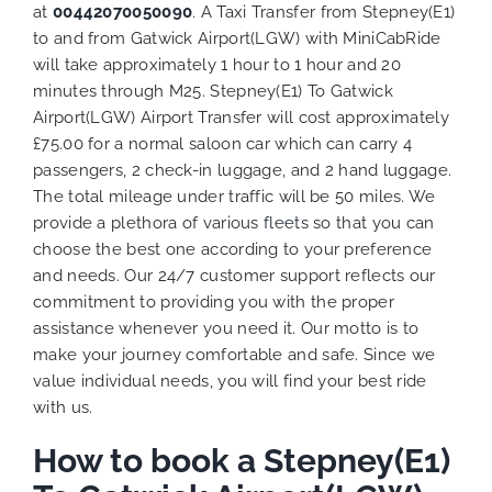
at
00442070050090
. A Taxi Transfer from Stepney(E1)
to and from Gatwick Airport(LGW) with MiniCabRide
will take approximately 1 hour to 1 hour and 20
minutes through M25. Stepney(E1) To Gatwick
Airport(LGW) Airport Transfer will cost approximately
£75.00 for a normal saloon car which can carry 4
passengers, 2 check-in luggage, and 2 hand luggage.
The total mileage under traffic will be 50 miles. We
provide a plethora of various
fleets
so that you can
choose the best one according to your preference
and needs. Our 24/7 customer support reflects our
commitment to providing you with the proper
assistance whenever you need it. Our motto is to
make your journey comfortable and safe. Since we
value individual needs, you will find your best ride
with us.
How to book a Stepney(E1)