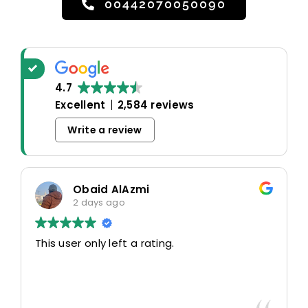
00442070050090
4.7
Excellent
2,584 reviews
Write a review
Obaid AlAzmi
2 days ago
This user only left a rating.