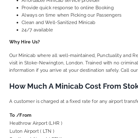
Affordable Minicab service provider
Provide quick response to online Booking
Always on time when Picking our Passengers
Clean and Well-Sanitized Minicab
24/7 available
Why Hire Us?
Our Minicab where all well-maintained, Punctuality and Rel
visit in Stoke-Newington, London. Trained with no criminal
information if you arrive at your destination safely. Call 
How Much A Minicab Cost From Stok
A customer is charged at a fixed rate for any airport tran
To /From
Heathrow Airport (LHR )
Luton Airport ( LTN )