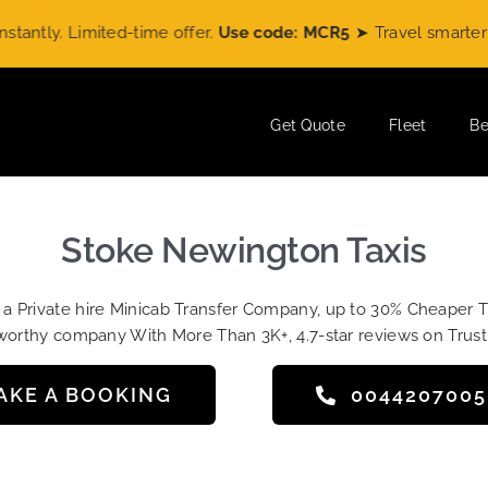
y. Limited-time offer.
Use code: MCR5
➤ Travel smarter with
Get Quote
Fleet
Be
Stoke Newington Taxis
t a Private hire Minicab Transfer Company, up to 30% Cheaper 
worthy company With More Than 3K+, 4.7-star reviews on Trust
AKE A BOOKING
004420700