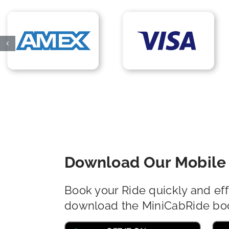
Download Our Mobile 
Book your Ride quickly and eff
download the MiniCabRide bo