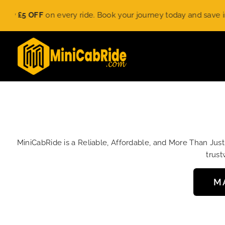
Skip
5 OFF
on every ride. Book your journey today and save instantl
to
content
MiniCabRide is a Reliable, Affordable, and More Than Jus
trust
M