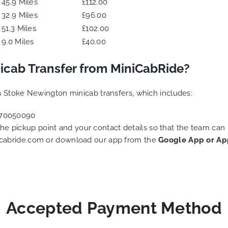
45.9 Miles
£112.00
32.9 Miles
£96.00
51.3 Miles
£102.00
9.0 Miles
£40.00
icab Transfer from MiniCabRide?
 Stoke Newington minicab transfers, which includes:
2070050090
 the pickup point and your contact details so that the team c
cabride.com
or download our app from the
Google App
or
Ap
Accepted Payment Method