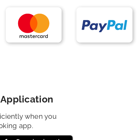
Application
iciently when you
oking app.