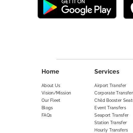
Home
Services
About Us
Airport Transfer
Vision/Mission
Corporate Transfer
Our Fleet
Child Booster Seat
Blogs
Event Transfers
FAQs
Seaport Transfer
Station Transfer
Hourly Transfers