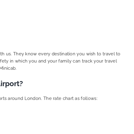
ith us. They know every destination you wish to travel to
fety in which you and your family can track your travel
Minicab.
irport?
orts around London. The rate chart as follows: