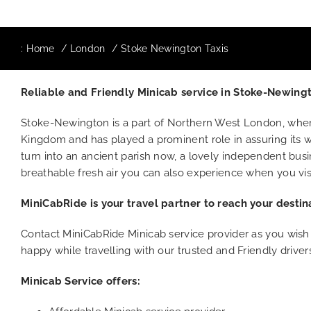
:
Home
London
Stoke Newington Taxis
Reliable and Friendly Minicab service in Stoke-Newin
Stoke-Newington is a part of Northern West London, wher
Kingdom and has played a prominent role in assuring its w
turn into an ancient parish now, a lovely independent busin
breathable fresh air you can also experience when you visi
MiniCabRide is your travel partner to reach your destin
Contact MiniCabRide Minicab service provider as you wish
happy while travelling with our trusted and Friendly driver
Minicab Service offers: