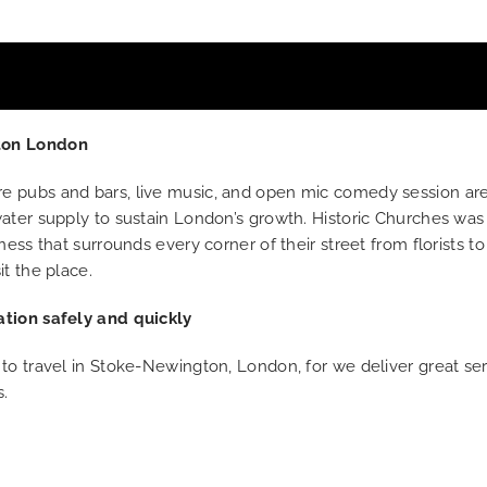
gton London
e pubs and bars, live music, and open mic comedy session ar
ater supply to sustain London’s growth. Historic Churches was 
ess that surrounds every corner of their street from florists t
t the place.
ation safely and quickly
 to travel in Stoke-Newington, London, for we deliver great s
s.