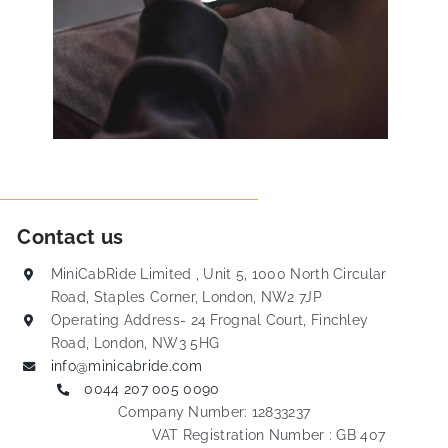
Contact us
MiniCabRide Limited , Unit 5, 1000 North Circular
Road, Staples Corner, London, NW2 7JP
Operating Address- 24 Frognal Court, Finchley
Road, London, NW3 5HG
info@minicabride.com
0044 207 005 0090
Company Number: 12833237
VAT Registration Number : GB 407