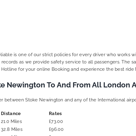
iable is one of our strict policies for every driver who works w
 records as we provide safety service to all passengers. The sa
our Hotline for your online Booking and experience the best ride 
e Newington To And From All London A
sfer between Stoke Newington and any of the International airp
Distance
Rates
21.0 Miles
£73.00
32.8 Miles
£96.00