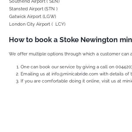
Southend Airport ( SEN)
Stansted Airport (STN )
Gatwick Airport (LGW)
London City Airport ( LCY)
How to book a Stoke Newington min
We offer multiple options through which a customer can a
One can book our service by giving a call on 0044
Emailing us at
info@minicabride.com
with details of
If you are comfortable doing it online, visit us at
mini