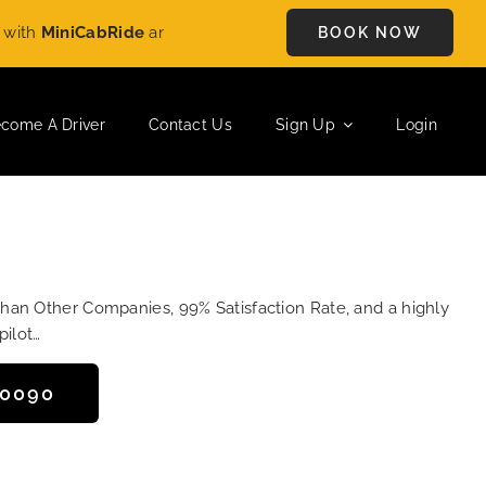
MiniCabRide
and enjoy
£5 OFF
on every ride. Book your journe
BOOK NOW
come A Driver
Contact Us
Sign Up
Login
Than Other Companies, 99% Satisfaction Rate, and a highly
pilot…
50090