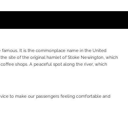
e famous. It is the commonplace name in the United
the site of the original hamlet of Stoke Newington, which
o coffee shops. A peaceful spot along the river, which
ervice to make our passengers feeling comfortable and