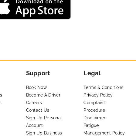
Support
Legal
Book Now
Terms & Conditions
s
Become A Driver
Privacy Policy
s
Careers
Complaint
Contact Us
Procedure
Sign Up Personal
Disclaimer
Account
Fatigue
Sign Up Business
Management Policy