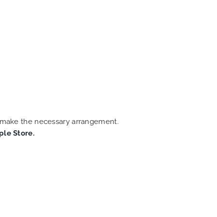
an make the necessary arrangement.
ple Store.