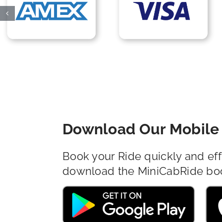
Download Our Mobile 
Book your Ride quickly and eff
download the MiniCabRide bo