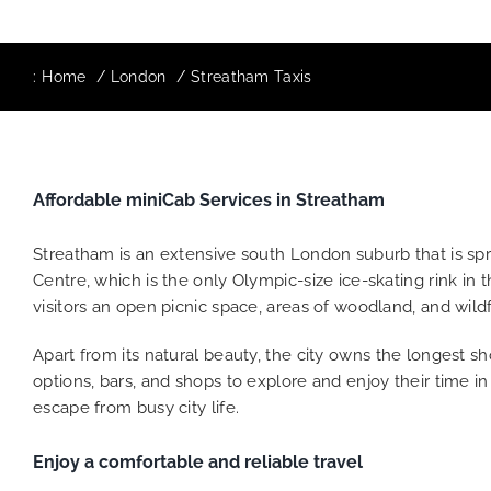
:
Home
London
Streatham Taxis
Affordable miniCab Services in Streatham
Streatham is an extensive south London suburb that is spre
Centre, which is the only Olympic-size ice-skating rink in
visitors an open picnic space, areas of woodland, and wi
Apart from its natural beauty, the city owns the longest sh
options, bars, and shops to explore and enjoy their time i
escape from busy city life.
Enjoy a comfortable and reliable travel