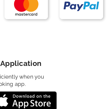
Application
iciently when you
oking app.