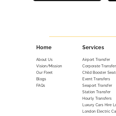
Home
Services
About Us
Airport Transfer
Vision/Mission
Corporate Transfer
Our Fleet
Child Booster Seat
Blogs
Event Transfers
FAQs
Seaport Transfer
Station Transfer
Hourly Transfers
Luxury Cars Hire 
London Electric Ca