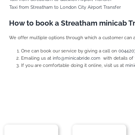
Taxi from Streatham to London City Airport Transfer
How to book a Streatham minicab T
We offer multiple options through which a customer can a
One can book our service by giving a call on
004420
Emailing us at
info@minicabride.com
with details of
If you are comfortable doing it online, visit us at
mini