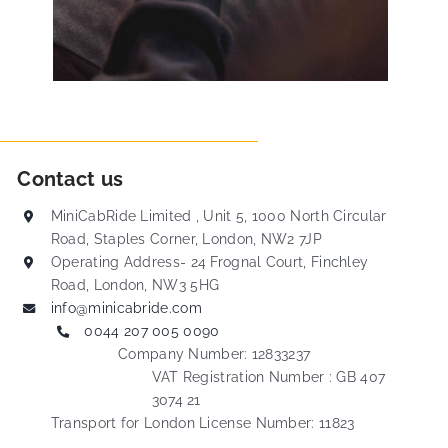
Contact us
MiniCabRide Limited , Unit 5, 1000 North Circular
Road, Staples Corner, London, NW2 7JP
Operating Address- 24 Frognal Court, Finchley
Road, London, NW3 5HG
info@minicabride.com
0044 207 005 0090
Company Number: 12833237
VAT Registration Number : GB 407
3074 21
Transport for London License Number: 11823