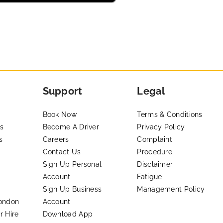
Support
Legal
Book Now
Terms & Conditions
s
Become A Driver
Privacy Policy
s
Careers
Complaint
Contact Us
Procedure
Sign Up Personal
Disclaimer
Account
Fatigue
Sign Up Business
Management Policy
London
Account
r Hire
Download App