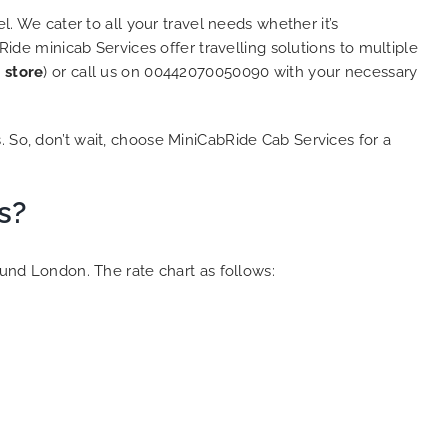
l. We cater to all your travel needs whether it’s
Ride minicab Services offer travelling solutions to multiple
 store
) or call us on 00442070050090 with your necessary
. So, don’t wait, choose MiniCabRide Cab Services for a
s?
ound London. The rate chart as follows: