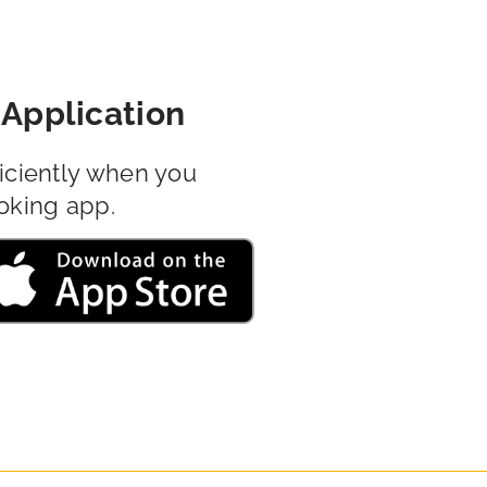
Application
iciently when you
oking app.