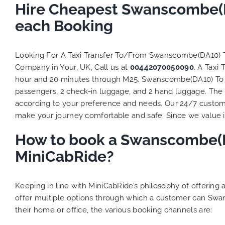
to ensure
Hire Cheapest Swanscombe(DA
Finally,
each Booking
exactly 
and thei
competi
Looking For A Taxi Transfer To/From Swanscombe(DA10) 
MiniCab
Company in Your, UK, Call us at
00442070050090
. A Taxi
Transfer
hour and 20 minutes through M25. Swanscombe(DA10) To Lut
be a re
passengers, 2 check-in luggage, and 2 hand luggage. The t
the grea
according to your preference and needs. Our 24/7 custome
make your journey comfortable and safe. Since we value ind
How to book a Swanscombe(DA
MiniCabRide?
Keeping in line with MiniCabRide’s philosophy of offerin
offer multiple options through which a customer can Swa
their home or office, the various booking channels are: