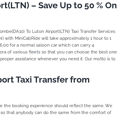
t(LTN) – Save Up to 50 % On
and
 big
e. We
s with
lent
ombe(DA10) To Luton Airport(LTN) Taxi Transfer Services
y. THANK
) with MiniCabRide will take approximately 1 hour to 1
hes.
.00 for a normal saloon car which can carry 4
ora of various
fleets
so that you can choose the best one
proper assistance whenever you need it. Our motto is to
ort Taxi Transfer from
ure the booking experience should reflect the same. We
s so that anybody can do the same from the comfort of