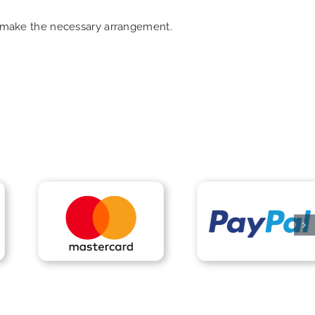
an make the necessary arrangement.