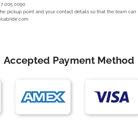
07 005 0090
 the pickup point and your contact details so that the team c
icabride.com
Accepted Payment Method