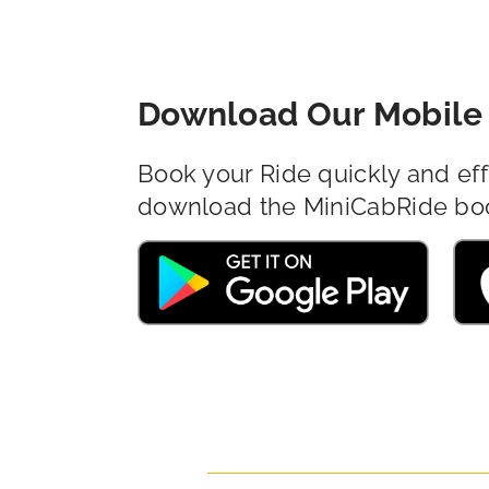
Download Our Mobile 
Book your Ride quickly and eff
download the MiniCabRide bo