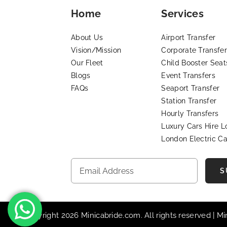
Home
Services
About Us
Airport Transfer
Vision/Mission
Corporate Transfer
Our Fleet
Child Booster Seat
Blogs
Event Transfers
FAQs
Seaport Transfer
Station Transfer
Hourly Transfers
Luxury Cars Hire 
London Electric Ca
S
© Copyright 2026 Minicabride.com. All rights reserved | M