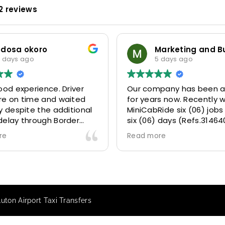
2 reviews
odosa okoro
 days ago
5 days ago
ood experience. Driver
Our company has been a
re on time and waited
for years now. Recently 
y despite the additional
MiniCabRide six (06) jobs
delay through Border
six (06) days (Refs.31464
 due long queues. Calm
314641, 314642, 314643, 3
re
Read more
essional driver and took
and 315073) and they de
r destination
excellently well 👌.
ably and safely.
They gave our clients a f
king process was also 5
Airport transfer experie
ry responsive and willing
we are VERY satisfied a
ton Airport Taxi Transfers
rt with additional
because they made our c
s, and frequent check-ins
happy 👍 .