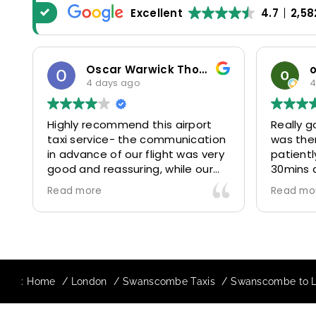
Excellent
4.7
2,58
Oscar Warwick Thompson
4 days ago
4
Highly recommend this airport
Really g
taxi service- the communication
was the
in advance of our flight was very
patientl
good and reassuring, while our
30mins 
driver (Mohammed) was very
control
Read more
Read mo
friendly and accommodating.
and prof
Would definitely look to use
us to ou
again in future particularly with
comfort
our driver.
The boo
star! Ve
:
Home
London
Swanscombe Taxis
Swanscombe to Lu
to suppo
request