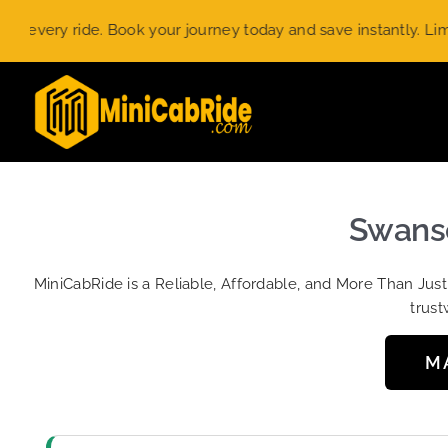
Skip
ry ride. Book your journey today and save instantly. Limited-t
to
content
Swansc
MiniCabRide is a Reliable, Affordable, and More Than Jus
trust
M