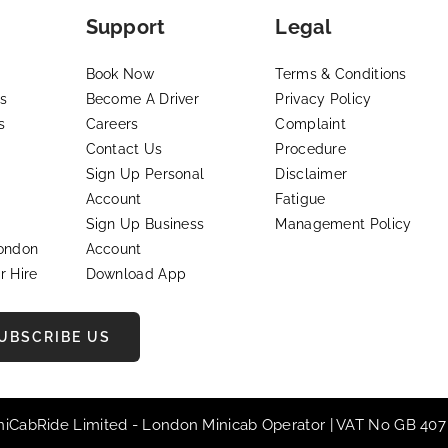
Support
Legal
Book Now
Terms & Conditions
s
Become A Driver
Privacy Policy
s
Careers
Complaint
Contact Us
Procedure
Sign Up Personal
Disclaimer
Account
Fatigue
Sign Up Business
Management Policy
London
Account
r Hire
Download App
UBSCRIBE US
iniCabRide Limited -
London Minicab
Operator | VAT No GB 407