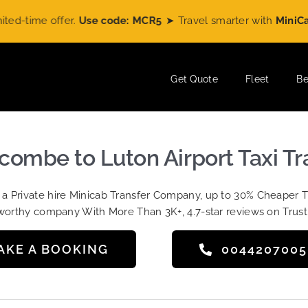
ime offer.
Use code: MCR5
➤ Travel smarter with
MiniCabRide
Get Quote
Fleet
Be
ombe to Luton Airport Taxi Tr
t a Private hire Minicab Transfer Company, up to 30% Cheaper 
worthy company With More Than 3K+, 4.7-star reviews on Trust
AKE A BOOKING
004420700