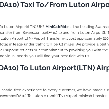
 trip is all good.
10) Taxi To/From Luton Airpor
So, we use this medium 
 vehicle booked was
opportunity to say a very
that provided for the trip,
thank you to MiniCabRid
r rates are quite
look forward to MORE job
tive. I would recommend
you and consistent excel
To Luton Airport(LTN) UK?
MiniCabRide
is the Leading Swansc
Ride-London Airport Taxi
customer service deliver
 Transfer from Swanscombe(DA10) to and from Luton Airport(LTN
s, as I would personally
YOU once again. Best wis
on Airport(LTN) Airport Transfer will cost approximately £106
turn customer. Keep up
otal mileage under traffic will be 62 miles. We provide a pleth
t work folks, Well Done!!
r support reflects our commitment to providing you with the 
ividual needs, you will find your best ride with us.
10) To Luton Airport(LTN) Airp
g a hassle-free experience to every customer, we have made s
nscombe(DA10) To Luton Airport(LTN) Airport minicab transfer