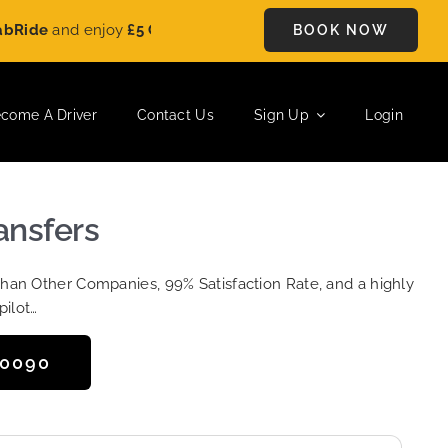
and enjoy
£5 OFF
on every ride. Book your journey today and s
BOOK NOW
come A Driver
Contact Us
Sign Up
Login
ansfers
Than Other Companies, 99% Satisfaction Rate, and a highly
pilot…
50090