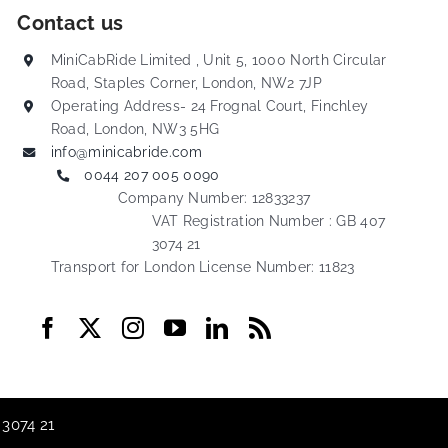
Contact us
MiniCabRide Limited , Unit 5, 1000 North Circular
Road, Staples Corner, London, NW2 7JP
Operating Address- 24 Frognal Court, Finchley
Road, London, NW3 5HG
info@minicabride.com
0044 207 005 0090
Company Number: 12833237
VAT Registration Number : GB 407
3074 21
Transport for London License Number: 11823
 3074 21