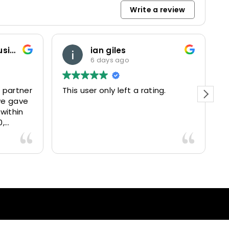
Write a review
Marketing and Business Dynamics Limited
ian giles
6 days ago
 partner
This user only left a rating.
P
we gave
e
 within
0,
15025
livered
antastic
nce and
nd happy
lients