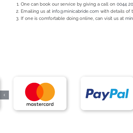
One can book our service by giving a call on
0044 2
Emailing us at
info@minicabride.com
with details of
If one is comfortable doing online, can visit us at
min