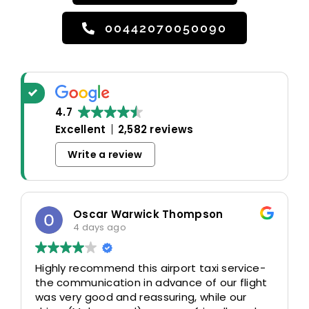
00442070050090
4.7
Excellent
2,582 reviews
Write a review
Oscar Warwick Thompson
4 days ago
Highly recommend this airport taxi service-
the communication in advance of our flight
was very good and reassuring, while our