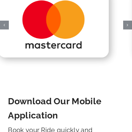
Download Our Mobile
Application
Book your Ride quickly and