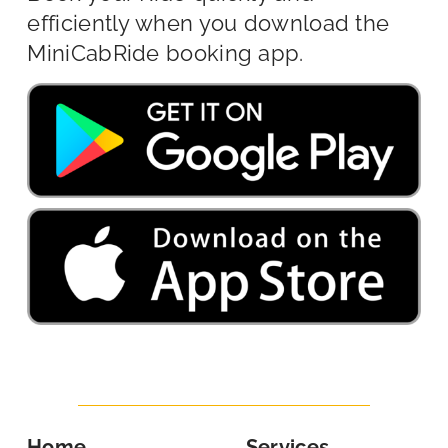
efficiently when you download the
MiniCabRide booking app.
Home
Services