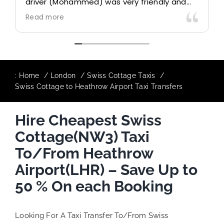
driver (Mohammed) was very friendly and
accommodating. Would definitely look to
Read more
use again in future particularly with our
driver.
:
Home
London
Swiss Cottage Taxis
Swiss Cottage to Heathrow Airport Taxi Transfers
Hire Cheapest Swiss
Cottage(NW3) Taxi
To/From Heathrow
Airport(LHR) – Save Up to
50 % On each Booking
Looking For A Taxi Transfer To/From Swiss