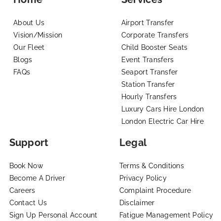
About Us
Airport Transfer
Vision/Mission
Corporate Transfers
Our Fleet
Child Booster Seats
Blogs
Event Transfers
FAQs
Seaport Transfer
Station Transfer
Hourly Transfers
Luxury Cars Hire London
London Electric Car Hire
Support
Legal
Book Now
Terms & Conditions
Become A Driver
Privacy Policy
Careers
Complaint Procedure
Contact Us
Disclaimer
Sign Up Personal Account
Fatigue Management Policy