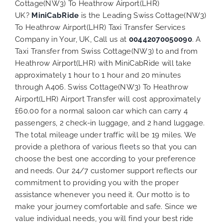
Cottage(NW3) To Heathrow Airport(LHR)
UK?
MiniCabRide
is the Leading Swiss Cottage(NW3)
To Heathrow Airport(LHR) Taxi Transfer Services
Company in Your, UK, Call us at
00442070050090
. A
Taxi Transfer from Swiss Cottage(NW3) to and from
Heathrow Airport(LHR) with MiniCabRide will take
approximately 1 hour to 1 hour and 20 minutes
through A406. Swiss Cottage(NW3) To Heathrow
Airport(LHR) Airport Transfer will cost approximately
£60.00 for a normal saloon car which can carry 4
passengers, 2 check-in luggage, and 2 hand luggage.
The total mileage under traffic will be 19 miles. We
provide a plethora of various
fleets
so that you can
choose the best one according to your preference
and needs. Our 24/7 customer support reflects our
commitment to providing you with the proper
assistance whenever you need it. Our motto is to
make your journey comfortable and safe. Since we
value individual needs, you will find your best ride