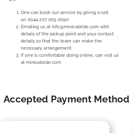
One can book our service by giving a call
on
0044 207 005 0090
Emailing us at
info@minicabride.com
with
details of the pickup point and your contact
details so that the team can make the
necessary arrangement.
If one is comfortable doing online, can visit us
at
minicabride.com
Accepted Payment Method