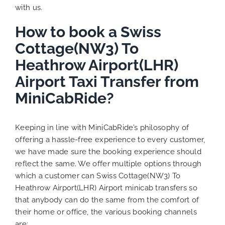
with us.
How to book a Swiss
Cottage(NW3) To
Heathrow Airport(LHR)
Airport Taxi Transfer from
MiniCabRide?
Keeping in line with MiniCabRide’s philosophy of
offering a hassle-free experience to every customer,
we have made sure the booking experience should
reflect the same. We offer multiple options through
which a customer can Swiss Cottage(NW3) To
Heathrow Airport(LHR) Airport minicab transfers so
that anybody can do the same from the comfort of
their home or office, the various booking channels
are: