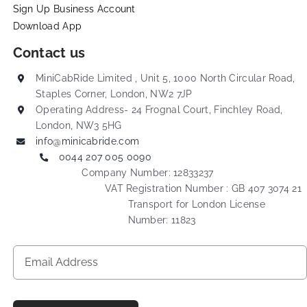
Sign Up Business Account
Download App
Contact us
MiniCabRide Limited , Unit 5, 1000 North Circular Road,
Staples Corner, London, NW2 7JP
Operating Address- 24 Frognal Court, Finchley Road,
London, NW3 5HG
info@minicabride.com
0044 207 005 0090
Company Number: 12833237
VAT Registration Number : GB 407 3074 21
Transport for London License
Number: 11823