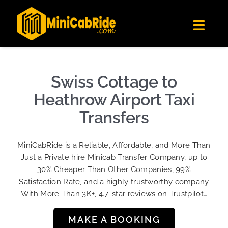
Skip
✕
MiniCabRide LTD
to
Get the app
Londoners Favorite Ride-Hailing App
Toggl
content
★★★★☆
Navig
Get Quote
Fleet
Swiss Cottage to
Become A Driver
Heathrow Airport Taxi
Contact Us
Transfers
Sign Up
MiniCabRide is a Reliable, Affordable, and More Than
Login
Just a Private hire Minicab Transfer Company, up to
30% Cheaper Than Other Companies, 99%
Satisfaction Rate, and a highly trustworthy company
With More Than 3K+, 4.7-star reviews on Trustpilot…
MAKE A BOOKING