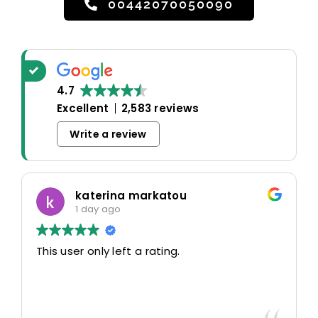
00442070050090
4.7
Excellent
2,583 reviews
Write a review
katerina markatou
1 day ago
This user only left a rating.