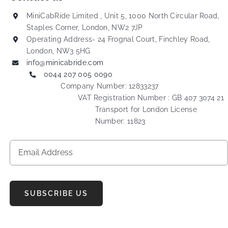
MiniCabRide Limited , Unit 5, 1000 North Circular Road,
Staples Corner, London, NW2 7JP
Operating Address- 24 Frognal Court, Finchley Road,
London, NW3 5HG
info@minicabride.com
0044 207 005 0090
Company Number: 12833237
VAT Registration Number : GB 407 3074 21
Transport for London License
Number: 11823
SUBSCRIBE US