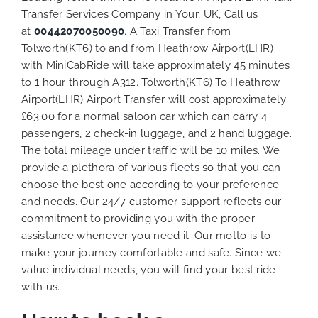
Transfer Services Company in Your, UK, Call us
at
00442070050090
. A Taxi Transfer from
Tolworth(KT6) to and from Heathrow Airport(LHR)
with MiniCabRide will take approximately 45 minutes
to 1 hour through A312. Tolworth(KT6) To Heathrow
Airport(LHR) Airport Transfer will cost approximately
£63.00 for a normal saloon car which can carry 4
passengers, 2 check-in luggage, and 2 hand luggage.
The total mileage under traffic will be 10 miles. We
provide a plethora of various
fleets
so that you can
choose the best one according to your preference
and needs. Our 24/7 customer support reflects our
commitment to providing you with the proper
assistance whenever you need it. Our motto is to
make your journey comfortable and safe. Since we
value individual needs, you will find your best ride
with us.