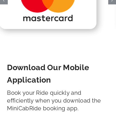
Download Our Mobile
Application
Book your Ride quickly and
efficiently when you download the
MiniCabRide booking app.