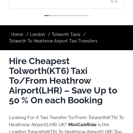
:
Home
London
Tolworth Taxis
Tolworth To Heathrow Airport Taxi Transfers
Hire Cheapest
Tolworth(KT6) Taxi
To/From Heathrow
Airport(LHR) – Save Up to
50 % On each Booking
Looking For A Taxi Transfer To/From Tolworth(KT6) To
Heathrow Airport(LHR) UK?
MiniCabRide
is the
Leading Tolworth(KT6) To Heathrow Airport(LHR) Taxi