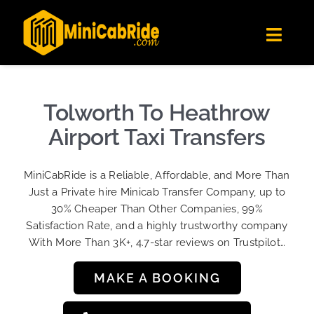
Skip
✕
MiniCabRide LTD
to
Get the app
Londoners Favorite Ride-Hailing App
Toggl
content
★★★★☆
Navig
Get Quote
Fleet
Tolworth To Heathrow
Become A Driver
Airport Taxi Transfers
Contact Us
MiniCabRide is a Reliable, Affordable, and More Than
Sign Up
Just a Private hire Minicab Transfer Company, up to
30% Cheaper Than Other Companies, 99%
Login
Satisfaction Rate, and a highly trustworthy company
With More Than 3K+, 4.7-star reviews on Trustpilot…
MAKE A BOOKING