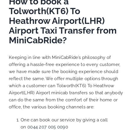
How to book a
Tolworth(KT6) To
Heathrow Airport(LHR)
Airport Taxi Transfer from
MiniCabRide?
Keeping in line with MiniCabRide’s philosophy of
offering a hassle-free experience to every customer,
we have made sure the booking experience should
reflect the same. We offer multiple options through
which a customer can Tolworth(KT6) To Heathrow
Airport(LHR) Airport minicab transfers so that anybody
can do the same from the comfort of their home or
office, the various booking channels are:
One can book our service by giving a call
on
0044 207 005 0090