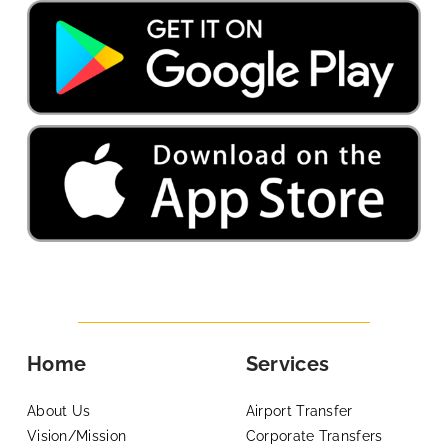
Home
Services
About Us
Airport Transfer
Vision/Mission
Corporate Transfers