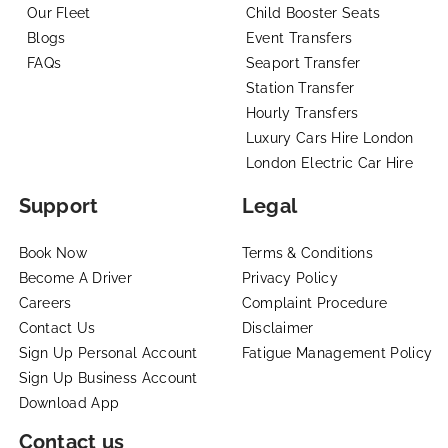
Our Fleet
Child Booster Seats
Blogs
Event Transfers
FAQs
Seaport Transfer
Station Transfer
Hourly Transfers
Luxury Cars Hire London
London Electric Car Hire
Support
Legal
Book Now
Terms & Conditions
Become A Driver
Privacy Policy
Careers
Complaint Procedure
Contact Us
Disclaimer
Sign Up Personal Account
Fatigue Management Policy
Sign Up Business Account
Download App
Contact us