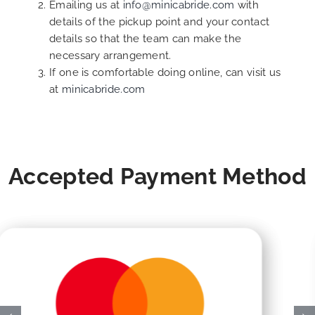
Emailing us at
info@minicabride.com
with
details of the pickup point and your contact
details so that the team can make the
necessary arrangement.
If one is comfortable doing online, can visit us
at
minicabride.com
Accepted Payment Method