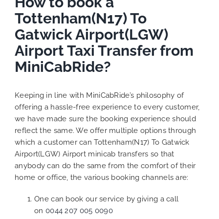
How to book a
Tottenham(N17) To
Gatwick Airport(LGW)
Airport Taxi Transfer from
MiniCabRide?
Keeping in line with MiniCabRide’s philosophy of
offering a hassle-free experience to every customer,
we have made sure the booking experience should
reflect the same. We offer multiple options through
which a customer can Tottenham(N17) To Gatwick
Airport(LGW) Airport minicab transfers so that
anybody can do the same from the comfort of their
home or office, the various booking channels are:
One can book our service by giving a call
on
0044 207 005 0090