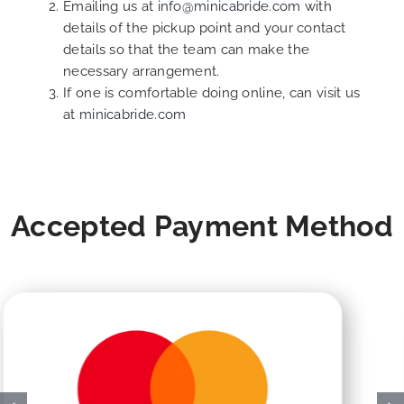
Emailing us at
info@minicabride.com
with
details of the pickup point and your contact
details so that the team can make the
necessary arrangement.
If one is comfortable doing online, can visit us
at
minicabride.com
Accepted Payment Method