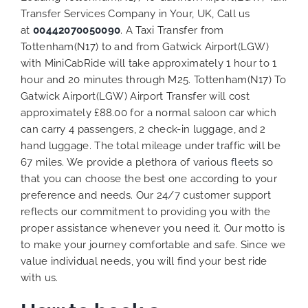
Transfer Services Company in Your, UK, Call us
at
00442070050090
. A Taxi Transfer from
Tottenham(N17) to and from Gatwick Airport(LGW)
with MiniCabRide will take approximately 1 hour to 1
hour and 20 minutes through M25. Tottenham(N17) To
Gatwick Airport(LGW) Airport Transfer will cost
approximately £88.00 for a normal saloon car which
can carry 4 passengers, 2 check-in luggage, and 2
hand luggage. The total mileage under traffic will be
67 miles. We provide a plethora of various
fleets
so
that you can choose the best one according to your
preference and needs. Our 24/7 customer support
reflects our commitment to providing you with the
proper assistance whenever you need it. Our motto is
to make your journey comfortable and safe. Since we
value individual needs, you will find your best ride
with us.