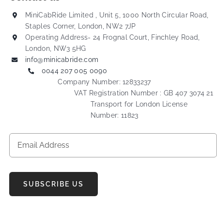
MiniCabRide Limited , Unit 5, 1000 North Circular Road,
Staples Corner, London, NW2 7JP
Operating Address- 24 Frognal Court, Finchley Road,
London, NW3 5HG
info@minicabride.com
0044 207 005 0090
Company Number: 12833237
VAT Registration Number : GB 407 3074 21
Transport for London License
Number: 11823
SUBSCRIBE US