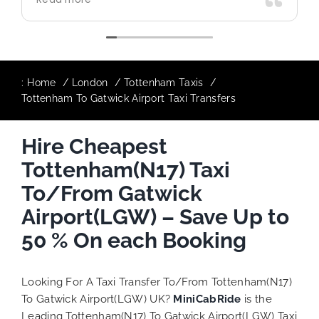
use again in future particularly with our
driver.
:
Home
London
Tottenham Taxis
Tottenham To Gatwick Airport Taxi Transfers
Hire Cheapest
Tottenham(N17) Taxi
To/From Gatwick
Airport(LGW) – Save Up to
50 % On each Booking
Looking For A Taxi Transfer To/From Tottenham(N17)
To Gatwick Airport(LGW) UK?
MiniCabRide
is the
Leading Tottenham(N17) To Gatwick Airport(LGW) Taxi