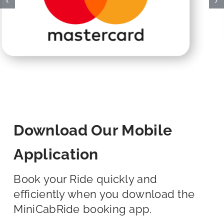
Download Our Mobile
Application
Book your Ride quickly and
efficiently when you download the
MiniCabRide booking app.