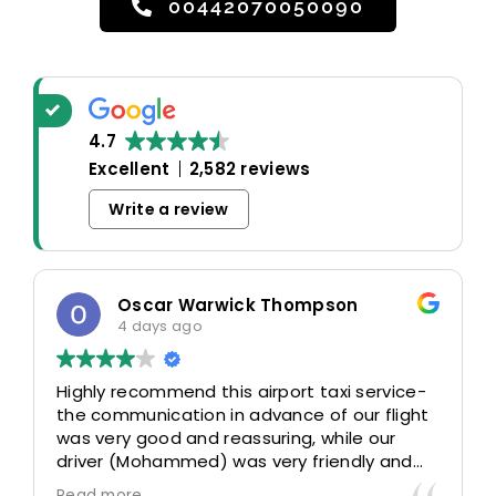
00442070050090
4.7
Excellent
2,582 reviews
Write a review
Oscar Warwick Thompson
4 days ago
Highly recommend this airport taxi service-
the communication in advance of our flight
was very good and reassuring, while our
driver (Mohammed) was very friendly and
accommodating. Would definitely look to
Read more