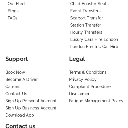
Our Fleet
Child Booster Seats
Blogs
Event Transfers
FAQs
Seaport Transfer
Station Transfer
Hourly Transfers
Luxury Cars Hire London
London Electric Car Hire
Support
Legal
Book Now
Terms & Conditions
Become A Driver
Privacy Policy
Careers
Complaint Procedure
Contact Us
Disclaimer
Sign Up Personal Account
Fatigue Management Policy
Sign Up Business Account
Download App
Contact us