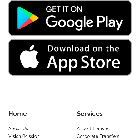
Home
Services
About Us
Airport Transfer
Vision/Mission
Corporate Transfers