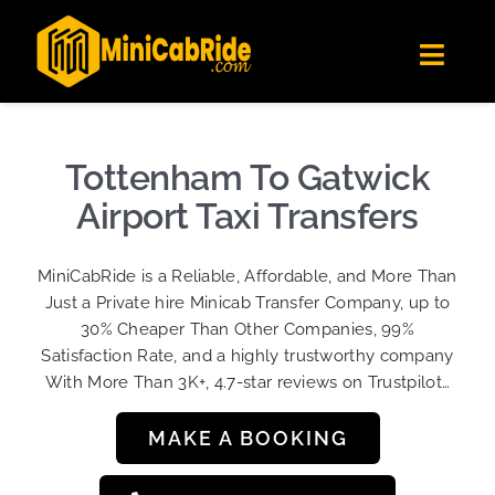
Skip
✕
MiniCabRide LTD
to
Get the app
Londoners Favorite Ride-Hailing App
Toggl
content
★★★★☆
Navig
Get Quote
Fleet
Tottenham To Gatwick
Become A Driver
Airport Taxi Transfers
Contact Us
MiniCabRide is a Reliable, Affordable, and More Than
Sign Up
Just a Private hire Minicab Transfer Company, up to
30% Cheaper Than Other Companies, 99%
Login
Satisfaction Rate, and a highly trustworthy company
With More Than 3K+, 4.7-star reviews on Trustpilot…
MAKE A BOOKING