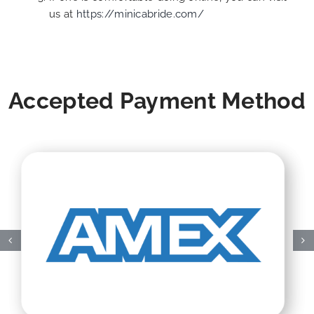
us at
https://minicabride.com/
Accepted Payment Method