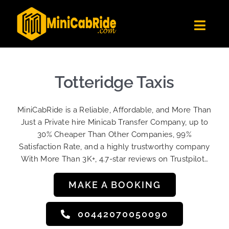
Skip
to
Toggl
content
Navig
Get Quote
Fleet
Totteridge Taxis
Become A Driver
MiniCabRide is a Reliable, Affordable, and More Than
Contact Us
Just a Private hire Minicab Transfer Company, up to
Sign Up
30% Cheaper Than Other Companies, 99%
Satisfaction Rate, and a highly trustworthy company
Login
With More Than 3K+, 4.7-star reviews on Trustpilot…
MAKE A BOOKING
00442070050090