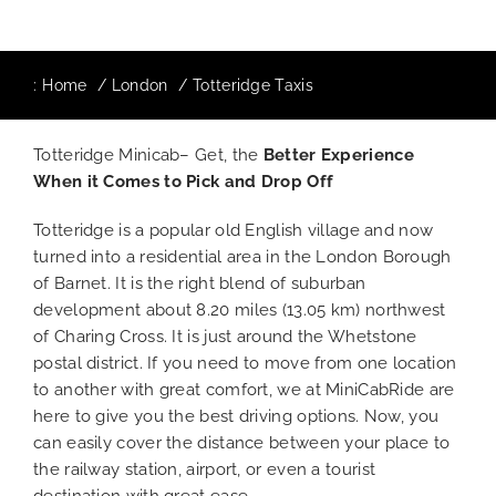
:
Home
London
Totteridge Taxis
Totteridge Minicab– Get, the
Better Experience
When it Comes to Pick and Drop Off
Totteridge is a popular old English village and now
turned into a residential area in the London Borough
of Barnet. It is the right blend of suburban
development about 8.20 miles (13.05 km) northwest
of Charing Cross. It is just around the Whetstone
postal district. If you need to move from one location
to another with great comfort, we at MiniCabRide are
here to give you the best driving options. Now, you
can easily cover the distance between your place to
the railway station, airport, or even a tourist