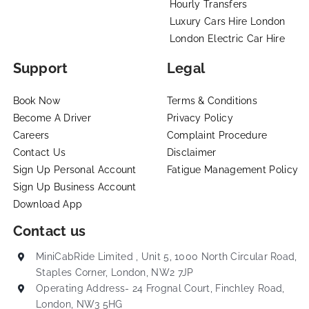
Hourly Transfers
Luxury Cars Hire London
London Electric Car Hire
Support
Legal
Book Now
Terms & Conditions
Become A Driver
Privacy Policy
Careers
Complaint Procedure
Contact Us
Disclaimer
Sign Up Personal Account
Fatigue Management Policy
Sign Up Business Account
Download App
Contact us
MiniCabRide Limited , Unit 5, 1000 North Circular Road,
Staples Corner, London, NW2 7JP
Operating Address- 24 Frognal Court, Finchley Road,
London, NW3 5HG