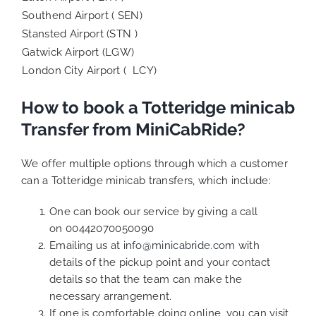
Southend Airport ( SEN)
Stansted Airport (STN )
Gatwick Airport (LGW)
London City Airport ( LCY)
How to book a Totteridge minicab
Transfer from MiniCabRide?
We offer multiple options through which a customer
can a Totteridge minicab transfers, which include:
One can book our service by giving a call
on 00442070050090
Emailing us at
info@minicabride.com
with
details of the pickup point and your contact
details so that the team can make the
necessary arrangement.
If one is comfortable doing online, you can visit