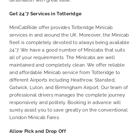
destination with great ease.
Get 24*7 Services in Totteridge
MiniCabRide offer provides Totteridge Minicab
services in and around the UK. Moreover, the Minicab
fleet is completely devoted to always being available
24*7. We have a good number of Minicabs that suits
all of your requirements. The Minicabs are well
maintained and completely clean. We offer reliable
and affordable Minicab service from Totteridge to
different Airports including Heathrow, Stansted,
Gatwick, Luton, and Birmingham Airport. Our team of
professional drivers manages the complete journey
responsively and politely. Booking in advance will
surely assist you to save greatly on the conventional
London Minicab Fares.
Allow Pick and Drop Off