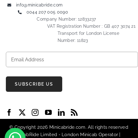
info@minicabride.com
0044 207 005 0090
Company Number: 12833237
VAT Registration Number : GB 407 3074 21
Transport for London License
Number: 11823
SUBSCRIBE US
© Copyright 2026 Minicabride.com. All rights reserved
| MiniCabRide Limited -
London Minicab
Operator |