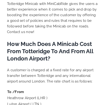
Totteridge Minicab with MiniCabRide gives the users a
better experience when it comes to pick and drop by
boosting the experience of the customer by offering
a good set of policies and rules that requires to be
followed before taking the Minicab on the roads.
Contact us now!
How Much Does A Minicab Cost
From Totteridge To And From All
London Airport?
A customer is charged at a fixed rate for any airport
transfer between Totteridge and any international
airport around London. The rate chart is as follows:
To /From
Heathrow Airport (LHR )
Luton Airport ( LTN )