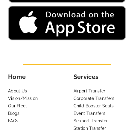
Home
Services
About Us
Airport Transfer
Vision/Mission
Corporate Transfers
Our Fleet
Child Booster Seats
Blogs
Event Transfers
FAQs
Seaport Transfer
Station Transfer