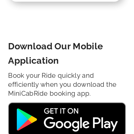
Download Our Mobile
Application
Book your Ride quickly and
efficiently when you download the
MiniCabRide booking app.