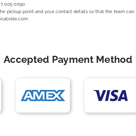
07 005 0090
 the pickup point and your contact details so that the team c
icabride.com
Accepted Payment Method