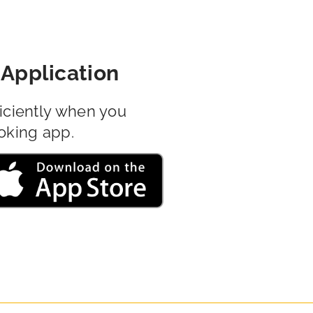
Application
iciently when you
oking app.