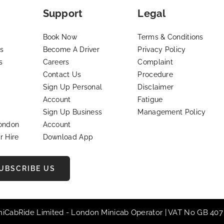
Support
Legal
Book Now
Terms & Conditions
s
Become A Driver
Privacy Policy
s
Careers
Complaint
Contact Us
Procedure
Sign Up Personal
Disclaimer
Account
Fatigue
Sign Up Business
Management Policy
London
Account
r Hire
Download App
UBSCRIBE US
iniCabRide Limited -
London Minicab
Operator | VAT No GB 407