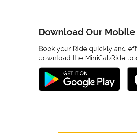
Download Our Mobile 
Book your Ride quickly and eff
download the MiniCabRide bo