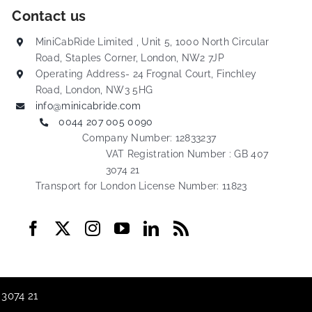
Contact us
MiniCabRide Limited , Unit 5, 1000 North Circular
Road, Staples Corner, London, NW2 7JP
Operating Address- 24 Frognal Court, Finchley
Road, London, NW3 5HG
info@minicabride.com
0044 207 005 0090
Company Number: 12833237
VAT Registration Number : GB 407
3074 21
Transport for London License Number: 11823
 3074 21