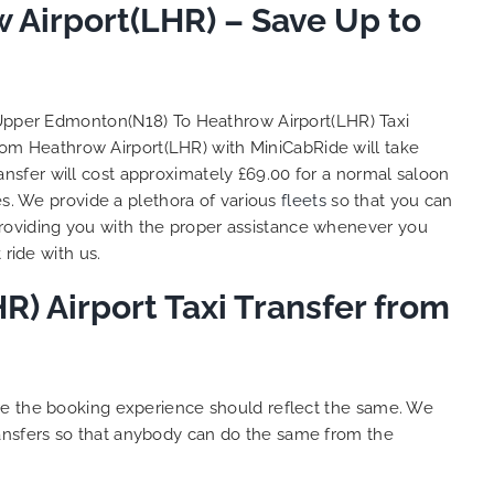
Airport(LHR) – Save Up to
So, we use this medium and
as
opportunity to say a very big
the trip,
thank you to MiniCabRide. We
look forward to MORE jobs with
ecommend
you and consistent excellent
Upper Edmonton(N18) To Heathrow Airport(LHR) Taxi
rt Taxi
customer service delivery. THANK
rom Heathrow Airport(LHR) with MiniCabRide will take
onally
YOU once again. Best wishes.
nsfer will cost approximately £69.00 for a normal saloon
eep up
es. We provide a plethora of various
fleets
so that you can
 Done!!
roviding you with the proper assistance whenever you
ride with us.
) Airport Taxi Transfer from
ure the booking experience should reflect the same. We
ansfers so that anybody can do the same from the