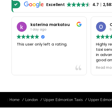
Excellent
4.7
2,58
katerina markatou
1 day ago
5
This user only left a rating.
Highly 
taxi se
in advan
good and
driver 
Read mo
friendl
Would de
again in
our drive
:
Home
London
Upper Edmonton Taxis
Upper Edmont