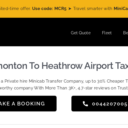
ime offer.
Use code: MCR5
➤ Travel smarter with
MiniCabRid
Get Quote
Fleet
Be
nton To Heathrow Airport Tax
t a Private hire Minicab Transfer Company, up to 30% Cheaper 
worthy company With More Than 3K+, 4.7-star reviews on Trust
AKE A BOOKING
004420700