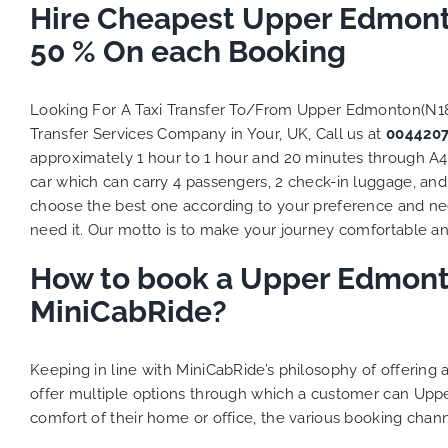
Hire Cheapest Upper Edmonto
50 % On each Booking
Looking For A Taxi Transfer To/From Upper Edmonton(N1
Transfer Services Company in Your, UK, Call us at
004420
approximately 1 hour to 1 hour and 20 minutes through A4
car which can carry 4 passengers, 2 check-in luggage, and 
choose the best one according to your preference and ne
need it. Our motto is to make your journey comfortable and
How to book a Upper Edmonto
MiniCabRide?
Keeping in line with MiniCabRide’s philosophy of offerin
offer multiple options through which a customer can Upp
comfort of their home or office, the various booking chann