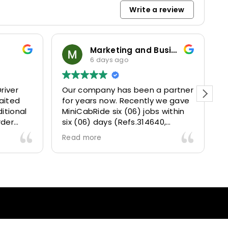
Write a review
Marketing and Business Dynamics Limited
6 days ago
river
Our company has been a partner
T
aited
for years now. Recently we gave
itional
MiniCabRide six (06) jobs within
rder
six (06) days (Refs.314640,
. Calm
314641, 314642, 314643, 315025
Read more
and took
and 315073) and they delivered
excellently well 👌.
They gave our clients a fantastic
 also 5
Airport transfer experience and
willing
we are VERY satisfied and happy
l
because they made our clients
heck-ins
happy 👍 .