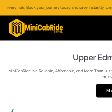
Skip
ry ride. Book your journey today and save instantly. Limited-t
to
content
Upper Edmo
MiniCabRide is a Reliable, Affordable, and More Than Jus
trust
M