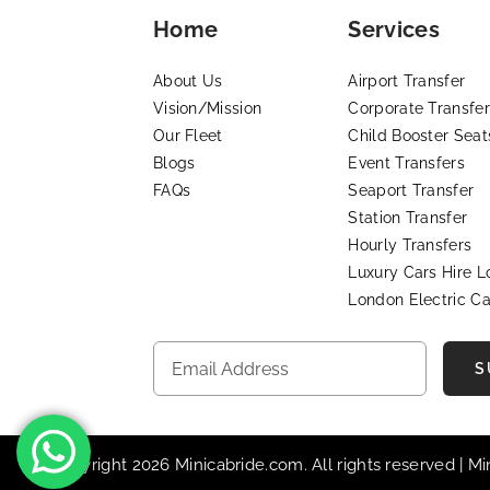
Home
Services
About Us
Airport Transfer
Vision/Mission
Corporate Transfer
Our Fleet
Child Booster Seat
Blogs
Event Transfers
FAQs
Seaport Transfer
Station Transfer
Hourly Transfers
Luxury Cars Hire 
London Electric Ca
S
© Copyright 2026 Minicabride.com. All rights reserved | M