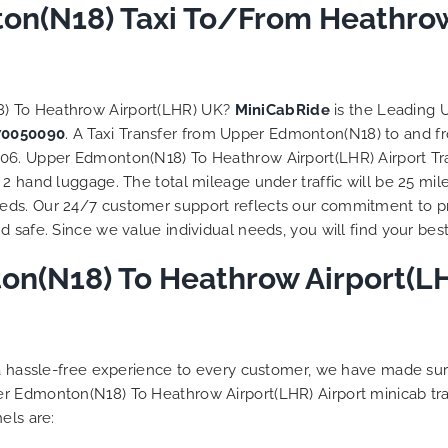
to ensure trip is all good.
n(N18) Taxi To/From Heathrow 
Finally, vehicle booked w
exactly that provided for 
and their rates are quite
competitive. I would r
8) To Heathrow Airport(LHR) UK?
MiniCabRide
is the Leading 
MiniCabRide-London Airpo
70050090
. A Taxi Transfer from Upper Edmonton(N18) to and f
Transfers, as I would pers
06. Upper Edmonton(N18) To Heathrow Airport(LHR) Airport Tra
be a return customer. K
2 hand luggage. The total mileage under traffic will be 25 mil
the great work folks, Well
eds. Our 24/7 customer support reflects our commitment to p
 safe. Since we value individual needs, you will find your best 
n(N18) To Heathrow Airport(LHR
g a hassle-free experience to every customer, we have made s
er Edmonton(N18) To Heathrow Airport(LHR) Airport minicab tr
els are: