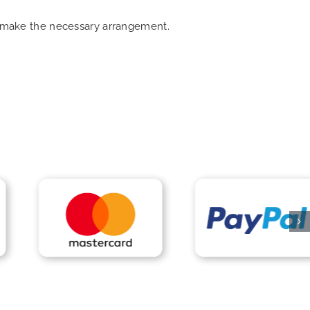
an make the necessary arrangement.