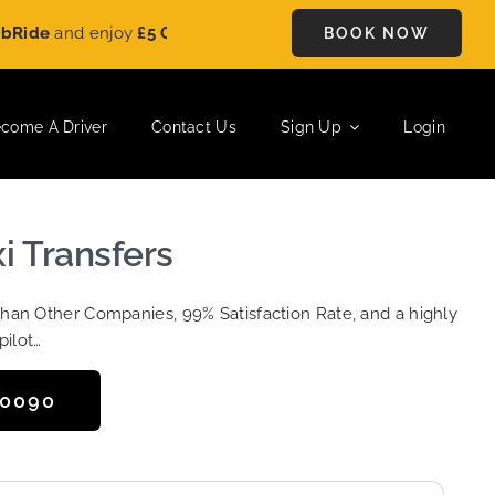
e
and enjoy
£5 OFF
on every ride. Book your journey today and s
BOOK NOW
come A Driver
Contact Us
Sign Up
Login
i Transfers
Than Other Companies, 99% Satisfaction Rate, and a highly
pilot…
50090