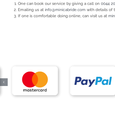
One can book our service by giving a call on
0044 2
Emailing us at
info@minicabride.com
with details of
If one is comfortable doing online, can visit us at
min