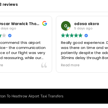
3 reviews
Oscar Warwick Thompson
odosa okoro
 days ago
5 days ago
recommend this airport
Really good experience. D
rvice- the communication
was there on time and w
ce of our flight was very
patiently despite the add
 reassuring, while our
30mins delay through Bo
(Mohammed) was very
control due long queues
re
Read more
y and accommodating.
and professional driver 
finitely look to use
us to our destination
 future particularly with
comfortably and safely.
r.
The booking process was
star! Very responsive and 
on To Heathrow Airport Taxi Transfers
to support with additiona
requests, and frequent c