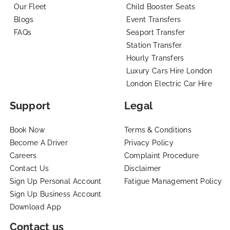
Our Fleet
Child Booster Seats
Blogs
Event Transfers
FAQs
Seaport Transfer
Station Transfer
Hourly Transfers
Luxury Cars Hire London
London Electric Car Hire
Support
Legal
Book Now
Terms & Conditions
Become A Driver
Privacy Policy
Careers
Complaint Procedure
Contact Us
Disclaimer
Sign Up Personal Account
Fatigue Management Policy
Sign Up Business Account
Download App
Contact us