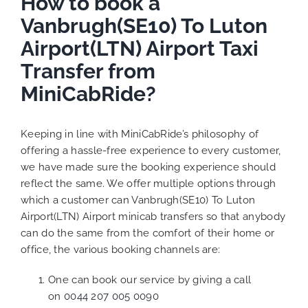
How to book a
Vanbrugh(SE10) To Luton
Airport(LTN) Airport Taxi
Transfer from
MiniCabRide?
Keeping in line with MiniCabRide’s philosophy of
offering a hassle-free experience to every customer,
we have made sure the booking experience should
reflect the same. We offer multiple options through
which a customer can Vanbrugh(SE10) To Luton
Airport(LTN) Airport minicab transfers so that anybody
can do the same from the comfort of their home or
office, the various booking channels are:
One can book our service by giving a call
on
0044 207 005 0090