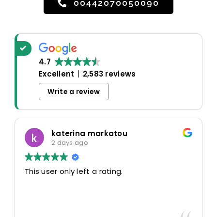
00442070050090
4.7
Excellent
2,583 reviews
Write a review
katerina markatou
2 days ago
This user only left a rating.