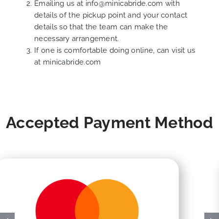
Emailing us at
info@minicabride.com
with
details of the pickup point and your contact
details so that the team can make the
necessary arrangement.
If one is comfortable doing online, can visit us
at
minicabride.com
Accepted Payment Method