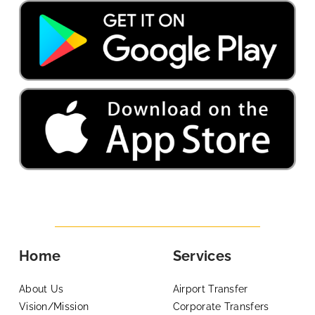
Home
Services
About Us
Airport Transfer
Vision/Mission
Corporate Transfers