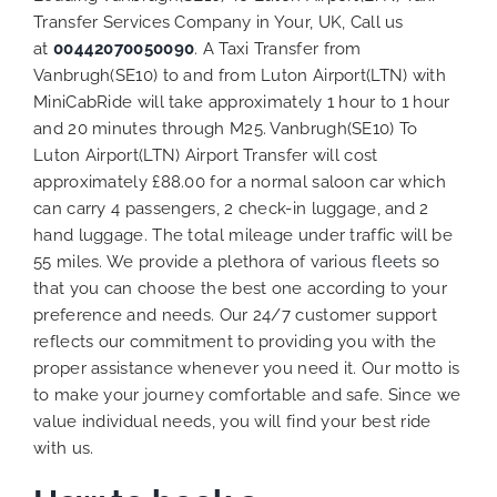
Transfer Services Company in Your, UK, Call us
at
00442070050090
. A Taxi Transfer from
Vanbrugh(SE10) to and from Luton Airport(LTN) with
MiniCabRide will take approximately 1 hour to 1 hour
and 20 minutes through M25. Vanbrugh(SE10) To
Luton Airport(LTN) Airport Transfer will cost
approximately £88.00 for a normal saloon car which
can carry 4 passengers, 2 check-in luggage, and 2
hand luggage. The total mileage under traffic will be
55 miles. We provide a plethora of various
fleets
so
that you can choose the best one according to your
preference and needs. Our 24/7 customer support
reflects our commitment to providing you with the
proper assistance whenever you need it. Our motto is
to make your journey comfortable and safe. Since we
value individual needs, you will find your best ride
with us.