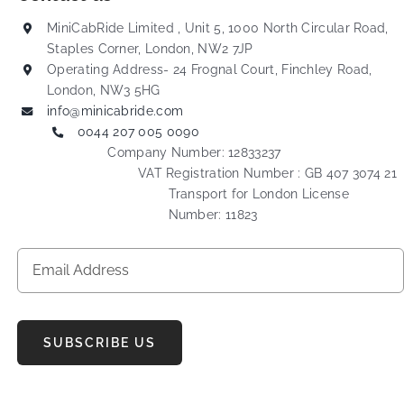
MiniCabRide Limited , Unit 5, 1000 North Circular Road,
Staples Corner, London, NW2 7JP
Operating Address- 24 Frognal Court, Finchley Road,
London, NW3 5HG
info@minicabride.com
0044 207 005 0090
Company Number: 12833237
VAT Registration Number : GB 407 3074 21
Transport for London License
Number: 11823
SUBSCRIBE US