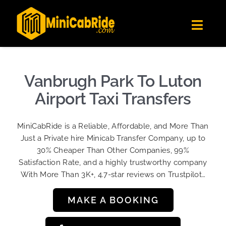
Skip
✕
MiniCabRide LTD
to
Get the app
Londoners Favorite Ride-Hailing App
Toggl
content
★★★★☆
Navig
Get Quote
Fleet
Vanbrugh Park To Luton
Become A Driver
Airport Taxi Transfers
Contact Us
MiniCabRide is a Reliable, Affordable, and More Than
Sign Up
Just a Private hire Minicab Transfer Company, up to
30% Cheaper Than Other Companies, 99%
Login
Satisfaction Rate, and a highly trustworthy company
With More Than 3K+, 4.7-star reviews on Trustpilot…
MAKE A BOOKING