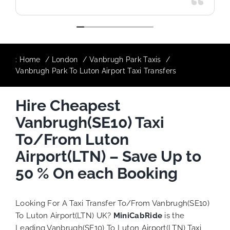
:
Home
London
Vanbrugh Park Taxis
Vanbrugh Park To Luton Airport Taxi Transfers
Hire Cheapest
Vanbrugh(SE10) Taxi
To/From Luton
Airport(LTN) – Save Up to
50 % On each Booking
Looking For A Taxi Transfer To/From Vanbrugh(SE10)
To Luton Airport(LTN) UK?
MiniCabRide
is the
Leading Vanbrugh(SE10) To Luton Airport(LTN) Taxi