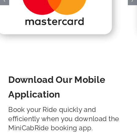
Download Our Mobile
Application
Book your Ride quickly and
efficiently when you download the
MiniCabRide booking app.