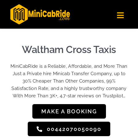
Skip
✕
MiniCabRide LTD
to
Get the app
Londoners Favorite Ride-Hailing App
Toggl
content
★★★★☆
Navig
Get Quote
Fleet
Waltham Cross Taxis
Become A Driver
MiniCabRide is a Reliable, Affordable, and More Than
Contact Us
Just a Private hire Minicab Transfer Company, up to
Sign Up
30% Cheaper Than Other Companies, 99%
Satisfaction Rate, and a highly trustworthy company
Login
With More Than 3K+, 4.7-star reviews on Trustpilot…
MAKE A BOOKING
00442070050090