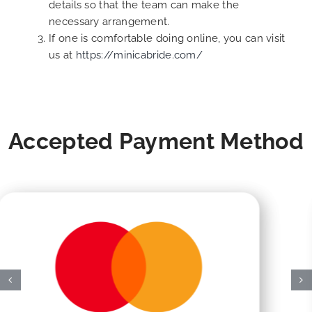
details so that the team can make the
necessary arrangement.
If one is comfortable doing online, you can visit
us at
https://minicabride.com/
Accepted Payment Method