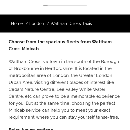
:
Home
London
Waltham Cross Taxis
Choose from the spacious fleets from Waltham
Cross Minicab
Waltham Cross is a town in the south of the Borough
of Broxbourne in Hertfordshire. It is located in the
metropolitan area of London, the Greater London
Urban Area. Visiting different places of interest like
Cedars Nature Centre, Lee Valley White Water
Centre, etc can prove to be a memorable experience
for you. But at the same time, choosing the perfect
Minicab service can help you to meet your exact
requirement where you can stay yourself tense-free.