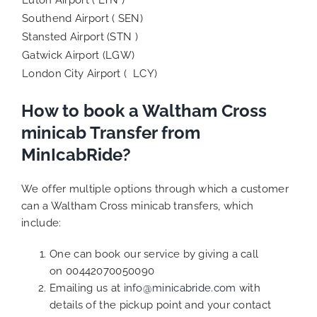
Southend Airport ( SEN)
Stansted Airport (STN )
Gatwick Airport (LGW)
London City Airport ( LCY)
How to book a Waltham Cross
minicab Transfer from
MinIcabRide?
We offer multiple options through which a customer
can a Waltham Cross minicab transfers, which
include:
One can book our service by giving a call
on 00442070050090
Emailing us at
info@minicabride.com
with
details of the pickup point and your contact