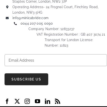
Staples Corner, London, NW2 7JP
Operating Address- 24 Frognal Court, Finchley Road,
London, NW3 5HG
info@minicabride.com
0044 207 005 0090
Company Number: 12833237
VAT Registration Number : GB 407 3074 21
Transport for London License
Number: 11823
SUBSCRIBE US