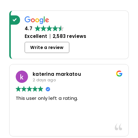
4.7
Excellent
2,583 reviews
Write a review
katerina markatou
2 days ago
This user only left a rating.