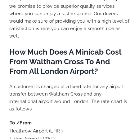
we promise to provide superior quality services
where you can enjoy a fast response. Our drivers
would make sure of providing you with a high level of
satisfaction where you can enjoy a smooth ride as
well.
How Much Does A Minicab Cost
From Waltham Cross To And
From All London Airport?
A customer is charged at a fixed rate for any airport
transfer between Waltham Cross and any
international airport around London. The rate chart is
as follows:
To /From
Heathrow Airport (LHR )
Luton Airport ( LTN )