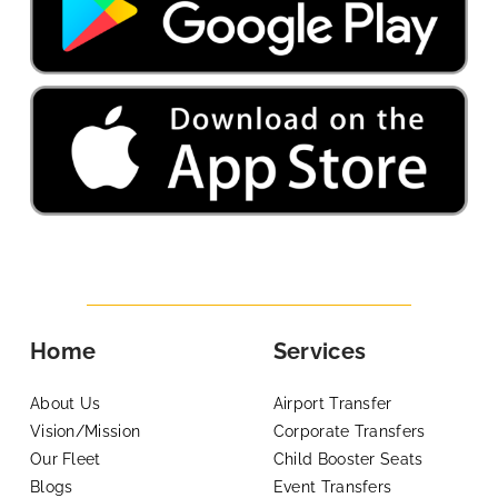
Home
Services
About Us
Airport Transfer
Vision/Mission
Corporate Transfers
Our Fleet
Child Booster Seats
Blogs
Event Transfers