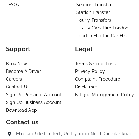
FAQs
Seaport Transfer
Station Transfer
Hourly Transfers
Luxury Cars Hire London
London Electric Car Hire
Support
Legal
Book Now
Terms & Conditions
Become A Driver
Privacy Policy
Careers
Complaint Procedure
Contact Us
Disclaimer
Sign Up Personal Account
Fatigue Management Policy
Sign Up Business Account
Download App
Contact us
MiniCabRide Limited , Unit 5, 1000 North Circular Road,