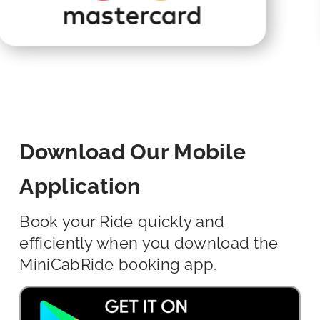
Download Our Mobile
Application
Book your Ride quickly and
efficiently when you download the
MiniCabRide booking app.