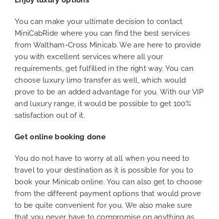
Enjoy luxury options
You can make your ultimate decision to contact
MiniCabRide where you can find the best services
from Waltham-Cross Minicab. We are here to provide
you with excellent services where all your
requirements, get fulfilled in the right way. You can
choose luxury limo transfer as well, which would
prove to be an added advantage for you. With our VIP
and luxury range, it would be possible to get 100%
satisfaction out of it.
Get online booking done
You do not have to worry at all when you need to
travel to your destination as it is possible for you to
book your Minicab online. You can also get to choose
from the different payment options that would prove
to be quite convenient for you. We also make sure
that you never have to compromise on anything as