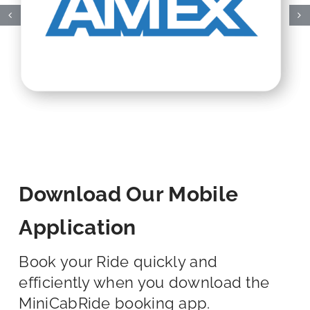
Download Our Mobile
Application
Book your Ride quickly and
efficiently when you download the
MiniCabRide booking app.