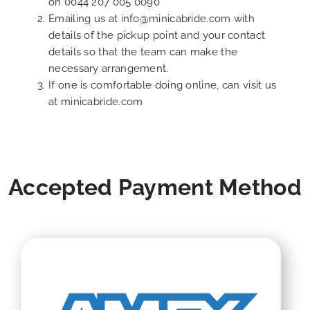
on
0044 207 005 0090
Emailing us at
info@minicabride.com
with
details of the pickup point and your contact
details so that the team can make the
necessary arrangement.
If one is comfortable doing online, can visit us
at
minicabride.com
Accepted Payment Method