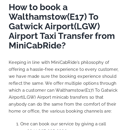
How to book a
Walthamstow(E17) To
Gatwick Airport(LGW)
Airport Taxi Transfer from
MiniCabRide?
Keeping in line with MiniCabRide’s philosophy of
offering a hassle-free experience to every customer,
we have made sure the booking experience should
reflect the same. We offer multiple options through
which a customer can Walthamstow(E17) To Gatwick
Airport(LGW) Airport minicab transfers so that
anybody can do the same from the comfort of their
home or office, the various booking channels are:
One can book our service by giving a call