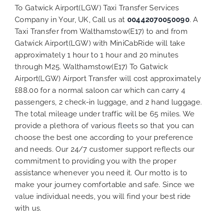
To Gatwick Airport(LGW) Taxi Transfer Services
Company in Your, UK, Call us at
00442070050090
. A
Taxi Transfer from Walthamstow(E17) to and from
Gatwick Airport(LGW) with MiniCabRide will take
approximately 1 hour to 1 hour and 20 minutes
through M25. Walthamstow(E17) To Gatwick
Airport(LGW) Airport Transfer will cost approximately
£88.00 for a normal saloon car which can carry 4
passengers, 2 check-in luggage, and 2 hand luggage.
The total mileage under traffic will be 65 miles. We
provide a plethora of various
fleets
so that you can
choose the best one according to your preference
and needs. Our 24/7 customer support reflects our
commitment to providing you with the proper
assistance whenever you need it. Our motto is to
make your journey comfortable and safe. Since we
value individual needs, you will find your best ride
with us.