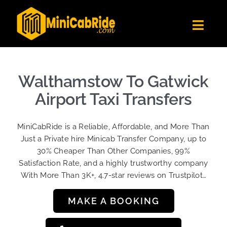
Skip
to
Toggl
content
Navig
Get Quote
Fleet
Walthamstow To Gatwick
Become A Driver
Airport Taxi Transfers
Contact Us
MiniCabRide is a Reliable, Affordable, and More Than
Sign Up
Just a Private hire Minicab Transfer Company, up to
30% Cheaper Than Other Companies, 99%
Login
Satisfaction Rate, and a highly trustworthy company
With More Than 3K+, 4.7-star reviews on Trustpilot…
MAKE A BOOKING