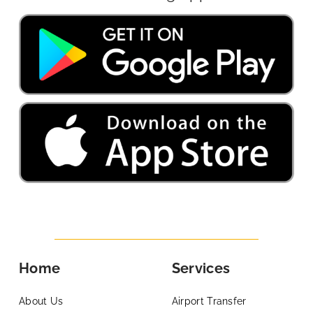
Home
Services
About Us
Airport Transfer