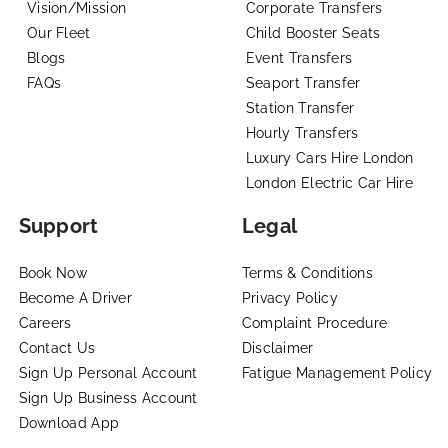
Vision/Mission
Corporate Transfers
Our Fleet
Child Booster Seats
Blogs
Event Transfers
FAQs
Seaport Transfer
Station Transfer
Hourly Transfers
Luxury Cars Hire London
London Electric Car Hire
Support
Legal
Book Now
Terms & Conditions
Become A Driver
Privacy Policy
Careers
Complaint Procedure
Contact Us
Disclaimer
Sign Up Personal Account
Fatigue Management Policy
Sign Up Business Account
Download App