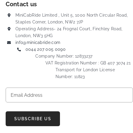
Contact us
MiniCabRide Limited , Unit 5, 1000 North Circular Road,
Staples Corner, London, NW2 7JP
Operating Address- 24 Frognal Court, Finchley Road,
London, NW3 5HG
info@minicabride.com
0044 207 005 0090
Company Number: 12833237
VAT Registration Number : GB 407 3074 21
Transport for London License
Number: 11823
SUBSCRIBE US