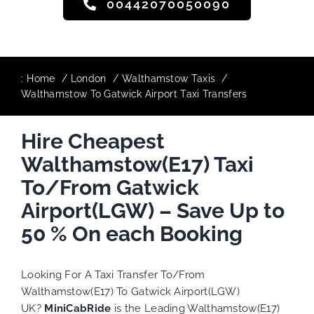
00442070050090
:
Home
London
Walthamstow Taxis
Walthamstow To Gatwick Airport Taxi Transfers
Hire Cheapest
Walthamstow(E17) Taxi
To/From Gatwick
Airport(LGW) – Save Up to
50 % On each Booking
Looking For A Taxi Transfer To/From
Walthamstow(E17) To Gatwick Airport(LGW)
UK?
MiniCabRide
is the Leading Walthamstow(E17)