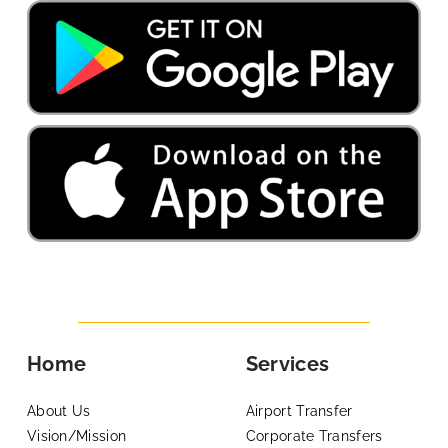
Home
Services
About Us
Airport Transfer
Vision/Mission
Corporate Transfers