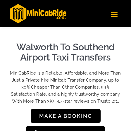
Skip
✕
MiniCabRide LTD
to
Get the app
Londoners Favorite Ride-Hailing App
Toggl
content
★★★★☆
Navig
Get Quote
Fleet
Walworth To Southend
Become A Driver
Airport Taxi Transfers
Contact Us
MiniCabRide is a Reliable, Affordable, and More Than
Sign Up
Just a Private hire Minicab Transfer Company, up to
30% Cheaper Than Other Companies, 99%
Login
Satisfaction Rate, and a highly trustworthy company
With More Than 3K+, 4.7-star reviews on Trustpilot…
MAKE A BOOKING