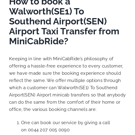
How to book a
Walworth(SE1) To
Southend Airport(SEN)
Airport Taxi Transfer from
MiniCabRide?
Keeping in line with MiniCabRide’s philosophy of
offering a hassle-free experience to every customer,
we have made sure the booking experience should
reflect the same. We offer multiple options through
which a customer can Walworth(SE1) To Southend
Airport(SEN) Airport minicab transfers so that anybody
can do the same from the comfort of their home or
office, the various booking channels are:
One can book our service by giving a call
on
0044 207 005 0090