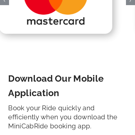
Download Our Mobile
Application
Book your Ride quickly and
efficiently when you download the
MiniCabRide booking app.