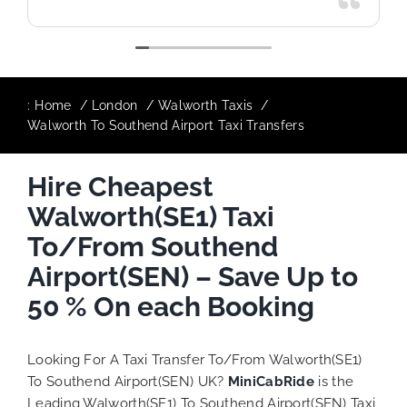
:
Home
London
Walworth Taxis
Walworth To Southend Airport Taxi Transfers
Hire Cheapest
Walworth(SE1) Taxi
To/From Southend
Airport(SEN) – Save Up to
50 % On each Booking
Looking For A Taxi Transfer To/From Walworth(SE1)
To Southend Airport(SEN) UK?
MiniCabRide
is the
Leading Walworth(SE1) To Southend Airport(SEN) Taxi