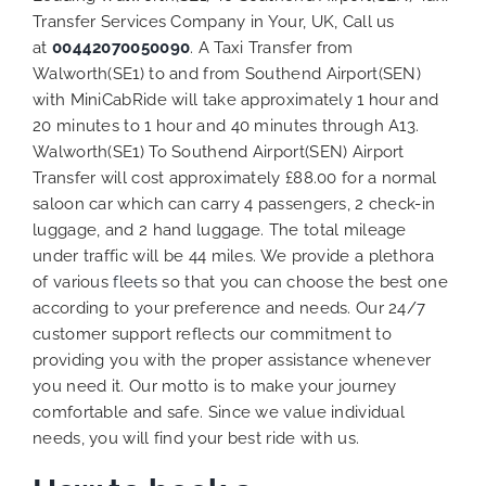
Transfer Services Company in Your, UK, Call us
at
00442070050090
. A Taxi Transfer from
Walworth(SE1) to and from Southend Airport(SEN)
with MiniCabRide will take approximately 1 hour and
20 minutes to 1 hour and 40 minutes through A13.
Walworth(SE1) To Southend Airport(SEN) Airport
Transfer will cost approximately £88.00 for a normal
saloon car which can carry 4 passengers, 2 check-in
luggage, and 2 hand luggage. The total mileage
under traffic will be 44 miles. We provide a plethora
of various
fleets
so that you can choose the best one
according to your preference and needs. Our 24/7
customer support reflects our commitment to
providing you with the proper assistance whenever
you need it. Our motto is to make your journey
comfortable and safe. Since we value individual
needs, you will find your best ride with us.