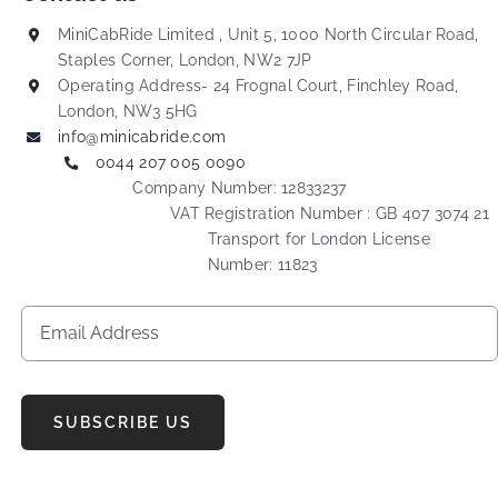
MiniCabRide Limited , Unit 5, 1000 North Circular Road,
Staples Corner, London, NW2 7JP
Operating Address- 24 Frognal Court, Finchley Road,
London, NW3 5HG
info@minicabride.com
0044 207 005 0090
Company Number: 12833237
VAT Registration Number : GB 407 3074 21
Transport for London License
Number: 11823
SUBSCRIBE US