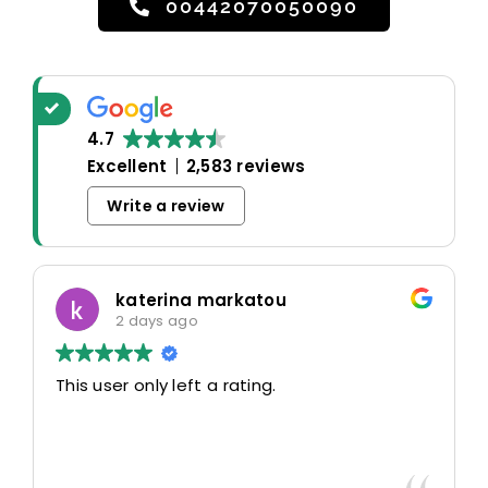
00442070050090
4.7
Excellent
2,583 reviews
Write a review
katerina markatou
2 days ago
This user only left a rating.