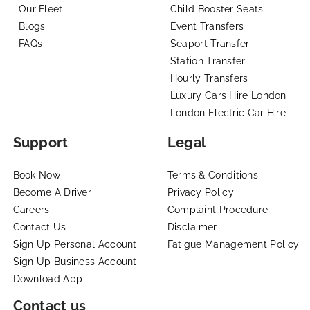
Our Fleet
Child Booster Seats
Blogs
Event Transfers
FAQs
Seaport Transfer
Station Transfer
Hourly Transfers
Luxury Cars Hire London
London Electric Car Hire
Support
Legal
Book Now
Terms & Conditions
Become A Driver
Privacy Policy
Careers
Complaint Procedure
Contact Us
Disclaimer
Sign Up Personal Account
Fatigue Management Policy
Sign Up Business Account
Download App
Contact us