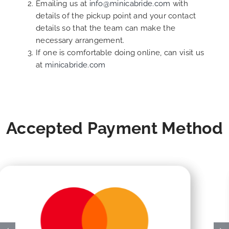
Emailing us at
info@minicabride.com
with
details of the pickup point and your contact
details so that the team can make the
necessary arrangement.
If one is comfortable doing online, can visit us
at
minicabride.com
Accepted Payment Method