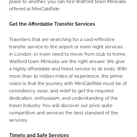
place to another, you can hire Watford town Minicabs
offered at MiniCabRide.
Get the Affordable Transfer Services
Travellers that are searching for a cost-effective
transfer service to the airport or even night services
in London, or even need to move from club to home,
Watford town Minicabs are the right answer. We give
a highly affordable and finest service to all ends. With
more than 10 million miles of experience, the prime
vision is that the journey with MiniCabRide must be of
consistency, ease, and relief to get the required
dedication, enthusiasm, and understanding of the
travel industry. You will discover our price quite
competitive and services the best standard of the
services.
Timely and Safe Services