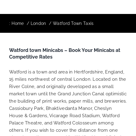
:
Home
London
Watford Town Taxis
Watford town Minicabs – Book Your Minicabs at
Competitive Rates
Watford is a town and area in Hertfordshire, England,
15 miles northwest of central London. Located on the
River Colne, and originally developed as a small
market town until the Grand Junction Canal optimistic
the building of print works, paper mills, and breweries.
Cassiobury Park, Bhaktivedanta Manor, Cheslyn
House & Gardens, Vicarage Road Stadium, Watford
Palace Theatre, and Watford Colosseum among
others. If you wish to cover the distance from one