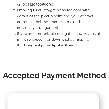
on
00442070050090
Emailing us at
info@minicabride.com
with
details of the pickup point and your contact
details so that the team can make the
necessary arrangement.
If you are comfortable doing it online, visit us at
minicabride.com
or download our app from
the
Google App
or
Apple Store.
Accepted Payment Method