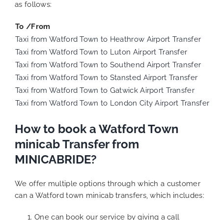
as follows:
To /From
Taxi from Watford Town to Heathrow Airport Transfer
Taxi from Watford Town to Luton Airport Transfer
Taxi from Watford Town to Southend Airport Transfer
Taxi from Watford Town to Stansted Airport Transfer
Taxi from Watford Town to Gatwick Airport Transfer
Taxi from Watford Town to London City Airport Transfer
How to book a Watford Town
minicab Transfer from
MINICABRIDE?
We offer multiple options through which a customer
can a Watford town minicab transfers, which includes:
One can book our service by giving a call