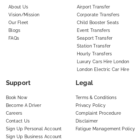
About Us
Airport Transfer
Vision/Mission
Corporate Transfers
Our Fleet
Child Booster Seats
Blogs
Event Transfers
FAQs
Seaport Transfer
Station Transfer
Hourly Transfers
Luxury Cars Hire London
London Electric Car Hire
Support
Legal
Book Now
Terms & Conditions
Become A Driver
Privacy Policy
Careers
Complaint Procedure
Contact Us
Disclaimer
Sign Up Personal Account
Fatigue Management Policy
Sign Up Business Account