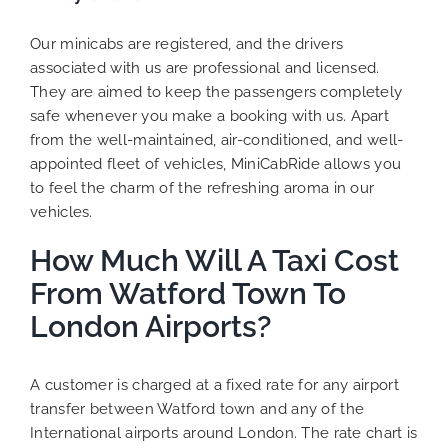
Our minicabs are registered, and the drivers
associated with us are professional and licensed.
They are aimed to keep the passengers completely
safe whenever you make a booking with us. Apart
from the well-maintained, air-conditioned, and well-
appointed fleet of vehicles, MiniCabRide allows you
to feel the charm of the refreshing aroma in our
vehicles.
How Much Will A Taxi Cost
From Watford Town To
London Airports?
A customer is charged at a fixed rate for any airport
transfer between Watford town and any of the
International airports around London. The rate chart is