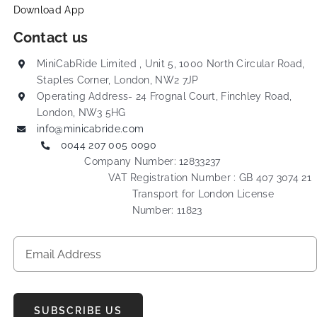
Download App
Contact us
MiniCabRide Limited , Unit 5, 1000 North Circular Road,
Staples Corner, London, NW2 7JP
Operating Address- 24 Frognal Court, Finchley Road,
London, NW3 5HG
info@minicabride.com
0044 207 005 0090
Company Number: 12833237
VAT Registration Number : GB 407 3074 21
Transport for London License
Number: 11823
SUBSCRIBE US