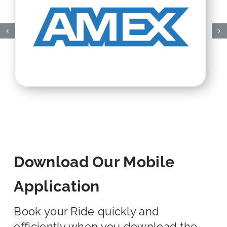
Download Our Mobile
Application
Book your Ride quickly and
efficiently when you download the