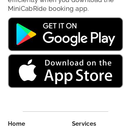
MiniCabRide booking app.
Home
Services