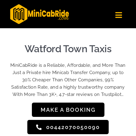
Skip
to
Toggl
content
Navig
Get Quote
Fleet
Watford Town Taxis
Become A Driver
MiniCabRide is a Reliable, Affordable, and More Than
Contact Us
Just a Private hire Minicab Transfer Company, up to
Sign Up
30% Cheaper Than Other Companies, 99%
Satisfaction Rate, and a highly trustworthy company
Login
With More Than 3K+, 4.7-star reviews on Trustpilot…
MAKE A BOOKING
00442070050090