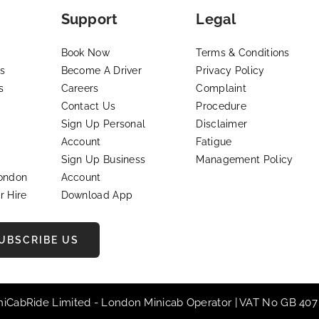
Support
Legal
Book Now
Terms & Conditions
s
Become A Driver
Privacy Policy
s
Careers
Complaint
Contact Us
Procedure
Sign Up Personal
Disclaimer
Account
Fatigue
Sign Up Business
Management Policy
London
Account
r Hire
Download App
UBSCRIBE US
iniCabRide Limited -
London Minicab
Operator | VAT No GB 407