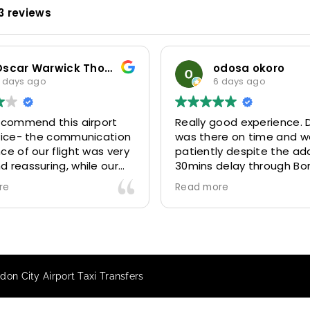
3 reviews
Oscar Warwick Thompson
odosa okoro
 days ago
6 days ago
recommend this airport
Really good experience. D
rvice- the communication
was there on time and w
ce of our flight was very
patiently despite the add
 reassuring, while our
30mins delay through Bo
(Mohammed) was very
control due long queues
re
Read more
y and accommodating.
and professional driver 
finitely look to use
us to our destination
 future particularly with
comfortably and safely.
r.
The booking process was
star! Very responsive and 
on City Airport Taxi Transfers
to support with additiona
requests, and frequent c