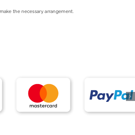
an make the necessary arrangement.