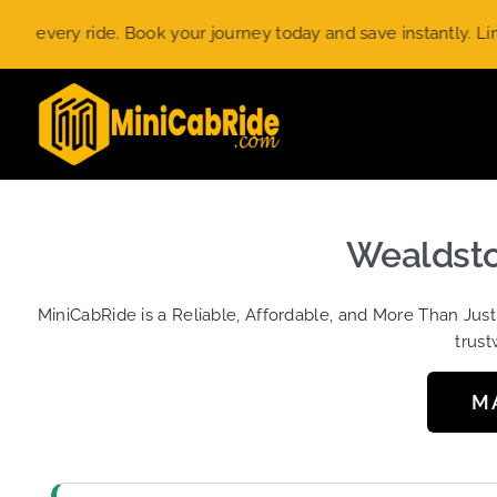
Skip
ery ride. Book your journey today and save instantly. Limited-
to
content
Wealdston
MiniCabRide is a Reliable, Affordable, and More Than Jus
trust
M