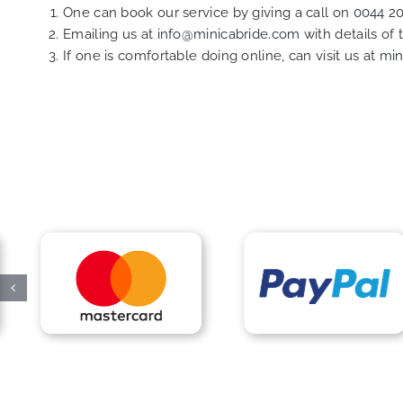
One can book our service by giving a call on
0044 2
Emailing us at
info@minicabride.com
with details of
If one is comfortable doing online, can visit us at
min