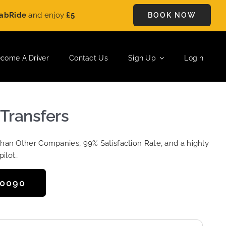
e
and enjoy
£5 OFF
on every ride. Book your journey today and 
BOOK NOW
come A Driver
Contact Us
Sign Up
Login
 Transfers
Than Other Companies, 99% Satisfaction Rate, and a highly
pilot…
50090