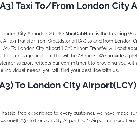
to ensure trip is all good.
3) Taxi To/From London City Ai
Finally, vehicle booked w
exactly that provided for 
and their rates are quite
competitive. I would r
 London City Airport(LCY) UK?
MiniCabRide
is the Leading Wea
MiniCabRide-London Airpo
0
. A Taxi Transfer from Wealdstone(HA3) to and from London Cit
Transfers, as I would pers
3) To London City Airport(LCY) Airport Transfer will cost app
be a return customer. K
total mileage under traffic will be 28 miles. We provide a ple
the great work folks, Well
tomer support reflects our commitment to providing you with 
individual needs, you will find your best ride with us.
) To London City Airport(LCY) 
g a hassle-free experience to every customer, we have made s
dstone(HA3) To London City Airport(LCY) Airport minicab tran