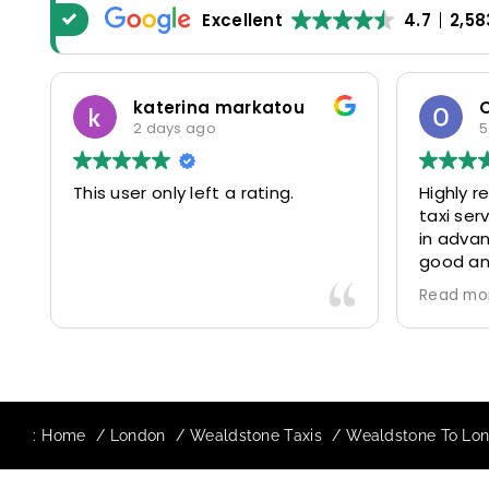
Excellent
4.7
2,58
katerina markatou
2 days ago
5
This user only left a rating.
Highly 
taxi se
in advan
good and
driver 
Read mo
friendl
Would de
again in
our drive
:
Home
London
Wealdstone Taxis
Wealdstone To Lond