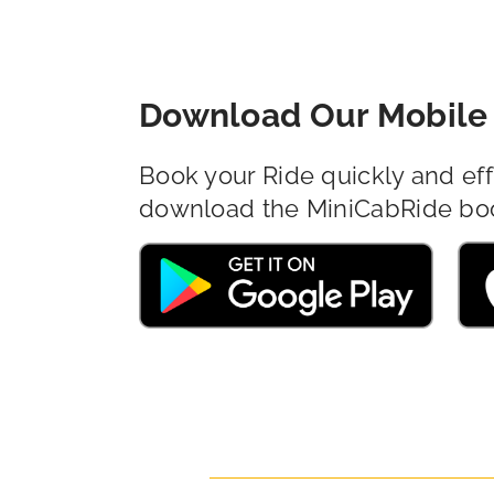
Download Our Mobile 
Book your Ride quickly and eff
download the MiniCabRide bo