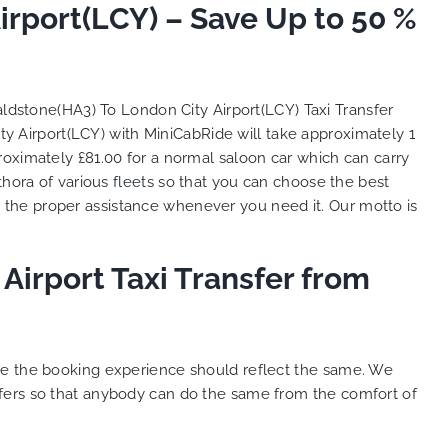
rport(LCY) – Save Up to 50 %
So, we use this medium and
as
opportunity to say a very big
the trip,
thank you to MiniCabRide. We
look forward to MORE jobs with
ecommend
you and consistent excellent
ldstone(HA3) To London City Airport(LCY) Taxi Transfer
rt Taxi
customer service delivery. THANK
y Airport(LCY) with MiniCabRide will take approximately 1
onally
YOU once again. Best wishes.
roximately £81.00 for a normal saloon car which can carry
eep up
thora of various
fleets
so that you can choose the best
 Done!!
the proper assistance whenever you need it. Our motto is
Airport Taxi Transfer from
ure the booking experience should reflect the same. We
sfers so that anybody can do the same from the comfort of