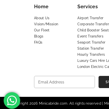
Home
Services
About Us
Airport Transfer
Vision/Mission
Corporate Transfer
Our Fleet
Child Booster Seat
Blogs
Event Transfers
FAQs
Seaport Transfer
Station Transfer
Hourly Transfers
Luxury Cars Hire 
London Electric Ca
S
© Copyright 2026 Minicabride.com. All rights reserved | M