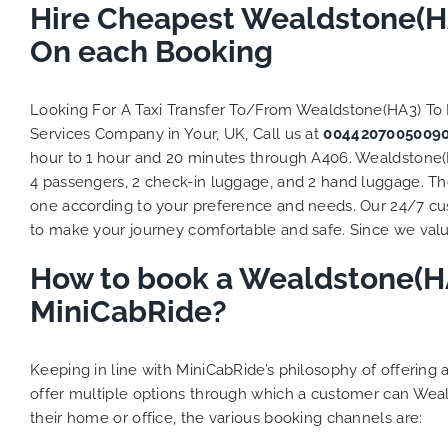
Hire Cheapest Wealdstone(HA
On each Booking
Looking For A Taxi Transfer To/From Wealdstone(HA3) To
Services Company in Your, UK, Call us at
0044207005009
hour to 1 hour and 20 minutes through A406. Wealdstone(HA
4 passengers, 2 check-in luggage, and 2 hand luggage. The 
one according to your preference and needs. Our 24/7 cus
to make your journey comfortable and safe. Since we value 
How to book a Wealdstone(HA3
MiniCabRide?
Keeping in line with MiniCabRide’s philosophy of offerin
offer multiple options through which a customer can Weal
their home or office, the various booking channels are: