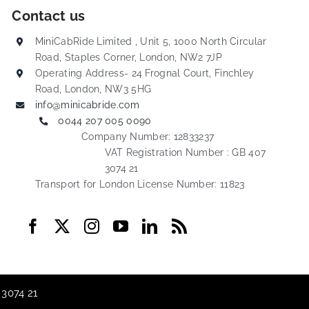
Contact us
MiniCabRide Limited , Unit 5, 1000 North Circular
Road, Staples Corner, London, NW2 7JP
Operating Address- 24 Frognal Court, Finchley
Road, London, NW3 5HG
info@minicabride.com
0044 207 005 0090
Company Number: 12833237
VAT Registration Number : GB 407
3074 21
Transport for London License Number: 11823
 3074 21