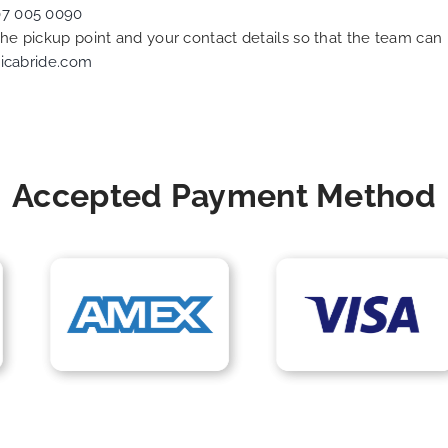
07 005 0090
 the pickup point and your contact details so that the team c
icabride.com
Accepted Payment Method