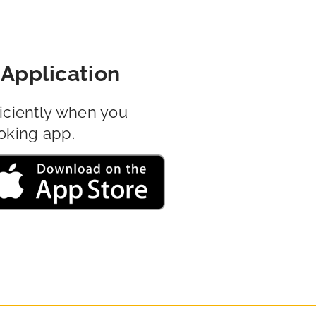
Application
iciently when you
oking app.