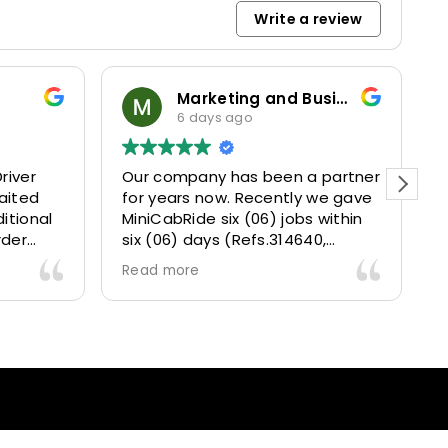
Write a review
Marketing and Business Dynamics Limited
6 days ago
river
Our company has been a partner
T
aited
for years now. Recently we gave
itional
MiniCabRide six (06) jobs within
rder
six (06) days (Refs.314640,
. Calm
314641, 314642, 314643, 315025
Read more
and took
and 315073) and they delivered
excellently well 👌.
They gave our clients a fantastic
 also 5
Airport transfer experience and
willing
we are VERY satisfied and happy
l
because they made our clients
heck-ins
happy 👍 .