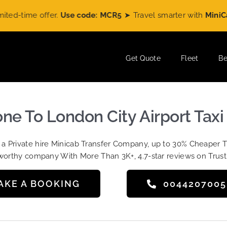
time offer.
Use code: MCR5
➤ Travel smarter with
MiniCabRid
Get Quote
Fleet
Be
e To London City Airport Taxi
t a Private hire Minicab Transfer Company, up to 30% Cheaper 
worthy company With More Than 3K+, 4.7-star reviews on Trust
AKE A BOOKING
004420700