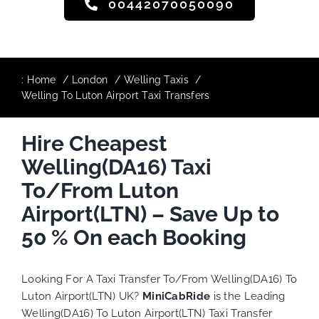
00442070050090
:
Home
London
Welling Taxis
Welling To Luton Airport Taxi Transfers
Hire Cheapest
Welling(DA16) Taxi
To/From Luton
Airport(LTN) – Save Up to
50 % On each Booking
Looking For A Taxi Transfer To/From Welling(DA16) To
Luton Airport(LTN) UK?
MiniCabRide
is the Leading
Welling(DA16) To Luton Airport(LTN) Taxi Transfer