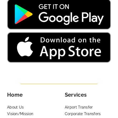
Home
Services
About Us
Airport Transfer
Vision/Mission
Corporate Transfers