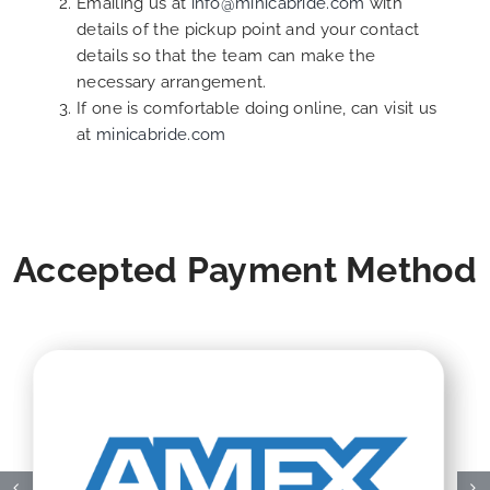
Emailing us at
info@minicabride.com
with
details of the pickup point and your contact
details so that the team can make the
necessary arrangement.
If one is comfortable doing online, can visit us
at
minicabride.com
Accepted Payment Method