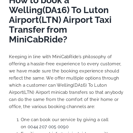
How to book a
Welling(DA16) To Luton
Airport(LTN) Airport Taxi
Transfer from
MiniCabRide?
Keeping in line with MiniCabRide’s philosophy of
offering a hassle-free experience to every customer,
we have made sure the booking experience should
reflect the same. We offer multiple options through
which a customer can Welling(DA16) To Luton
Airport(LTN) Airport minicab transfers so that anybody
can do the same from the comfort of their home or
office, the various booking channels are:
One can book our service by giving a call
on
0044 207 005 0090