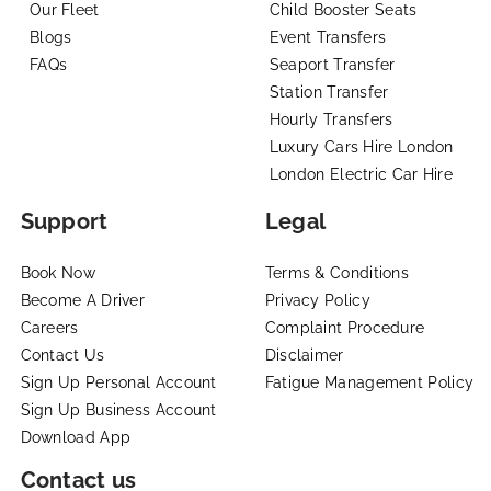
Our Fleet
Child Booster Seats
Blogs
Event Transfers
FAQs
Seaport Transfer
Station Transfer
Hourly Transfers
Luxury Cars Hire London
London Electric Car Hire
Support
Legal
Book Now
Terms & Conditions
Become A Driver
Privacy Policy
Careers
Complaint Procedure
Contact Us
Disclaimer
Sign Up Personal Account
Fatigue Management Policy
Sign Up Business Account
Download App
Contact us