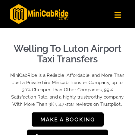
Skip
to
Toggl
content
Navig
Get Quote
Fleet
Welling To Luton Airport
Become A Driver
Taxi Transfers
Contact Us
MiniCabRide is a Reliable, Affordable, and More Than
Sign Up
Just a Private hire Minicab Transfer Company, up to
30% Cheaper Than Other Companies, 99%
Login
Satisfaction Rate, and a highly trustworthy company
With More Than 3K+, 4.7-star reviews on Trustpilot…
MAKE A BOOKING