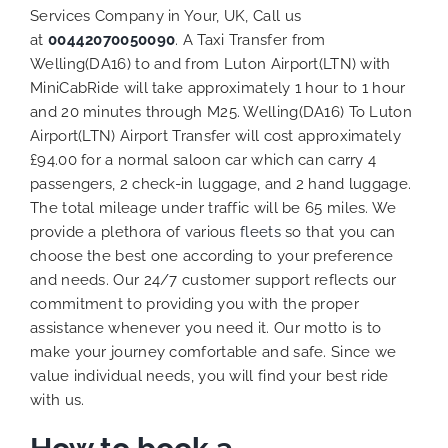
Services Company in Your, UK, Call us
at
00442070050090
. A Taxi Transfer from
Welling(DA16) to and from Luton Airport(LTN) with
MiniCabRide will take approximately 1 hour to 1 hour
and 20 minutes through M25. Welling(DA16) To Luton
Airport(LTN) Airport Transfer will cost approximately
£94.00 for a normal saloon car which can carry 4
passengers, 2 check-in luggage, and 2 hand luggage.
The total mileage under traffic will be 65 miles. We
provide a plethora of various
fleets
so that you can
choose the best one according to your preference
and needs. Our 24/7 customer support reflects our
commitment to providing you with the proper
assistance whenever you need it. Our motto is to
make your journey comfortable and safe. Since we
value individual needs, you will find your best ride
with us.