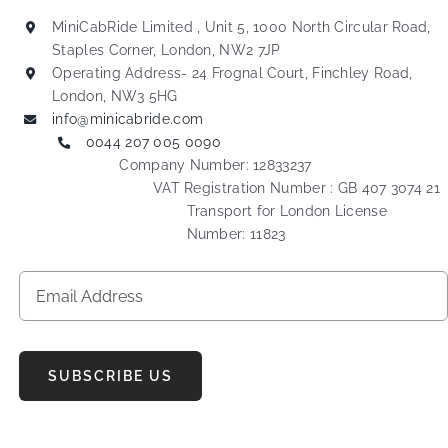
MiniCabRide Limited , Unit 5, 1000 North Circular Road,
Staples Corner, London, NW2 7JP
Operating Address- 24 Frognal Court, Finchley Road,
London, NW3 5HG
info@minicabride.com
0044 207 005 0090
Company Number: 12833237
VAT Registration Number : GB 407 3074 21
Transport for London License
Number: 11823
SUBSCRIBE US