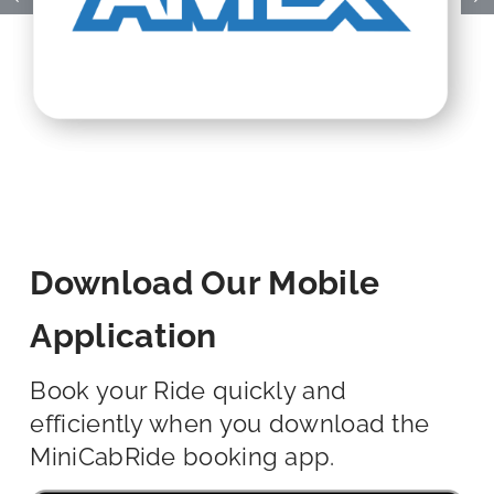
Download Our Mobile
Application
Book your Ride quickly and
efficiently when you download the
MiniCabRide booking app.