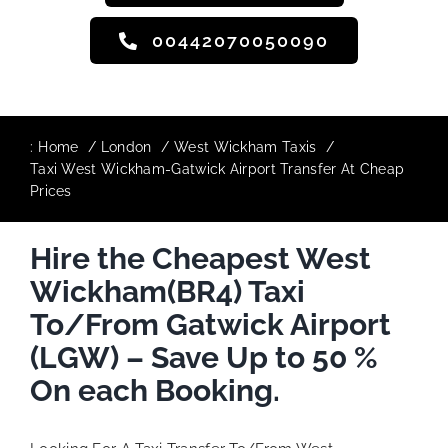
00442070050090
:
Home
London
West Wickham Taxis
Taxi West Wickham-Gatwick Airport Transfer At Cheap
Prices
Hire the Cheapest West
Wickham(BR4) Taxi
To/From Gatwick Airport
(LGW) – Save Up to 50 %
On each Booking.