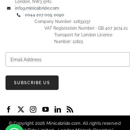
London, NW3 5HG
info@minicabride.com
0044 207 005 0090
Company Number: 12833237
VAT Registration Number : GB 407 3074 21
Transport for London License
Number: 11823
SUBSCRIBE US
© Copyright 2026 Minicabride.com. All rights reserved