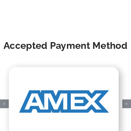
Accepted Payment Method