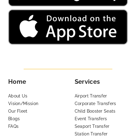
Home
Services
About Us
Airport Transfer
Vision/Mission
Corporate Transfers
Our Fleet
Child Booster Seats
Blogs
Event Transfers
FAQs
Seaport Transfer
Station Transfer