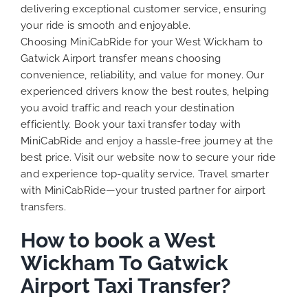
delivering exceptional customer service, ensuring
your ride is smooth and enjoyable.
Choosing MiniCabRide for your West Wickham to
Gatwick Airport transfer means choosing
convenience, reliability, and value for money. Our
experienced drivers know the best routes, helping
you avoid traffic and reach your destination
efficiently. Book your taxi transfer today with
MiniCabRide and enjoy a hassle-free journey at the
best price. Visit our website now to secure your ride
and experience top-quality service. Travel smarter
with MiniCabRide—your trusted partner for airport
transfers.
How to book a West
Wickham To Gatwick
Airport Taxi Transfer?