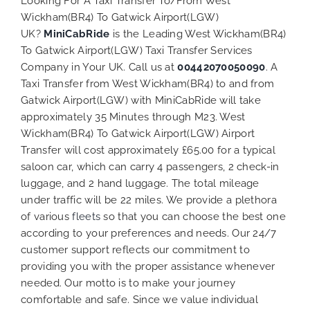
Looking For A Taxi Transfer To/From West
Wickham(BR4) To Gatwick Airport(LGW)
UK?
MiniCabRide
is the Leading West Wickham(BR4)
To Gatwick Airport(LGW) Taxi Transfer Services
Company in Your UK. Call us at
00442070050090
. A
Taxi Transfer from West Wickham(BR4) to and from
Gatwick Airport(LGW) with MiniCabRide will take
approximately 35 Minutes through M23. West
Wickham(BR4) To Gatwick Airport(LGW) Airport
Transfer will cost approximately £65.00 for a typical
saloon car, which can carry 4 passengers, 2 check-in
luggage, and 2 hand luggage. The total mileage
under traffic will be 22 miles. We provide a plethora
of various
fleets
so that you can choose the best one
according to your preferences and needs. Our 24/7
customer support reflects our commitment to
providing you with the proper assistance whenever
needed. Our motto is to make your journey
comfortable and safe. Since we value individual