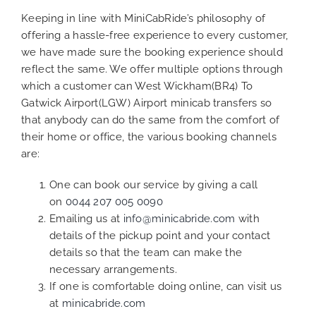
Keeping in line with MiniCabRide’s philosophy of
offering a hassle-free experience to every customer,
we have made sure the booking experience should
reflect the same. We offer multiple options through
which a customer can West Wickham(BR4) To
Gatwick Airport(LGW) Airport minicab transfers so
that anybody can do the same from the comfort of
their home or office, the various booking channels
are:
One can book our service by giving a call
on
0044 207 005 0090
Emailing us at
info@minicabride.com
with
details of the pickup point and your contact
details so that the team can make the
necessary arrangements.
If one is comfortable doing online, can visit us
at
minicabride.com