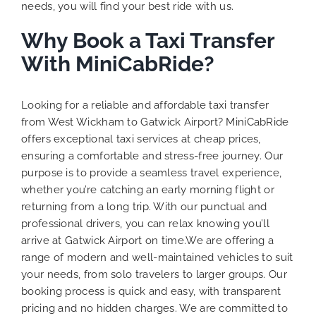
needs, you will find your best ride with us.
Why Book a Taxi Transfer
With MiniCabRide?
Looking for a reliable and affordable taxi transfer
from West Wickham to Gatwick Airport? MiniCabRide
offers exceptional taxi services at cheap prices,
ensuring a comfortable and stress-free journey. Our
purpose is to provide a seamless travel experience,
whether you’re catching an early morning flight or
returning from a long trip. With our punctual and
professional drivers, you can relax knowing you’ll
arrive at Gatwick Airport on time.We are offering a
range of modern and well-maintained vehicles to suit
your needs, from solo travelers to larger groups. Our
booking process is quick and easy, with transparent
pricing and no hidden charges. We are committed to