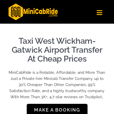
Skip
to
Toggl
content
Navig
Get Quote
Fleet
Taxi West Wickham-
Become A Driver
Gatwick Airport Transfer
Contact Us
At Cheap Prices
Sign Up
MiniCabRide is a Reliable, Affordable, and More Than
Login
Just a Private hire Minicab Transfer Company, up to
30% Cheaper Than Other Companies, 99%
Satisfaction Rate, and a highly trustworthy company
With More Than 3K+, 4.7-star reviews on Trustpilot…
MAKE A BOOKING