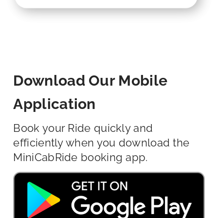
Download Our Mobile
Application
Book your Ride quickly and
efficiently when you download the
MiniCabRide booking app.