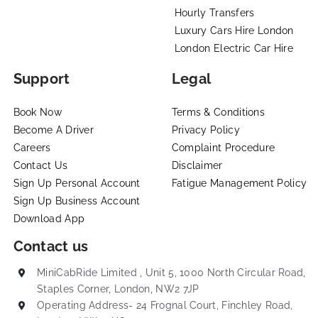
Hourly Transfers
Luxury Cars Hire London
London Electric Car Hire
Support
Legal
Book Now
Terms & Conditions
Become A Driver
Privacy Policy
Careers
Complaint Procedure
Contact Us
Disclaimer
Sign Up Personal Account
Fatigue Management Policy
Sign Up Business Account
Download App
Contact us
MiniCabRide Limited , Unit 5, 1000 North Circular Road,
Staples Corner, London, NW2 7JP
Operating Address- 24 Frognal Court, Finchley Road,