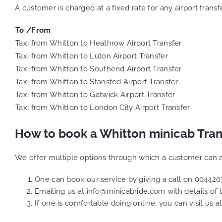
A customer is charged at a fixed rate for any airport trans
To /From
Taxi from Whitton to Heathrow Airport Transfer
Taxi from Whitton to Luton Airport Transfer
Taxi from Whitton to Southend Airport Transfer
Taxi from Whitton to Stansted Airport Transfer
Taxi from Whitton to Gatwick Airport Transfer
Taxi from Whitton to London City Airport Transfer
How to book a Whitton minicab Tran
We offer multiple options through which a customer can a
One can book our service by giving a call on
004420
Emailing us at
info@minicabride.com
with details of
If one is comfortable doing online, you can visit us a