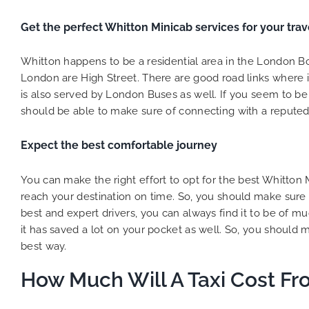
Get the perfect Whitton Minicab services for your trav
Whitton happens to be a residential area in the London 
London are High Street. There are good road links where 
is also served by London Buses as well. If you seem to be s
should be able to make sure of connecting with a reputed 
Expect the best comfortable journey
You can make the right effort to opt for the best Whitton
reach your destination on time. So, you should make sure
best and expert drivers, you can always find it to be of m
it has saved a lot on your pocket as well. So, you should 
best way.
How Much Will A Taxi Cost Fr