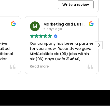
Write a review
Marketing and Business Dynamics Limited
6 days ago
river
Our company has been a partner
T
aited
for years now. Recently we gave
itional
MiniCabRide six (06) jobs within
rder
six (06) days (Refs.314640,
. Calm
314641, 314642, 314643, 315025
Read more
and took
and 315073) and they delivered
excellently well 👌.
They gave our clients a fantastic
 also 5
Airport transfer experience and
willing
we are VERY satisfied and happy
l
because they made our clients
heck-ins
happy 👍 .