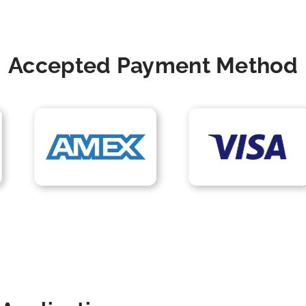
Accepted Payment Method