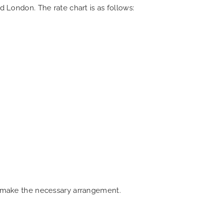
d London. The rate chart is as follows:
an make the necessary arrangement.