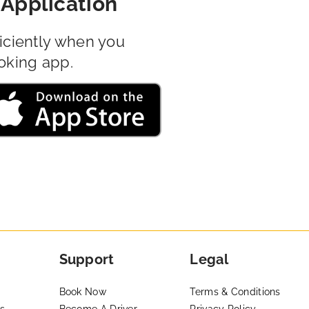
Application
iciently when you
oking app.
Support
Legal
Book Now
Terms & Conditions
s
Become A Driver
Privacy Policy