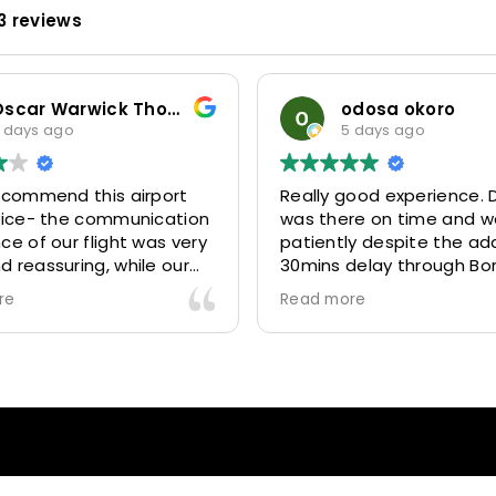
3 reviews
Oscar Warwick Thompson
odosa okoro
 days ago
5 days ago
recommend this airport
Really good experience. D
rvice- the communication
was there on time and w
ce of our flight was very
patiently despite the add
 reassuring, while our
30mins delay through Bo
(Mohammed) was very
control due long queues
re
Read more
y and accommodating.
and professional driver 
finitely look to use
us to our destination
 future particularly with
comfortably and safely.
r.
The booking process was
star! Very responsive and 
to support with additiona
requests, and frequent c