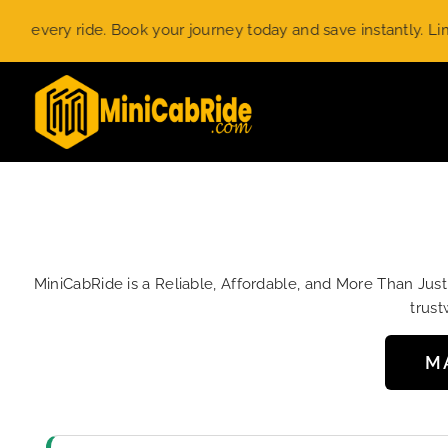
Skip
ry ride. Book your journey today and save instantly. Limited-t
to
content
MiniCabRide is a Reliable, Affordable, and More Than Jus
trust
M