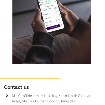
Contact us
MiniCabRide Limited , Unit 5, 1000 North Circular
Road, Staples Corner, London, NW2 7JP