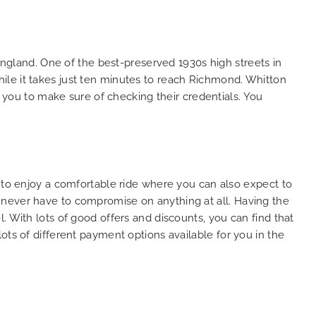
So, we use this medium and
as
opportunity to say a very big
the trip,
thank you to MiniCabRide. We
look forward to MORE jobs with
gland. One of the best-preserved 1930s high streets in
ecommend
you and consistent excellent
ile it takes just ten minutes to reach Richmond. Whitton
rt Taxi
customer service delivery. THANK
r you to make sure of checking their credentials. You
onally
YOU once again. Best wishes.
eep up
 Done!!
u to enjoy a comfortable ride where you can also expect to
 never have to compromise on anything at all. Having the
. With lots of good offers and discounts, you can find that
ots of different payment options available for you in the