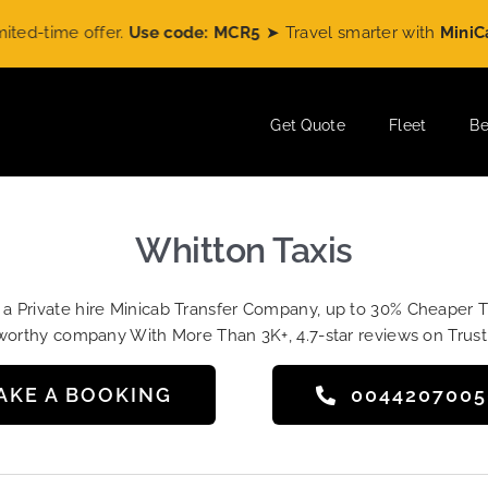
ime offer.
Use code: MCR5
➤ Travel smarter with
MiniCabRid
Get Quote
Fleet
Be
Whitton Taxis
t a Private hire Minicab Transfer Company, up to 30% Cheaper 
worthy company With More Than 3K+, 4.7-star reviews on Trust
AKE A BOOKING
004420700