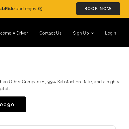
e
and enjoy
£5 OFF
on every ride. Book your journey today and 
BOOK NOW
come A Driver
Contact Us
Sign Up
Login
Than Other Companies, 99% Satisfaction Rate, and a highly
pilot…
50090