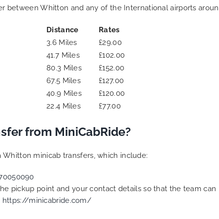
fer between Whitton and any of the International airports aroun
Distance
Rates
3.6 Miles
£29.00
41.7 Miles
£102.00
80.3 Miles
£152.00
67.5 Miles
£127.00
40.9 Miles
£120.00
22.4 Miles
£77.00
sfer from MiniCabRide?
 Whitton minicab transfers, which include:
70050090
 the pickup point and your contact details so that the team c
t
https://minicabride.com/