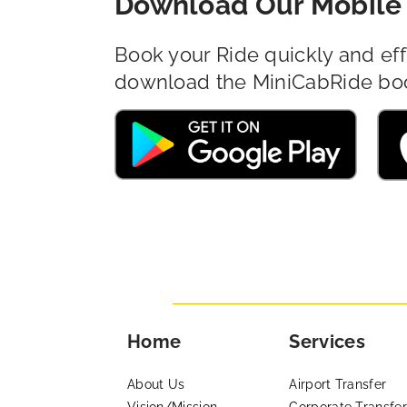
Download Our Mobile 
Book your Ride quickly and eff
download the MiniCabRide bo
Home
Services
About Us
Airport Transfer
Vision/Mission
Corporate Transfer