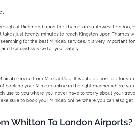
to ensure trip is all good.
el
Finally, vehicle booked w
exactly that provided for 
and their rates are quite
Borough of Richmond upon the Thames in southwest London, En
competitive. I would r
it takes just twenty minutes to reach Kingston upon Thames wh
MiniCabRide-London Airpo
earching for the best Minicab services, it is very important fo
Transfers, as I would pers
and licensed service for your safety.
be a return customer. K
the great work folks, Well
 Minicab service from MiniCabRide. It would be possible for yo
 of booking your Minicab online in the right manner where you
uch use to you where you never have to worry about your travel
make sure to book your Minicab online where you can also get l
om Whitton To London Airports?