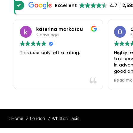
Excellent
4.7
2,58
katerina markatou
2 days ago
5
This user only left a rating.
Highly 
taxi se
in advan
good and
driver 
Read mo
friendl
Would de
again in
our drive
:
Home
London
Whitton Taxis