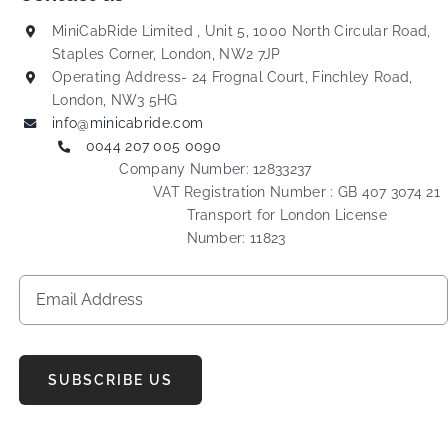
MiniCabRide Limited , Unit 5, 1000 North Circular Road,
Staples Corner, London, NW2 7JP
Operating Address- 24 Frognal Court, Finchley Road,
London, NW3 5HG
info@minicabride.com
0044 207 005 0090
Company Number: 12833237
VAT Registration Number : GB 407 3074 21
Transport for London License
Number: 11823
SUBSCRIBE US