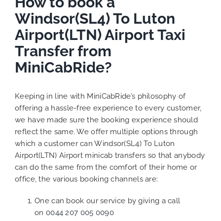
How to book a
Windsor(SL4) To Luton
Airport(LTN) Airport Taxi
Transfer from
MiniCabRide?
Keeping in line with MiniCabRide’s philosophy of
offering a hassle-free experience to every customer,
we have made sure the booking experience should
reflect the same. We offer multiple options through
which a customer can Windsor(SL4) To Luton
Airport(LTN) Airport minicab transfers so that anybody
can do the same from the comfort of their home or
office, the various booking channels are:
One can book our service by giving a call
on
0044 207 005 0090