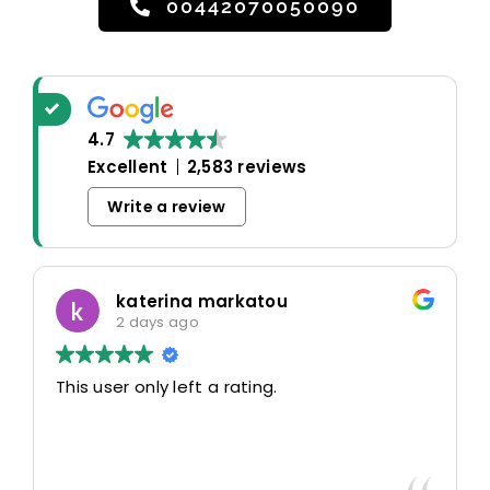
00442070050090
4.7
Excellent
2,583 reviews
Write a review
katerina markatou
2 days ago
This user only left a rating.