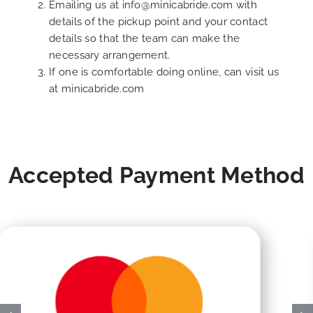
Emailing us at
info@minicabride.com
with
details of the pickup point and your contact
details so that the team can make the
necessary arrangement.
If one is comfortable doing online, can visit us
at
minicabride.com
Accepted Payment Method