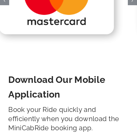
Download Our Mobile
Application
Book your Ride quickly and
efficiently when you download the
MiniCabRide booking app.