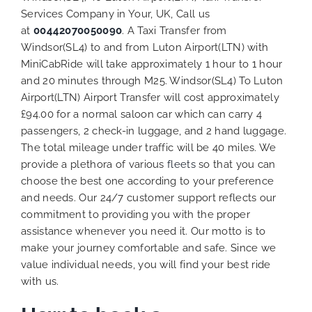
Services Company in Your, UK, Call us
at
00442070050090
. A Taxi Transfer from
Windsor(SL4) to and from Luton Airport(LTN) with
MiniCabRide will take approximately 1 hour to 1 hour
and 20 minutes through M25. Windsor(SL4) To Luton
Airport(LTN) Airport Transfer will cost approximately
£94.00 for a normal saloon car which can carry 4
passengers, 2 check-in luggage, and 2 hand luggage.
The total mileage under traffic will be 40 miles. We
provide a plethora of various
fleets
so that you can
choose the best one according to your preference
and needs. Our 24/7 customer support reflects our
commitment to providing you with the proper
assistance whenever you need it. Our motto is to
make your journey comfortable and safe. Since we
value individual needs, you will find your best ride
with us.