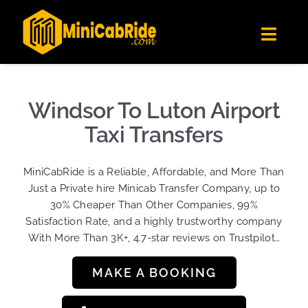
Skip
✕
MiniCabRide LTD
to
Get the app
Londoners Favorite Ride-Hailing App
Toggl
content
★★★★☆
Navig
Get Quote
Fleet
Windsor To Luton Airport
Become A Driver
Taxi Transfers
Contact Us
MiniCabRide is a Reliable, Affordable, and More Than
Sign Up
Just a Private hire Minicab Transfer Company, up to
30% Cheaper Than Other Companies, 99%
Login
Satisfaction Rate, and a highly trustworthy company
With More Than 3K+, 4.7-star reviews on Trustpilot…
MAKE A BOOKING