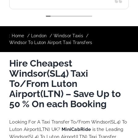
:
Home
London
Windsor Taxis
Windsor To Luton Airport Taxi Transfers
Hire Cheapest
Windsor(SL4) Taxi
To/From Luton
Airport(LTN) – Save Up to
50 % On each Booking
Looking For A Taxi Transfer To/From Windsor(SL4) To
Luton Airport(LTN) UK?
MiniCabRide
is the Leading
Windsor(SL4) To Luton Airport(LTN) Taxi Transfer