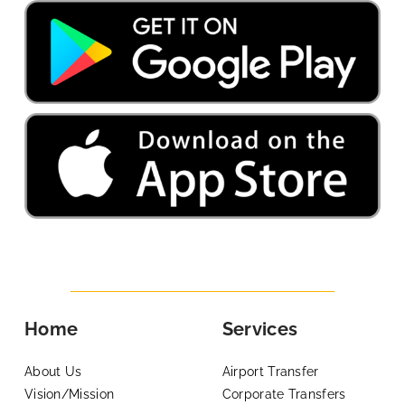
Home
Services
About Us
Airport Transfer
Vision/Mission
Corporate Transfers