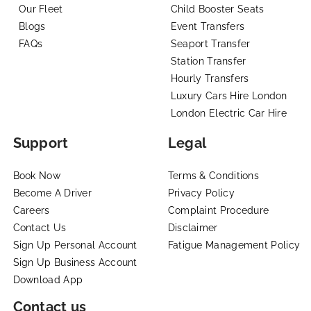
Our Fleet
Child Booster Seats
Blogs
Event Transfers
FAQs
Seaport Transfer
Station Transfer
Hourly Transfers
Luxury Cars Hire London
London Electric Car Hire
Support
Legal
Book Now
Terms & Conditions
Become A Driver
Privacy Policy
Careers
Complaint Procedure
Contact Us
Disclaimer
Sign Up Personal Account
Fatigue Management Policy
Sign Up Business Account
Download App
Contact us