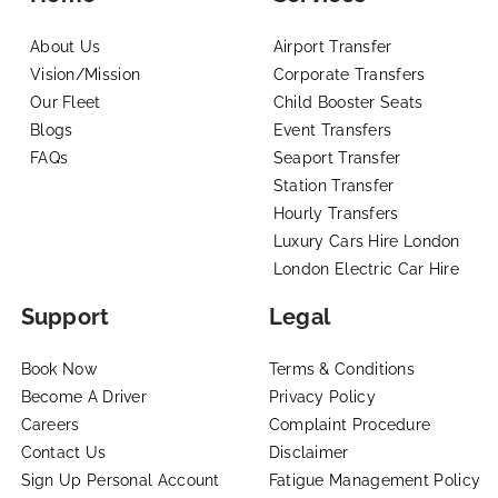
About Us
Airport Transfer
Vision/Mission
Corporate Transfers
Our Fleet
Child Booster Seats
Blogs
Event Transfers
FAQs
Seaport Transfer
Station Transfer
Hourly Transfers
Luxury Cars Hire London
London Electric Car Hire
Support
Legal
Book Now
Terms & Conditions
Become A Driver
Privacy Policy
Careers
Complaint Procedure
Contact Us
Disclaimer
Sign Up Personal Account
Fatigue Management Policy