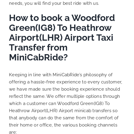
needs, you will find your best ride with us.
How to book a Woodford
Green(IG8) To Heathrow
Airport(LHR) Airport Taxi
Transfer from
MiniCabRide?
Keeping in line with MiniCabRide’s philosophy of
offering a hassle-free experience to every customer,
we have made sure the booking experience should
reflect the same. We offer multiple options through
which a customer can Woodford Green(IG8) To
Heathrow Airport(LHR) Airport minicab transfers so
that anybody can do the same from the comfort of
their home or office, the various booking channels
are: