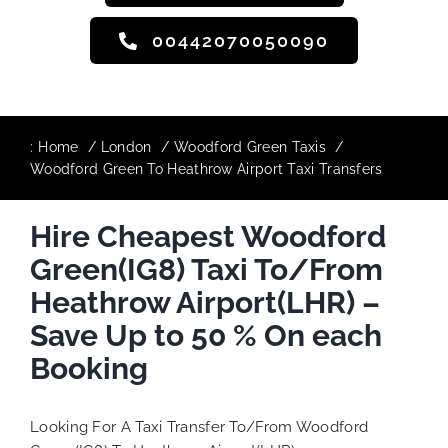
00442070050090
:
Home
London
Woodford Green Taxis
Woodford Green To Heathrow Airport Taxi Transfers
Hire Cheapest Woodford
Green(IG8) Taxi To/From
Heathrow Airport(LHR) –
Save Up to 50 % On each
Booking
Looking For A Taxi Transfer To/From Woodford