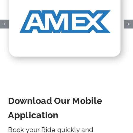
Download Our Mobile
Application
Book your Ride quickly and