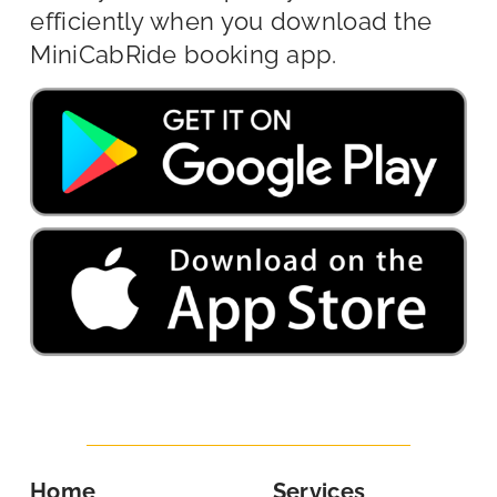
efficiently when you download the
MiniCabRide booking app.
Home
Services