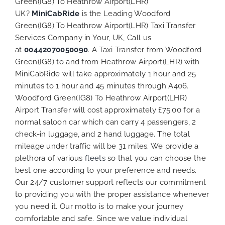
Green(IG8) To Heathrow Airport(LHR)
UK?
MiniCabRide
is the Leading Woodford
Green(IG8) To Heathrow Airport(LHR) Taxi Transfer
Services Company in Your, UK, Call us
at
00442070050090
. A Taxi Transfer from Woodford
Green(IG8) to and from Heathrow Airport(LHR) with
MiniCabRide will take approximately 1 hour and 25
minutes to 1 hour and 45 minutes through A406.
Woodford Green(IG8) To Heathrow Airport(LHR)
Airport Transfer will cost approximately £75.00 for a
normal saloon car which can carry 4 passengers, 2
check-in luggage, and 2 hand luggage. The total
mileage under traffic will be 31 miles. We provide a
plethora of various
fleets
so that you can choose the
best one according to your preference and needs.
Our 24/7 customer support reflects our commitment
to providing you with the proper assistance whenever
you need it. Our motto is to make your journey
comfortable and safe. Since we value individual