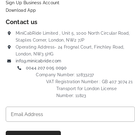
Sign Up Business Account
Download App
Contact us
MiniCabRide Limited , Unit 5, 1000 North Circular Road,
Staples Corner, London, NW2 7JP
Operating Address- 24 Frognal Court, Finchley Road,
London, NW3 5HG
info@minicabride.com
0044 207 005 0090
Company Number: 12833237
VAT Registration Number : GB 407 3074 21
Transport for London License
Number: 11823