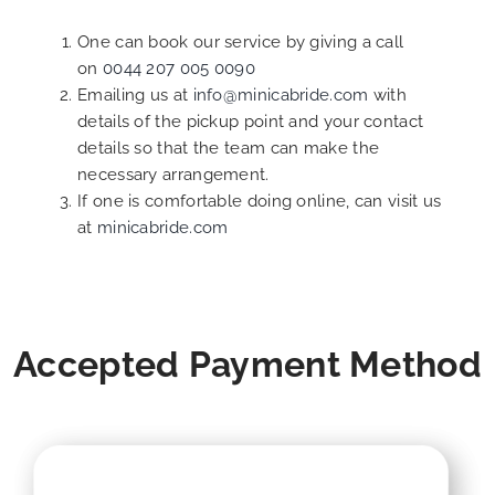
One can book our service by giving a call
on
0044 207 005 0090
Emailing us at
info@minicabride.com
with
details of the pickup point and your contact
details so that the team can make the
necessary arrangement.
If one is comfortable doing online, can visit us
at
minicabride.com
Accepted Payment Method