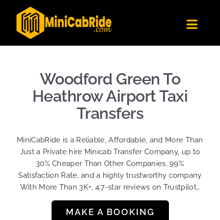
Skip
to
Toggl
content
Navig
Get Quote
Fleet
Woodford Green To
Become A Driver
Heathrow Airport Taxi
Contact Us
Transfers
Sign Up
MiniCabRide is a Reliable, Affordable, and More Than
Login
Just a Private hire Minicab Transfer Company, up to
30% Cheaper Than Other Companies, 99%
Satisfaction Rate, and a highly trustworthy company
With More Than 3K+, 4.7-star reviews on Trustpilot…
MAKE A BOOKING