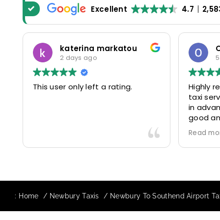
Excellent
4.7
2,58
katerina markatou
2 days ago
5
This user only left a rating.
Highly 
taxi se
in advan
good and
driver 
Read mo
friendl
Would de
again in
our drive
:
Home
Newbury Taxis
Newbury To Southend Airport Tax