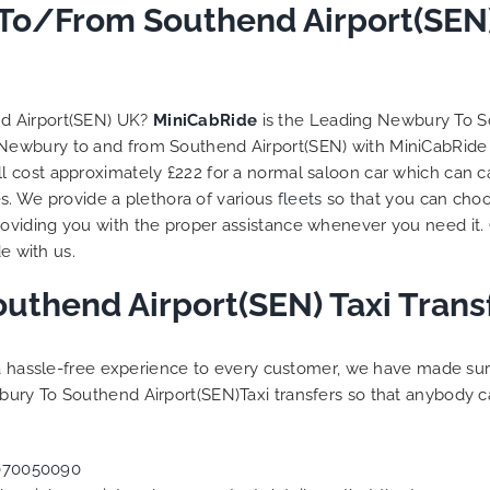
to ensure trip is all good.
To/From Southend Airport(SEN)
Finally, vehicle booked w
exactly that provided for 
and their rates are quite
competitive. I would r
nd Airport(SEN) UK?
MiniCabRide
is the Leading Newbury To S
MiniCabRide-London Airpo
m Newbury to and from Southend Airport(SEN) with MiniCabRide 
Transfers, as I would pers
 cost approximately £222 for a normal saloon car which can c
be a return customer. K
es. We provide a plethora of various
fleets
so that you can choo
the great work folks, Well
viding you with the proper assistance whenever you need it. 
e with us.
uthend Airport(SEN) Taxi Trans
g a hassle-free experience to every customer, we have made s
ury To Southend Airport(SEN)Taxi transfers so that anybody c
070050090