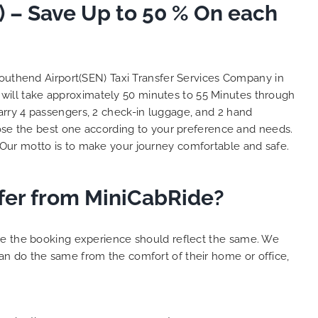
 – Save Up to 50 % On each
So, we use this medium and
as
opportunity to say a very big
the trip,
thank you to MiniCabRide. We
look forward to MORE jobs with
ecommend
you and consistent excellent
outhend Airport(SEN) Taxi Transfer Services Company in
rt Taxi
customer service delivery. THANK
will take approximately 50 minutes to 55 Minutes through
onally
YOU once again. Best wishes.
arry 4 passengers, 2 check-in luggage, and 2 hand
eep up
se the best one according to your preference and needs.
 Done!!
Our motto is to make your journey comfortable and safe.
fer from MiniCabRide?
ure the booking experience should reflect the same. We
an do the same from the comfort of their home or office,