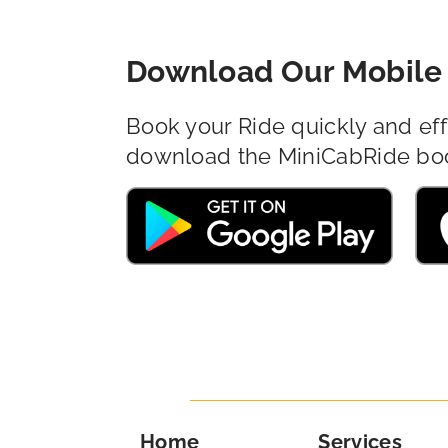
Download Our Mobile 
Book your Ride quickly and eff
download the MiniCabRide bo
Home
Services