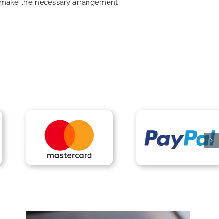
an make the necessary arrangement.