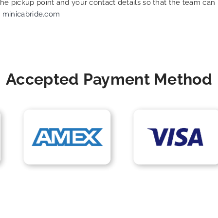
 the pickup point and your contact details so that the team c
t
minicabride.com
Accepted Payment Method