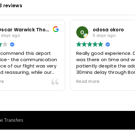
3 reviews
Oscar Warwick Thompson
odosa okoro
 days ago
5 days ago
recommend this airport
Really good experience. D
rvice- the communication
was there on time and w
ce of our flight was very
patiently despite the add
 reassuring, while our
30mins delay through Bo
(Mohammed) was very
control due long queues
re
Read more
y and accommodating.
and professional driver 
finitely look to use
us to our destination
 future particularly with
comfortably and safely.
r.
The booking process was
star! Very responsive and 
i Transfers
to support with additiona
requests, and frequent c