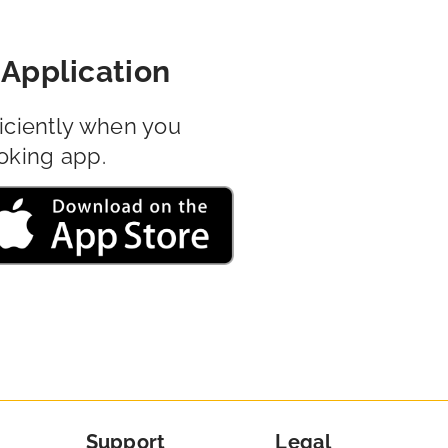
Application
iciently when you
oking app.
Support
Legal