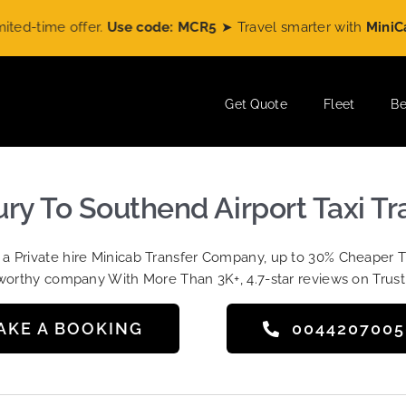
time offer.
Use code: MCR5
➤ Travel smarter with
MiniCabRid
Get Quote
Fleet
Be
y To Southend Airport Taxi Tr
t a Private hire Minicab Transfer Company, up to 30% Cheaper 
worthy company With More Than 3K+, 4.7-star reviews on Trust
AKE A BOOKING
004420700