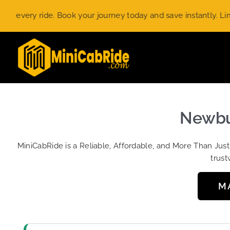
Skip
ery ride. Book your journey today and save instantly. Limited-
to
content
Newbur
MiniCabRide is a Reliable, Affordable, and More Than Jus
trust
M