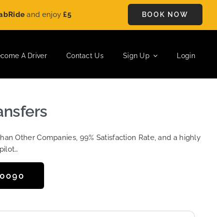
e
and enjoy
£5 OFF
on every ride. Book your journey today and 
BOOK NOW
come A Driver
Contact Us
Sign Up
Login
ansfers
Than Other Companies, 99% Satisfaction Rate, and a highly
pilot…
50090