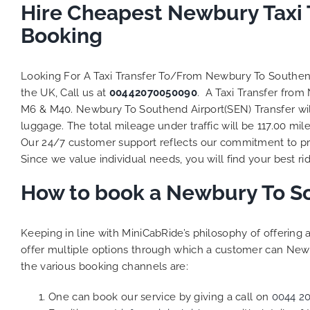
Hire Cheapest Newbury Taxi 
Booking
Looking For A Taxi Transfer To/From Newbury To Southe
the UK, Call us at
00442070050090
. A Taxi Transfer fro
M6 & M40. Newbury To Southend Airport(SEN) Transfer will
luggage. The total mileage under traffic will be 117.00 mil
Our 24/7 customer support reflects our commitment to pro
Since we value individual needs, you will find your best rid
How to book a Newbury To So
Keeping in line with MiniCabRide’s philosophy of offerin
offer multiple options through which a customer can Newb
the various booking channels are:
One can book our service by giving a call on
0044 2