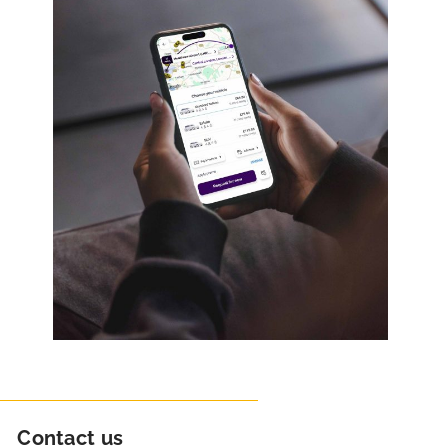
Contact us