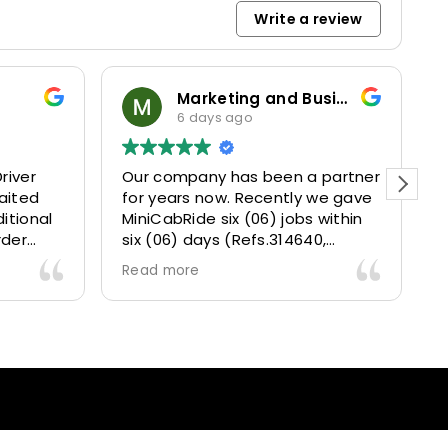
Write a review
Marketing and Business Dynamics Limited
6 days ago
river
Our company has been a partner
T
aited
for years now. Recently we gave
itional
MiniCabRide six (06) jobs within
rder
six (06) days (Refs.314640,
. Calm
314641, 314642, 314643, 315025
Read more
and took
and 315073) and they delivered
excellently well 👌.
They gave our clients a fantastic
 also 5
Airport transfer experience and
willing
we are VERY satisfied and happy
l
because they made our clients
heck-ins
happy 👍 .