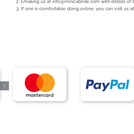
Emailing us at
info@minicabride.com
with details of
If one is comfortable doing online, you can visit us a