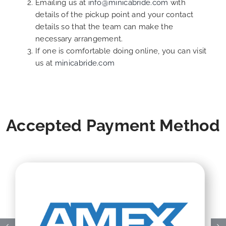
Emailing us at
info@minicabride.com
with
details of the pickup point and your contact
details so that the team can make the
necessary arrangement.
If one is comfortable doing online, you can visit
us at
minicabride.com
Accepted Payment Method