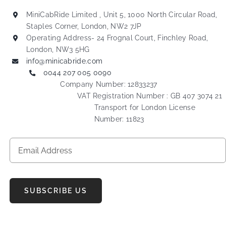
MiniCabRide Limited , Unit 5, 1000 North Circular Road,
Staples Corner, London, NW2 7JP
Operating Address- 24 Frognal Court, Finchley Road,
London, NW3 5HG
info@minicabride.com
0044 207 005 0090
Company Number: 12833237
VAT Registration Number : GB 407 3074 21
Transport for London License
Number: 11823
SUBSCRIBE US