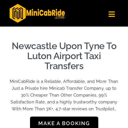
Skip
to
Toggl
content
Navig
Get Quote
Fleet
Newcastle Upon Tyne To
Become A Driver
Luton Airport Taxi
Contact Us
Transfers
Sign Up
MiniCabRide is a Reliable, Affordable, and More Than
Login
Just a Private hire Minicab Transfer Company, up to
30% Cheaper Than Other Companies, 99%
Satisfaction Rate, and a highly trustworthy company
With More Than 3K+, 4.7-star reviews on Trustpilot…
MAKE A BOOKING