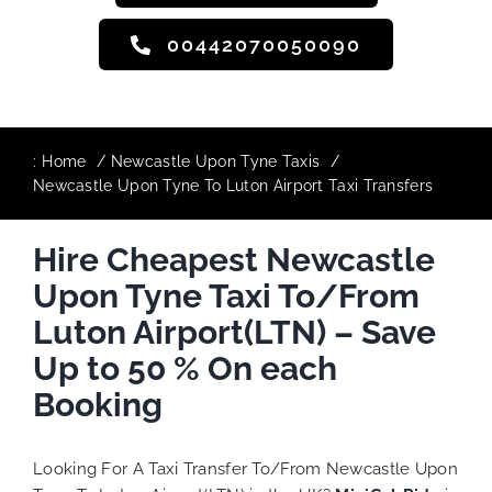
00442070050090
:
Home
Newcastle Upon Tyne Taxis
Newcastle Upon Tyne To Luton Airport Taxi Transfers
Hire Cheapest Newcastle
Upon Tyne Taxi To/From
Luton Airport(LTN) – Save
Up to 50 % On each
Booking
Looking For A Taxi Transfer To/From Newcastle Upon