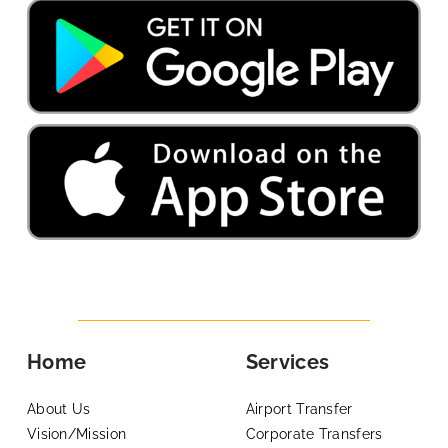
Home
Services
About Us
Airport Transfer
Vision/Mission
Corporate Transfers