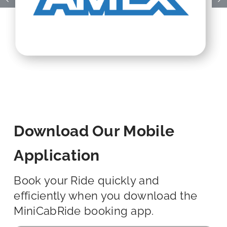
Download Our Mobile
Application
Book your Ride quickly and
efficiently when you download the
MiniCabRide booking app.