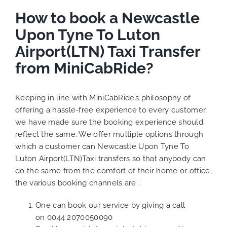
How to book a Newcastle
Upon Tyne To Luton
Airport(LTN) Taxi Transfer
from MiniCabRide?
Keeping in line with MiniCabRide’s philosophy of
offering a hassle-free experience to every customer,
we have made sure the booking experience should
reflect the same. We offer multiple options through
which a customer can Newcastle Upon Tyne To
Luton Airport(LTN)Taxi transfers so that anybody can
do the same from the comfort of their home or office,
the various booking channels are :
One can book our service by giving a call
on
0044 2070050090