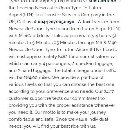
Tyne To Luton Airport(LTN) in the UK?
MiniCabRide
is
the Leading Newcastle Upon Tyne To Luton
Airport(LTN) Taxi Transfer Services Company in the
UK, Call us at
00442070050090
. A Taxi Transfer from
Newcastle Upon Tyne to and from Luton Airport(LTN)
with MiniCabRide will take approximately 4 hours 51
minutes to 5 Minutes 05 Minutes through M6 & M40.
Newcastle Upon Tyne To Luton Airport(LTN) Transfer
will cost approximately £482 for a normal saloon car
which can carry 4 passengers, 2 check-in luggage,
and 2 hand luggage. The total mileage under traffic
will be 284.00 miles. We provide a plethora of
various
fleets
so that you can choose the best one
according to your preference and needs. Our 24/7
customer support reflects our commitment to
providing you with the proper assistance whenever
you need it. Our motto is to make your journey
comfortable and safe. Since we value individual
needs, you will find your best ride with us.