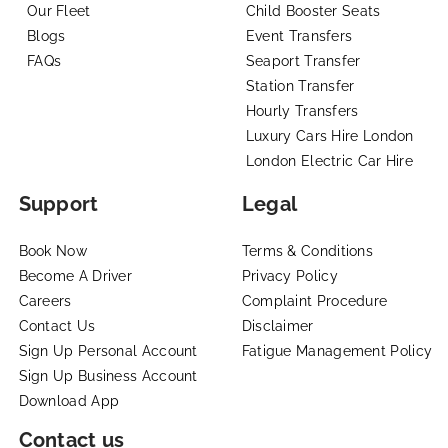
Our Fleet
Child Booster Seats
Blogs
Event Transfers
FAQs
Seaport Transfer
Station Transfer
Hourly Transfers
Luxury Cars Hire London
London Electric Car Hire
Support
Legal
Book Now
Terms & Conditions
Become A Driver
Privacy Policy
Careers
Complaint Procedure
Contact Us
Disclaimer
Sign Up Personal Account
Fatigue Management Policy
Sign Up Business Account
Download App
Contact us