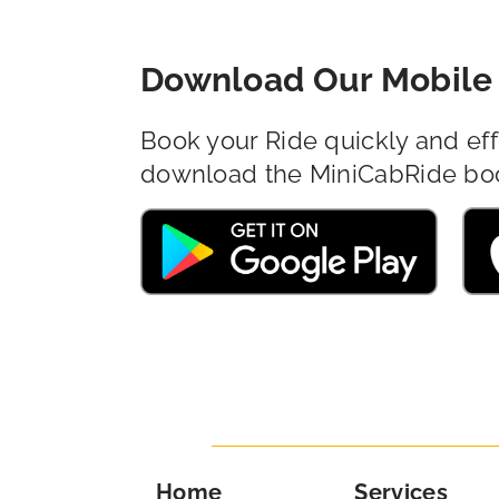
Download Our Mobile 
Book your Ride quickly and eff
download the MiniCabRide bo
Home
Services