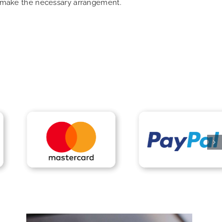
an make the necessary arrangement.