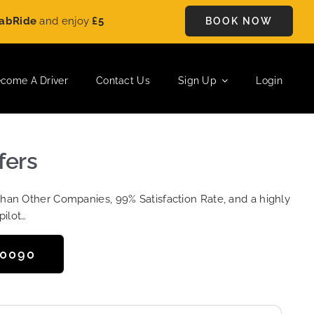
e
and enjoy
£5 OFF
on every ride. Book your journey today and 
BOOK NOW
come A Driver
Contact Us
Sign Up
Login
fers
Than Other Companies, 99% Satisfaction Rate, and a highly
pilot…
50090