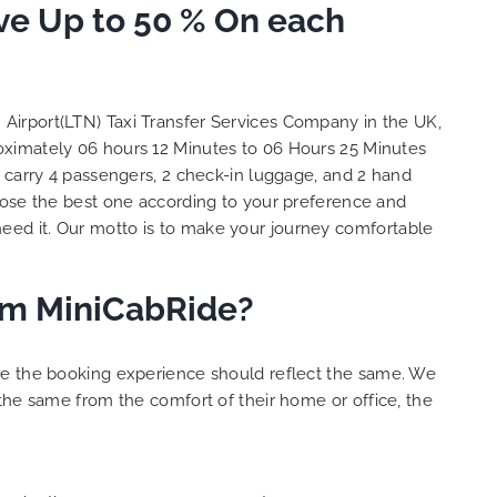
to ensure trip is all good.
ave Up to 50 % On each
S
Finally, vehicle booked was
o
exactly that provided for the trip,
t
and their rates are quite
l
competitive. I would recommend
y
n Airport(LTN) Taxi Transfer Services Company in the UK,
MiniCabRide-London Airport Taxi
c
roximately 06 hours 12 Minutes to 06 Hours 25 Minutes
Transfers, as I would personally
Y
 carry 4 passengers, 2 check-in luggage, and 2 hand
be a return customer. Keep up
ose the best one according to your preference and
the great work folks, Well Done!!
eed it. Our motto is to make your journey comfortable
rom MiniCabRide?
ure the booking experience should reflect the same. We
the same from the comfort of their home or office, the