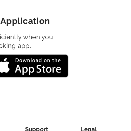
Application
iciently when you
oking app.
Support
Legal