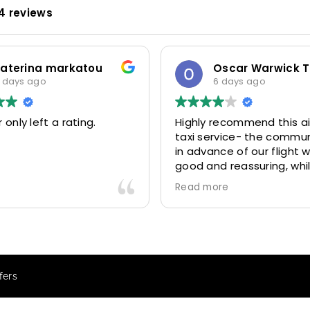
4 reviews
katerina markatou
 days ago
6 days ago
 only left a rating.
Highly recommend this ai
taxi service- the commu
in advance of our flight 
good and reassuring, whi
driver (Mohammed) was 
Read more
friendly and accommoda
Would definitely look to 
again in future particular
our driver.
fers