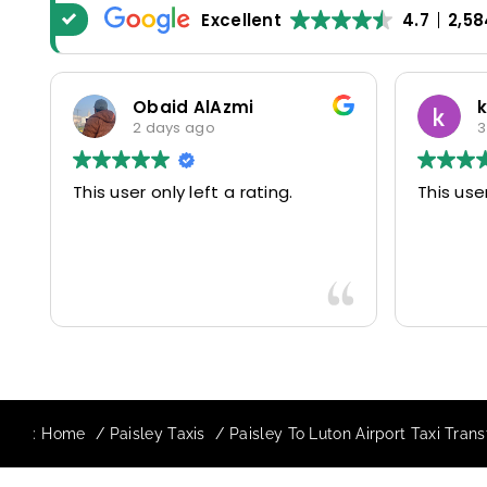
Excellent
4.7
2,58
Obaid AlAzmi
2 days ago
3
This user only left a rating.
This user
:
Home
Paisley Taxis
Paisley To Luton Airport Taxi Trans