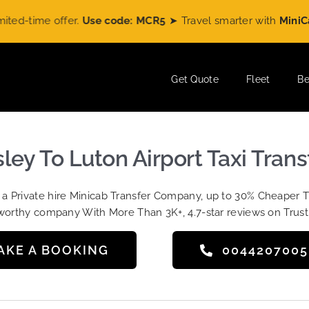
time offer.
Use code: MCR5
➤ Travel smarter with
MiniCabRid
Get Quote
Fleet
Be
sley To Luton Airport Taxi Trans
t a Private hire Minicab Transfer Company, up to 30% Cheaper 
worthy company With More Than 3K+, 4.7-star reviews on Trust
AKE A BOOKING
004420700