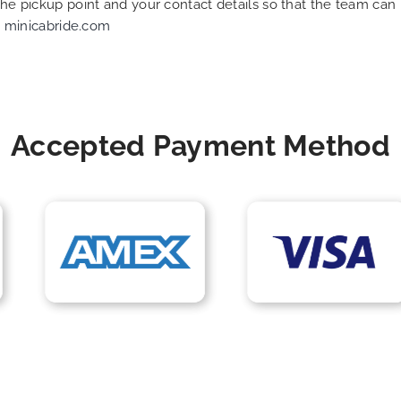
 the pickup point and your contact details so that the team c
t
minicabride.com
Accepted Payment Method