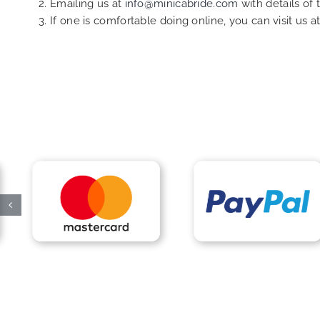
Emailing us at
info@minicabride.com
with details of
If one is comfortable doing online, you can visit us a