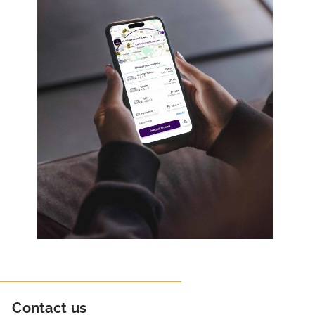
Contact us