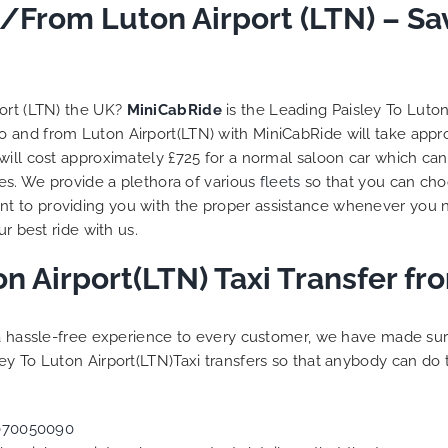
o/From Luton Airport (LTN) – S
port (LTN) the UK?
MiniCabRide
is the Leading Paisley To Luto
 to and from Luton Airport(LTN) with MiniCabRide will take app
will cost approximately £725 for a normal saloon car which can
les. We provide a plethora of various
fleets
so that you can cho
t to providing you with the proper assistance whenever you n
r best ride with us.
on Airport(LTN) Taxi Transfer f
g a hassle-free experience to every customer, we have made s
ey To Luton Airport(LTN)Taxi transfers so that anybody can do 
070050090