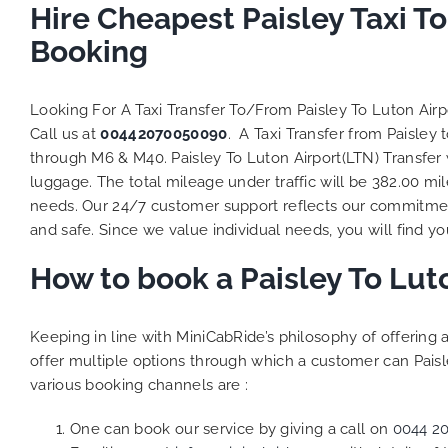
Hire Cheapest Paisley Taxi T
Booking
Looking For A Taxi Transfer To/From Paisley To Luton Air
Call us at
00442070050090
. A Taxi Transfer from Paisley
through M6 & M40. Paisley To Luton Airport(LTN) Transfer 
luggage. The total mileage under traffic will be 382.00 mi
needs. Our 24/7 customer support reflects our commitmen
and safe. Since we value individual needs, you will find you
How to book a Paisley To Lut
Keeping in line with MiniCabRide’s philosophy of offerin
offer multiple options through which a customer can Paisl
various booking channels are :
One can book our service by giving a call on
0044 2