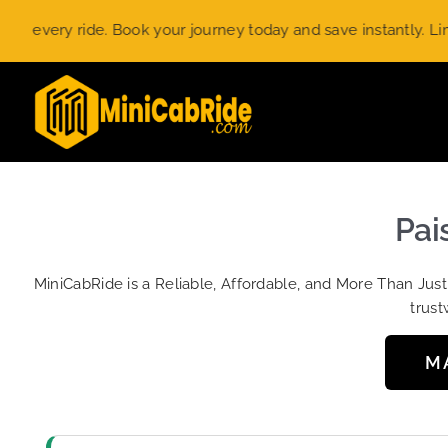
Skip
ery ride. Book your journey today and save instantly. Limited-
to
content
Pai
MiniCabRide is a Reliable, Affordable, and More Than Jus
trust
M