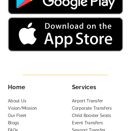
Home
Services
About Us
Airport Transfer
Vision/Mission
Corporate Transfers
Our Fleet
Child Booster Seats
Blogs
Event Transfers
FAQs
Seaport Transfer