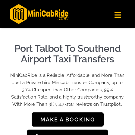
Skip
✕
MiniCabRide LTD
to
Get the app
Londoners Favorite Ride-Hailing App
Toggl
content
★★★★☆
Navig
Get Quote
Fleet
Port Talbot To Southend
Become A Driver
Airport Taxi Transfers
Contact Us
MiniCabRide is a Reliable, Affordable, and More Than
Sign Up
Just a Private hire Minicab Transfer Company, up to
30% Cheaper Than Other Companies, 99%
Login
Satisfaction Rate, and a highly trustworthy company
With More Than 3K+, 4.7-star reviews on Trustpilot…
MAKE A BOOKING