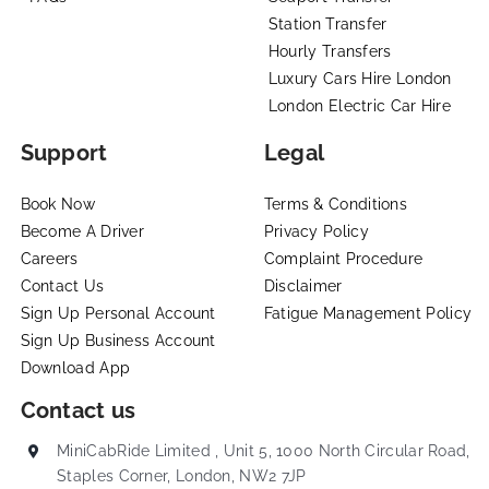
Station Transfer
Hourly Transfers
Luxury Cars Hire London
London Electric Car Hire
Support
Legal
Book Now
Terms & Conditions
Become A Driver
Privacy Policy
Careers
Complaint Procedure
Contact Us
Disclaimer
Sign Up Personal Account
Fatigue Management Policy
Sign Up Business Account
Download App
Contact us
MiniCabRide Limited , Unit 5, 1000 North Circular Road,
Staples Corner, London, NW2 7JP