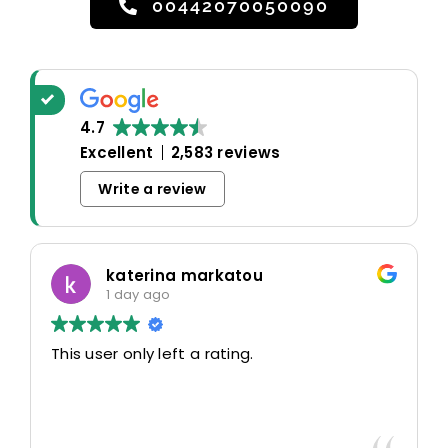
00442070050090
4.7
Excellent
2,583 reviews
Write a review
katerina markatou
1 day ago
This user only left a rating.