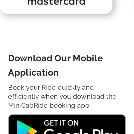
Download Our Mobile
Application
Book your Ride quickly and
efficiently when you download the
MiniCabRide booking app.