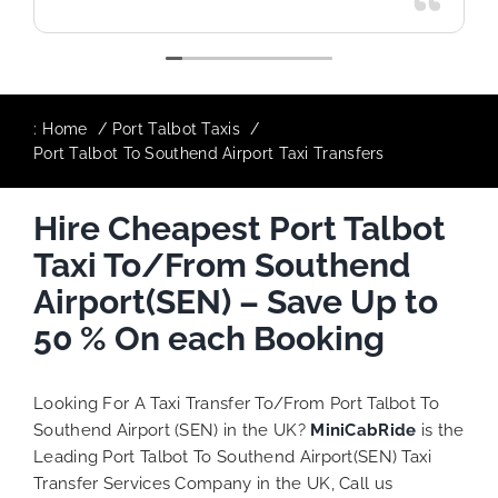
:
Home
Port Talbot Taxis
Port Talbot To Southend Airport Taxi Transfers
Hire Cheapest Port Talbot
Taxi To/From Southend
Airport(SEN) – Save Up to
50 % On each Booking
Looking For A Taxi Transfer To/From Port Talbot To
Southend Airport (SEN) in the UK?
MiniCabRide
is the
Leading Port Talbot To Southend Airport(SEN) Taxi
Transfer Services Company in the UK, Call us