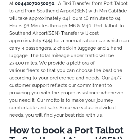
at
00442070050090
. A Taxi Transfer from Port Talbot
to and from Southend Airport(SEN) with MiniCabRide
will take approximately 04 Hours 16 minutes to 04
Hours 56 Minutes through M6 & M40. Port Talbot To
Southend Airport(SEN) Transfer will cost
approximately £444 for a normal saloon car which can
carry 4 passengers, 2 check-in luggage and 2 hand
luggage. The total mileage under traffic will be
234.00 miles. We provide a plethora of
various
fleets
so that you can choose the best one
according to your preference and needs. Our 24/7
customer support reflects our commitment to
providing you with the proper assistance whenever
you need it. Our motto is to make your journey
comfortable and safe. Since we value individual
needs, you will find your best ride with us.
How to book a Port Talbot