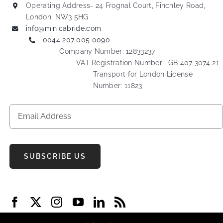
Operating Address- 24 Frognal Court, Finchley Road,
London, NW3 5HG
info@minicabride.com
0044 207 005 0090
Company Number: 12833237
VAT Registration Number : GB 407 3074 21
Transport for London License
Number: 11823
SUBSCRIBE US