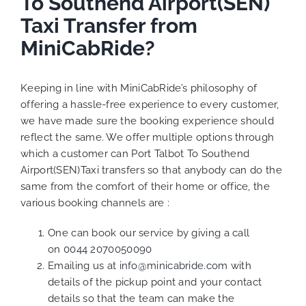
To Southend Airport(SEN)
Taxi Transfer from
MiniCabRide?
Keeping in line with MiniCabRide’s philosophy of
offering a hassle-free experience to every customer,
we have made sure the booking experience should
reflect the same. We offer multiple options through
which a customer can Port Talbot To Southend
Airport(SEN)Taxi transfers so that anybody can do the
same from the comfort of their home or office, the
various booking channels are :
One can book our service by giving a call
on
0044 2070050090
Emailing us at
info@minicabride.com
with
details of the pickup point and your contact
details so that the team can make the