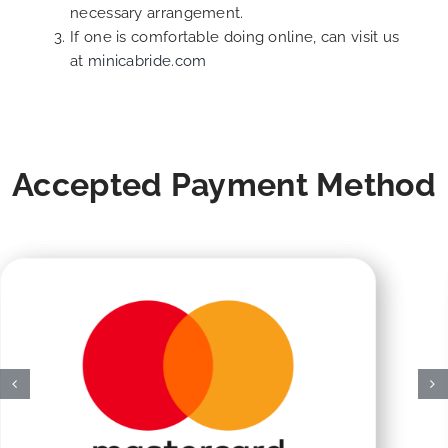
necessary arrangement.
If one is comfortable doing online, can visit us
at
minicabride.com
Accepted Payment Method