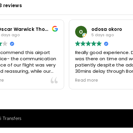
3 reviews
Oscar Warwick Thompson
odosa okoro
 days ago
5 days ago
recommend this airport
Really good experience. D
rvice- the communication
was there on time and w
ce of our flight was very
patiently despite the add
 reassuring, while our
30mins delay through Bo
(Mohammed) was very
control due long queues
re
Read more
y and accommodating.
and professional driver 
finitely look to use
us to our destination
 future particularly with
comfortably and safely.
r.
The booking process was
star! Very responsive and 
i Transfers
to support with additiona
requests, and frequent c