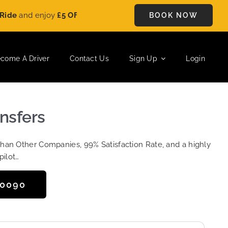
nd enjoy
£5 OFF
on every ride. Book your journey today and sav
BOOK NOW
come A Driver
Contact Us
Sign Up
Login
ansfers
Than Other Companies, 99% Satisfaction Rate, and a highly
pilot…
50090