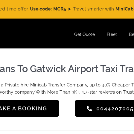
e offer.
Use code: MCR5
➤ Travel smarter with
MiniCabRide
a
Get Quote
Fleet
Be
ans To Gatwick Airport Taxi Tr
t a Private hire Minicab Transfer Company, up to 30% Cheaper 
worthy company With More Than 3K+, 4.7-star reviews on Trust
AKE A BOOKING
004420700