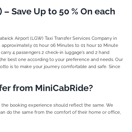
So, we use this medium and
) – Save Up to 50 % On each
as
opportunity to say a very big
the trip,
thank you to MiniCabRide. We
look forward to MORE jobs with
ecommend
you and consistent excellent
rt Taxi
customer service delivery. THANK
Gatwick Airport (LGW) Taxi Transfer Services Company in
onally
YOU once again. Best wishes.
ke approximately 01 hour 06 Minutes to 01 hour 10 Minute
eep up
 carry 4 passengers 2 check-in luggage’s and 2 hand
 Done!!
the best one according to your preference and needs. Our
tto is to make your journey comfortable and safe. Since
sfer from MiniCabRide?
e the booking experience should reflect the same. We
can do the same from the comfort of their home or office,