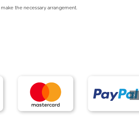
can make the necessary arrangement.