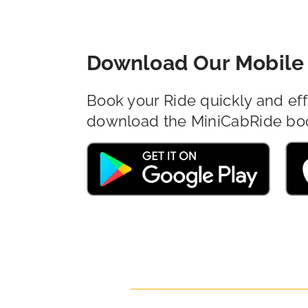
Download Our Mobile 
Book your Ride quickly and eff
download the MiniCabRide bo