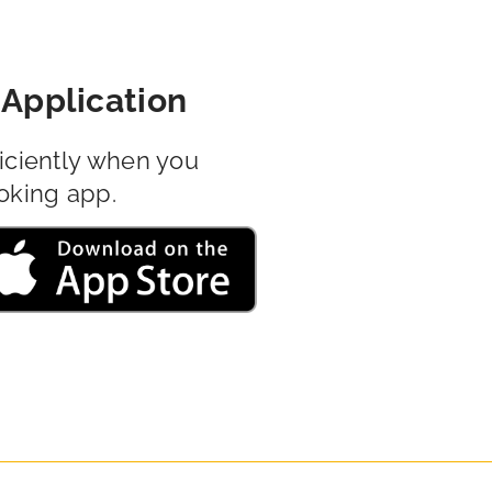
Application
iciently when you
oking app.