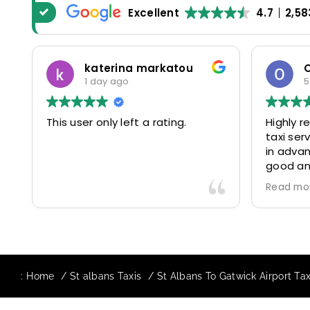
Excellent
4.7
2,58
katerina markatou
1 day ago
5
This user only left a rating.
Highly 
taxi se
in advan
good and
driver 
Read mo
friendl
Would de
again in
our drive
:
Home
St albans Taxis
St Albans To Gatwick Airport Tax