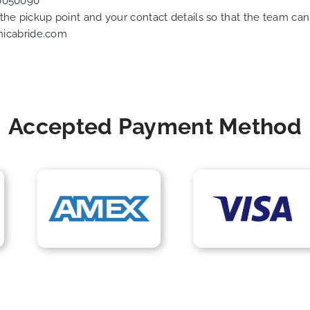
0050090
f the pickup point and your contact details so that the team 
nicabride.com
Accepted Payment Method