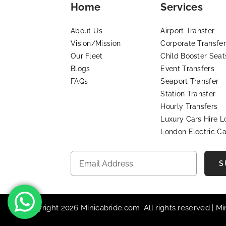
Home
Services
About Us
Airport Transfer
Vision/Mission
Corporate Transfer
Our Fleet
Child Booster Seat
Blogs
Event Transfers
FAQs
Seaport Transfer
Station Transfer
Hourly Transfers
Luxury Cars Hire 
London Electric Ca
S
© Copyright 2026 Minicabride.com. All rights reserved | M