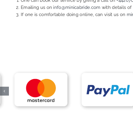
One can book our service by giving a call on
+44207
Emailing us on
info@minicabride.com
with details o
If one is comfortable doing online, can visit us on
mi