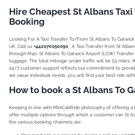
Hire Cheapest St Albans Tax
Booking
Looking For A Taxi Transfer To/From St Albans To Gatwic
UK, Call us
+442070050090
. A Taxi Transfer from St Alba
through M40. St Albans To Gatwick Airport (LGW) Transfer 
luggage. The total mileage under traffic will be 53 miles.
24/7 customer support reflects our commitment to provide
we value individual needs, you will find your best ride with
How to book a St Albans To G
Keeping in line with MiniCabRide philosophy of offering 
offer multiple options through which a customer can St Al
the various booking channels are :