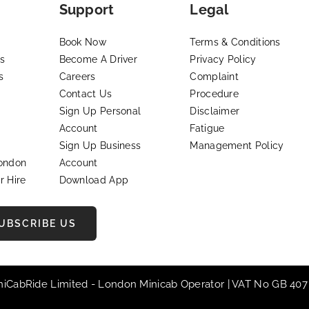
Support
Legal
Book Now
Terms & Conditions
s
Become A Driver
Privacy Policy
s
Careers
Complaint
Contact Us
Procedure
Sign Up Personal
Disclaimer
Account
Fatigue
Sign Up Business
Management Policy
London
Account
r Hire
Download App
UBSCRIBE US
iniCabRide Limited -
London Minicab
Operator | VAT No GB 407