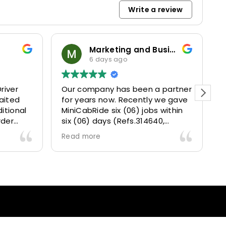
Write a review
Marketing and Business Dynamics Limited
6 days ago
river
Our company has been a partner
T
aited
for years now. Recently we gave
itional
MiniCabRide six (06) jobs within
rder
six (06) days (Refs.314640,
. Calm
314641, 314642, 314643, 315025
Read more
and took
and 315073) and they delivered
excellently well 👌.
They gave our clients a fantastic
 also 5
Airport transfer experience and
willing
we are VERY satisfied and happy
l
because they made our clients
heck-ins
happy 👍 .