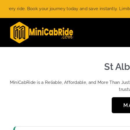
Skip
 ride. Book your journey today and save instantly. Limited-tim
to
content
St Alb
MiniCabRide is a Reliable, Affordable, and More Than Jus
trust
M