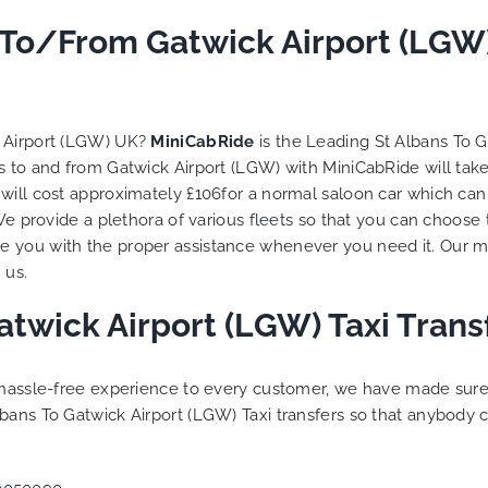
to ensure trip is all good.
i To/From Gatwick Airport (LGW
Finally, vehicle booked w
exactly that provided for 
and their rates are quite
competitive. I would r
MiniCabRide-London Airpo
k Airport (LGW) UK?
MiniCabRide
is the Leading St Albans To 
Transfers, as I would pers
ns to and from Gatwick Airport (LGW) with MiniCabRide will ta
be a return customer. K
will cost approximately £106for a normal saloon car which can
the great work folks, Well
 We provide a plethora of various
fleets
so that you can choose 
 you with the proper assistance whenever you need it. Our mo
 us.
atwick Airport (LGW) Taxi Tran
a hassle-free experience to every customer, we have made sur
bans To Gatwick Airport (LGW) Taxi transfers so that anybody 