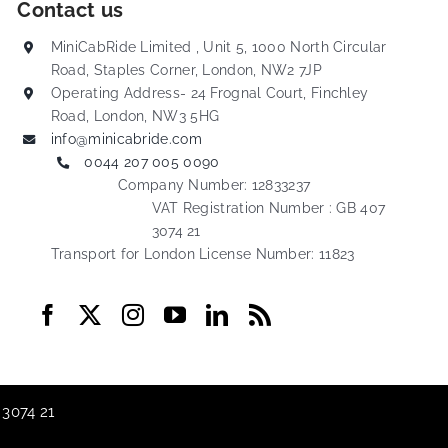
Contact us
MiniCabRide Limited , Unit 5, 1000 North Circular
Road, Staples Corner, London, NW2 7JP
Operating Address- 24 Frognal Court, Finchley
Road, London, NW3 5HG
info@minicabride.com
0044 207 005 0090
Company Number: 12833237
VAT Registration Number : GB 407
3074 21
Transport for London License Number: 11823
 3074 21