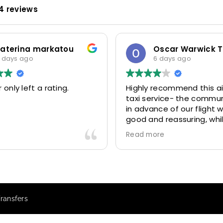
4 reviews
katerina markatou
 days ago
6 days ago
 only left a rating.
Highly recommend this ai
taxi service- the commu
in advance of our flight 
good and reassuring, whi
driver (Mohammed) was 
Read more
friendly and accommoda
Would definitely look to 
again in future particular
our driver.
Transfers