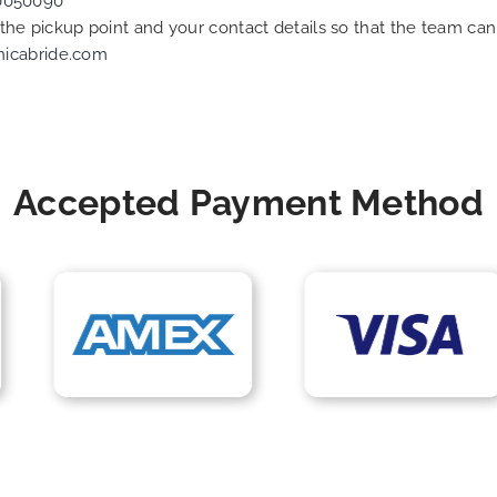
0050090
f the pickup point and your contact details so that the team 
nicabride.com
Accepted Payment Method