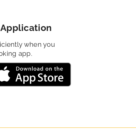
Application
iciently when you
oking app.