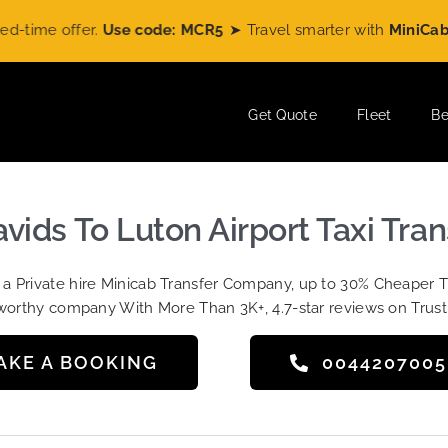
e offer.
Use code: MCR5
➤ Travel smarter with
MiniCabRide
a
Get Quote
Fleet
Be
avids To Luton Airport Taxi Tran
t a Private hire Minicab Transfer Company, up to 30% Cheaper 
worthy company With More Than 3K+, 4.7-star reviews on Trust
AKE A BOOKING
004420700