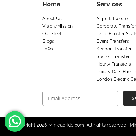
Home
Services
About Us
Airport Transfer
Vision/Mission
Corporate Transfer
Our Fleet
Child Booster Seat
Blogs
Event Transfers
FAQs
Seaport Transfer
Station Transfer
Hourly Transfers
Luxury Cars Hire 
London Electric Ca
S
© Copyright 2026 Minicabride.com. All rights reserved | M