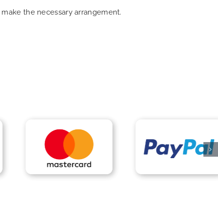
can make the necessary arrangement.