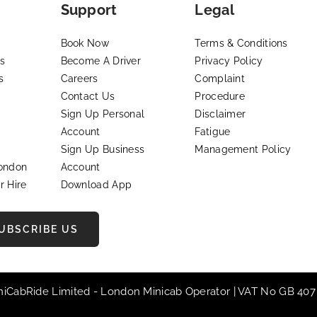
Support
Legal
Book Now
Terms & Conditions
s
Become A Driver
Privacy Policy
s
Careers
Complaint
Contact Us
Procedure
Sign Up Personal
Disclaimer
Account
Fatigue
Sign Up Business
Management Policy
London
Account
r Hire
Download App
UBSCRIBE US
iniCabRide Limited -
London Minicab
Operator | VAT No GB 407