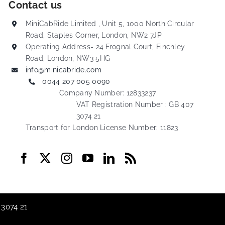
Contact us
MiniCabRide Limited , Unit 5, 1000 North Circular
Road, Staples Corner, London, NW2 7JP
Operating Address- 24 Frognal Court, Finchley
Road, London, NW3 5HG
info@minicabride.com
0044 207 005 0090
Company Number: 12833237
VAT Registration Number : GB 407
3074 21
Transport for London License Number: 11823
 3074 21