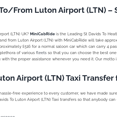
 To/From Luton Airport (LTN) –
irport (LTN) UK?
MiniCabRide
is the Leading St Davids To Hea
o and from Luton Airport (LTN) with MiniCabRide will take appr
approximately £516 for a normal saloon car which can carry 4 p
 plethora of various
fleets
so that you can choose the best one
 with the proper assistance whenever you need it. Our motto i
uton Airport (LTN) Taxi Transfe
a hassle-free experience to every customer, we have made sur
vids To Luton Airport (LTN) Taxi transfers so that anybody can