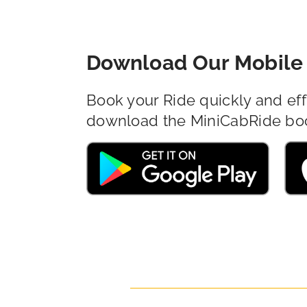
Download Our Mobile 
Book your Ride quickly and eff
download the MiniCabRide bo