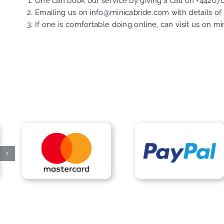
One can book our service by giving a call on
+44207
Emailing us on
info@minicabride.com
with details o
If one is comfortable doing online, can visit us on
mi