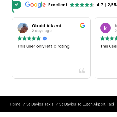
Excellent
4.7
2,58
Obaid AlAzmi
2 days ago
2
This user only left a rating.
This user
:
Home
St Davids Taxis
St Davids To Luton Airport Taxi 