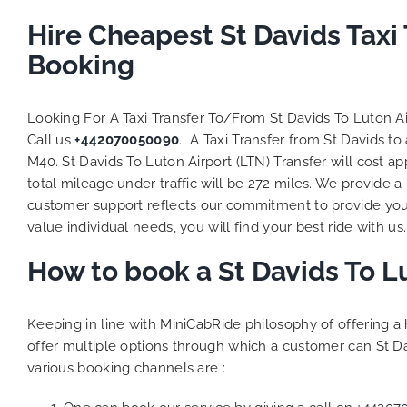
Hire Cheapest St Davids Taxi
Booking
Looking For A Taxi Transfer To/From St Davids To Luton A
Call us
+442070050090
. A Taxi Transfer from St Davids t
M40. St Davids To Luton Airport (LTN) Transfer will cost 
total mileage under traffic will be 272 miles. We provide a
customer support reflects our commitment to provide you
value individual needs, you will find your best ride with us.
How to book a St Davids To L
Keeping in line with MiniCabRide philosophy of offering 
offer multiple options through which a customer can St Da
various booking channels are :