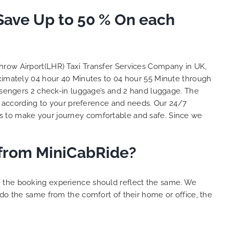
to ensure trip is all good.
S
 Save Up to 50 % On each
Finally, vehicle booked was
o
exactly that provided for the trip,
t
and their rates are quite
l
competitive. I would recommend
y
MiniCabRide-London Airport Taxi
c
throw Airport(LHR) Taxi Transfer Services Company in UK,
Transfers, as I would personally
Y
oximately 04 hour 40 Minutes to 04 hour 55 Minute through
be a return customer. Keep up
assengers 2 check-in luggage’s and 2 hand luggage. The
the great work folks, Well Done!!
 according to your preference and needs. Our 24/7
s to make your journey comfortable and safe. Since we
r from MiniCabRide?
e the booking experience should reflect the same. We
 do the same from the comfort of their home or office, the