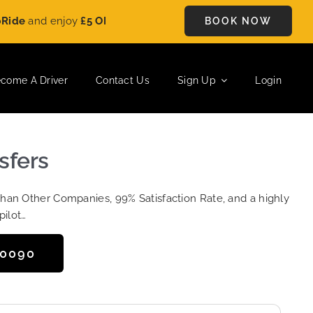
nd enjoy
£5 OFF
on every ride. Book your journey today and sa
BOOK NOW
come A Driver
Contact Us
Sign Up
Login
sfers
Than Other Companies, 99% Satisfaction Rate, and a highly
pilot…
50090