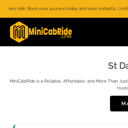
Skip
 ride. Book your journey today and save instantly. Limited-tim
to
content
St D
MiniCabRide is a Reliable, Affordable, and More Than Jus
trust
M