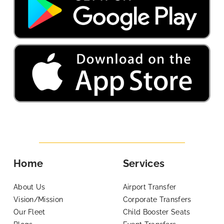
Home
Services
About Us
Airport Transfer
Vision/Mission
Corporate Transfers
Our Fleet
Child Booster Seats