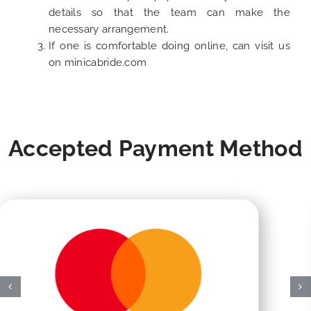
details so that the team can make the
necessary arrangement.
If one is comfortable doing online, can visit us
on
minicabride.com
Accepted Payment Method