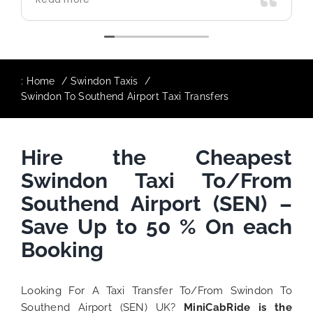
use again in future particularly with our
driver.
:
Home
Swindon Taxis
Swindon To Southend Airport Taxi Transfers
Hire the Cheapest
Swindon Taxi To/From
Southend Airport (SEN) –
Save Up to 50 % On each
Booking
Looking For A Taxi Transfer To/From Swindon To
Southend Airport (SEN) UK?
MiniCabRide is the