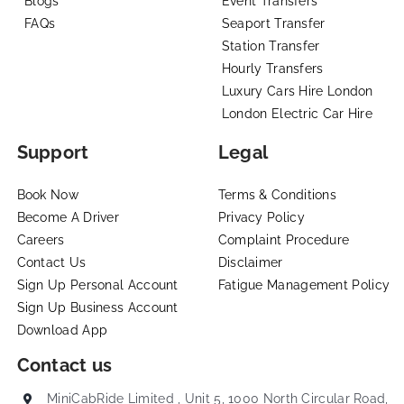
Blogs
Event Transfers
FAQs
Seaport Transfer
Station Transfer
Hourly Transfers
Luxury Cars Hire London
London Electric Car Hire
Support
Legal
Book Now
Terms & Conditions
Become A Driver
Privacy Policy
Careers
Complaint Procedure
Contact Us
Disclaimer
Sign Up Personal Account
Fatigue Management Policy
Sign Up Business Account
Download App
Contact us
MiniCabRide Limited , Unit 5, 1000 North Circular Road,