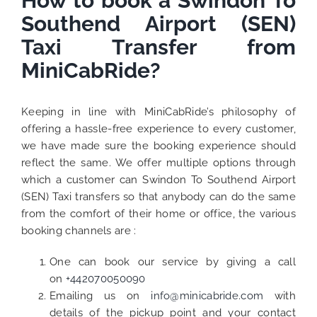
How to book a Swindon To
Southend Airport (SEN)
Taxi Transfer from
MiniCabRide?
Keeping in line with MiniCabRide’s philosophy of
offering a hassle-free experience to every customer,
we have made sure the booking experience should
reflect the same. We offer multiple options through
which a customer can Swindon To Southend Airport
(SEN) Taxi transfers so that anybody can do the same
from the comfort of their home or office, the various
booking channels are :
One can book our service by giving a call
on
+442070050090
Emailing us on
info@minicabride.com
with
details of the pickup point and your contact