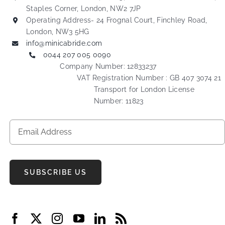
Staples Corner, London, NW2 7JP
Operating Address- 24 Frognal Court, Finchley Road,
London, NW3 5HG
info@minicabride.com
0044 207 005 0090
Company Number: 12833237
VAT Registration Number : GB 407 3074 21
Transport for London License
Number: 11823
SUBSCRIBE US