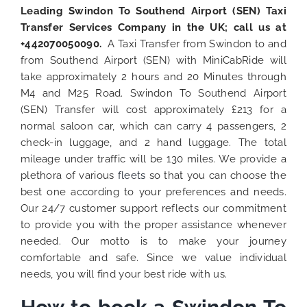
Leading Swindon To Southend Airport (SEN) Taxi
Transfer Services Company in the UK; call us at
+442070050090.
A Taxi Transfer from Swindon to and
from Southend Airport (SEN) with MiniCabRide will
take approximately 2 hours and 20 Minutes through
M4 and M25 Road. Swindon To Southend Airport
(SEN) Transfer will cost approximately £213 for a
normal saloon car, which can carry 4 passengers, 2
check-in luggage, and 2 hand luggage. The total
mileage under traffic will be 130 miles. We provide a
plethora of various
fleets
so that you can choose the
best one according to your preferences and needs.
Our 24/7 customer support reflects our commitment
to provide you with the proper assistance whenever
needed. Our motto is to make your journey
comfortable and safe. Since we value individual
needs, you will find your best ride with us.