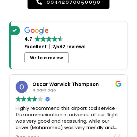
00442070050090
4.7
Excellent
2,582 reviews
Write a review
Oscar Warwick Thompson
4 days ago
Highly recommend this airport taxi service-
the communication in advance of our flight
was very good and reassuring, while our
driver (Mohammed) was very friendly and
accommodating. Would definitely look to
Read more