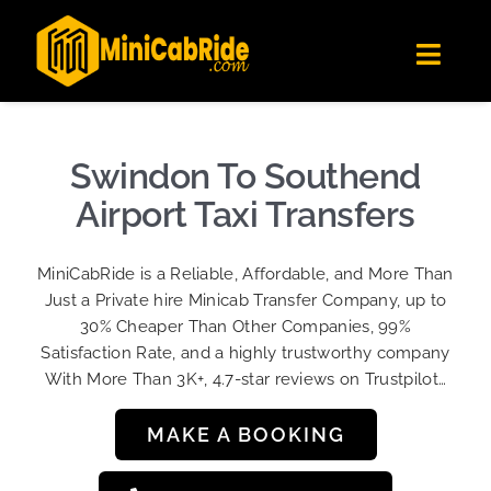
Skip
✕
MiniCabRide LTD
to
Get the app
Londoners Favorite Ride-Hailing App
Toggl
content
★★★★☆
Navig
Get Quote
Fleet
Swindon To Southend
Become A Driver
Airport Taxi Transfers
Contact Us
MiniCabRide is a Reliable, Affordable, and More Than
Sign Up
Just a Private hire Minicab Transfer Company, up to
30% Cheaper Than Other Companies, 99%
Login
Satisfaction Rate, and a highly trustworthy company
With More Than 3K+, 4.7-star reviews on Trustpilot…
MAKE A BOOKING