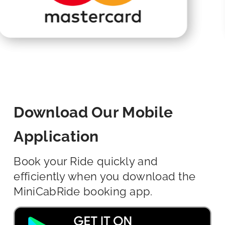
Download Our Mobile
Application
Book your Ride quickly and
efficiently when you download the
MiniCabRide booking app.