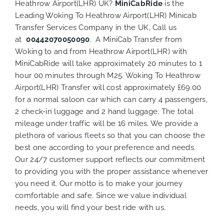
Heathrow Airport(LHR) UK?
MiniCabRide
is the
Leading Woking To Heathrow Airport(LHR) Minicab
Transfer Services Company in the UK, Call us
at
00442070050090
. A MiniCab Transfer from
Woking to and from Heathrow Airport(LHR) with
MiniCabRide will take approximately 20 minutes to 1
hour 00 minutes through M25. Woking To Heathrow
Airport(LHR) Transfer will cost approximately £69.00
for a normal saloon car which can carry 4 passengers,
2 check-in luggage and 2 hand luggage. The total
mileage under traffic will be 16 miles. We provide a
plethora of various
fleets
so that you can choose the
best one according to your preference and needs.
Our 24/7 customer support reflects our commitment
to providing you with the proper assistance whenever
you need it. Our motto is to make your journey
comfortable and safe. Since we value individual
needs, you will find your best ride with us.