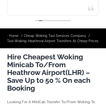
:
Home
Cheap Woking Taxi Services Company
Taxi Woking-Heathrow Airport Transfers At Cheap Prices
Hire Cheapest Woking
Minicab To/From
Heathrow Airport(LHR) –
Save Up to 50 % On each
Booking
Looking For A MiniCab Transfer To/From Woking To