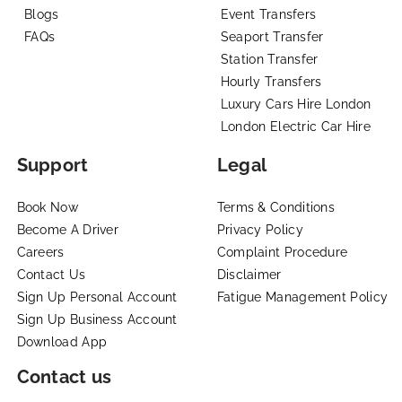
Blogs
Event Transfers
FAQs
Seaport Transfer
Station Transfer
Hourly Transfers
Luxury Cars Hire London
London Electric Car Hire
Support
Legal
Book Now
Terms & Conditions
Become A Driver
Privacy Policy
Careers
Complaint Procedure
Contact Us
Disclaimer
Sign Up Personal Account
Fatigue Management Policy
Sign Up Business Account
Download App
Contact us