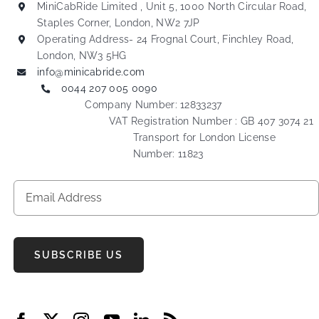
MiniCabRide Limited , Unit 5, 1000 North Circular Road,
Staples Corner, London, NW2 7JP
Operating Address- 24 Frognal Court, Finchley Road,
London, NW3 5HG
info@minicabride.com
0044 207 005 0090
Company Number: 12833237
VAT Registration Number : GB 407 3074 21
Transport for London License
Number: 11823
SUBSCRIBE US