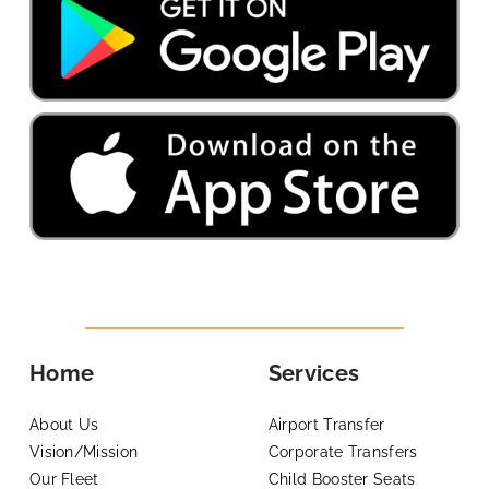
Home
Services
About Us
Airport Transfer
Vision/Mission
Corporate Transfers
Our Fleet
Child Booster Seats