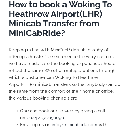
How to book a Woking To
Heathrow Airport(LHR)
Minicab Transfer from
MiniCabRide?
Keeping in line with MiniCabRide’s philosophy of
offering a hassle-free experience to every customer,
we have made sure the booking experience should
reflect the same. We offer multiple options through
which a customer can Woking To Heathrow
Airport(LHR) minicab transfers so that anybody can do
the same from the comfort of their home or office,
the various booking channels are :
One can book our service by giving a call
on
0044 2070050090
Emailing us on
info@minicabride.com
with