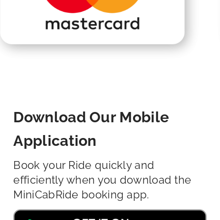
Download Our Mobile
Application
Book your Ride quickly and
efficiently when you download the
MiniCabRide booking app.