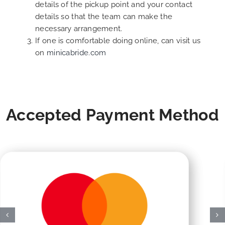
details of the pickup point and your contact
details so that the team can make the
necessary arrangement.
If one is comfortable doing online, can visit us
on
minicabride.com
Accepted Payment Method