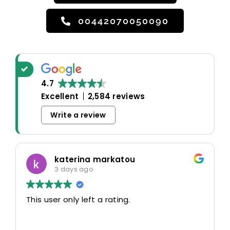
00442070050090
4.7
Excellent
2,584 reviews
Write a review
katerina markatou
3 days ago
This user only left a rating.