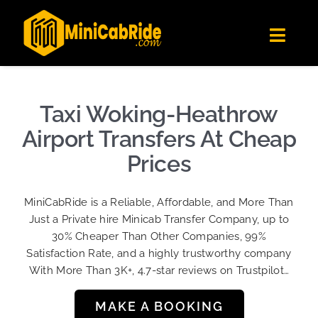
Skip
✕
MiniCabRide LTD
to
Get the app
Londoners Favorite Ride-Hailing App
Toggl
content
★★★★☆
Navig
Get Quote
Fleet
Taxi Woking-Heathrow
Become A Driver
Airport Transfers At Cheap
Contact Us
Prices
Sign Up
MiniCabRide is a Reliable, Affordable, and More Than
Login
Just a Private hire Minicab Transfer Company, up to
30% Cheaper Than Other Companies, 99%
Satisfaction Rate, and a highly trustworthy company
With More Than 3K+, 4.7-star reviews on Trustpilot…
MAKE A BOOKING