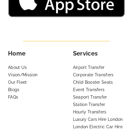
Home
Services
About Us
Airport Transfer
Vision/Mission
Corporate Transfers
Our Fleet
Child Booster Seats
Blogs
Event Transfers
FAQs
Seaport Transfer
Station Transfer
Hourly Transfers
Luxury Cars Hire London
London Electric Car Hire