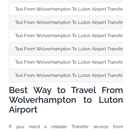
Taxi From Wolverhampton To Luton Airport Transfer
Taxi From Wolverhampton To Luton Airport Transfer
Taxi From Wolverhampton To Luton Airport Transfer
Taxi From Wolverhampton To Luton Airport Transfer
Taxi From Wolverhampton To Luton Airport Transfer
Taxi From Wolverhampton To Luton Airport Transfer
Best Way to Travel From
Wolverhampton to Luton
Airport
If you need a reliable Transfer service from