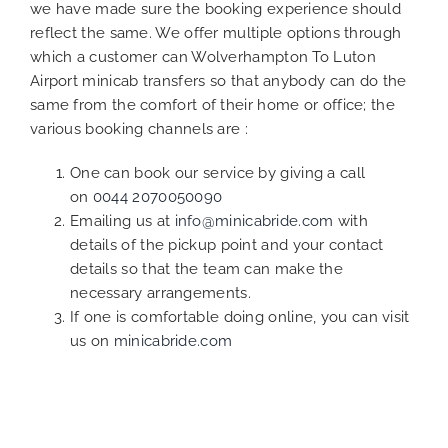
we have made sure the booking experience should
reflect the same. We offer multiple options through
which a customer can Wolverhampton To Luton
Airport minicab transfers so that anybody can do the
same from the comfort of their home or office; the
various booking channels are :
One can book our service by giving a call
on
0044 2070050090
Emailing us at
info@minicabride.com
with
details of the pickup point and your contact
details so that the team can make the
necessary arrangements.
If one is comfortable doing online, you can visit
us on
minicabride.com