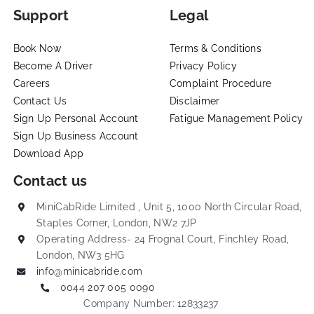
Support
Legal
Book Now
Terms & Conditions
Become A Driver
Privacy Policy
Careers
Complaint Procedure
Contact Us
Disclaimer
Sign Up Personal Account
Fatigue Management Policy
Sign Up Business Account
Download App
Contact us
MiniCabRide Limited , Unit 5, 1000 North Circular Road,
Staples Corner, London, NW2 7JP
Operating Address- 24 Frognal Court, Finchley Road,
London, NW3 5HG
info@minicabride.com
0044 207 005 0090
Company Number: 12833237