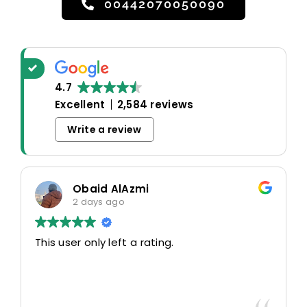
00442070050090
4.7
Excellent
2,584 reviews
Write a review
Obaid AlAzmi
2 days ago
his user only left a rating.
This us