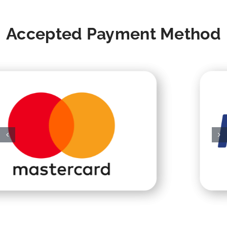
Accepted Payment Method