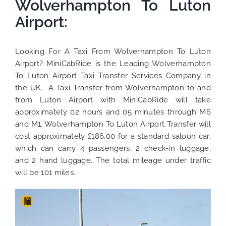
Wolverhampton To Luton
Airport:
Looking For A Taxi From Wolverhampton To Luton
Airport? MiniCabRide is the Leading Wolverhampton
To Luton Airport Taxi Transfer Services Company in
the UK. A Taxi Transfer from Wolverhampton to and
from Luton Airport with MiniCabRide will take
approximately 02 hours and 05 minutes through M6
and M1. Wolverhampton To Luton Airport Transfer will
cost approximately £186.00 for a standard saloon car,
which can carry 4 passengers, 2 check-in luggage,
and 2 hand luggage. The total mileage under traffic
will be 101 miles.