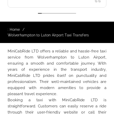
:
Home
Wolverhampton to Luton Airport Taxi Transfers
MiniCabRide LTD offers a reliable and hassle-free taxi
service from Wolverhampton to Luton Airport,
ensuring a smooth and comfortable journey. With
years of experience in the transport industry,
MiniCabRide LTD prides itself on punctuality and
professionalism. Their well-maintained vehicles are
equipped with modern amenities to provide a
pleasant travel experience.
Booking a taxi with MiniCabRide LTD is
straightforward. Customers can easily reserve a ride
through their user-friendly website or call their