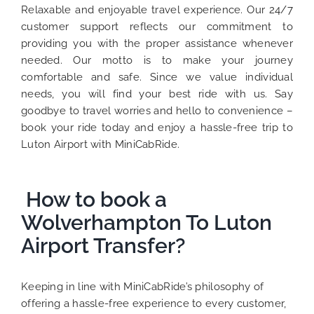
Relaxable and enjoyable travel experience. Our 24/7
customer support reflects our commitment to
providing you with the proper assistance whenever
needed. Our motto is to make your journey
comfortable and safe. Since we value individual
needs, you will find your best ride with us. Say
goodbye to travel worries and hello to convenience –
book your ride today and enjoy a hassle-free trip to
Luton Airport with MiniCabRide.
How to book a
Wolverhampton To Luton
Airport Transfer?
Keeping in line with MiniCabRide’s philosophy of
offering a hassle-free experience to every customer,