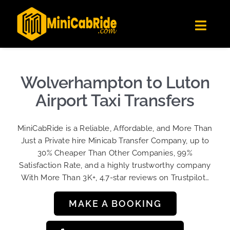
Skip
✕
MiniCabRide LTD
to
Get the app
Londoners Favorite Ride-Hailing App
Toggl
content
★★★★☆
Navig
Get Quote
Fleet
Wolverhampton to Luton
Become A Driver
Airport Taxi Transfers
Contact Us
MiniCabRide is a Reliable, Affordable, and More Than
Sign Up
Just a Private hire Minicab Transfer Company, up to
30% Cheaper Than Other Companies, 99%
Login
Satisfaction Rate, and a highly trustworthy company
With More Than 3K+, 4.7-star reviews on Trustpilot…
MAKE A BOOKING