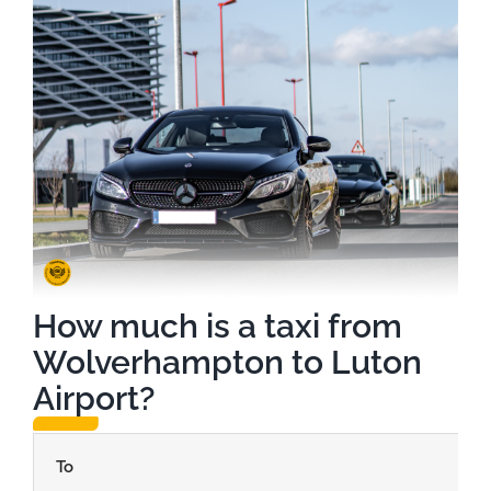
How much is a taxi from
Wolverhampton to Luton
Airport?
To