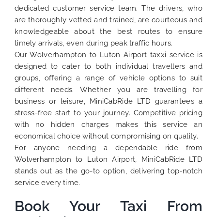
dedicated customer service team. The drivers, who
are thoroughly vetted and trained, are courteous and
knowledgeable about the best routes to ensure
timely arrivals, even during peak traffic hours.
Our Wolverhampton to Luton Airport taxxi service is
designed to cater to both individual travellers and
groups, offering a range of vehicle options to suit
different needs. Whether you are travelling for
business or leisure, MiniCabRide LTD guarantees a
stress-free start to your journey. Competitive pricing
with no hidden charges makes this service an
economical choice without compromising on quality.
For anyone needing a dependable ride from
Wolverhampton to Luton Airport, MiniCabRide LTD
stands out as the go-to option, delivering top-notch
service every time.
Book Your Taxi From