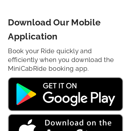
Download Our Mobile
Application
Book your Ride quickly and
efficiently when you download the
MiniCabRide booking app.