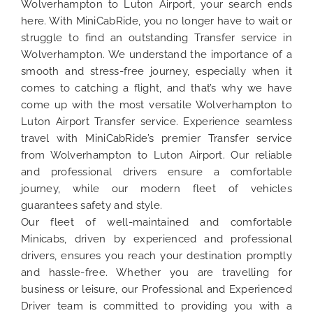
Wolverhampton to Luton Airport, your search ends
here. With MiniCabRide, you no longer have to wait or
struggle to find an outstanding Transfer service in
Wolverhampton. We understand the importance of a
smooth and stress-free journey, especially when it
comes to catching a flight, and that’s why we have
come up with the most versatile Wolverhampton to
Luton Airport Transfer service. Experience seamless
travel with MiniCabRide’s premier Transfer service
from Wolverhampton to Luton Airport. Our reliable
and professional drivers ensure a comfortable
journey, while our modern fleet of vehicles
guarantees safety and style.
Our fleet of well-maintained and comfortable
Minicabs, driven by experienced and professional
drivers, ensures you reach your destination promptly
and hassle-free. Whether you are travelling for
business or leisure, our Professional and Experienced
Driver team is committed to providing you with a