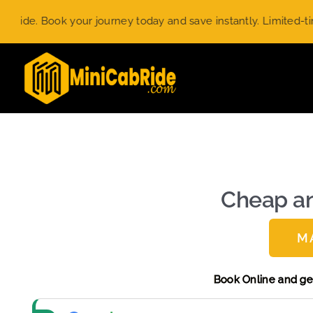
Skip
our journey today and save instantly. Limited-time offer.
Use 
to
content
Cheap an
M
Book Onlin