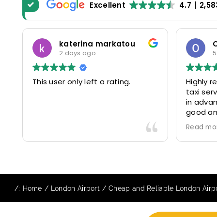
Excellent
4.7
2,58
Oscar Warwick Thompson
5 days ago
Highly recommend this airport
Rea
taxi service- the communication
was
in advance of our flight was very
pat
good and reassuring, while our
30m
driver (Mohammed) was very
con
Read more
Rea
friendly and accommodating.
and
Would definitely look to use
us 
again in future particularly with
com
our driver.
The
sta
/:
Home
London Airport
Cheap and Reliable London Airpo
to 
req
to e