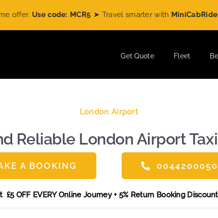
code: MCR5
➤ Travel smarter with
MiniCabRide
and enjoy
£5 
Get Quote
Fleet
Be
London Airport
d Reliable London Airport Taxi
AKE A BOOKING
004420005
e and get £5 OFF EVERY Online Journey + 5% Return Booking 