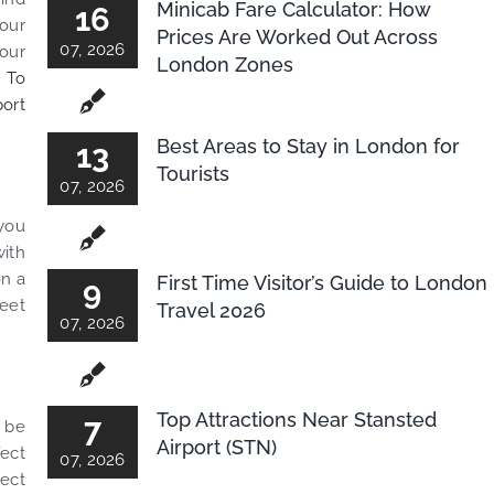
Minicab Fare Calculator: How
16
our
Prices Are Worked Out Across
07, 2026
your
London Zones
 To
ort
Best Areas to Stay in London for
13
Tourists
07, 2026
 you
with
on a
First Time Visitor’s Guide to London
9
meet
Travel 2026
07, 2026
Top Attractions Near Stansted
7
d be
Airport (STN)
fect
07, 2026
pect