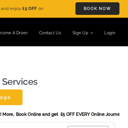
OFF
on every ride. Book your journey today and save instantly.
BOOK NOW
come A Driver
Contact Us
Sign Up
Login
 Services
0090
Discount! More,
Book Online and get £5 OFF EVERY Online Jo