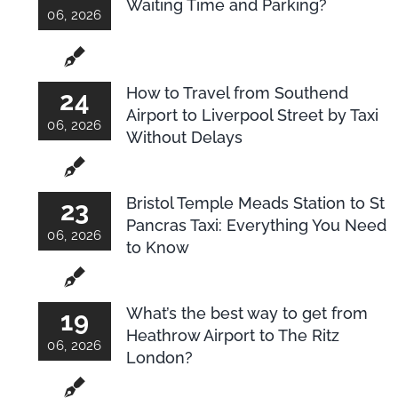
Waiting Time and Parking?
06, 2026
How to Travel from Southend
24
Airport to Liverpool Street by Taxi
06, 2026
Without Delays
Bristol Temple Meads Station to St
23
Pancras Taxi: Everything You Need
06, 2026
to Know
What’s the best way to get from
19
Heathrow Airport to The Ritz
06, 2026
London?