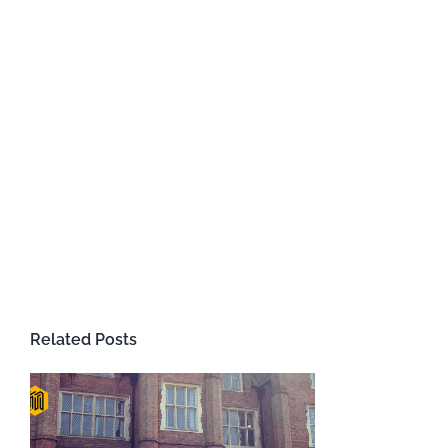
Related Posts