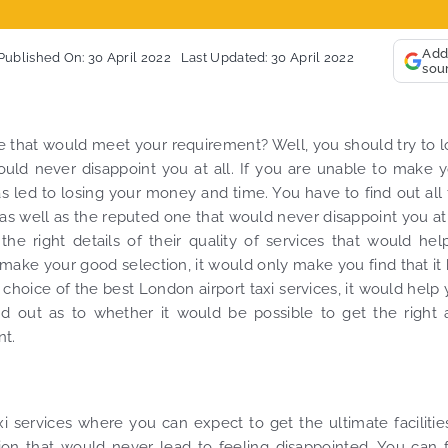
So, we use this med
ally, vehicle booked was
opportunity to say a
ctly that provided for the trip,
thank you to MiniCa
Add
Published On: 30 April 2022
Last Updated: 30 April 2022
sou
 their rates are quite
look forward to MORE
petitive. I would recommend
you and consistent 
iCabRide-London Airport Taxi
customer service de
nsfers, as I would personally
YOU once again. Bes
e that would meet your requirement? Well, you should try to 
a return customer. Keep up
uld never disappoint you at all. If you are unable to make 
 great work folks, Well Done!!
as led to losing your money and time. You have to find out all
 as well as the reputed one that would never disappoint you at 
e right details of their quality of services that would hel
 make your good selection, it would only make you find that it
hoice of the best London airport taxi services, it would help
nd out as to whether it would be possible to get the right
nt.
 services where you can expect to get the ultimate facilities
ion that would never lead to feeling disappointed. You can 