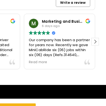
Write a review
Marketing and Business Dynamics Limited
ian giles
1 week ago
en a partner
This user only left a rating.
ntly we gave
jobs within
14640,
43, 315025
y delivered
s a fantastic
erience and
ed and happy
ur clients