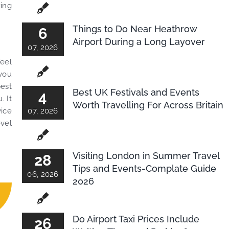
king
Things to Do Near Heathrow
6
Airport During a Long Layover
07, 2026
feel
 you
best
Best UK Festivals and Events
4
. It
Worth Travelling For Across Britain
vice
07, 2026
evel
Visiting London in Summer Travel
28
Tips and Events-Complate Guide
06, 2026
2026
Do Airport Taxi Prices Include
26