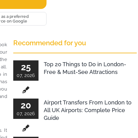
ium and
 very big
bRide. We
 as a preferred
rce on Google
 jobs with
excellent
livery. THANK
Recommended for you
t wishes.
look
your
 the
Top 20 Things to Do in London-
25
all.
Free & Must-See Attractions
p in
07, 2026
 has
 you
 and
Airport Transfers From London to
20
All UK Airports: Complete Price
07, 2026
Guide
. It
find