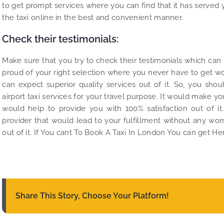
to get prompt services where you can find that it has served 
the taxi online in the best and convenient manner.
Check their testimonials:
Make sure that you try to check their testimonials which can
proud of your right selection where you never have to get wor
can expect superior quality services out of it. So, you sho
airport taxi services for your travel purpose. It would make y
would help to provide you with 100% satisfaction out of it
provider that would lead to your fulfillment without any worry
out of it. If You cant To Book A Taxi In London You can get Her
Share This Story, Choose Your Platform!