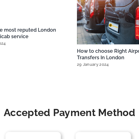
 City Airport Taxis
Exploring London’s Airpor
r Every Budget
Taxi Options from Heathr
Gatwick, and More
025
|
0 Comments
20 December 2024
|
0 Commen
Accepted Payment Method