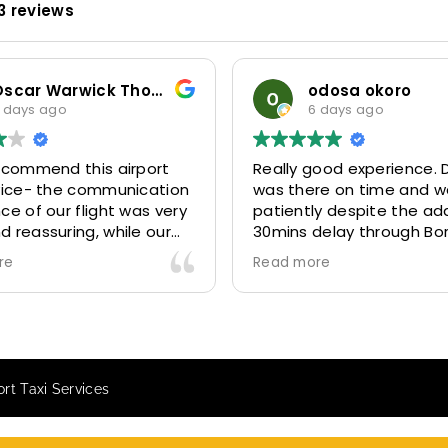
3 reviews
odosa okoro
6 days ago
6 days ago
lly good experience. Driver
Our company has be
 there on time and waited
for years now. Rece
iently despite the additional
MiniCabRide six (06) 
ins delay through Border
six (06) days (Refs.3
trol due long queues. Calm
314641, 314642, 3146
d more
Read more
 professional driver and took
and 315073) and the
to our destination
excellently well 👌.
fortably and safely.
They gave our client
 booking process was also 5
Airport transfer exp
r! Very responsive and willing
we are VERY satisfi
rt Taxi Services
support with additional
because they made o
uests, and frequent check-ins
happy 👍 .
nsure trip is all good.