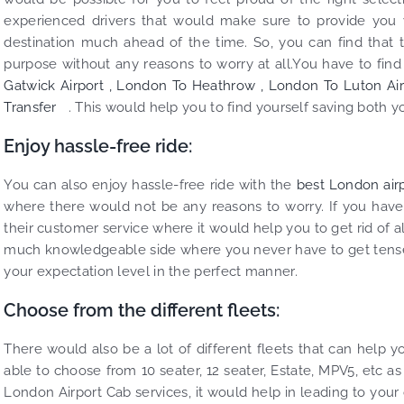
experienced drivers that would make sure to provide you w
destination much ahead of the time. So, you can find that 
purpose without any reasons to worry at all.You have to find ou
Gatwick Airport ,
London To Heathrow ,
London To Luton Air
Transfer
. This would help you to find yourself saving both 
Enjoy hassle-free ride:
You can also enjoy hassle-free ride with the
best London airp
where there would not be any reasons to worry. If you have
their customer service where it would help you to get rid of a
much knowledgeable side where you never have to get tense 
your expectation level in the perfect manner.
Choose from the different fleets:
There would also be a lot of different fleets that can help 
able to choose from 10 seater, 12 seater, Estate, MPV5, etc as
London Airport Cab services, it would help in leading to your