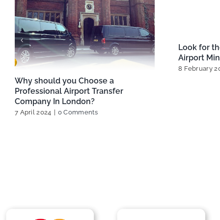
Best Ways to Travel Between
Best London
London Airports
Options fo
13 February 2025
|
0 Comments
29 January 2