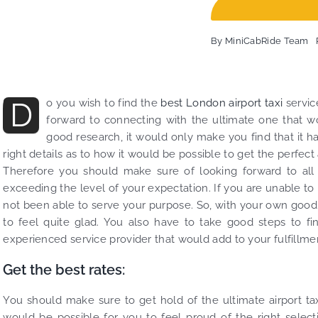
Fin
exa
By
MiniCabRide Team
and
com
Min
Tra
D
o you wish to find the
best London airport taxi
servic
be 
forward to connecting with the ultimate one that wo
the
good research, it would only make you find that it h
right details as to how it would be possible to get the perfect
Therefore you should make sure of looking forward to all th
exceeding the level of your expectation. If you are unable to
not been able to serve your purpose. So, with your own good c
to feel quite glad. You also have to take good steps to fi
experienced service provider that would add to your fulfillme
Get the best rates:
You should make sure to get hold of the ultimate airport taxi
would be possible for you to feel proud of the right select