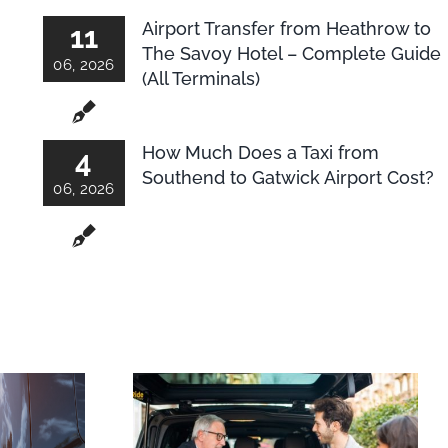
Airport Transfer from Heathrow to
11
The Savoy Hotel – Complete Guide
06, 2026
(All Terminals)
How Much Does a Taxi from
4
Southend to Gatwick Airport Cost?
06, 2026