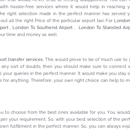
ith hassle-free services where it would help in reaching y
the right selection made in the perfect manner has served 
t all the right Price of the particular airport taxi For
London
port ,
London To Southend Airport ,
London To Stansted Airp
your time and money as well.
ort transfer services
. This would prove to be of much use to
 any sort of doubts, then you should make sure to connect 
ll your queries in the perfect manner. It would make you stay 
for anything. Therefore, your own right choice can help to 
you to choose from the best ones available for you. You woul
 per your requirement. So, with your best selection of the per
 own fulfillment in the perfect manner. So, you can always ex