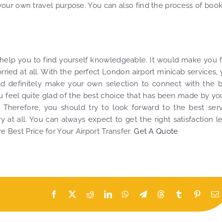
your own travel purpose. You can also find the process of boo
 help you to find yourself knowledgeable. It would make you 
ried at all. With the perfect London airport minicab services,
uld definitely make your own selection to connect with the 
ou feel quite glad of the best choice that has been made by you
. Therefore, you should try to look forward to the best ser
 at all. You can always expect to get the right satisfaction l
e Best Price for Your Airport Transfer.
Get A Quote