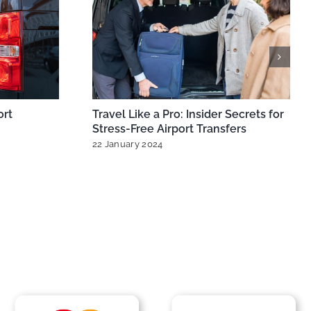
ts: Best
MiniCabRide Expands London
ow,
Minicabs for Seamless Heathrow &
Gatwick Airport Transfers
ts
11 October 2024
|
0 Comments