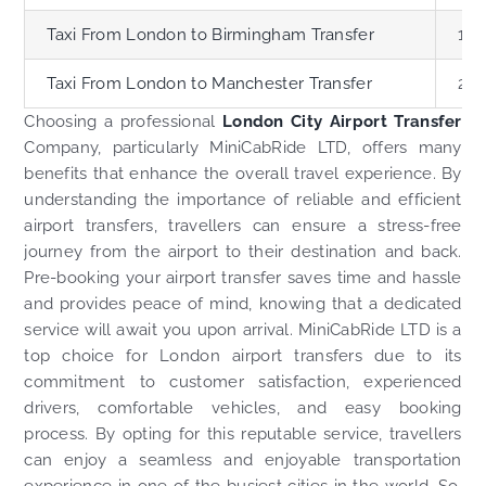
Taxi From London to Birmingham Transfer
119
Taxi From London to Manchester Transfer
200
Choosing a professional
London City Airport Transfer
Company, particularly MiniCabRide LTD, offers many
benefits that enhance the overall travel experience. By
understanding the importance of reliable and efficient
airport transfers, travellers can ensure a stress-free
journey from the airport to their destination and back.
Pre-booking your airport transfer saves time and hassle
and provides peace of mind, knowing that a dedicated
service will await you upon arrival. MiniCabRide LTD is a
top choice for London airport transfers due to its
commitment to customer satisfaction, experienced
drivers, comfortable vehicles, and easy booking
process. By opting for this reputable service, travellers
can enjoy a seamless and enjoyable transportation
experience in one of the busiest cities in the world. So,