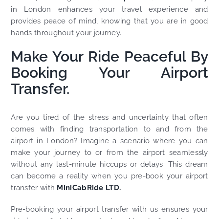
in London enhances your travel experience and
provides peace of mind, knowing that you are in good
hands throughout your journey.
Make Your Ride Peaceful By
Booking Your Airport
Transfer.
Are you tired of the stress and uncertainty that often
comes with finding transportation to and from the
airport in London? Imagine a scenario where you can
make your journey to or from the airport seamlessly
without any last-minute hiccups or delays. This dream
can become a reality when you pre-book your airport
transfer with
MiniCabRide LTD.
Pre-booking your airport transfer with us ensures your