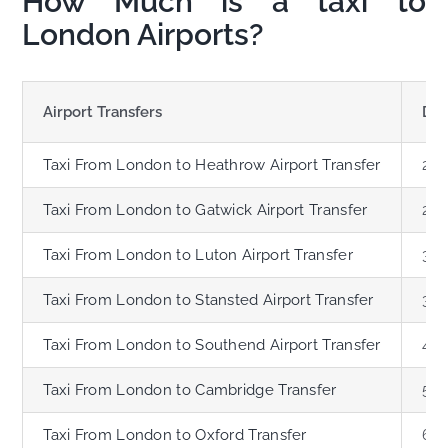
How Much is a taxi to
London Airports?
Airport Transfers
Dis
Taxi From London to Heathrow Airport Transfer
21.
Taxi From London to Gatwick Airport Transfer
28.
Taxi From London to Luton Airport Transfer
33.
Taxi From London to Stansted Airport Transfer
35.
Taxi From London to Southend Airport Transfer
41.
Taxi From London to Cambridge Transfer
59.
Taxi From London to Oxford Transfer
62.