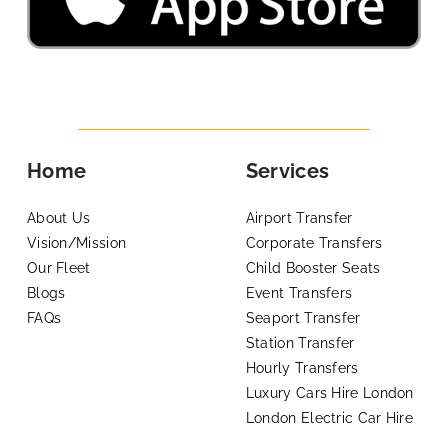
Home
Services
About Us
Airport Transfer
Vision/Mission
Corporate Transfers
Our Fleet
Child Booster Seats
Blogs
Event Transfers
FAQs
Seaport Transfer
Station Transfer
Hourly Transfers
Luxury Cars Hire London
London Electric Car Hire
Support
Legal