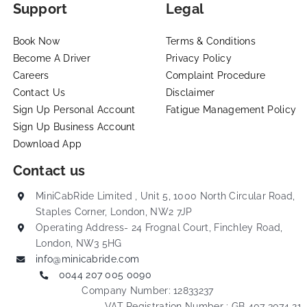
Book Now
Terms & Conditions
Become A Driver
Privacy Policy
Careers
Complaint Procedure
Contact Us
Disclaimer
Sign Up Personal Account
Fatigue Management Policy
Sign Up Business Account
Download App
Contact us
MiniCabRide Limited , Unit 5, 1000 North Circular Road,
Staples Corner, London, NW2 7JP
Operating Address- 24 Frognal Court, Finchley Road,
London, NW3 5HG
info@minicabride.com
0044 207 005 0090
Company Number: 12833237
VAT Registration Number : GB 407 3074 21