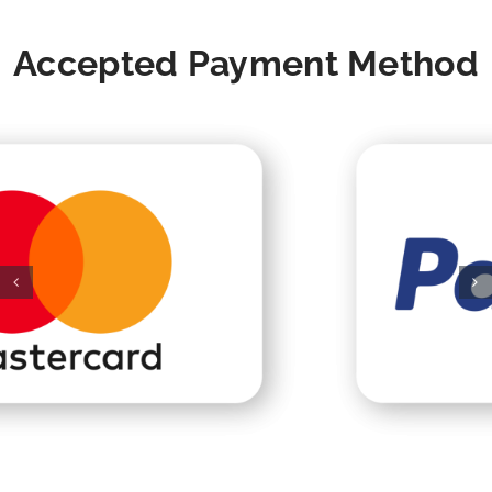
Accepted Payment Method