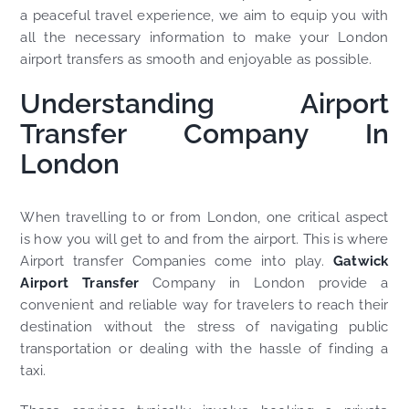
a peaceful travel experience, we aim to equip you with
all the necessary information to make your London
airport transfers as smooth and enjoyable as possible.
Understanding Airport
Transfer Company In
London
When travelling to or from London, one critical aspect
is how you will get to and from the airport. This is where
Airport transfer Companies come into play.
Gatwick
Airport Transfer
Company in London provide a
convenient and reliable way for travelers to reach their
destination without the stress of navigating public
transportation or dealing with the hassle of finding a
taxi.