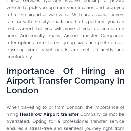
These services typically involve booking a private
vehicle to pick you up from your location and drop you
off at the airport or vice versa. With professional drivers
familiar with the city’s roads and traffic patterns, you can
rest assured that you will arrive at your destination on
time. Additionally, many Airport transfer Companies
offer options for different group sizes and preferences,
ensuring your travel needs are met efficiently and
comfortably.
Importance Of Hiring an
Airport Transfer Company In
London
When travelling to or from London, the importance of
hiring
Heathrow Airport transfer
Company cannot be
overstated. Opting for a professional transfer service
ensures a stress-free and seamless journey right from