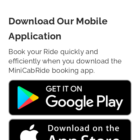
Download Our Mobile
Application
Book your Ride quickly and
efficiently when you download the
MiniCabRide booking app.