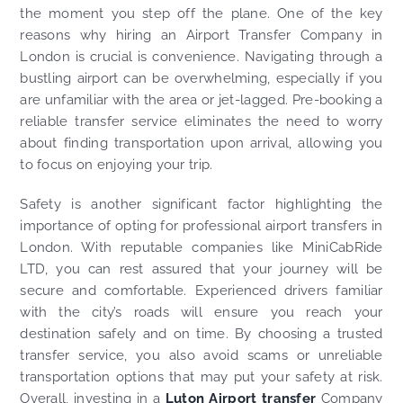
the moment you step off the plane. One of the key
reasons why hiring an Airport Transfer Company in
London is crucial is convenience. Navigating through a
bustling airport can be overwhelming, especially if you
are unfamiliar with the area or jet-lagged. Pre-booking a
reliable transfer service eliminates the need to worry
about finding transportation upon arrival, allowing you
to focus on enjoying your trip.
Safety is another significant factor highlighting the
importance of opting for professional airport transfers in
London. With reputable companies like MiniCabRide
LTD, you can rest assured that your journey will be
secure and comfortable. Experienced drivers familiar
with the city’s roads will ensure you reach your
destination safely and on time. By choosing a trusted
transfer service, you also avoid scams or unreliable
transportation options that may put your safety at risk.
Overall, investing in a
Luton Airport transfer
Company