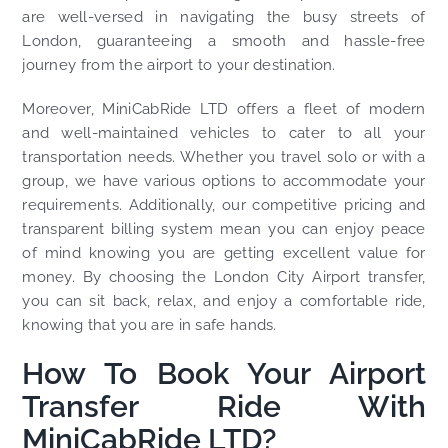
are well-versed in navigating the busy streets of
London, guaranteeing a smooth and hassle-free
journey from the airport to your destination.
Moreover, MiniCabRide LTD offers a fleet of modern
and well-maintained vehicles to cater to all your
transportation needs. Whether you travel solo or with a
group, we have various options to accommodate your
requirements. Additionally, our competitive pricing and
transparent billing system mean you can enjoy peace
of mind knowing you are getting excellent value for
money. By choosing the London City Airport transfer,
you can sit back, relax, and enjoy a comfortable ride,
knowing that you are in safe hands.
How To Book Your Airport
Transfer Ride With
MiniCabRide LTD?