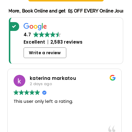
Discount! More,
Book Online and get £5 OFF EVERY Online Jo
4.7
Excellent
2,583 reviews
Write a review
Oscar Warwick Thompson
5 days ago
Highly recommend this airport taxi service-
the communication in advance of our flight
was very good and reassuring, while our
driver (Mohammed) was very friendly and
accommodating. Would definitely look to
Read more