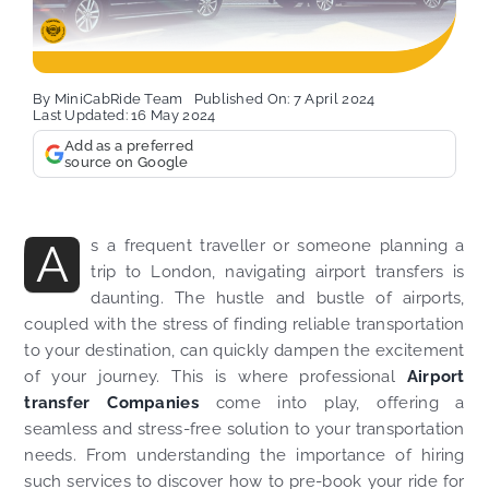
By
MiniCabRide Team
Published On: 7 April 2024
Last Updated: 16 May 2024
Add as a preferred
source on Google
A
s a frequent traveller or someone planning a
trip to London, navigating airport transfers is
daunting. The hustle and bustle of airports,
coupled with the stress of finding reliable transportation
to your destination, can quickly dampen the excitement
of your journey. This is where professional
Airport
transfer Companies
come into play, offering a
seamless and stress-free solution to your transportation
needs. From understanding the importance of hiring
such services to discover how to pre-book your ride for