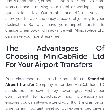
ride is comfortable, punctual, and hassle-free. No more
worrying about missing your flight or waiting in long
queues for a taxi. Our reliable and efficient services
allow you to relax and enjoy a peaceful journey to your
destination. So why leave your airport transfer to
chance when booking in advance with MiniCabRide LTD
can make your ride stress-free?
The Advantages Of
Choosing MiniCabRide Ltd
For Your Airport Transfers
Regarding choosing a reliable and efficient
Stansted
Airport transfer
Company in London, MiniCabRide LTD
stands out for several key advantages. Firstly, our
commitment to punctuality and professionalism
ensures you can always attend your flight and arrive on
time for an important meeting. Our experienced drivers