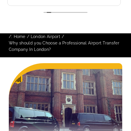
use again in future particularly with our
driver.
/:
Home
London Airport
Why should you Choose a Professional Airport Transfer
Company In London?