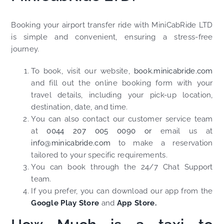
Booking your airport transfer ride with MiniCabRide LTD
is simple and convenient, ensuring a stress-free
journey.
To book, visit our website,
book.minicabride.com
and fill out the online booking form with your
travel details, including your pick-up location,
destination, date, and time.
You can also contact our customer service team
at
0044 207 005 0090 or
email us at
info@minicabride.com
to make a reservation
tailored to your specific requirements.
You can book through the 24/7 Chat Support
team.
If you prefer, you can download our app from the
Google Play Store
and
App Store.