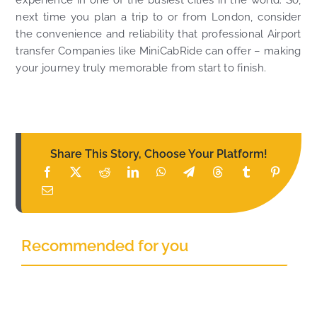
next time you plan a trip to or from London, consider
the convenience and reliability that professional Airport
transfer Companies like MiniCabRide can offer – making
your journey truly memorable from start to finish.
Share This Story, Choose Your Platform!
Recommended for you