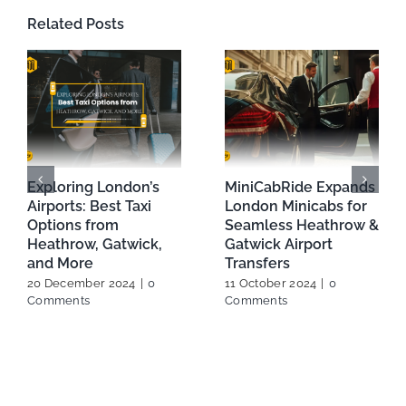
Related Posts
How to choose Right
Look for the most
Airport Transfers In
reputed London
London
Airport Minicab
29 January 2024
service
8 February 2024