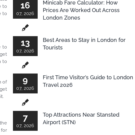
Minicab Fare Calculator: How
16
e to
Prices Are Worked Out Across
e to
07, 2026
London Zones
Best Areas to Stay in London for
13
Tourists
e to
07, 2026
 get
h to
First Time Visitor’s Guide to London
9
n of
Travel 2026
07, 2026
 get
t.
Top Attractions Near Stansted
7
Airport (STN)
 the
07, 2026
 for