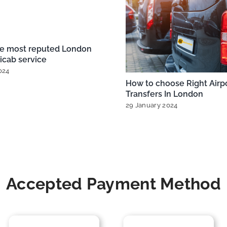
London City Airport Taxis
Exploring London’s A
ons for Every Budget
Taxi Options from H
Gatwick, and More
nuary 2025
|
0 Comments
20 December 2024
|
0 
Accepted Payment Method