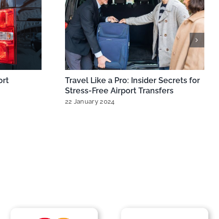
irports: Best
MiniCabRide Expands London
eathrow,
Minicabs for Seamless Heathrow &
Gatwick Airport Transfers
Comments
11 October 2024
|
0 Comments