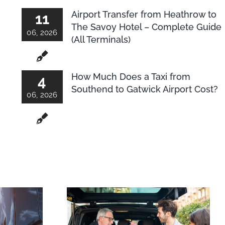
Airport Transfer from Heathrow to
11
The Savoy Hotel – Complete Guide
06, 2026
(All Terminals)
How Much Does a Taxi from
4
Southend to Gatwick Airport Cost?
06, 2026