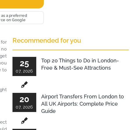
 use this medium and
nity to say a very big
you to MiniCabRide. We
 as a preferred
rce on Google
orward to MORE jobs with
d consistent excellent
er service delivery. THANK
Recommended for you
ce again. Best wishes.
 for
o no
 get
Top 20 Things to Do in London-
25
 you
Free & Must-See Attractions
e to
07, 2026
ight
Airport Transfers From London to
20
All UK Airports: Complete Price
07, 2026
Guide
ect
ould