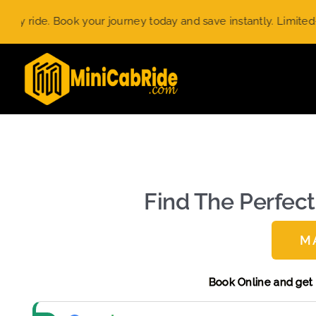
Skip
ook your journey today and save instantly. Limited-time offer.
to
content
Find The Perfect
M
Book Online 