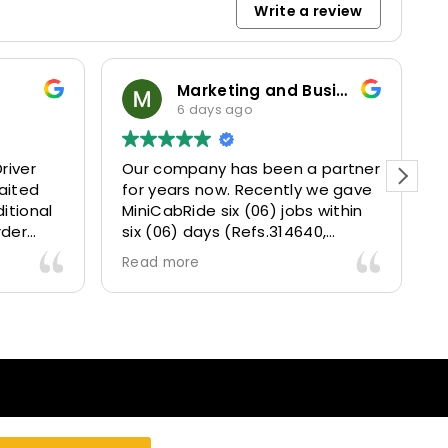
Write a review
Marketing and Business Dynamics Limited
ian giles
6 days ago
1 week ago
mpany has been a partner
This user only left a rati
ars now. Recently we gave
Ride six (06) jobs within
) days (Refs.314640,
 314642, 314643, 315025
ore
5073) and they delivered
ntly well 👌.
ve our clients a fantastic
t transfer experience and
 VERY satisfied and happy
e they made our clients
 .