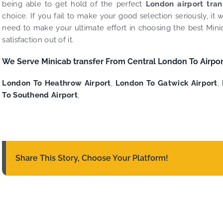
being able to get hold of the perfect
London airport tra
choice. If you fail to make your good selection seriously, i
need to make your ultimate effort in choosing the best Minic
satisfaction out of it.
We Serve Minicab transfer From Central London To Airpor
London To Heathrow Airport
,
London To Gatwick Airport
,
To Southend Airport
,
Share This Story, Choose Your Platform!