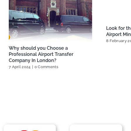
for
Best Ways to Travel Between
Best 
London Airports
Opti
13 February 2025
|
0 Comments
29 Ja