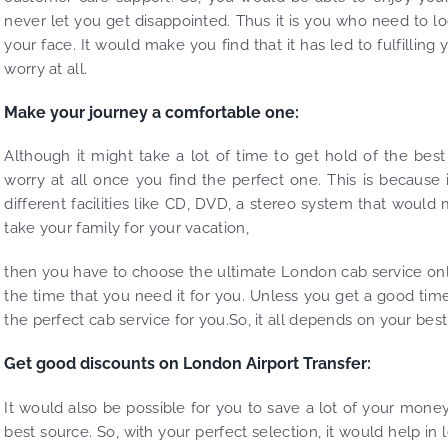
never let you get disappointed. Thus it is you who need to lo
your face. It would make you find that it has led to fulfilli
worry at all.
Make your journey a comfortable one:
Although it might take a lot of time to get hold of the bes
worry at all once you find the perfect one. This is because
different facilities like CD, DVD, a stereo system that woul
take your family for your vacation,
then you have to choose the ultimate London cab service onl
the time that you need it for you. Unless you get a good tim
the perfect cab service for you.So, it all depends on your best 
Get good discounts on London Airport Transfer:
It would also be possible for you to save a lot of your money
best source. So, with your perfect selection, it would help in l