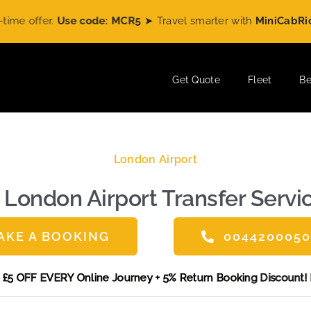
Use code: MCR5
➤ Travel smarter with
MiniCabRide
and enjo
Get Quote
Fleet
Be
London Airport
 London Airport Transfer Servic
AKE A BOOKING
004420005
and get £5 OFF EVERY Online Journey + 5% Return Booking Di