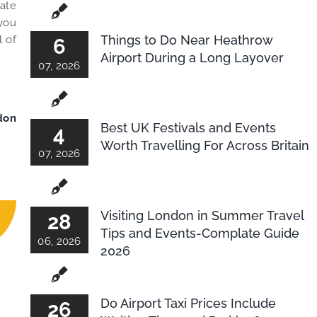
mate
 you
Things to Do Near Heathrow
l of
6
Airport During a Long Layover
07, 2026
don
Best UK Festivals and Events
4
Worth Travelling For Across Britain
07, 2026
Visiting London in Summer Travel
28
Tips and Events-Complate Guide
06, 2026
2026
Do Airport Taxi Prices Include
26