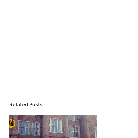
Related Posts