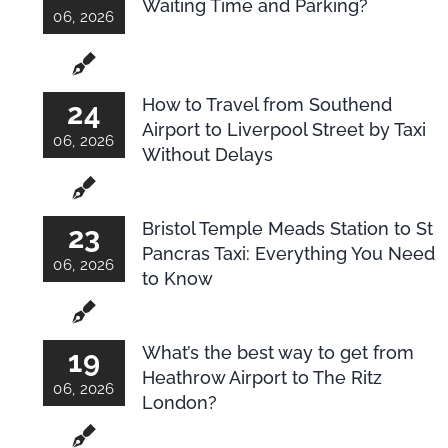
Waiting Time and Parking?
06, 2026
How to Travel from Southend
24
Airport to Liverpool Street by Taxi
06, 2026
Without Delays
Bristol Temple Meads Station to St
23
Pancras Taxi: Everything You Need
06, 2026
to Know
What’s the best way to get from
19
Heathrow Airport to The Ritz
06, 2026
London?