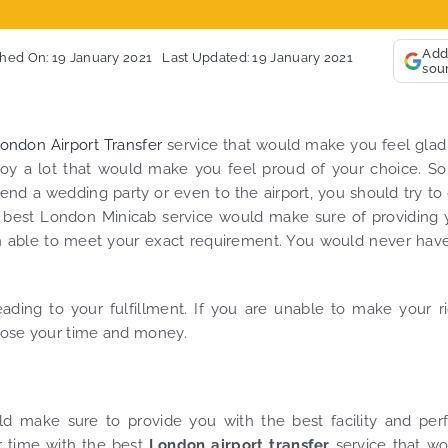
So, we
Finally, vehicle booked was
opportu
exactly that provided for the trip,
thank 
Add
shed On: 19 January 2021
Last Updated: 19 January 2021
sou
and their rates are quite
look f
competitive. I would recommend
you an
MiniCabRide-London Airport Taxi
custom
Transfers, as I would personally
YOU on
ondon Airport Transfer
service that would make you feel glad
be a return customer. Keep up
joy a lot that would make you feel proud of your choice. S
the great work folks, Well Done!!
end a wedding party or even to the airport, you should try to
he best London Minicab service would make sure of providing
been able to meet your exact requirement. You would never hav
eading to your fulfillment. If you are unable to make your r
 lose your time and money.
d make sure to provide you with the best facility and perf
r time with the best
London airport transfer
service that w