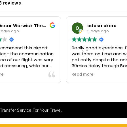
3 reviews
odosa okoro
5 days ago
Really good experience. Driver
Our co
on
was there on time and waited
for ye
ry
patiently despite the additional
MiniCab
30mins delay through Border
six (06
control due long queues. Calm
314641,
Read more
Read m
and professional driver and took
and 31
us to our destination
excelle
comfortably and safely.
They ga
The booking process was also 5
Airpor
star! Very responsive and willing
we are
Transfer Service For Your Travel
to support with additional
becaus
requests, and frequent check-ins
happy 
to ensure trip is all good.