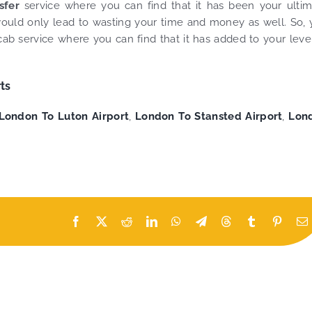
nsfer
service where you can find that it has been your ulti
t would only lead to wasting your time and money as well. So,
ab service where you can find that it has added to your leve
ts
London To Luton Airport
,
London To Stansted Airport
,
Lon