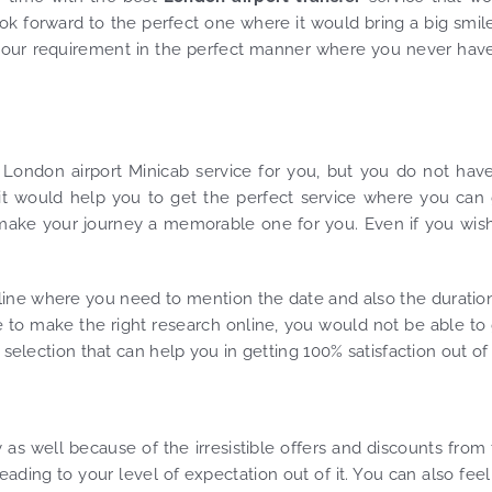
ok forward to the perfect one where it would bring a big smil
ng your requirement in the perfect manner where you never hav
t London airport Minicab service for you, but you do not hav
 it would help you to get the perfect service where you can
d make your journey a memorable one for you. Even if you wis
ine where you need to mention the date and also the duratio
e to make the right research online, you would not be able to
selection that can help you in getting 100% satisfaction out of i
 as well because of the irresistible offers and discounts from
eading to your level of expectation out of it. You can also feel