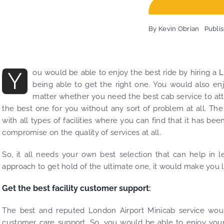
By
Kevin Obrian
Publi
Y
ou would be able to enjoy the best ride by hiring a
L
being able to get the right one. You would also en
matter whether you need the best cab service to att
the best one for you without any sort of problem at all. T
with all types of facilities where you can find that it has 
compromise on the quality of services at all.
So, it all needs your own best selection that can help in l
approach to get hold of the ultimate one, it would make you
Get the best facility customer support
:
The best and reputed London Airport Minicab service woul
customer care support. So, you would be able to enjoy you