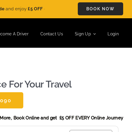
y
£5 OFF
on every ride. Book your journey today and save instan
BOOK NOW
come A Driver
Contact Us
Sign Up
Login
e For Your Travel
0090
scount! More,
Book Online and get £5 OFF EVERY Online Journ