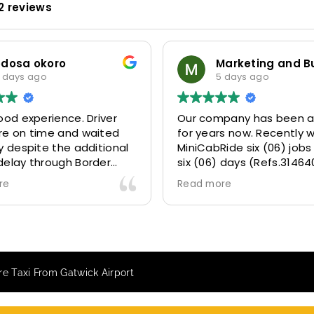
2 reviews
Marketing and Business Dynamics Limited
ian giles
 days ago
1 week ago
pany has been a partner
This user only left a ratin
rs now. Recently we gave
ide six (06) jobs within
 days (Refs.314640,
314642, 314643, 315025
re
073) and they delivered
ly well 👌.
e our clients a fantastic
transfer experience and
VERY satisfied and happy
e Taxi From Gatwick Airport
 they made our clients
 .