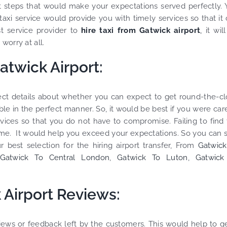
ht steps that would make your expectations served perfectly.
 taxi service would provide you with timely services so that it
 service provider to
hire taxi from Gatwick airport
,
it wil
worry at all.
atwick Airport:
rrect details about whether you can expect to get round-the-c
le in the perfect manner. So, it would be best if you were car
rvices so that you do not have to compromise. Failing to find
ime. It would help you exceed your expectations. So you can 
r best selection for the hiring airport transfer, From
Gatwick
Gatwick To Central London
,
Gatwick To Luton
,
Gatwick
 Airport Reviews:
views or feedback left by the customers. This would help to g