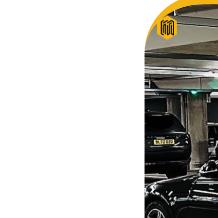
So, we 
Finally, vehicle booked was
opportun
exactly that provided for the trip,
thank y
and their rates are quite
look for
competitive. I would recommend
you and
MiniCabRide-London Airport Taxi
customer
Transfers, as I would personally
YOU onc
be a return customer. Keep up
the great work folks, Well Done!!