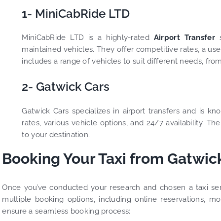
1- MiniCabRide LTD
MiniCabRide LTD is a highly-rated
Airport Transfer
s
maintained vehicles. They offer competitive rates, a us
includes a range of vehicles to suit different needs, fro
2- Gatwick Cars
Gatwick Cars specializes in airport transfers and is kn
rates, various vehicle options, and 24/7 availability. 
to your destination.
Booking Your Taxi from Gatwick
Once you’ve conducted your research and chosen a taxi serv
multiple booking options, including online reservations, m
ensure a seamless booking process: