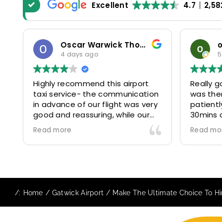
Excellent
4.7
2,58
odosa okoro
5 days ago
5
Really good experience. Driver
Our com
n
was there on time and waited
for yea
y
patiently despite the additional
MiniCabR
30mins delay through Border
six (06)
control due long queues. Calm
314641, 
Read more
Read mo
and professional driver and took
and 315
us to our destination
excellent
comfortably and safely.
They gav
The booking process was also 5
Airport 
star! Very responsive and willing
we are 
/:
Home
Gatwick Airport
Make The Ultimate Choice To Hir
to support with additional
because
requests, and frequent check-ins
happy 👍
to ensure trip is all good.