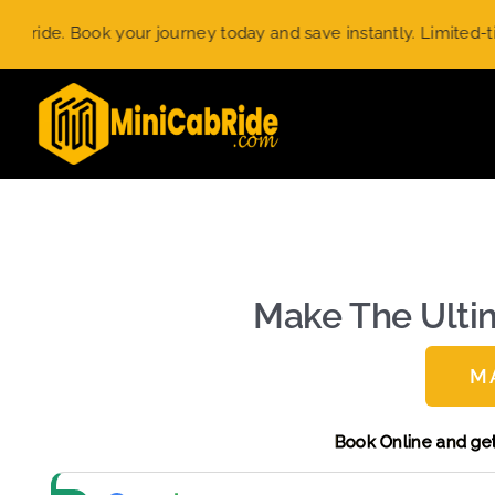
Skip
ur journey today and save instantly. Limited-time offer.
Use c
to
content
Make The Ultim
M
Book Onli