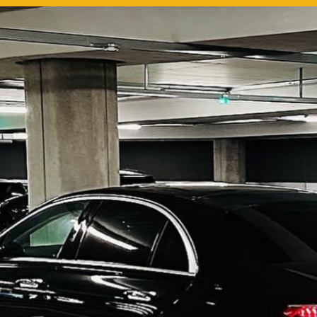
use this medium and
ity to say a very big
ou to MiniCabRide. We
ward to MORE jobs with
 consistent excellent
 service delivery. THANK
e again. Best wishes.