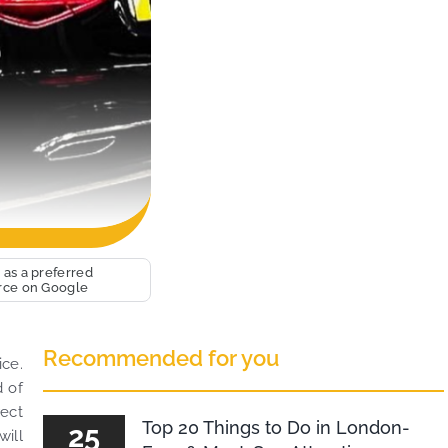
 as a preferred
rce on Google
Recommended for you
ice.
d of
rect
Top 20 Things to Do in London-
25
will