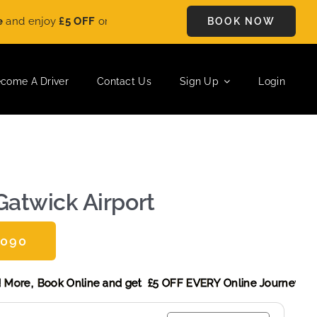
FF
on every ride. Book your journey today and save instantly. L
BOOK NOW
come A Driver
Contact Us
Sign Up
Login
Gatwick Airport
0090
 Discount! More,
Book Online and get £5 OFF EVERY Online J