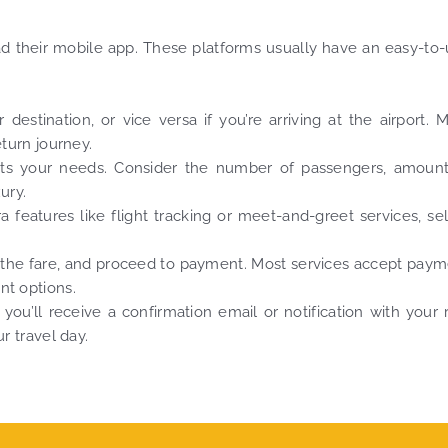
oad their mobile app. These platforms usually have an easy-to
estination, or vice versa if you’re arriving at the airport. 
eturn journey.
uits your needs. Consider the number of passengers, amount
ury.
 features like flight tracking or meet-and-greet services, se
 the fare, and proceed to payment. Most services accept pay
nt options.
you’ll receive a confirmation email or notification with your 
r travel day.