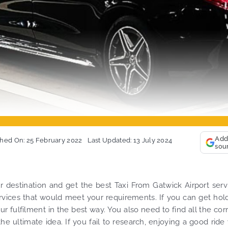
Add
shed On: 25 February 2022
Last Updated: 13 July 2024
sou
r destination and get the best Taxi From Gatwick Airport serv
services that would meet your requirements. If you can get hol
ur fulfilment in the best way. You also need to find all the cor
e ultimate idea. If you fail to research, enjoying a good ride 