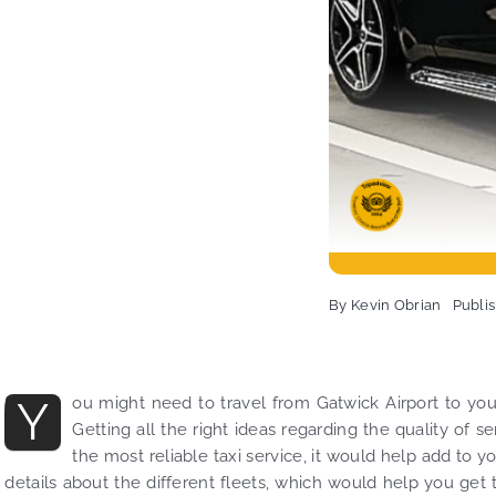
By
Kevin Obrian
Publi
Y
ou might need to travel from Gatwick Airport to you
Getting all the right ideas regarding the quality of 
the most reliable taxi service, it would help add to yo
details about the different fleets, which would help you get th