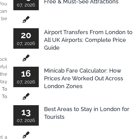
Free & Must-See Attractions
 You
07, 2026
 can
l be
Airport Transfers From London to
20
All UK Airports: Complete Price
07, 2026
Guide
lock
eful
Minicab Fare Calculator: How
16
 the
Prices Are Worked Out Across
stay
07, 2026
London Zones
 To
 To
Best Areas to Stay in London for
13
Tourists
07, 2026
et a