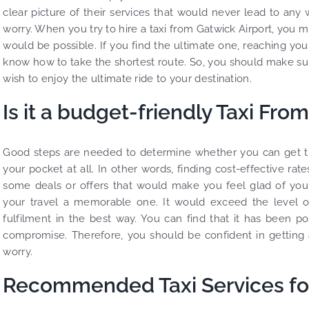
clear picture of their services that would never lead to any 
worry. When you try to hire a taxi from Gatwick Airport, you 
would be possible. If you find the ultimate one, reaching you
know how to take the shortest route. So, you should make sur
wish to enjoy the ultimate ride to your destination.
Is it a budget-friendly Taxi Fro
Good steps are needed to determine whether you can get the 
your pocket at all. In other words, finding cost-effective ra
some deals or offers that would make you feel glad of your
your travel a memorable one. It would exceed the level of
fulfilment in the best way. You can find that it has been p
compromise. Therefore, you should be confident in getting a
worry.
Recommended Taxi Services for