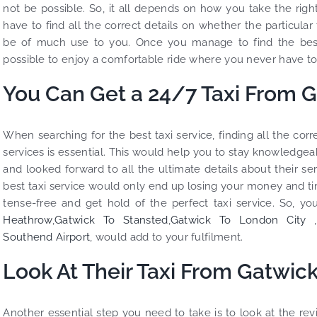
not be possible. So, it all depends on how you take the rig
have to find all the correct details on whether the particular
be of much use to you. Once you manage to find the best
possible to enjoy a comfortable ride where you never have to 
You Can Get a 24/7 Taxi From G
When searching for the best taxi service, finding all the co
services is essential. This would help you to stay knowledgeab
and looked forward to all the ultimate details about their se
best taxi service would only end up losing your money and t
tense-free and get hold of the perfect taxi service. So, you
Heathrow
,
Gatwick To Stansted
,
Gatwick To London City
,
Southend Airport
, would add to your fulfilment.
Look At Their Taxi From Gatwick
Another essential step you need to take is to look at the re