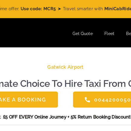
ode: MCR5
➤ Travel smarter with
MiniCabRide
and enjoy
£5 O
Get Quote
Fleet
Be
Gatwick Airport
ate Choice To Hire Taxi From 
AKE A BOOKING
004420005
ne and get £5 OFF EVERY Online Journey + 5% Return Booking