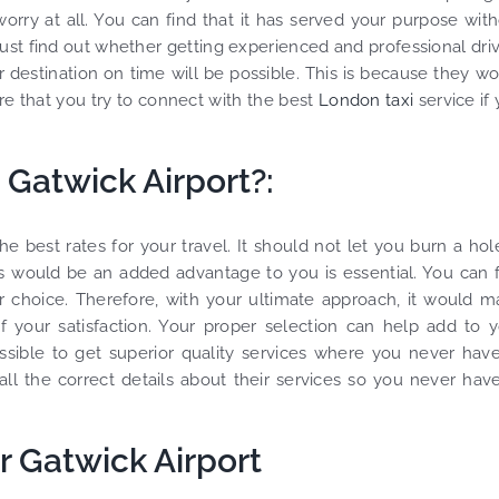
worry at all. You can find that it has served your purpose wit
must find out whether getting experienced and professional dri
r destination on time will be possible. This is because they w
e that you try to connect with the best
London taxi
service if
m Gatwick Airport?:
best rates for your travel. It should not let you burn a hol
tes would be an added advantage to you is essential. You can 
 choice. Therefore, with your ultimate approach, it would 
 your satisfaction. Your proper selection can help add to 
ossible to get superior quality services where you never hav
ll the correct details about their services so you never hav
 Gatwick Airport