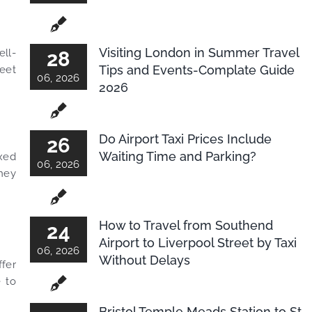
Visiting London in Summer Travel
ell-
28
Tips and Events-Complate Guide
leet
06, 2026
2026
Do Airport Taxi Prices Include
26
Waiting Time and Parking?
ixed
06, 2026
rney
How to Travel from Southend
24
Airport to Liverpool Street by Taxi
06, 2026
Without Delays
ffer
e to
Bristol Temple Meads Station to St