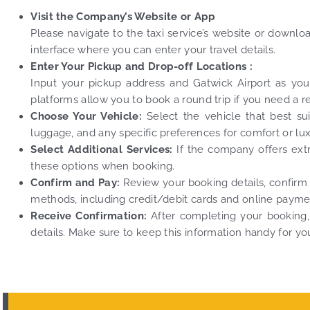
Visit the Company’s Website or App
Please navigate to the taxi service’s website or downl
interface where you can enter your travel details.
Enter Your Pickup and Drop-off Locations :
Input your pickup address and Gatwick Airport as your d
platforms allow you to book a round trip if you need a r
Choose Your Vehicle:
Select the vehicle that best s
luggage, and any specific preferences for comfort or lux
Select Additional Services:
If the company offers extra
these options when booking.
Confirm and Pay:
Review your booking details, confirm
methods, including credit/debit cards and online payme
Receive Confirmation:
After completing your booking, 
details. Make sure to keep this information handy for you