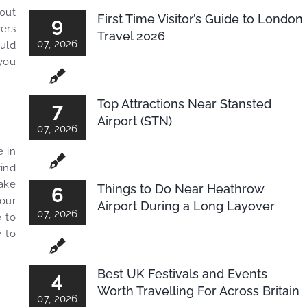
hout
First Time Visitor’s Guide to London
9
vers
Travel 2026
07, 2026
ould
 you
Top Attractions Near Stansted
7
Airport (STN)
07, 2026
e in
find
make
Things to Do Near Heathrow
6
your
Airport During a Long Layover
07, 2026
e to
e to
Best UK Festivals and Events
4
Worth Travelling For Across Britain
07, 2026