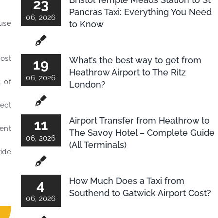
23
Pancras Taxi: Everything You Need
06, 2026
to Know
-use
Most
What’s the best way to get from
19
Heathrow Airport to The Ritz
06, 2026
 of
London?
lect
Airport Transfer from Heathrow to
11
ment
The Savoy Hotel – Complete Guide
06, 2026
(All Terminals)
ride
How Much Does a Taxi from
4
Southend to Gatwick Airport Cost?
06, 2026