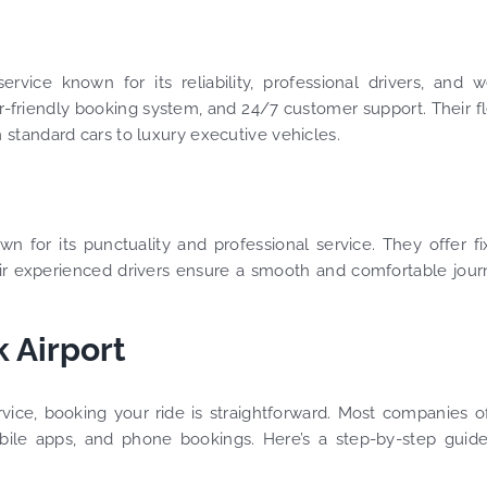
ervice known for its reliability, professional drivers, and w
er-friendly booking system, and 24/7 customer support. Their f
m standard cars to luxury executive vehicles.
own for its punctuality and professional service. They offer f
Their experienced drivers ensure a smooth and comfortable jou
 Airport
ice, booking your ride is straightforward. Most companies o
obile apps, and phone bookings. Here’s a step-by-step guid