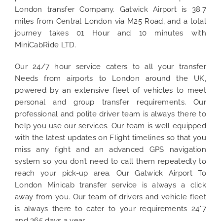
London transfer Company. Gatwick Airport is 38.7
miles from Central London via M25 Road, and a total
journey takes 01 Hour and 10 minutes with
MiniCabRide LTD.
Our 24/7 hour service caters to all your transfer
Needs from airports to London around the UK,
powered by an extensive fleet of vehicles to meet
personal and group transfer requirements. Our
professional and polite driver team is always there to
help you use our services. Our team is well equipped
with the latest updates on Flight timelines so that you
miss any fight and an advanced GPS navigation
system so you don’t need to call them repeatedly to
reach your pick-up area. Our Gatwick Airport To
London Minicab transfer service is always a click
away from you. Our team of drivers and vehicle fleet
is always there to cater to your requirements 24*7
and 365 days a year.