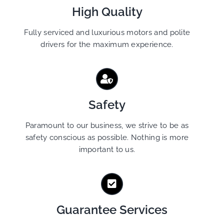
High Quality
Fully serviced and luxurious motors and polite
drivers for the maximum experience.
Safety
Paramount to our business, we strive to be as
safety conscious as possible. Nothing is more
important to us.
Guarantee Services