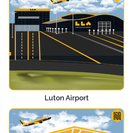
Luton Airport