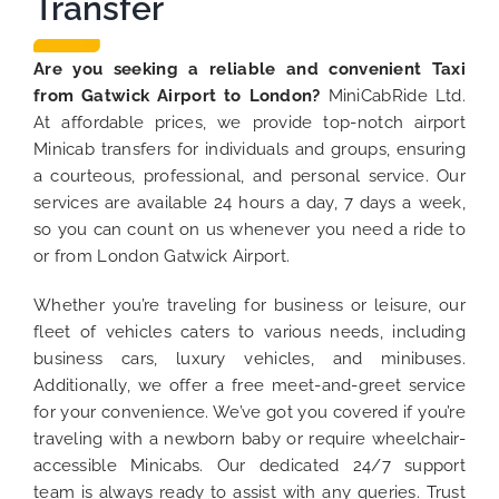
Transfer
Are you seeking a reliable and convenient Taxi
from Gatwick Airport to London?
MiniCabRide Ltd.
At affordable prices, we provide top-notch airport
Minicab transfers for individuals and groups, ensuring
a courteous, professional, and personal service. Our
services are available 24 hours a day, 7 days a week,
so you can count on us whenever you need a ride to
or from London Gatwick Airport.
Whether you’re traveling for business or leisure, our
fleet of vehicles caters to various needs, including
business cars, luxury vehicles, and minibuses.
Additionally, we offer a free meet-and-greet service
for your convenience. We’ve got you covered if you’re
traveling with a newborn baby or require wheelchair-
accessible Minicabs. Our dedicated 24/7 support
team is always ready to assist with any queries. Trust