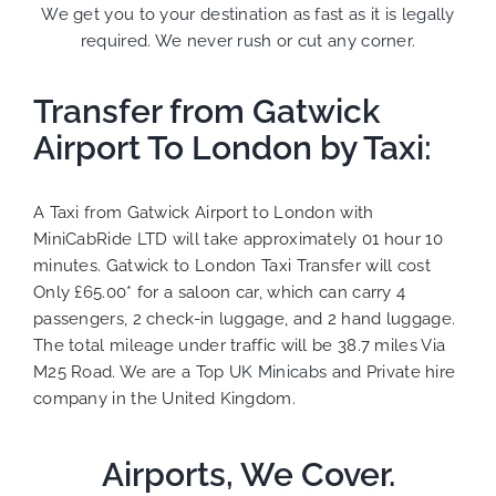
We get you to your destination as fast as it is legally
required. We never rush or cut any corner.
Transfer from Gatwick
Airport To London by Taxi:
A Taxi from Gatwick Airport to London with
MiniCabRide LTD will take approximately 01 hour 10
minutes. Gatwick to London Taxi Transfer will cost
Only £65.00* for a saloon car, which can carry 4
passengers, 2 check-in luggage, and 2 hand luggage.
The total mileage under traffic will be 38.7 miles Via
M25 Road. We are a Top
UK Minicabs
and Private hire
company in the United Kingdom.
Airports, We Cover.