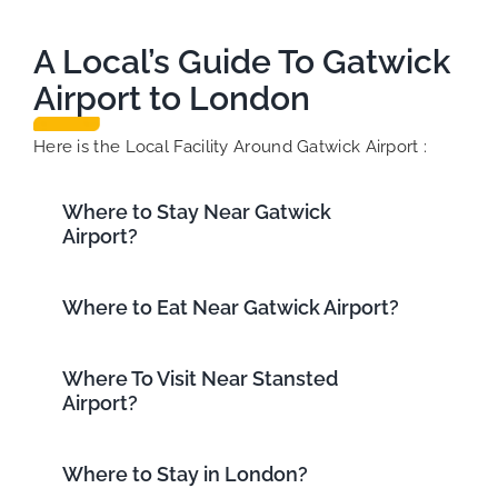
A Local’s Guide To Gatwick
Airport to London
Here is the Local Facility Around Gatwick Airport :
Where to Stay Near Gatwick
Airport?
Where to Eat Near Gatwick Airport?
Where To Visit Near Stansted
Airport?
Where to Stay in London?