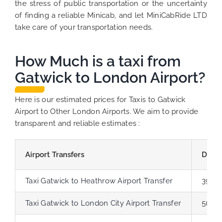
the stress of public transportation or the uncertainty
of finding a reliable Minicab, and let MiniCabRide LTD
take care of your transportation needs.
How Much is a taxi from
Gatwick to London Airport?
Here is our estimated prices for Taxis to Gatwick
Airport to Other London Airports. We aim to provide
transparent and reliable estimates :
Airport Transfers
Dista
Taxi Gatwick to Heathrow Airport Transfer
39.8 
Taxi Gatwick to London City Airport Transfer
50.2 