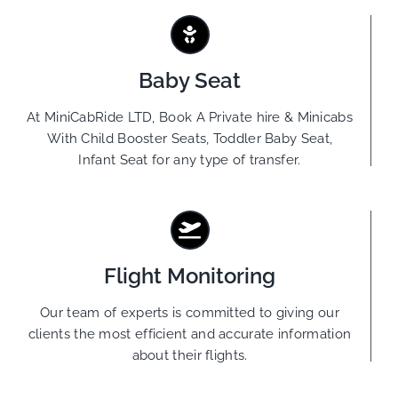
Baby Seat
At MiniCabRide LTD, Book A Private hire & Minicabs
With Child Booster Seats, Toddler Baby Seat,
Infant Seat for any type of transfer.
Flight Monitoring
Our team of experts is committed to giving our
clients the most efficient and accurate information
about their flights.