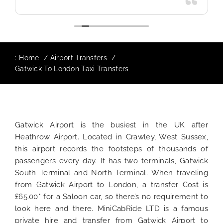
:
Home
Airport Transfers
Gatwick To London Taxi Transfers
Gatwick Airport is the busiest in the UK after
Heathrow Airport. Located in Crawley, West Sussex,
this airport records the footsteps of thousands of
passengers every day. It has two terminals, Gatwick
South Terminal and North Terminal. When traveling
from Gatwick Airport to London, a transfer Cost is
£65.00* for a Saloon car, so there’s no requirement to
look here and there. MiniCabRide LTD is a famous
private hire and transfer from Gatwick Airport to