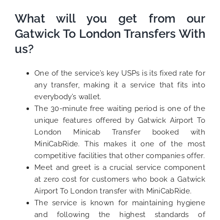
What will you get from our
Gatwick To London Transfers With
us?
One of the service’s key USPs is its fixed rate for
any transfer, making it a service that fits into
everybody’s wallet.
The 30-minute free waiting period is one of the
unique features offered by Gatwick Airport To
London Minicab Transfer booked with
MiniCabRide. This makes it one of the most
competitive facilities that other companies offer.
Meet and greet is a crucial service component
at zero cost for customers who book a Gatwick
Airport To London transfer with MiniCabRide.
The service is known for maintaining hygiene
and following the highest standards of