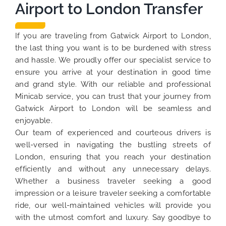
Airport to London Transfer
If you are traveling from Gatwick Airport to London,
the last thing you want is to be burdened with stress
and hassle. We proudly offer our specialist service to
ensure you arrive at your destination in good time
and grand style. With our reliable and professional
Minicab service, you can trust that your journey from
Gatwick Airport to London will be seamless and
enjoyable.
Our team of experienced and courteous drivers is
well-versed in navigating the bustling streets of
London, ensuring that you reach your destination
efficiently and without any unnecessary delays.
Whether a business traveler seeking a good
impression or a leisure traveler seeking a comfortable
ride, our well-maintained vehicles will provide you
with the utmost comfort and luxury. Say goodbye to