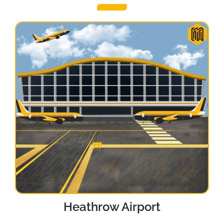
Heathrow Airport