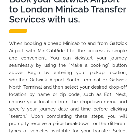
to London Minicab Transfer
Services with us.
When booking a cheap Minicab to and from Gatwick
Airport with MiniCabRide Ltd. the process is simple
and convenient. You can kickstart your journey
seamlessly by using the “Make a booking” button
above. Begin by entering your pickup location,
whether Gatwick Airport South Terminal or Gatwick
North Terminal and then select your desired drop-off
location by name or zip code, such as Ec1. Next,
choose your location from the dropdown menu and
specify your journey date and time before clicking
“search.” Upon completing these steps, you will
promptly receive a price breakdown for the different
types of vehicles available for your transfer. Select