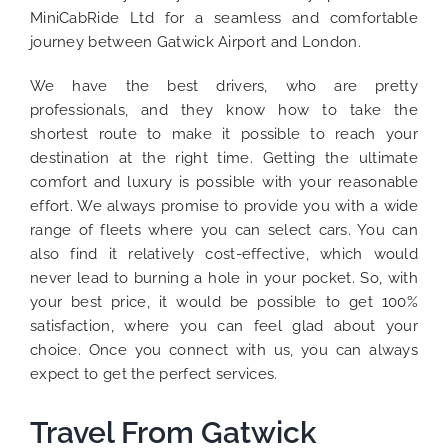
MiniCabRide Ltd for a seamless and comfortable
journey between Gatwick Airport and London.
We have the best drivers, who are pretty
professionals, and they know how to take the
shortest route to make it possible to reach your
destination at the right time. Getting the ultimate
comfort and luxury is possible with your reasonable
effort. We always promise to provide you with a wide
range of fleets where you can select cars. You can
also find it relatively cost-effective, which would
never lead to burning a hole in your pocket. So, with
your best price, it would be possible to get 100%
satisfaction, where you can feel glad about your
choice. Once you connect with us, you can always
expect to get the perfect services.
Travel From Gatwick