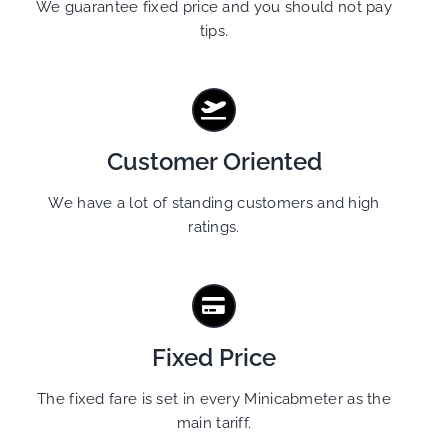
We guarantee fixed price and you should not pay
tips.
Customer Oriented
We have a lot of standing customers and high
ratings.
Fixed Price
The fixed fare is set in every Minicabmeter as the
main tariff.