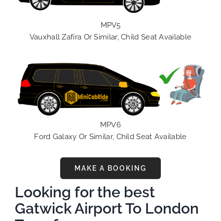
MPV5
Vauxhall Zafira Or Similar, Child Seat Available
MPV6
Ford Galaxy Or Similar, Child Seat Available
MAKE A BOOKING
Looking for the best
Gatwick Airport To London