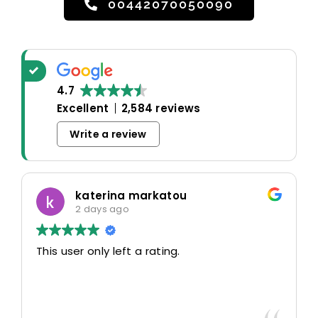
00442070050090
4.7
Excellent
2,584 reviews
Write a review
katerina markatou
2 days ago
This user only left a rating.