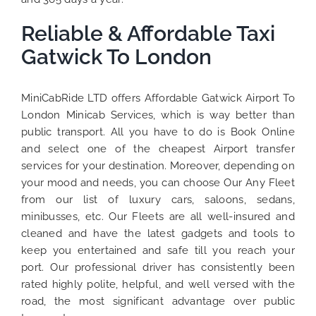
Reliable & Affordable Taxi
Gatwick To London
MiniCabRide LTD offers Affordable Gatwick Airport To
London Minicab Services, which is way better than
public transport. All you have to do is Book Online
and select one of the cheapest Airport transfer
services for your destination. Moreover, depending on
your mood and needs, you can choose Our Any Fleet
from our list of luxury cars, saloons, sedans,
minibusses, etc. Our Fleets are all well-insured and
cleaned and have the latest gadgets and tools to
keep you entertained and safe till you reach your
port. Our professional driver has consistently been
rated highly polite, helpful, and well versed with the
road, the most significant advantage over public