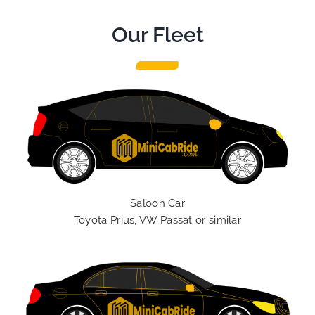
Our Fleet
Saloon Car
Toyota Prius, VW Passat or similar