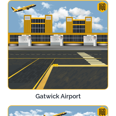
Gatwick Airport