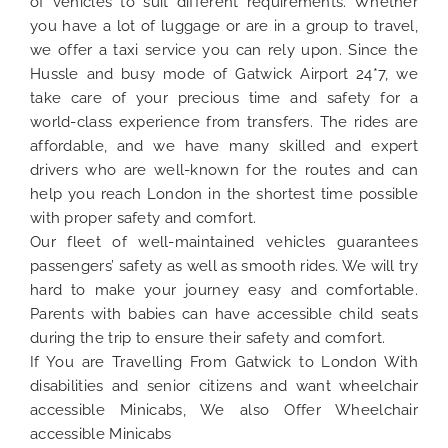
of vehicles to suit different requirements. Whether
you have a lot of luggage or are in a group to travel,
we offer a taxi service you can rely upon. Since the
Hussle and busy mode of Gatwick Airport 24*7, we
take care of your precious time and safety for a
world-class experience from transfers. The rides are
affordable, and we have many skilled and expert
drivers who are well-known for the routes and can
help you reach London in the shortest time possible
with proper safety and comfort.
Our fleet of well-maintained vehicles guarantees
passengers’ safety as well as smooth rides. We will try
hard to make your journey easy and comfortable.
Parents with babies can have accessible child seats
during the trip to ensure their safety and comfort.
If You are Travelling From Gatwick to London With
disabilities and senior citizens and want wheelchair
accessible Minicabs, We also Offer Wheelchair
accessible Minicabs