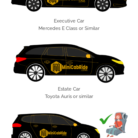
Executive Car
Mercedes E Class or Similar
Estate Car
Toyota Auris or similar