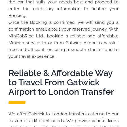
the car that suits your needs best and proceed to
enter the necessary information to finalize your
Booking.
Once the Booking is confirmed, we will send you a
confirmation email about your reserved journey. With
MiniCabRide Ltd., booking a reliable and affordable
Minicab service to or from Gatwick Airport is hassle-
free and efficient, ensuring a smooth start or end to
your travel experience.
Reliable & Affordable Way
to Travel From Gatwick
Airport to London Transfer
We offer Gatwick to London transfers catering to our
customers’ different needs. We provide various kinds