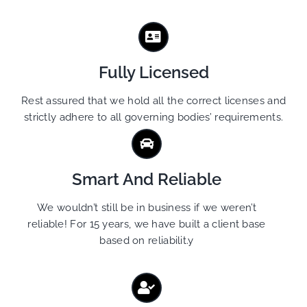
Fully Licensed
Rest assured that we hold all the correct licenses and
strictly adhere to all governing bodies’ requirements.
Smart And Reliable
We wouldn’t still be in business if we weren’t
reliable! For 15 years, we have built a client base
based on reliabilit.y