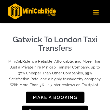
Skip
✕
MiniCabRide LTD
to
Get the app
Londoners Favorite Ride-Hailing App
Toggl
content
★★★★☆
Navig
Get Quote
Fleet
Gatwick To London Taxi
Become A Driver
Transfers
Contact Us
MiniCabRide is a Reliable, Affordable, and More Than
Sign Up
Just a Private hire Minicab Transfer Company, up to
30% Cheaper Than Other Companies, 99%
Login
Satisfaction Rate, and a highly trustworthy company
With More Than 3K+, 4.7-star reviews on Trustpilot…
MAKE A BOOKING