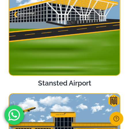
Stansted Airport