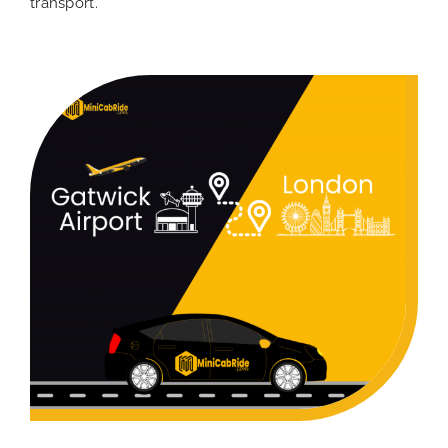
transport.