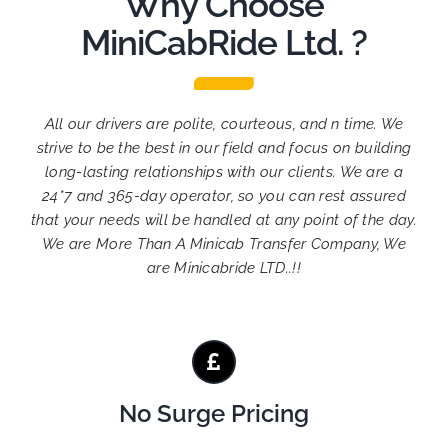
Why Choose
MiniCabRide Ltd. ?
All our drivers are polite, courteous, and n time. We
strive to be the best in our field and focus on building
long-lasting relationships with our clients. We are a
24*7 and 365-day operator, so you can rest assured
that your needs will be handled at any point of the day.
We are More Than A Minicab Transfer Company, We
are Minicabride LTD..!!
No Surge Pricing