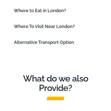
Where to Eat in London?
Where To Visit Near London?
Alternative Transport Option
What do we also
Provide?