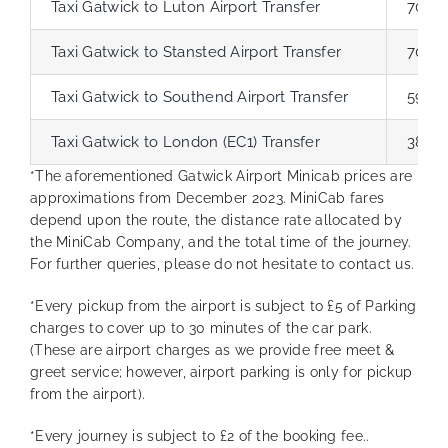
Taxi Gatwick to Luton Airport Transfer
70.6 
Taxi Gatwick to Stansted Airport Transfer
70.9 
Taxi Gatwick to Southend Airport Transfer
59.6 
Taxi Gatwick to London (EC1) Transfer
38.7 
*The aforementioned Gatwick Airport Minicab prices are
approximations from December 2023. MiniCab fares
depend upon the route, the distance rate allocated by
the MiniCab Company, and the total time of the journey.
For further queries, please do not hesitate to contact us.
*Every pickup from the airport is subject to £5 of Parking
charges to cover up to 30 minutes of the car park.
(These are airport charges as we provide free meet &
greet service; however, airport parking is only for pickup
from the airport).
*Every journey is subject to £2 of the booking fee..