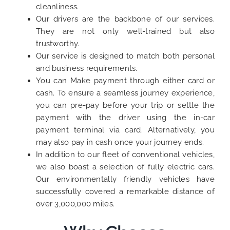
cleanliness.
Our drivers are the backbone of our services.
They are not only well-trained but also
trustworthy.
Our service is designed to match both personal
and business requirements.
You can Make payment through either card or
cash. To ensure a seamless journey experience,
you can pre-pay before your trip or settle the
payment with the driver using the in-car
payment terminal via card. Alternatively, you
may also pay in cash once your journey ends.
In addition to our fleet of conventional vehicles,
we also boast a selection of fully electric cars.
Our environmentally friendly vehicles have
successfully covered a remarkable distance of
over 3,000,000 miles.