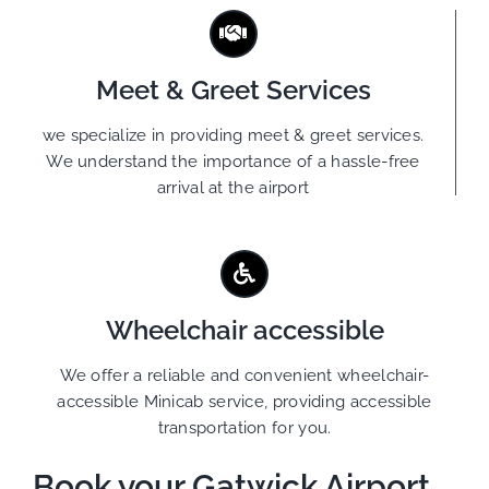
Meet & Greet Services
we specialize in providing meet & greet services.
We understand the importance of a hassle-free
arrival at the airport
Wheelchair accessible
We offer a reliable and convenient wheelchair-
accessible Minicab service, providing accessible
transportation for you.
Book your Gatwick Airport