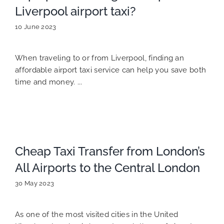
Liverpool airport taxi?
10 June 2023
When traveling to or from Liverpool, finding an
affordable airport taxi service can help you save both
time and money. ...
Cheap Taxi Transfer from London’s
All Airports to the Central London
30 May 2023
As one of the most visited cities in the United