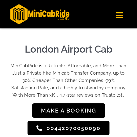
Skip
✕
MiniCabRide LTD
to
Get the app
Londoners Favorite Ride-Hailing App
Toggl
content
★★★★☆
Navig
Get Quote
Fleet
London Airport Cab
Become A Driver
MiniCabRide is a Reliable, Affordable, and More Than
Contact Us
Just a Private hire Minicab Transfer Company, up to
Sign Up
30% Cheaper Than Other Companies, 99%
Satisfaction Rate, and a highly trustworthy company
Login
With More Than 3K+, 4.7-star reviews on Trustpilot…
MAKE A BOOKING
00442070050090