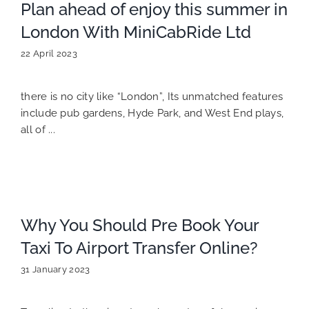
Plan ahead of enjoy this summer in
London With MiniCabRide Ltd
22 April 2023
there is no city like “London”, Its unmatched features
include pub gardens, Hyde Park, and West End plays,
all of ...
Why You Should Pre Book Your
Taxi To Airport Transfer Online?
31 January 2023