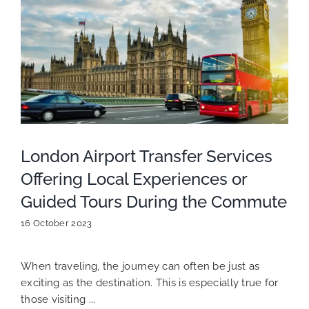
London Airport Transfer Services
Offering Local Experiences or
Guided Tours During the Commute
16 October 2023
When traveling, the journey can often be just as
exciting as the destination. This is especially true for
those visiting ...