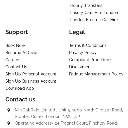
Hourly Transfers
Luxury Cars Hire London
London Electric Car Hire
Support
Legal
Book Now
Terms & Conditions
Become A Driver
Privacy Policy
Careers
Complaint Procedure
Contact Us
Disclaimer
Sign Up Personal Account
Fatigue Management Policy
Sign Up Business Account
Download App
Contact us
MiniCabRide Limited , Unit 5, 1000 North Circular Road,
Staples Corner, London, NW2 7JP
Operating Address- 24 Frognal Court, Finchley Road,