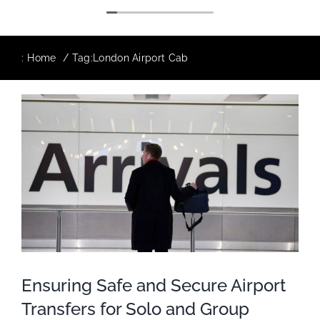
:
Home
Tag:
London Airport Cab
Ensuring Safe and Secure Airport
Transfers for Solo and Group