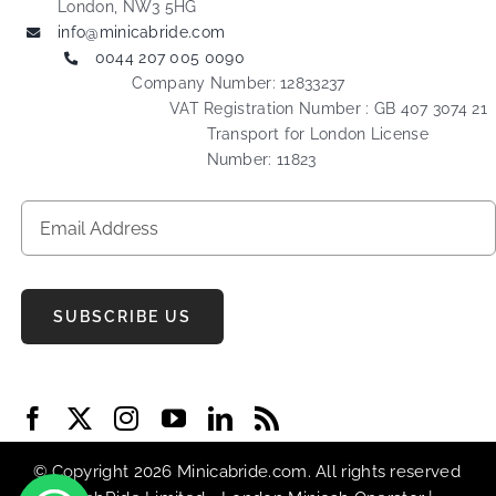
London, NW3 5HG
info@minicabride.com
0044 207 005 0090
Company Number: 12833237
VAT Registration Number : GB 407 3074 21
Transport for London License
Number: 11823
SUBSCRIBE US
© Copyright 2026 Minicabride.com. All rights reserved