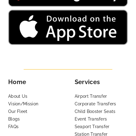
Home
Services
About Us
Airport Transfer
Vision/Mission
Corporate Transfers
Our Fleet
Child Booster Seats
Blogs
Event Transfers
FAQs
Seaport Transfer
Station Transfer