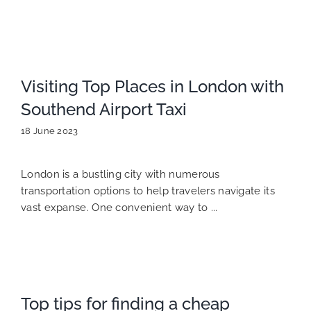
Visiting Top Places in London with
Southend Airport Taxi
18 June 2023
London is a bustling city with numerous
transportation options to help travelers navigate its
vast expanse. One convenient way to ...
Top tips for finding a cheap