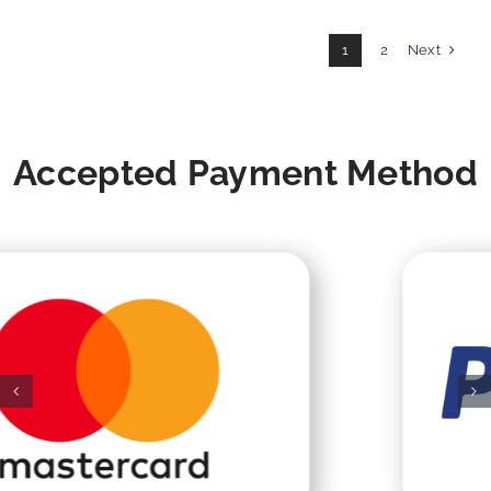
Next
1
2
Accepted Payment Method