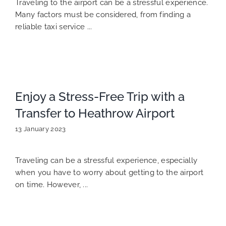
Traveling to the airport can be a stressful experience.
Many factors must be considered, from finding a
reliable taxi service ...
Enjoy a Stress-Free Trip with a
Transfer to Heathrow Airport
13 January 2023
Traveling can be a stressful experience, especially
when you have to worry about getting to the airport
on time. However, ...