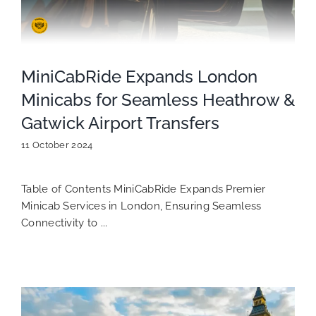
MiniCabRide Expands London
Minicabs for Seamless Heathrow &
Gatwick Airport Transfers
11 October 2024
Table of Contents MiniCabRide Expands Premier
Minicab Services in London, Ensuring Seamless
Connectivity to ...