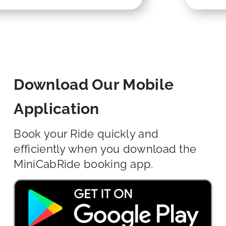
Download Our Mobile
Application
Book your Ride quickly and
efficiently when you download the
MiniCabRide booking app.