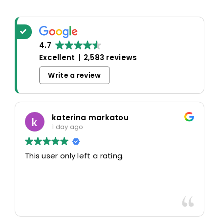
4.7
Excellent
2,583 reviews
Write a review
Oscar Warwick Thompson
5 days ago
Highly recommend this airport taxi service-
the communication in advance of our flight
was very good and reassuring, while our
driver (Mohammed) was very friendly and
accommodating. Would definitely look to
Read more
use again in future particularly with our
driver.