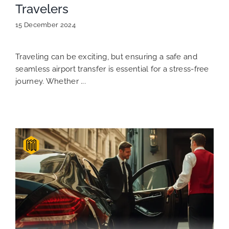
Travelers
15 December 2024
Traveling can be exciting, but ensuring a safe and
seamless airport transfer is essential for a stress-free
journey. Whether ...