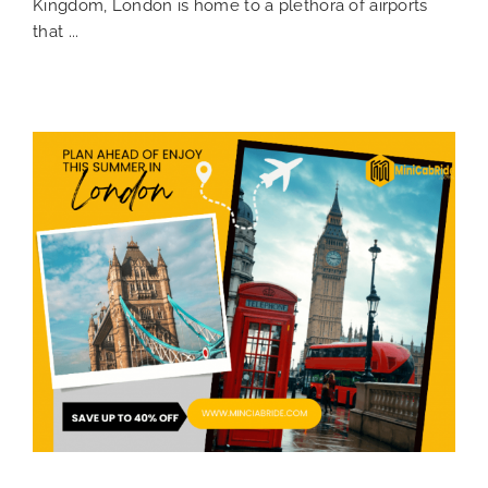
Kingdom, London is home to a plethora of airports
that ...