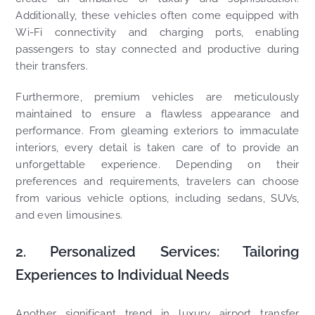
Additionally, these vehicles often come equipped with
Wi-Fi connectivity and charging ports, enabling
passengers to stay connected and productive during
their transfers.
Furthermore, premium vehicles are meticulously
maintained to ensure a flawless appearance and
performance. From gleaming exteriors to immaculate
interiors, every detail is taken care of to provide an
unforgettable experience. Depending on their
preferences and requirements, travelers can choose
from various vehicle options, including sedans, SUVs,
and even limousines.
2. Personalized Services: Tailoring
Experiences to Individual Needs
Another significant trend in luxury airport transfer