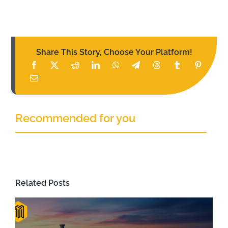
Share This Story, Choose Your Platform!
Recommended for you
Related Posts