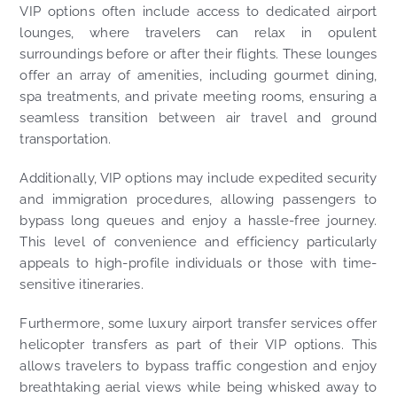
VIP options often include access to dedicated airport
lounges, where travelers can relax in opulent
surroundings before or after their flights. These lounges
offer an array of amenities, including gourmet dining,
spa treatments, and private meeting rooms, ensuring a
seamless transition between air travel and ground
transportation.
Additionally, VIP options may include expedited security
and immigration procedures, allowing passengers to
bypass long queues and enjoy a hassle-free journey.
This level of convenience and efficiency particularly
appeals to high-profile individuals or those with time-
sensitive itineraries.
Furthermore, some luxury airport transfer services offer
helicopter transfers as part of their VIP options. This
allows travelers to bypass traffic congestion and enjoy
breathtaking aerial views while being whisked away to