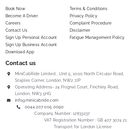
Book Now
Terms & Conditions
Become A Driver
Privacy Policy
Careers
Complaint Procedure
Contact Us
Disclaimer
Sign Up Personal Account
Fatigue Management Policy
Sign Up Business Account
Download App
Contact us
MiniCabRide Limited , Unit 5, 1000 North Circular Road,
Staples Corner, London, NW2 7JP
Operating Address- 24 Frognal Court, Finchley Road,
London, NW3 5HG
info@minicabride.com
0044 207 005 0090
Company Number: 12833237
VAT Registration Number : GB 407 3074 21
Transport for London License