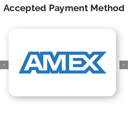
Accepted Payment Method