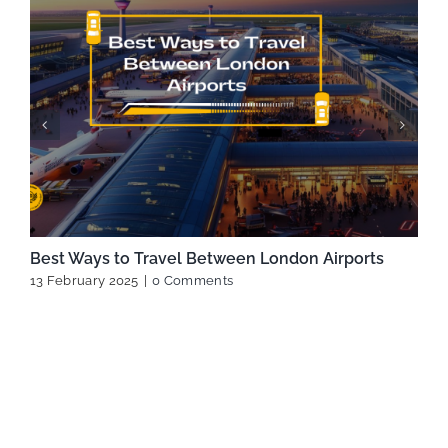
Best Ways to Travel Between London Airports
13 February 2025
|
0 Comments