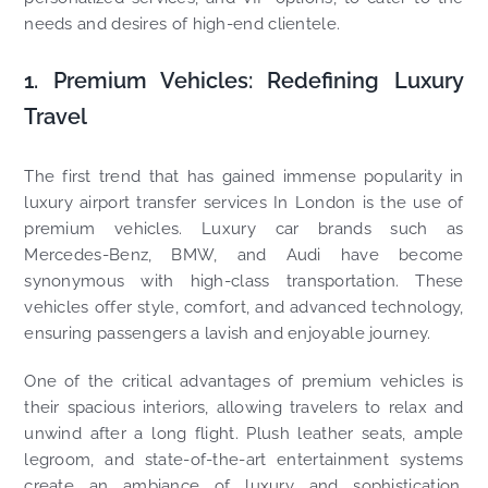
needs and desires of high-end clientele.
1. Premium Vehicles: Redefining Luxury
Travel
The first trend that has gained immense popularity in
luxury airport transfer services In London is the use of
premium vehicles. Luxury car brands such as
Mercedes-Benz, BMW, and Audi have become
synonymous with high-class transportation. These
vehicles offer style, comfort, and advanced technology,
ensuring passengers a lavish and enjoyable journey.
One of the critical advantages of premium vehicles is
their spacious interiors, allowing travelers to relax and
unwind after a long flight. Plush leather seats, ample
legroom, and state-of-the-art entertainment systems
create an ambiance of luxury and sophistication.