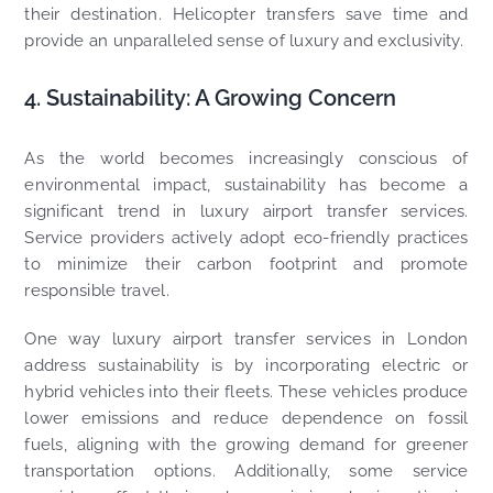
their destination. Helicopter transfers save time and
provide an unparalleled sense of luxury and exclusivity.
4. Sustainability: A Growing Concern
As the world becomes increasingly conscious of
environmental impact, sustainability has become a
significant trend in luxury airport transfer services.
Service providers actively adopt eco-friendly practices
to minimize their carbon footprint and promote
responsible travel.
One way luxury airport transfer services in London
address sustainability is by incorporating electric or
hybrid vehicles into their fleets. These vehicles produce
lower emissions and reduce dependence on fossil
fuels, aligning with the growing demand for greener
transportation options. Additionally, some service