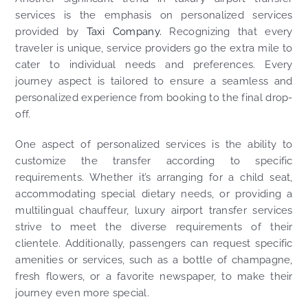
services is the emphasis on personalized services
provided by
Taxi Company.
Recognizing that every
traveler is unique, service providers go the extra mile to
cater to individual needs and preferences. Every
journey aspect is tailored to ensure a seamless and
personalized experience from booking to the final drop-
off.
One aspect of personalized services is the ability to
customize the transfer according to specific
requirements. Whether it’s arranging for a child seat,
accommodating special dietary needs, or providing a
multilingual chauffeur, luxury airport transfer services
strive to meet the diverse requirements of their
clientele. Additionally, passengers can request specific
amenities or services, such as a bottle of champagne,
fresh flowers, or a favorite newspaper, to make their
journey even more special.