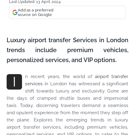
Last Updated: 13 April 2024
Add as a preferred
source on Google
Luxury airport transfer Services in London
trends include premium vehicles,
personalized services, and VIP options.
I
n recent years, the world of
airport transfer
services
in London has witnessed a significant
shift towards luxury and exclusivity. Gone are
the days of cramped shuttle buses and impersonal
taxis. Today, discerning travelers demand a seamless
and opulent experience from the moment they step off
the plane. Explores the emerging trends in luxury
airport transfer services, including premium vehicles,
personalized services, and VIP options, to cater to the