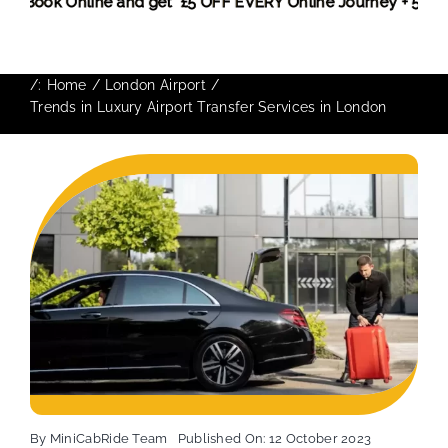
 More,
Book Online and get £5 OFF EVERY Online Journey + 5
/:
Home
London Airport
Trends in Luxury Airport Transfer Services in London
By
MiniCabRide Team
Published On: 12 October 2023