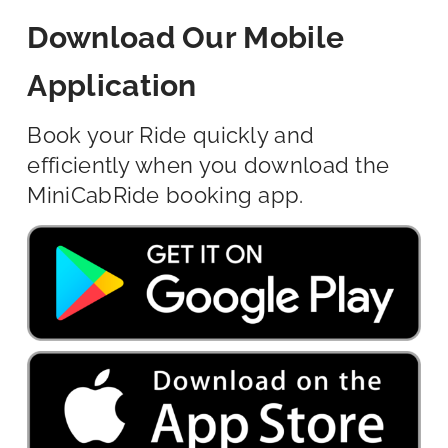
Download Our Mobile
Application
Book your Ride quickly and
efficiently when you download the
MiniCabRide booking app.