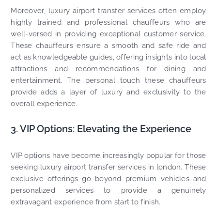
Moreover, luxury airport transfer services often employ
highly trained and professional chauffeurs who are
well-versed in providing exceptional customer service.
These chauffeurs ensure a smooth and safe ride and
act as knowledgeable guides, offering insights into local
attractions and recommendations for dining and
entertainment. The personal touch these chauffeurs
provide adds a layer of luxury and exclusivity to the
overall experience.
3. VIP Options: Elevating the Experience
VIP options have become increasingly popular for those
seeking luxury airport transfer services in london. These
exclusive offerings go beyond premium vehicles and
personalized services to provide a genuinely
extravagant experience from start to finish.