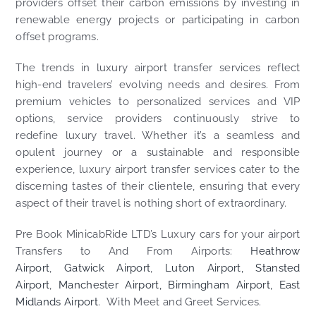
providers offset their carbon emissions by investing in
renewable energy projects or participating in carbon
offset programs.
The trends in luxury airport transfer services reflect
high-end travelers’ evolving needs and desires. From
premium vehicles to personalized services and VIP
options, service providers continuously strive to
redefine luxury travel. Whether it’s a seamless and
opulent journey or a sustainable and responsible
experience, luxury airport transfer services cater to the
discerning tastes of their clientele, ensuring that every
aspect of their travel is nothing short of extraordinary.
Pre Book MinicabRide LTD’s Luxury cars for your airport
Transfers to And From Airports:
Heathrow
Airport
,
Gatwick Airport
,
Luton Airport,
Stansted
Airport
,
Manchester Airport,
Birmingham Airport,
East
Midlands Airport.
With Meet and Greet Services.