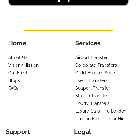
Home
Services
About Us
Airport Transfer
Vision/Mission
Corporate Transfers
Our Fleet
Child Booster Seats
Blogs
Event Transfers
FAQs
Seaport Transfer
Station Transfer
Hourly Transfers
Luxury Cars Hire London
London Electric Car Hire
Support
Legal