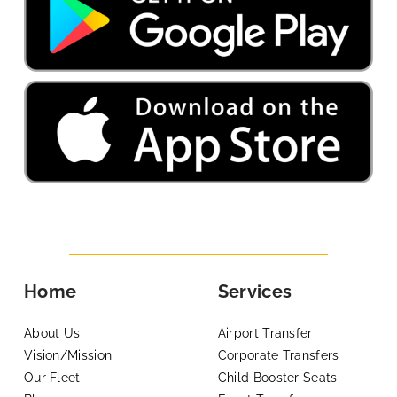
Home
Services
About Us
Airport Transfer
Vision/Mission
Corporate Transfers
Our Fleet
Child Booster Seats