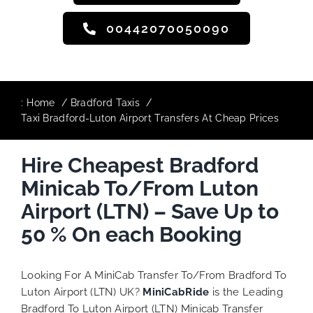
00442070050090
:
Home
Bradford Taxis
Taxi Bradford-Luton Airport Transfers At Cheap Prices
Hire Cheapest Bradford
Minicab To/From Luton
Airport (LTN) – Save Up to
50 % On each Booking
Looking For A MiniCab Transfer To/From Bradford To
Luton Airport (LTN) UK?
MiniCabRide
is the Leading
Bradford To Luton Airport (LTN) Minicab Transfer