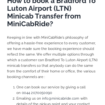
How to book a Bradford To
Luton Airport (LTN)
Minicab Transfer from
MiniCabRide?
Keeping in line with MiniCabRide’s philosophy of
offering a hassle-free experience to every customer,
we have made sure the booking experience should
reflect the same. We offer multiple options through
which a customer can Bradford To Luton Airport (LTN)
minicab transfers so that anybody can do the same
from the comfort of their home or office, the various
booking channels are :
One can book our service by giving a call
on
0044 2070050090
Emailing us on
info@minicabride.com
with
details of the pickup point and your contact