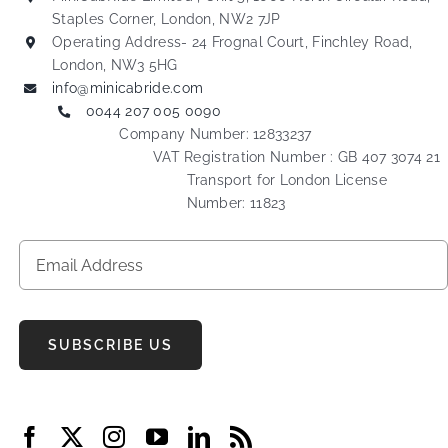
Staples Corner, London, NW2 7JP
Operating Address- 24 Frognal Court, Finchley Road,
London, NW3 5HG
info@minicabride.com
0044 207 005 0090
Company Number: 12833237
VAT Registration Number : GB 407 3074 21
Transport for London License
Number: 11823
SUBSCRIBE US