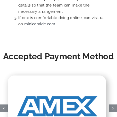
details so that the team can make the
necessary arrangement.
If one is comfortable doing online, can visit us
on
minicabride.com
Accepted Payment Method