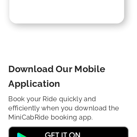
Download Our Mobile
Application
Book your Ride quickly and
efficiently when you download the
MiniCabRide booking app.