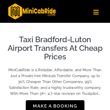
Skip
to
Toggl
content
Navig
Get Quote
Fleet
Taxi Bradford-Luton
Become A Driver
Airport Transfers At Cheap
Contact Us
Prices
Sign Up
MiniCabRide is a Reliable, Affordable, and More Than
Login
Just a Private hire Minicab Transfer Company, up to
30% Cheaper Than Other Companies, 99%
Satisfaction Rate, and a highly trustworthy company
With More Than 3K+, 4.7-star reviews on Trustpilot…
MAKE A BOOKING