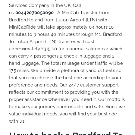
Services Company in the UK, Call
us
00442070050090
. A MiniCab Transfer from
Bradford to and from Luton Airport (LTN) with
MiniCabRide will take approximately 03 hours 10
minutes to 3 hours 40 minutes through M1. Bradford
To Luton Airport (LTN) Transfer will cost
approximately £315.00 for a normal saloon car which
can carry 4 passengers 2 check-in luggage and 2
hand luggage. The total mileage under traffic will be
175 miles. We provide a plethora of various
fleets
so
that you can choose the best one according to your
preference and needs. Our 24/7 customer support
reflects our commitment to providing you with the
proper assistance whenever you need it. Our motto is
to make your journey comfortable and safe. Since we
value individual needs, you will find your best ride
with us.