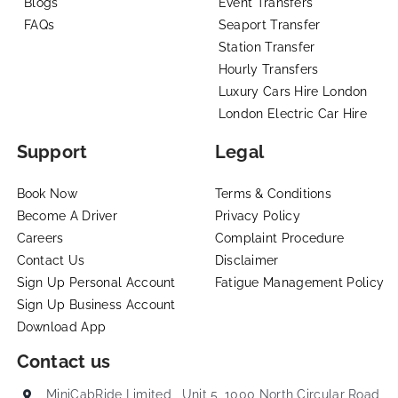
Blogs
Event Transfers
FAQs
Seaport Transfer
Station Transfer
Hourly Transfers
Luxury Cars Hire London
London Electric Car Hire
Support
Legal
Book Now
Terms & Conditions
Become A Driver
Privacy Policy
Careers
Complaint Procedure
Contact Us
Disclaimer
Sign Up Personal Account
Fatigue Management Policy
Sign Up Business Account
Download App
Contact us
MiniCabRide Limited , Unit 5, 1000 North Circular Road,