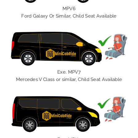
MPV6
Ford Galaxy Or Similar, Child Seat Available
Exe. MPV7
Mercedes V Class or similar, Child Seat Available