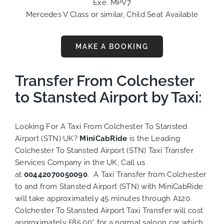
Exe. MPV7
Mercedes V Class or similar, Child Seat Available
MAKE A BOOKING
Transfer From Colchester
to Stansted Airport by Taxi:
Looking For A Taxi From Colchester To Stansted
Airport (STN) UK?
MiniCabRide
is the Leading
Colchester To Stansted Airport (STN) Taxi Transfer
Services Company in the UK, Call us
at
00442070050090
. A Taxi Transfer from Colchester
to and from Stansted Airport (STN) with MiniCabRide
will take approximately 45 minutes through A120.
Colchester To Stansted Airport Taxi Transfer will cost
approximately £85.00* for a normal saloon car which