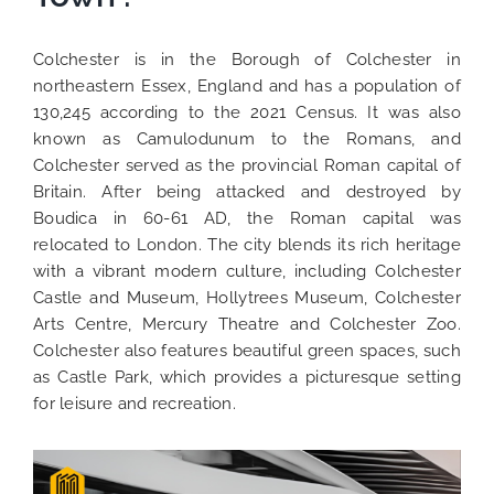
Colchester is in the Borough of Colchester in
northeastern Essex, England and has a population of
130,245 according to the 2021 Census. It was also
known as Camulodunum to the Romans, and
Colchester served as the provincial Roman capital of
Britain. After being attacked and destroyed by
Boudica in 60-61 AD, the Roman capital was
relocated to London. The city blends its rich heritage
with a vibrant modern culture, including Colchester
Castle and Museum, Hollytrees Museum, Colchester
Arts Centre, Mercury Theatre and Colchester Zoo.
Colchester also features beautiful green spaces, such
as Castle Park, which provides a picturesque setting
for leisure and recreation.