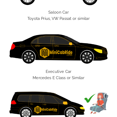
Saloon Car
Toyota Prius, VW Passat or similar
Executive Car
Mercedes E Class or Similar