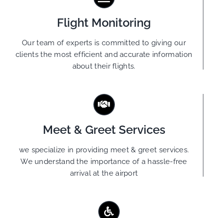
Flight Monitoring
Our team of experts is committed to giving our
clients the most efficient and accurate information
about their flights.
Meet & Greet Services
we specialize in providing meet & greet services.
We understand the importance of a hassle-free
arrival at the airport