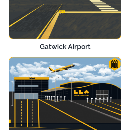
Gatwick Airport