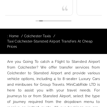
:
Home
Colchester Taxis
Taxi Colchester-Stansted Airport Transfers At Cheap
Prices
Are you Going To catch a Flight to Stansted Airport
from Colchester? We offer transfer services from
Colchester to Stansted Airport and provide various
vehicle options, including 4 to 8-seater Luxury Cars
and minibuses for Group Travels. MiniCabRide LTD is
here to assist you with your travel needs. For
journeys to or from Stansted Airport, select the type
of journey required from the dropdown menu to