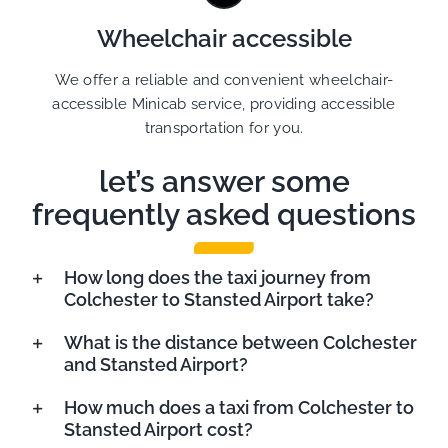
Wheelchair accessible
We offer a reliable and convenient wheelchair-
accessible Minicab service, providing accessible
transportation for you.
let’s answer some
frequently asked questions
How long does the taxi journey from
Colchester to Stansted Airport take?
What is the distance between Colchester
and Stansted Airport?
How much does a taxi from Colchester to
Stansted Airport cost?