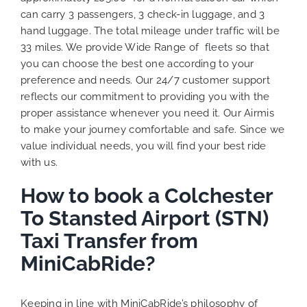
can carry 3 passengers, 3 check-in luggage, and 3
hand luggage. The total mileage under traffic will be
33 miles. We provide Wide Range of
fleets
so that
you can choose the best one according to your
preference and needs. Our 24/7 customer support
reflects our commitment to providing you with the
proper assistance whenever you need it. Our Airmis
to make your journey comfortable and safe. Since we
value individual needs, you will find your best ride
with us.
How to book a Colchester
To Stansted Airport (STN)
Taxi Transfer from
MiniCabRide?
Keeping in line with MiniCabRide’s philosophy of