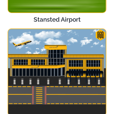
Stansted Airport