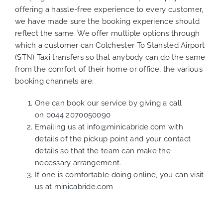
offering a hassle-free experience to every customer,
we have made sure the booking experience should
reflect the same. We offer multiple options through
which a customer can Colchester To Stansted Airport
(STN) Taxi transfers so that anybody can do the same
from the comfort of their home or office, the various
booking channels are:
One can book our service by giving a call
on
0044 2070050090
Emailing us at
info@minicabride.com
with
details of the pickup point and your contact
details so that the team can make the
necessary arrangement.
If one is comfortable doing online, you can visit
us at
minicabride.com