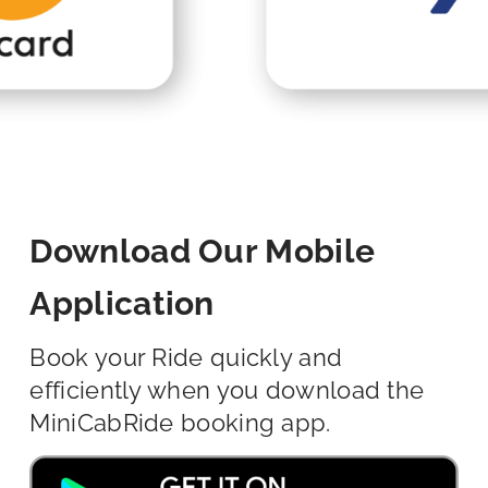
Download Our Mobile
Application
Book your Ride quickly and
efficiently when you download the
MiniCabRide booking app.