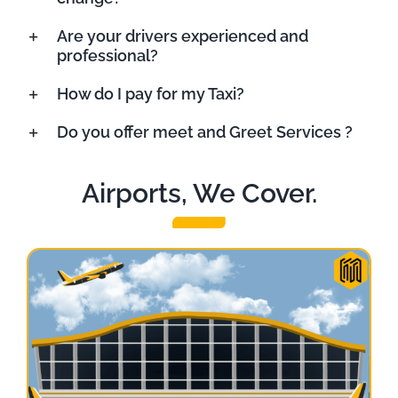
Are your drivers experienced and
professional?
How do I pay for my Taxi?
Do you offer meet and Greet Services ?
Airports, We Cover.