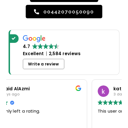
00442070050090
4.7
Excellent
2,584 reviews
Write a review
katerina markatou
3 days ago
This user only left a rating.