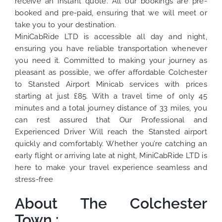
receive an instant quote. All our bookings are pre-
booked and pre-paid, ensuring that we will meet or
take you to your destination.
MiniCabRide LTD is accessible all day and night,
ensuring you have reliable transportation whenever
you need it. Committed to making your journey as
pleasant as possible, we offer affordable Colchester
to Stansted Airport Minicab services with prices
starting at just £85. With a travel time of only 45
minutes and a total journey distance of 33 miles, you
can rest assured that Our Professional and
Experienced Driver Will reach the Stansted airport
quickly and comfortably. Whether you’re catching an
early flight or arriving late at night, MiniCabRide LTD is
here to make your travel experience seamless and
stress-free
About The Colchester
Town :