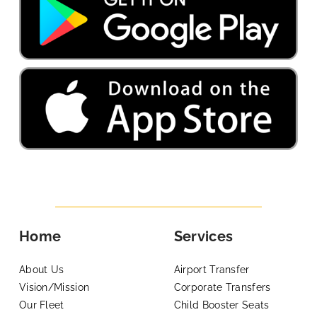
Home
Services
About Us
Airport Transfer
Vision/Mission
Corporate Transfers
Our Fleet
Child Booster Seats