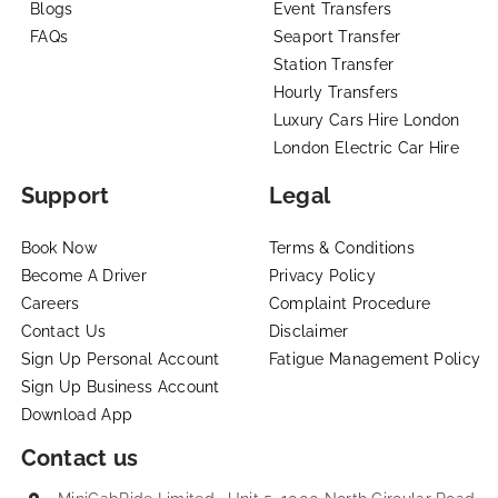
Blogs
Event Transfers
FAQs
Seaport Transfer
Station Transfer
Hourly Transfers
Luxury Cars Hire London
London Electric Car Hire
Support
Legal
Book Now
Terms & Conditions
Become A Driver
Privacy Policy
Careers
Complaint Procedure
Contact Us
Disclaimer
Sign Up Personal Account
Fatigue Management Policy
Sign Up Business Account
Download App
Contact us