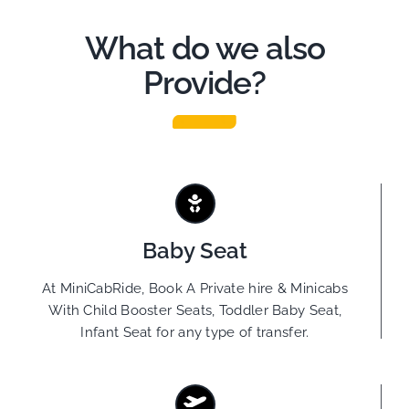
What do we also
Provide?
Baby Seat
At MiniCabRide, Book A Private hire & Minicabs
With Child Booster Seats, Toddler Baby Seat,
Infant Seat for any type of transfer.