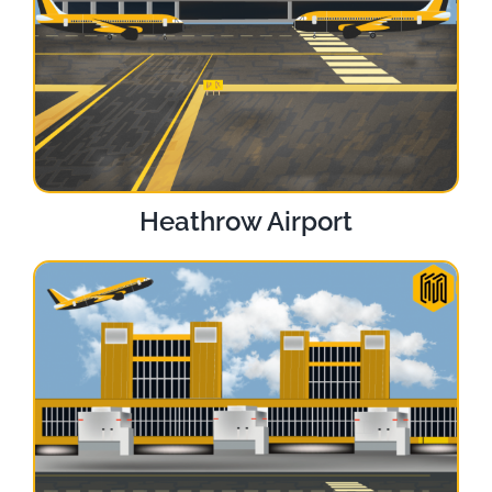
Heathrow Airport