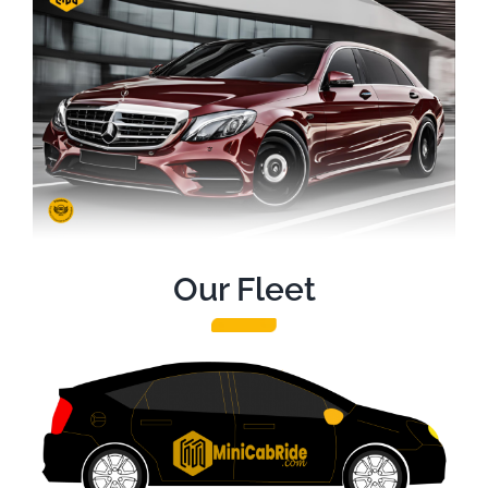
Our Fleet