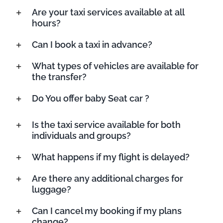
Are your taxi services available at all
hours?
Can I book a taxi in advance?
What types of vehicles are available for
the transfer?
Do You offer baby Seat car ?
Is the taxi service available for both
individuals and groups?
What happens if my flight is delayed?
Are there any additional charges for
luggage?
Can I cancel my booking if my plans
change?