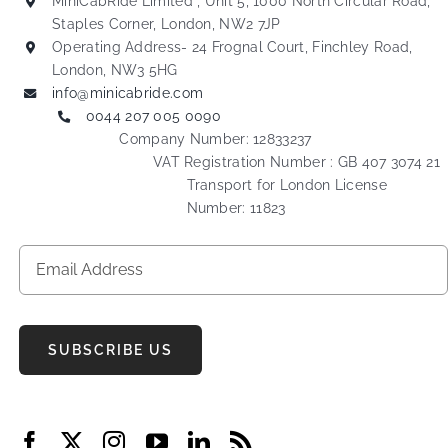
MiniCabRide Limited , Unit 5, 1000 North Circular Road,
Staples Corner, London, NW2 7JP
Operating Address- 24 Frognal Court, Finchley Road,
London, NW3 5HG
info@minicabride.com
0044 207 005 0090
Company Number: 12833237
VAT Registration Number : GB 407 3074 21
Transport for London License
Number: 11823
SUBSCRIBE US