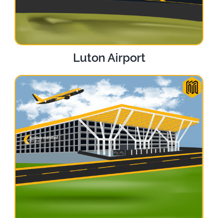
Luton Airport