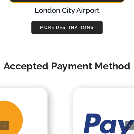
London City Airport
MORE DESTINATIONS
Accepted Payment Method