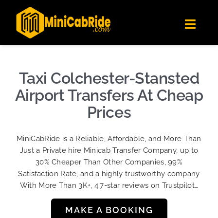
Skip
✕
MiniCabRide LTD
to
Get the app
Londoners Favorite Ride-Hailing App
Toggl
content
★★★★☆
Navig
Get Quote
Fleet
Taxi Colchester-Stansted
Become A Driver
Airport Transfers At Cheap
Contact Us
Prices
Sign Up
MiniCabRide is a Reliable, Affordable, and More Than
Login
Just a Private hire Minicab Transfer Company, up to
30% Cheaper Than Other Companies, 99%
Satisfaction Rate, and a highly trustworthy company
With More Than 3K+, 4.7-star reviews on Trustpilot…
MAKE A BOOKING