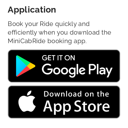
Application
Book your Ride quickly and
efficiently when you download the
MiniCabRide booking app.