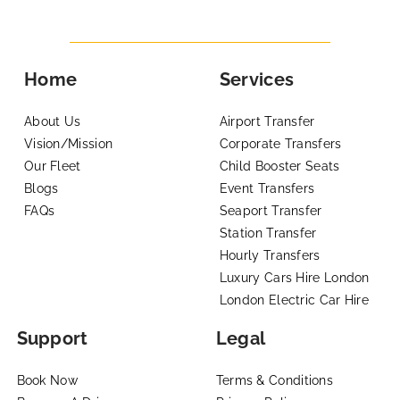
Home
Services
About Us
Airport Transfer
Vision/Mission
Corporate Transfers
Our Fleet
Child Booster Seats
Blogs
Event Transfers
FAQs
Seaport Transfer
Station Transfer
Hourly Transfers
Luxury Cars Hire London
London Electric Car Hire
Support
Legal
Book Now
Terms & Conditions