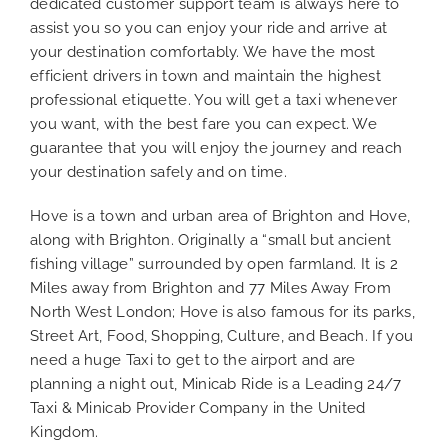
dedicated customer support team is always here to
assist you so you can enjoy your ride and arrive at
your destination comfortably. We have the most
efficient drivers in town and maintain the highest
professional etiquette. You will get a taxi whenever
you want, with the best fare you can expect. We
guarantee that you will enjoy the journey and reach
your destination safely and on time.
Hove is a town and urban area of Brighton and Hove,
along with Brighton. Originally a “small but ancient
fishing village” surrounded by open farmland. It is 2
Miles away from Brighton and 77 Miles Away From
North West London; Hove is also famous for its parks,
Street Art, Food, Shopping, Culture, and Beach. If you
need a huge Taxi to get to the airport and are
planning a night out, Minicab Ride is a Leading 24/7
Taxi & Minicab Provider Company in the United
Kingdom.