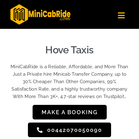
Skip
to
Toggl
content
Navig
Get Quote
Fleet
Hove Taxis
Become A Driver
MiniCabRide is a Reliable, Affordable, and More Than
Contact Us
Just a Private hire Minicab Transfer Company, up to
Sign Up
30% Cheaper Than Other Companies, 99%
Satisfaction Rate, and a highly trustworthy company
Login
With More Than 3K+, 4.7-star reviews on Trustpilot…
MAKE A BOOKING
00442070050090