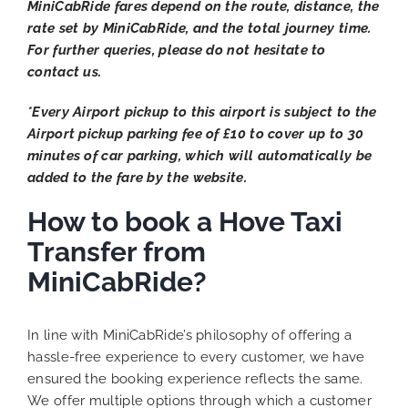
MiniCabRide fares depend on the route, distance, the
rate set by MiniCabRide, and the total journey time.
For further queries, please do not hesitate to
contact us.
*Every Airport pickup to this airport is subject to the
Airport pickup parking fee of £10 to cover up to 30
minutes of car parking, which will automatically be
added to the fare by the website.
How to book a Hove Taxi
Transfer from
MiniCabRide?
In line with MiniCabRide’s philosophy of offering a
hassle-free experience to every customer, we have
ensured the booking experience reflects the same.
We offer multiple options through which a customer