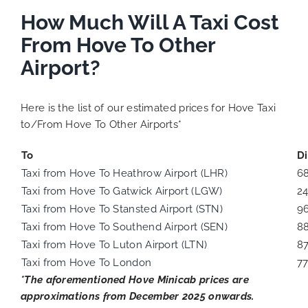
How Much Will A Taxi Cost
From Hove To Other
Airport?
Here is the list of our estimated prices for Hove Taxi
to/From Hove To Other Airports*
To
D
Taxi from Hove To Heathrow Airport (LHR)
6
Taxi from Hove To Gatwick Airport (LGW)
2
Taxi from Hove To Stansted Airport (STN)
9
Taxi from Hove To Southend Airport (SEN)
8
Taxi from Hove To Luton Airport (LTN)
8
Taxi from Hove To London
77
*The aforementioned Hove Minicab prices are
approximations from December 2025 onwards.