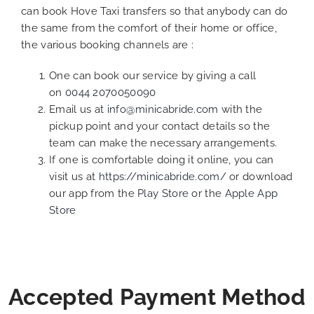
can book Hove Taxi transfers so that anybody can do
the same from the comfort of their home or office,
the various booking channels are :
One can book our service by giving a call
on
0044 2070050090
Email us at
info@minicabride.com
with the
pickup point and your contact details so the
team can make the necessary arrangements.
If one is comfortable doing it online, you can
visit us at
https://minicabride.com/
or download
our app from the
Play Store
or the
Apple App
Store
Accepted Payment Method