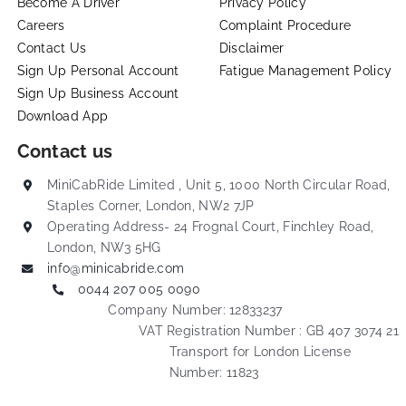
Become A Driver
Privacy Policy
Careers
Complaint Procedure
Contact Us
Disclaimer
Sign Up Personal Account
Fatigue Management Policy
Sign Up Business Account
Download App
Contact us
MiniCabRide Limited , Unit 5, 1000 North Circular Road,
Staples Corner, London, NW2 7JP
Operating Address- 24 Frognal Court, Finchley Road,
London, NW3 5HG
info@minicabride.com
0044 207 005 0090
Company Number: 12833237
VAT Registration Number : GB 407 3074 21
Transport for London License
Number: 11823