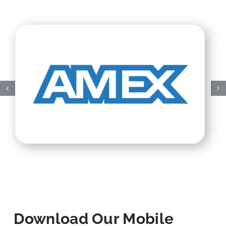
Download Our Mobile