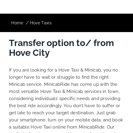
:
Home
Hove Taxis
Transfer option to/ from
Hove City
If you are looking for a Hove Taxi & Minicab, you no
longer have to wait or struggle to find the right
Minicab service. MinicabRide has come up with the
most versatile Hove Taxi & Minicab services in town,
considering individuals’ specific needs and providing
the best ride accordingly. You don’t have to suffer or
get late to reach your target destination. Just grab
your smartphone, turn on your mobile data, and book
a suitable Hove Taxi online from MinicabRide. Our