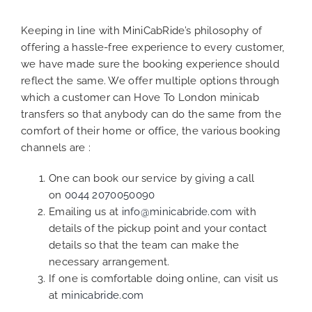
Keeping in line with MiniCabRide’s philosophy of
offering a hassle-free experience to every customer,
we have made sure the booking experience should
reflect the same. We offer multiple options through
which a customer can Hove To London minicab
transfers so that anybody can do the same from the
comfort of their home or office, the various booking
channels are :
One can book our service by giving a call
on
0044 2070050090
Emailing us at
info@minicabride.com
with
details of the pickup point and your contact
details so that the team can make the
necessary arrangement.
If one is comfortable doing online, can visit us
at
minicabride.com