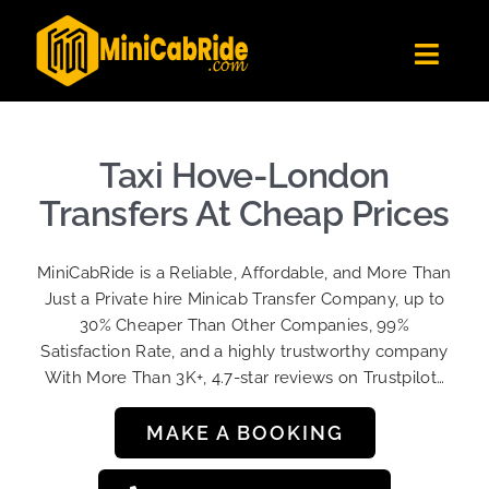
Skip
to
Toggl
content
Navig
Get Quote
Fleet
Taxi Hove-London
Become A Driver
Transfers At Cheap Prices
Contact Us
MiniCabRide is a Reliable, Affordable, and More Than
Sign Up
Just a Private hire Minicab Transfer Company, up to
30% Cheaper Than Other Companies, 99%
Login
Satisfaction Rate, and a highly trustworthy company
With More Than 3K+, 4.7-star reviews on Trustpilot…
MAKE A BOOKING