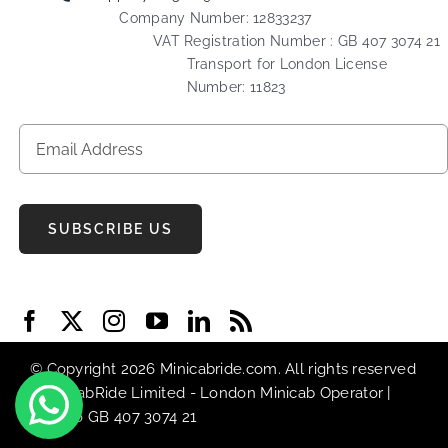
Company Number: 12833237
VAT Registration Number : GB 407 3074 21
Transport for London License
Number: 11823
SUBSCRIBE US
© Copyright 2026 Minicabride.com. All rights reserved
| MiniCabRide Limited -
London Minicab
Operator |
VAT No GB 407 3074 21