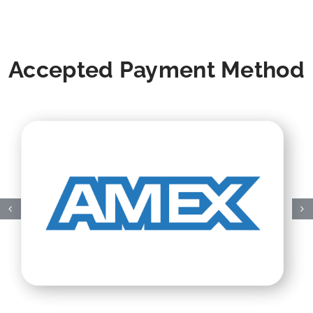
Accepted Payment Method