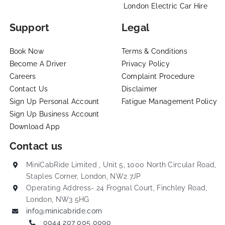
London Electric Car Hire
Support
Legal
Book Now
Terms & Conditions
Become A Driver
Privacy Policy
Careers
Complaint Procedure
Contact Us
Disclaimer
Sign Up Personal Account
Fatigue Management Policy
Sign Up Business Account
Download App
Contact us
MiniCabRide Limited , Unit 5, 1000 North Circular Road,
Staples Corner, London, NW2 7JP
Operating Address- 24 Frognal Court, Finchley Road,
London, NW3 5HG
info@minicabride.com
0044 207 005 0090