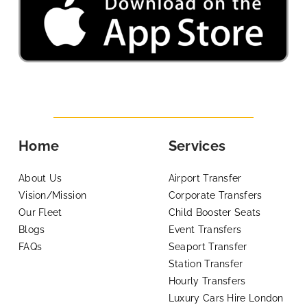
Home
Services
About Us
Airport Transfer
Vision/Mission
Corporate Transfers
Our Fleet
Child Booster Seats
Blogs
Event Transfers
FAQs
Seaport Transfer
Station Transfer
Hourly Transfers
Luxury Cars Hire London