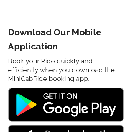
Download Our Mobile
Application
Book your Ride quickly and
efficiently when you download the
MiniCabRide booking app.