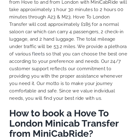
from Hove to and from London with MiniCabRide will
take approximately 1 hour 30 minutes to 2 hours 00
minutes through A23 & M23. Hove To London
Transfer will cost approximately £185 for a normal
saloon car which can carry 4 passengers, 2 check-in
luggage, and 2 hand luggage. The total mileage
under traffic will be 53.2 miles. We provide a plethora
of various
fleets
so that you can choose the best one
according to your preference and needs. Our 24/7
customer support reflects our commitment to
providing you with the proper assistance whenever
you need it. Our motto is to make your journey
comfortable and safe. Since we value individual
needs, you will find your best ride with us.
How to book a Hove To
London Minicab Transfer
from MiniCabRide?