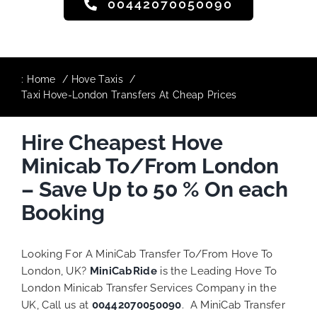
00442070050090
:
Home
Hove Taxis
Taxi Hove-London Transfers At Cheap Prices
Hire Cheapest Hove
Minicab To/From London
– Save Up to 50 % On each
Booking
Looking For A MiniCab Transfer To/From Hove To
London, UK?
MiniCabRide
is the Leading Hove To
London Minicab Transfer Services Company in the
UK, Call us at
00442070050090
. A MiniCab Transfer