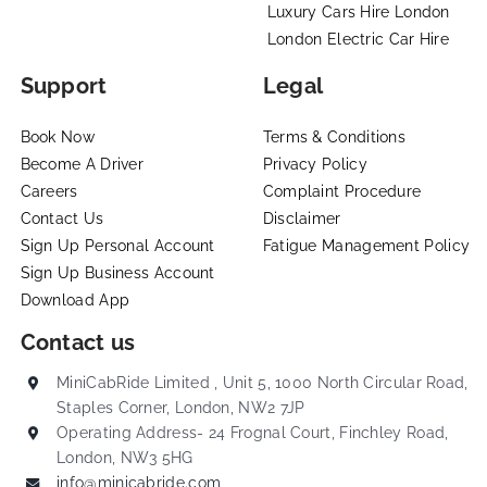
Luxury Cars Hire London
London Electric Car Hire
Support
Legal
Book Now
Terms & Conditions
Become A Driver
Privacy Policy
Careers
Complaint Procedure
Contact Us
Disclaimer
Sign Up Personal Account
Fatigue Management Policy
Sign Up Business Account
Download App
Contact us
MiniCabRide Limited , Unit 5, 1000 North Circular Road,
Staples Corner, London, NW2 7JP
Operating Address- 24 Frognal Court, Finchley Road,
London, NW3 5HG
info@minicabride.com