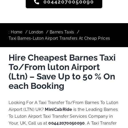
00442070050090
:
Home
London
Barnes Taxis
Taxi Barnes-Luton Airport Transfers At Cheap Prices
Hire Cheapest Barnes Taxi
To/From luton Airport
(Ltn) – Save Up to 50 % On
each Booking
Looking For A Taxi Transfer To/From Barnes To Luton
Airport (LTN) UK?
MiniCabRide
is the Leading Barnes
To Luton Airport Taxi Transfer Services Company in
Your, UK, Call us at
00442070050090
. A Taxi Transfer