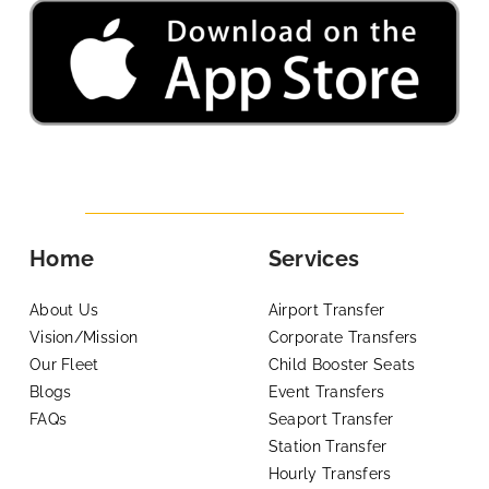
Home
Services
About Us
Airport Transfer
Vision/Mission
Corporate Transfers
Our Fleet
Child Booster Seats
Blogs
Event Transfers
FAQs
Seaport Transfer
Station Transfer
Hourly Transfers