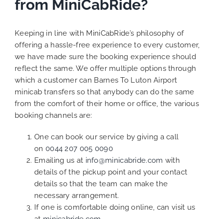
from MiniCabRide?
Keeping in line with MiniCabRide’s philosophy of
offering a hassle-free experience to every customer,
we have made sure the booking experience should
reflect the same. We offer multiple options through
which a customer can Barnes To Luton Airport
minicab transfers so that anybody can do the same
from the comfort of their home or office, the various
booking channels are:
One can book our service by giving a call
on
0044 207 005 0090
Emailing us at
info@minicabride.com
with
details of the pickup point and your contact
details so that the team can make the
necessary arrangement.
If one is comfortable doing online, can visit us