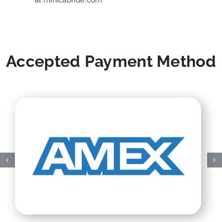
at
minicabride.com
Accepted Payment Method