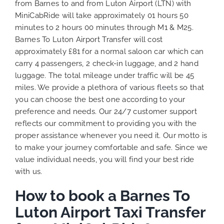
from Barnes to and from Luton Airport (LTN) with
MiniCabRide will take approximately 01 hours 50
minutes to 2 hours 00 minutes through M1 & M25.
Barnes To Luton Airport Transfer will cost
approximately £81 for a normal saloon car which can
carry 4 passengers, 2 check-in luggage, and 2 hand
luggage. The total mileage under traffic will be 45
miles. We provide a plethora of various
fleets
so that
you can choose the best one according to your
preference and needs. Our 24/7 customer support
reflects our commitment to providing you with the
proper assistance whenever you need it. Our motto is
to make your journey comfortable and safe. Since we
value individual needs, you will find your best ride
with us.
How to book a Barnes To
Luton Airport Taxi Transfer