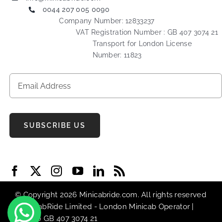
0044 207 005 0090
Company Number: 12833237
VAT Registration Number : GB 407 3074 21
Transport for London License
Number: 11823
SUBSCRIBE US
© Copyright 2026 Minicabride.com. All rights reserved
| MiniCabRide Limited -
London Minicab
Operator |
VAT No GB 407 3074 21