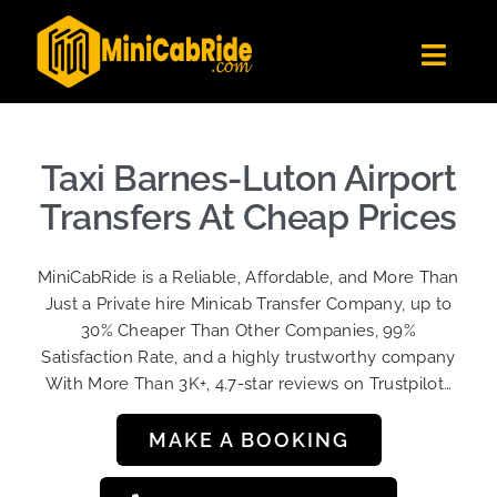
Skip
to
Toggl
content
Navig
Get Quote
Fleet
Taxi Barnes-Luton Airport
Become A Driver
Transfers At Cheap Prices
Contact Us
MiniCabRide is a Reliable, Affordable, and More Than
Sign Up
Just a Private hire Minicab Transfer Company, up to
30% Cheaper Than Other Companies, 99%
Login
Satisfaction Rate, and a highly trustworthy company
With More Than 3K+, 4.7-star reviews on Trustpilot…
MAKE A BOOKING