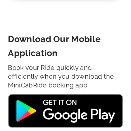
Download Our Mobile
Application
Book your Ride quickly and
efficiently when you download the
MiniCabRide booking app.