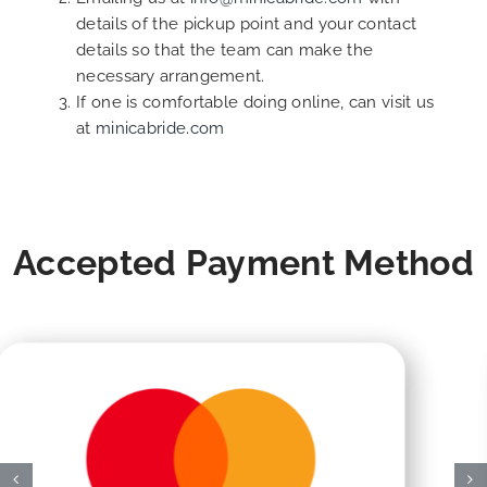
details of the pickup point and your contact
details so that the team can make the
necessary arrangement.
If one is comfortable doing online, can visit us
at
minicabride.com
Accepted Payment Method