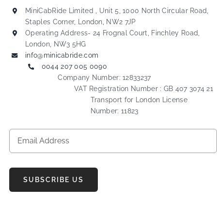
MiniCabRide Limited , Unit 5, 1000 North Circular Road,
Staples Corner, London, NW2 7JP
Operating Address- 24 Frognal Court, Finchley Road,
London, NW3 5HG
info@minicabride.com
0044 207 005 0090
Company Number: 12833237
VAT Registration Number : GB 407 3074 21
Transport for London License
Number: 11823
SUBSCRIBE US