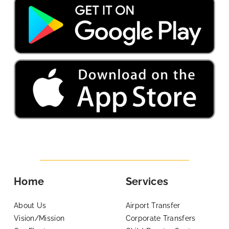
Home
Services
About Us
Airport Transfer
Vision/Mission
Corporate Transfers