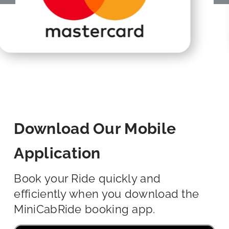
Download Our Mobile
Application
Book your Ride quickly and
efficiently when you download the
MiniCabRide booking app.