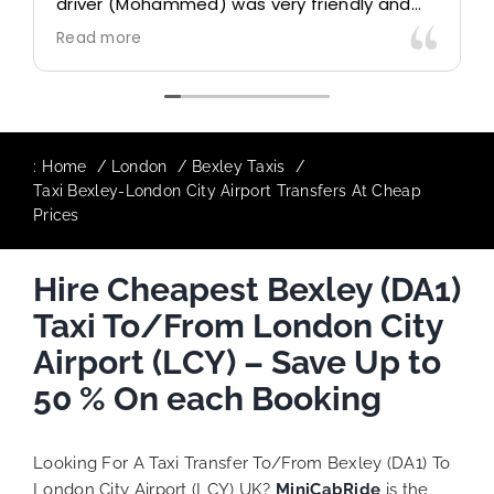
driver (Mohammed) was very friendly and
accommodating. Would definitely look to
Read more
use again in future particularly with our
driver.
:
Home
London
Bexley Taxis
Taxi Bexley-London City Airport Transfers At Cheap
Prices
Hire Cheapest Bexley (DA1)
Taxi To/From London City
Airport (LCY) – Save Up to
50 % On each Booking
Looking For A Taxi Transfer To/From Bexley (DA1) To
London City Airport (LCY) UK?
MiniCabRide
is the