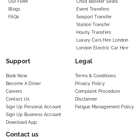
Our Fleet
Child Booster Seats
Blogs
Event Transfers
FAQs
Seaport Transfer
Station Transfer
Hourly Transfers
Luxury Cars Hire London
London Electric Car Hire
Support
Legal
Book Now
Terms & Conditions
Become A Driver
Privacy Policy
Careers
Complaint Procedure
Contact Us
Disclaimer
Sign Up Personal Account
Fatigue Management Policy
Sign Up Business Account
Download App
Contact us