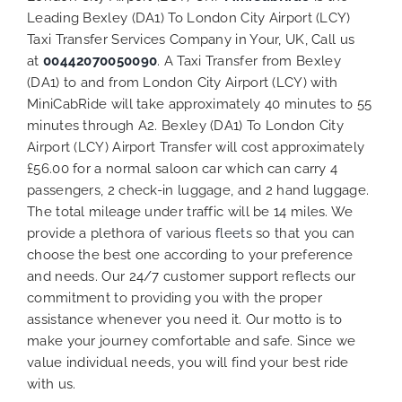
Leading Bexley (DA1) To London City Airport (LCY)
Taxi Transfer Services Company in Your, UK, Call us
at
00442070050090
. A Taxi Transfer from Bexley
(DA1) to and from London City Airport (LCY) with
MiniCabRide will take approximately 40 minutes to 55
minutes through A2. Bexley (DA1) To London City
Airport (LCY) Airport Transfer will cost approximately
£56.00 for a normal saloon car which can carry 4
passengers, 2 check-in luggage, and 2 hand luggage.
The total mileage under traffic will be 14 miles. We
provide a plethora of various
fleets
so that you can
choose the best one according to your preference
and needs. Our 24/7 customer support reflects our
commitment to providing you with the proper
assistance whenever you need it. Our motto is to
make your journey comfortable and safe. Since we
value individual needs, you will find your best ride
with us.