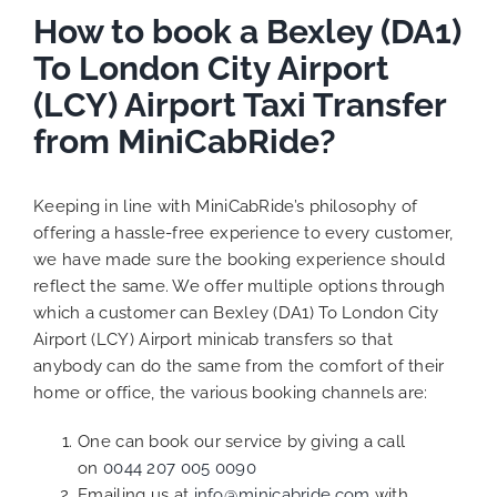
How to book a Bexley (DA1)
To London City Airport
(LCY) Airport Taxi Transfer
from MiniCabRide?
Keeping in line with MiniCabRide’s philosophy of
offering a hassle-free experience to every customer,
we have made sure the booking experience should
reflect the same. We offer multiple options through
which a customer can Bexley (DA1) To London City
Airport (LCY) Airport minicab transfers so that
anybody can do the same from the comfort of their
home or office, the various booking channels are:
One can book our service by giving a call
on
0044 207 005 0090
Emailing us at
info@minicabride.com
with