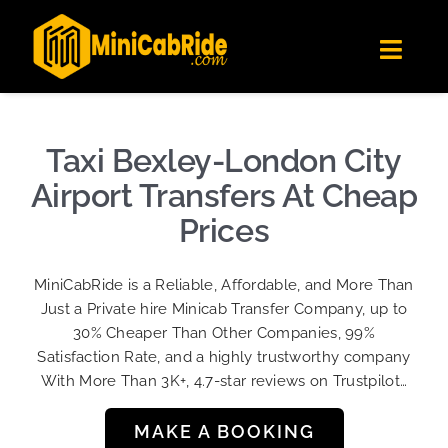
Skip
✕
MiniCabRide LTD
to
Get the app
Londoners Favorite Ride-Hailing App
Toggl
content
★★★★☆
Navig
Get Quote
Fleet
Taxi Bexley-London City
Become A Driver
Airport Transfers At Cheap
Contact Us
Prices
Sign Up
MiniCabRide is a Reliable, Affordable, and More Than
Login
Just a Private hire Minicab Transfer Company, up to
30% Cheaper Than Other Companies, 99%
Satisfaction Rate, and a highly trustworthy company
With More Than 3K+, 4.7-star reviews on Trustpilot…
MAKE A BOOKING