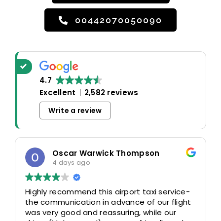
00442070050090
4.7
Excellent
2,582 reviews
Write a review
Oscar Warwick Thompson
4 days ago
Highly recommend this airport taxi service-
the communication in advance of our flight
was very good and reassuring, while our