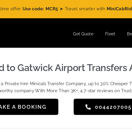
se code: MCR5
➤ Travel smarter with
MiniCabRide
and enjo
Get Quote
Fleet
Be
d to Gatwick Airport Transfers 
t a Private hire Minicab Transfer Company, up to 30% Cheaper 
worthy company With More Than 3K+, 4.7-star reviews on Trust
AKE A BOOKING
004420700