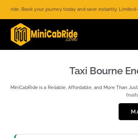
Skip
ok your journey today and save instantly. Limited-time offer.
U
to
content
Taxi Bourne En
MiniCabRide is a Reliable, Affordable, and More Than Jus
trust
M