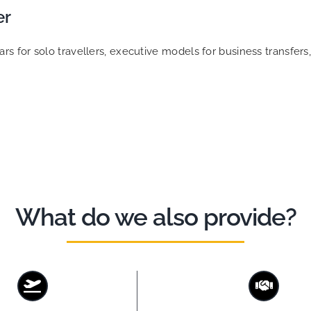
er
 for solo travellers, executive models for business transfers, 
What do we also provide?