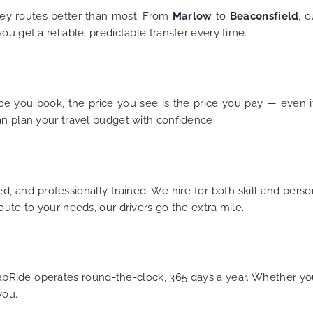
ey routes better than most. From
Marlow
to
Beaconsfield
, 
u get a reliable, predictable transfer every time.
e you book, the price you see is the price you pay — even if yo
an plan your travel budget with confidence.
d, and professionally trained. We hire for both skill and perso
oute to your needs, our drivers go the extra mile.
iCabRide operates round-the-clock, 365 days a year. Whether y
you.