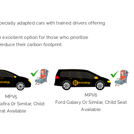
ecially adapted cars with trained drivers offering
n excellent option for those who prioritize
 reduce their carbon footprint.
MPV6
MPV5
Ford Galaxy Or Similar, Child Seat
afira Or Similar, Child
Available
eat Available