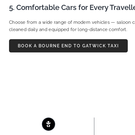
5. Comfortable Cars for Every Travell
Choose from a wide range of modern vehicles — saloon cars
cleaned daily and equipped for long-distance comfort.
BOOK A BOURNE END TO GATWICK TAXI