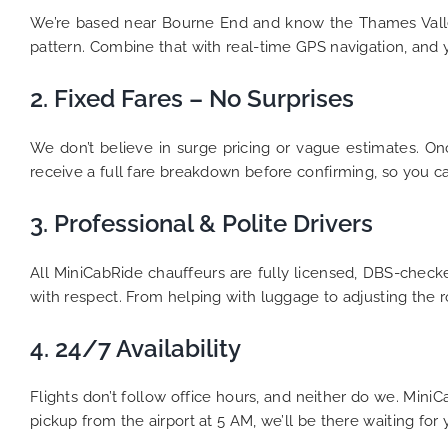
We’re based near Bourne End and know the Thames Vall
pattern. Combine that with real-time GPS navigation, and yo
2. Fixed Fares – No Surprises
We don’t believe in surge pricing or vague estimates. Onc
receive a full fare breakdown before confirming, so you c
3. Professional & Polite Drivers
All MiniCabRide chauffeurs are fully licensed, DBS-checke
with respect. From helping with luggage to adjusting the r
4. 24/7 Availability
Flights don’t follow office hours, and neither do we. Min
pickup from the airport at 5 AM, we’ll be there waiting for 