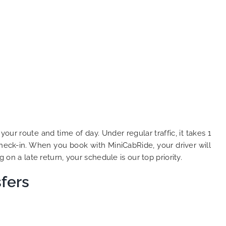
r route and time of day. Under regular traffic, it takes 1
heck-in. When you book with MiniCabRide, your driver will
 on a late return, your schedule is our top priority.
fers