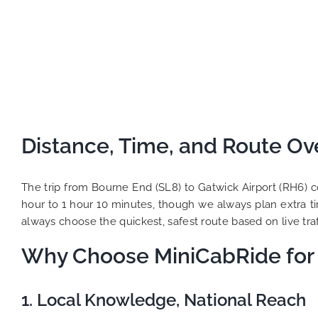
Distance, Time, and Route Ov
The trip from Bourne End (SL8) to Gatwick Airport (RH6) c
hour to 1 hour 10 minutes, though we always plan extra t
always choose the quickest, safest route based on live traff
Why Choose MiniCabRide for 
1. Local Knowledge, National Reach