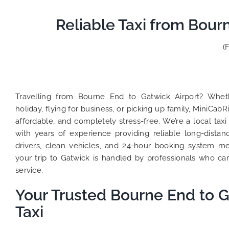
Reliable Taxi from Bour
(
Travelling from Bourne End to Gatwick Airport? Whet
holiday, flying for business, or picking up family, MiniCab
affordable, and completely stress-free. We’re a local t
with years of experience providing reliable long-distan
drivers, clean vehicles, and 24-hour booking system 
your trip to Gatwick is handled by professionals who ca
service.
Your Trusted Bourne End to G
Taxi