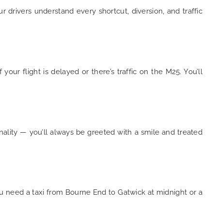
our drivers understand every shortcut, diversion, and traffic
ur flight is delayed or there’s traffic on the M25. You’ll
nality — you’ll always be greeted with a smile and treated
ou need a taxi from Bourne End to Gatwick at midnight or a