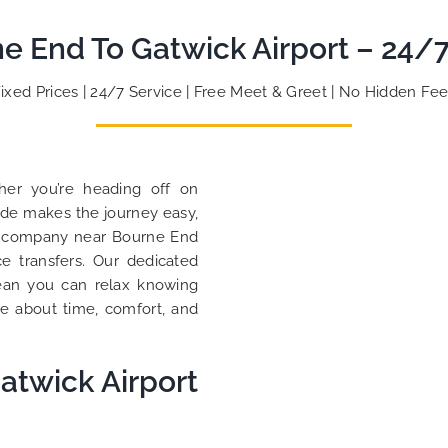
to ensure trip is all good.
So, 
ne End To Gatwick Airport – 24/7
Finally, vehicle booked was
oppo
exactly that provided for the trip,
than
and their rates are quite
look
Fixed Prices | 24/7 Service | Free Meet & Greet | No Hidden Fee
competitive. I would recommend
you 
MiniCabRide-London Airport Taxi
cust
Transfers, as I would personally
YOU 
be a return customer. Keep up
her you’re heading off on
the great work folks, Well Done!!
Ride makes the journey easy,
axi company near Bourne End
ce transfers. Our dedicated
mean you can relax knowing
re about time, comfort, and
atwick Airport