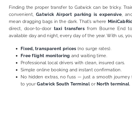
Finding the proper transfer to Gatwick can be tricky. Tra
convenient,
Gatwick Airport parking is expensive
, an
mean dragging bags in the dark. That’s where
MiniCabRi
direct, door-to-door
taxi transfers
from Bourne End to
available day and night, every day of the year. With us, yo
Fixed, transparent prices
(no surge rates).
Free flight monitoring
and waiting time.
Professional local drivers with clean, insured cars.
Simple online booking and instant confirmation.
No hidden extras, no fuss — just a smooth journey 
to your
Gatwick South Terminal
or
North terminal
.