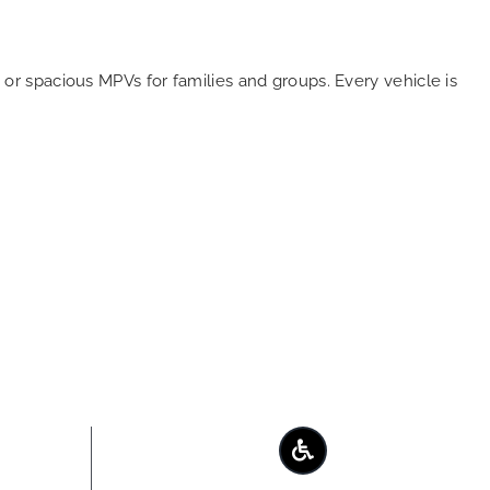
or spacious MPVs for families and groups. Every vehicle is