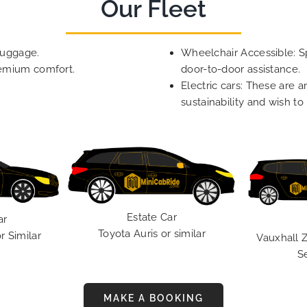
Our Fleet
luggage.
Wheelchair Accessible: Sp
remium comfort.
door-to-door assistance.
Electric cars: These are a
sustainability and wish to
Estate Car
ar
Toyota Auris or similar
r Similar
Vauxhall Z
S
MAKE A BOOKING