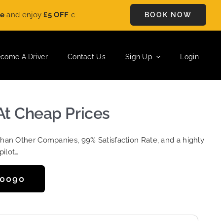
y
£5 OFF
on every ride. Book your journey today and save instan
BOOK NOW
come A Driver
Contact Us
Sign Up
Login
At Cheap Prices
Than Other Companies, 99% Satisfaction Rate, and a highly
pilot…
50090