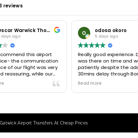
3 reviews
Thompson
odosa okoro
5 days ago
rt
Really good experience. Driver
Our 
tion
was there on time and waited
for 
very
patiently despite the additional
Mini
ur
30mins delay through Border
six 
y
control due long queues. Calm
3146
Read more
Read
.
and professional driver and took
and 
us to our destination
excel
ith
comfortably and safely.
They
The booking process was also 5
Airp
star! Very responsive and willing
we a
Gatwick Airport Transfers At Cheap Prices
to support with additional
beca
requests, and frequent check-ins
happ