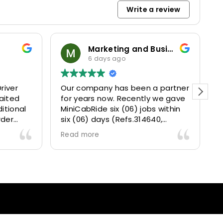
Write a review
Marketing and Business Dynamics Limited
ian giles
6 days ago
1 week ago
company has been a partner
This user only left a r
years now. Recently we gave
CabRide six (06) jobs within
(06) days (Refs.314640,
41, 314642, 314643, 315025
 more
315073) and they delivered
lently well 👌.
 gave our clients a fantastic
ort transfer experience and
re VERY satisfied and happy
use they made our clients
y 👍 .