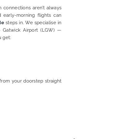
in connections aren’t always
d early-morning flights can
de
steps in. We specialise in
 Gatwick Airport (LGW) —
u get:
from your doorstep straight