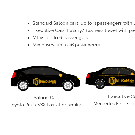
Standard Saloon cars: up to 3 passengers with 
Executive Cars: Luxury/Business travel with p
MPVs: up to 6 passengers.
Minibuses: up to 16 passengers.
Executive C
Saloon Car
Mercedes E Class o
Toyota Prius, VW Passat or similar