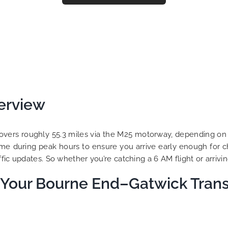
erview
overs roughly 55.3 miles via the M25 motorway, depending on you
ime during peak hours to ensure you arrive early enough for c
ic updates. So whether you’re catching a 6 AM flight or arriving
Your Bourne End–Gatwick Trans