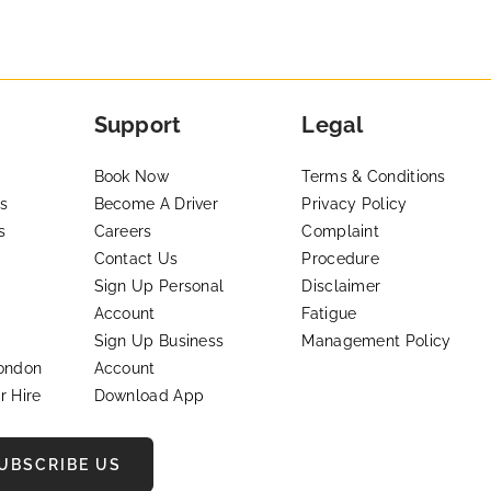
Support
Legal
Book Now
Terms & Conditions
s
Become A Driver
Privacy Policy
s
Careers
Complaint
Contact Us
Procedure
Sign Up Personal
Disclaimer
Account
Fatigue
Sign Up Business
Management Policy
London
Account
r Hire
Download App
UBSCRIBE US