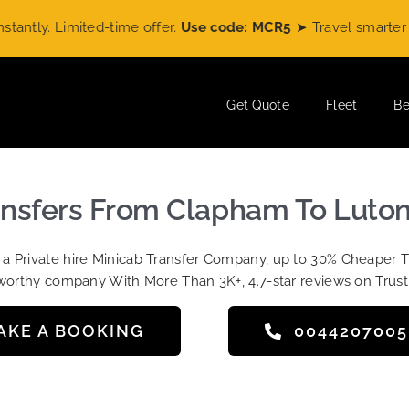
ly. Limited-time offer.
Use code: MCR5
➤ Travel smarter wit
Get Quote
Fleet
Be
ansfers From Clapham To Luton
t a Private hire Minicab Transfer Company, up to 30% Cheaper 
worthy company With More Than 3K+, 4.7-star reviews on Trust
AKE A BOOKING
004420700