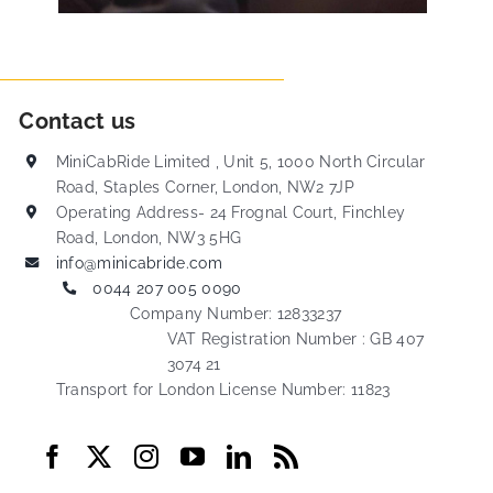
Contact us
MiniCabRide Limited , Unit 5, 1000 North Circular
Road, Staples Corner, London, NW2 7JP
Operating Address- 24 Frognal Court, Finchley
Road, London, NW3 5HG
info@minicabride.com
0044 207 005 0090
Company Number: 12833237
VAT Registration Number : GB 407
3074 21
Transport for London License Number: 11823