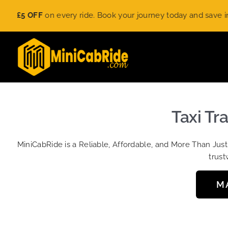
Skip
£5 OFF
on every ride. Book your journey today and save instant
to
content
Taxi Tr
MiniCabRide is a Reliable, Affordable, and More Than Jus
trust
M