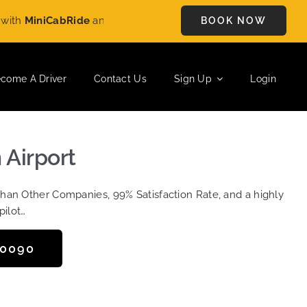
h
MiniCabRide
and enjoy
£5 OFF
on every ride. Book your journ
BOOK NOW
come A Driver
Contact Us
Sign Up
Login
 Airport
Than Other Companies, 99% Satisfaction Rate, and a highly
pilot…
50090