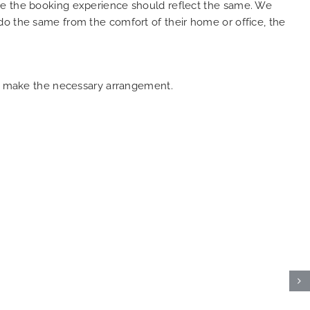
ure the booking experience should reflect the same. We
do the same from the comfort of their home or office, the
can make the necessary arrangement.