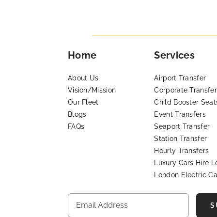
Home
Services
About Us
Airport Transfer
Vision/Mission
Corporate Transfer
Our Fleet
Child Booster Seat
Blogs
Event Transfers
FAQs
Seaport Transfer
Station Transfer
Hourly Transfers
Luxury Cars Hire 
London Electric Ca
S