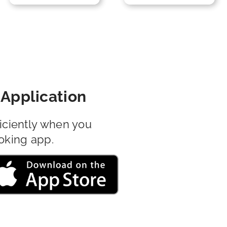
Application
iciently when you
oking app.