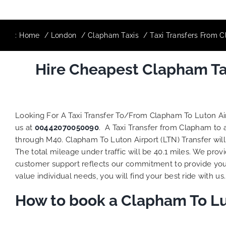
:
Home
London
Clapham Taxis
Taxi Transfers From C
Hire Cheapest Clapham Tax
Looking For A Taxi Transfer To/From Clapham To Luton Ai
us at
00442070050090
. A Taxi Transfer from Clapham to 
through M40. Clapham To Luton Airport (LTN) Transfer wil
The total mileage under traffic will be 40.1 miles. We prov
customer support reflects our commitment to provide you
value individual needs, you will find your best ride with us.
How to book a Clapham To Lut