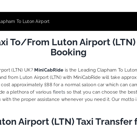
lapham To Luton Airport
i To/From Luton Airport (LTN)
Booking
rport (LTN) UK?
MiniCabRide
is the Leading Clapham To Luton 
and from Luton Airport (LTN) with MiniCabRide will take appro
l cost approximately £88 for a normal saloon car which can car
ide a plethora of various
fleets
so that you can choose the best
 with the proper assistance whenever you need it. Our motto 
on Airport (LTN) Taxi Transfer