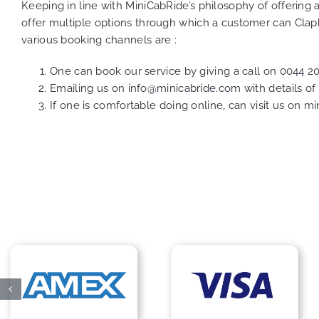
Keeping in line with MiniCabRide’s philosophy of offerin
offer multiple options through which a customer can Claph
various booking channels are :
One can book our service by giving a call on
0044 2
Emailing us on
info@minicabride.com
with details o
If one is comfortable doing online, can visit us on
mi