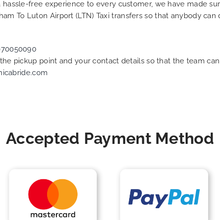
g a hassle-free experience to every customer, we have made s
am To Luton Airport (LTN) Taxi transfers so that anybody can 
070050090
f the pickup point and your contact details so that the team 
nicabride.com
Accepted Payment Method