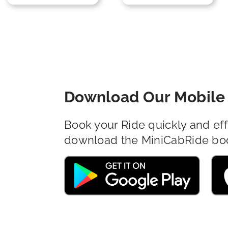
Download Our Mobile 
Book your Ride quickly and eff
download the MiniCabRide bo