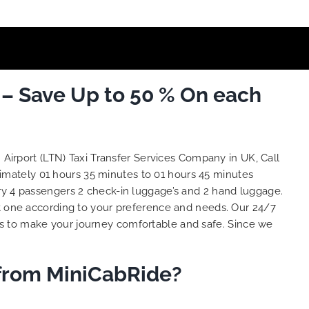
 – Save Up to 50 % On each
Airport (LTN) Taxi Transfer Services Company in UK, Call
ximately 01 hours 35 minutes to 01 hours 45 minutes
ry 4 passengers 2 check-in luggage’s and 2 hand luggage.
 one according to your preference and needs. Our 24/7
is to make your journey comfortable and safe. Since we
 from MiniCabRide?