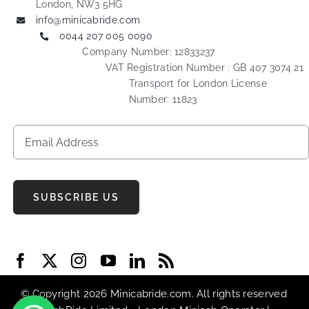
London, NW3 5HG
info@minicabride.com
0044 207 005 0090
Company Number: 12833237
VAT Registration Number : GB 407 3074 21
Transport for London License
Number: 11823
SUBSCRIBE US
© Copyright 2026 Minicabride.com. All rights reserved