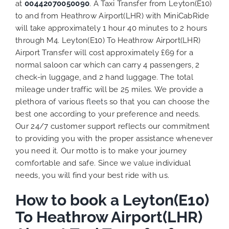
at
00442070050090
. A Taxi Transfer from Leyton(E10)
to and from Heathrow Airport(LHR) with MiniCabRide
will take approximately 1 hour 40 minutes to 2 hours
through M4. Leyton(E10) To Heathrow Airport(LHR)
Airport Transfer will cost approximately £69 for a
normal saloon car which can carry 4 passengers, 2
check-in luggage, and 2 hand luggage. The total
mileage under traffic will be 25 miles. We provide a
plethora of various
fleets
so that you can choose the
best one according to your preference and needs.
Our 24/7 customer support reflects our commitment
to providing you with the proper assistance whenever
you need it. Our motto is to make your journey
comfortable and safe. Since we value individual
needs, you will find your best ride with us.
How to book a Leyton(E10)
To Heathrow Airport(LHR)