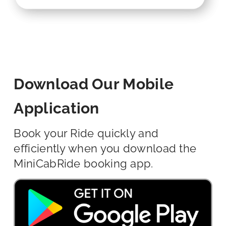
Download Our Mobile
Application
Book your Ride quickly and
efficiently when you download the
MiniCabRide booking app.