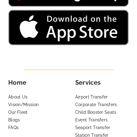
Home
Services
About Us
Airport Transfer
Vision/Mission
Corporate Transfers
Our Fleet
Child Booster Seats
Blogs
Event Transfers
FAQs
Seaport Transfer
Station Transfer