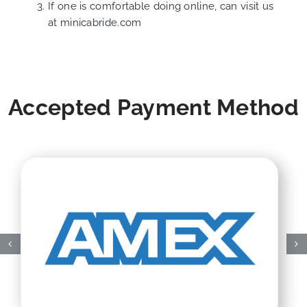
If one is comfortable doing online, can visit us
at
minicabride.com
Accepted Payment Method