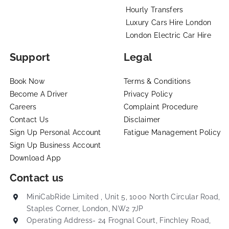
Hourly Transfers
Luxury Cars Hire London
London Electric Car Hire
Support
Legal
Book Now
Terms & Conditions
Become A Driver
Privacy Policy
Careers
Complaint Procedure
Contact Us
Disclaimer
Sign Up Personal Account
Fatigue Management Policy
Sign Up Business Account
Download App
Contact us
MiniCabRide Limited , Unit 5, 1000 North Circular Road,
Staples Corner, London, NW2 7JP
Operating Address- 24 Frognal Court, Finchley Road,