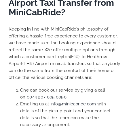
Airport Taxi Transfer from
MiniCabRide?
Keeping in line with MiniCabRide’s philosophy of
offering a hassle-free experience to every customer,
we have made sure the booking experience should
reflect the same. We offer multiple options through
which a customer can Leyton(E10) To Heathrow
Airport(LHR) Airport minicab transfers so that anybody
can do the same from the comfort of their home or
office, the various booking channels are:
One can book our service by giving a call
on
0044 207 005 0090
Emailing us at
info@minicabride.com
with
details of the pickup point and your contact
details so that the team can make the
necessary arrangement.