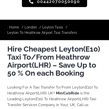
00442070050090
:
Home
London
Leyton Taxis
Leyton To Heathrow Airport Taxi Transfers
Hire Cheapest Leyton(E10)
Taxi To/From Heathrow
Airport(LHR) – Save Up to
50 % On each Booking
Looking For A Taxi Transfer To/From Leyton(E10) To
Heathrow Airport(LHR) UK?
MiniCabRide
is the
Leading Leyton(E10) To Heathrow Airport(LHR) Taxi
Transfer Services Company in Your, UK, Call us