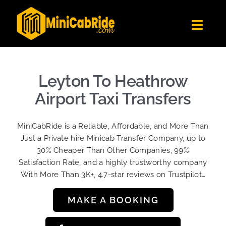
Skip
to
Toggl
content
Navig
Get Quote
Fleet
Leyton To Heathrow
Become A Driver
Airport Taxi Transfers
Contact Us
MiniCabRide is a Reliable, Affordable, and More Than
Sign Up
Just a Private hire Minicab Transfer Company, up to
30% Cheaper Than Other Companies, 99%
Login
Satisfaction Rate, and a highly trustworthy company
With More Than 3K+, 4.7-star reviews on Trustpilot…
MAKE A BOOKING