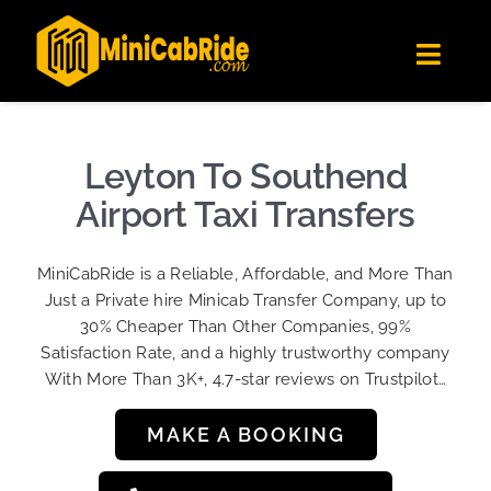
Skip
✕
MiniCabRide LTD
to
Get the app
Londoners Favorite Ride-Hailing App
Toggl
content
★★★★☆
Navig
Get Quote
Fleet
Leyton To Southend
Become A Driver
Airport Taxi Transfers
Contact Us
MiniCabRide is a Reliable, Affordable, and More Than
Sign Up
Just a Private hire Minicab Transfer Company, up to
30% Cheaper Than Other Companies, 99%
Login
Satisfaction Rate, and a highly trustworthy company
With More Than 3K+, 4.7-star reviews on Trustpilot…
MAKE A BOOKING