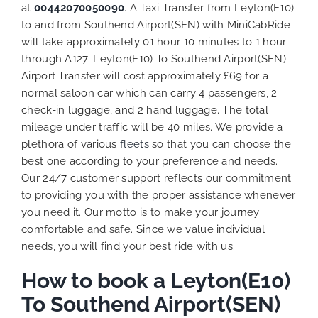
at
00442070050090
. A Taxi Transfer from Leyton(E10)
to and from Southend Airport(SEN) with MiniCabRide
will take approximately 01 hour 10 minutes to 1 hour
through A127. Leyton(E10) To Southend Airport(SEN)
Airport Transfer will cost approximately £69 for a
normal saloon car which can carry 4 passengers, 2
check-in luggage, and 2 hand luggage. The total
mileage under traffic will be 40 miles. We provide a
plethora of various
fleets
so that you can choose the
best one according to your preference and needs.
Our 24/7 customer support reflects our commitment
to providing you with the proper assistance whenever
you need it. Our motto is to make your journey
comfortable and safe. Since we value individual
needs, you will find your best ride with us.
How to book a Leyton(E10)
To Southend Airport(SEN)