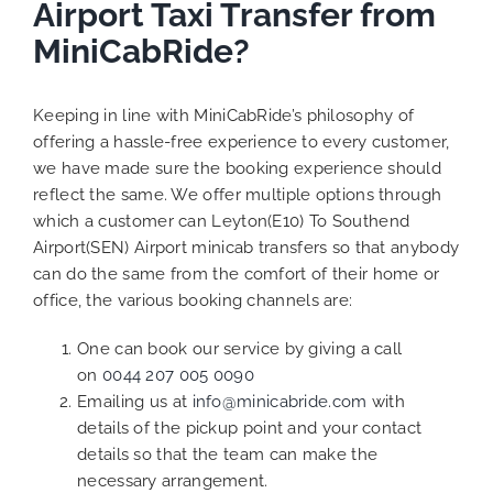
Airport Taxi Transfer from
MiniCabRide?
Keeping in line with MiniCabRide’s philosophy of
offering a hassle-free experience to every customer,
we have made sure the booking experience should
reflect the same. We offer multiple options through
which a customer can Leyton(E10) To Southend
Airport(SEN) Airport minicab transfers so that anybody
can do the same from the comfort of their home or
office, the various booking channels are:
One can book our service by giving a call
on
0044 207 005 0090
Emailing us at
info@minicabride.com
with
details of the pickup point and your contact
details so that the team can make the
necessary arrangement.