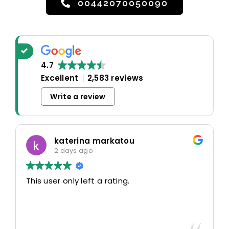
00442070050090
4.7
Excellent
2,583 reviews
Write a review
katerina markatou
2 days ago
This user only left a rating.