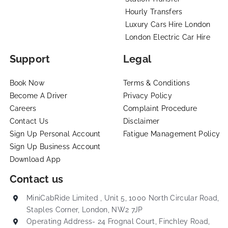
Hourly Transfers
Luxury Cars Hire London
London Electric Car Hire
Support
Legal
Book Now
Terms & Conditions
Become A Driver
Privacy Policy
Careers
Complaint Procedure
Contact Us
Disclaimer
Sign Up Personal Account
Fatigue Management Policy
Sign Up Business Account
Download App
Contact us
MiniCabRide Limited , Unit 5, 1000 North Circular Road,
Staples Corner, London, NW2 7JP
Operating Address- 24 Frognal Court, Finchley Road,