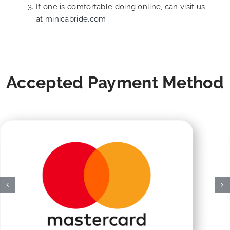
If one is comfortable doing online, can visit us
at
minicabride.com
Accepted Payment Method