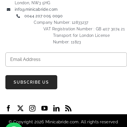
London, NW3 5HG
info@minicabride.com
0044 207 005 0090
Company Number: 12833237
VAT Registration Number : GB 407 3074 21
Transport for London License
Number: 11823
SUBSCRIBE US
© Copyright 2026 Minicabride.com. All rights reserved