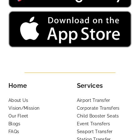
Home
Services
About Us
Airport Transfer
Vision/Mission
Corporate Transfers
Our Fleet
Child Booster Seats
Blogs
Event Transfers
FAQs
Seaport Transfer
Station Transfer