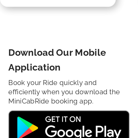
Download Our Mobile
Application
Book your Ride quickly and
efficiently when you download the
MiniCabRide booking app.