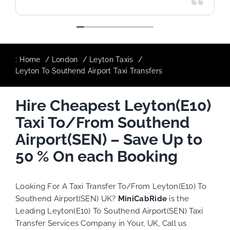
:
Home
London
Leyton Taxis
Leyton To Southend Airport Taxi Transfers
Hire Cheapest Leyton(E10)
Taxi To/From Southend
Airport(SEN) – Save Up to
50 % On each Booking
Looking For A Taxi Transfer To/From Leyton(E10) To
Southend Airport(SEN) UK?
MiniCabRide
is the
Leading Leyton(E10) To Southend Airport(SEN) Taxi
Transfer Services Company in Your, UK, Call us