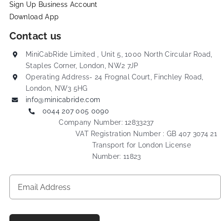
Sign Up Business Account
Download App
Contact us
MiniCabRide Limited , Unit 5, 1000 North Circular Road,
Staples Corner, London, NW2 7JP
Operating Address- 24 Frognal Court, Finchley Road,
London, NW3 5HG
info@minicabride.com
0044 207 005 0090
Company Number: 12833237
VAT Registration Number : GB 407 3074 21
Transport for London License
Number: 11823