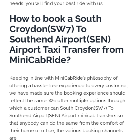
needs, you will find your best ride with us.
How to book a South
Croydon(SW7) To
Southend Airport(SEN)
Airport Taxi Transfer from
MiniCabRide?
Keeping in line with MiniCabRide’s philosophy of
offering a hassle-free experience to every customer,
we have made sure the booking experience should
reflect the same. We offer multiple options through
which a customer can South Croydon(SW7) To
Southend Airport(SEN) Airport minicab transfers so
that anybody can do the same from the comfort of
their home or office, the various booking channels
are: