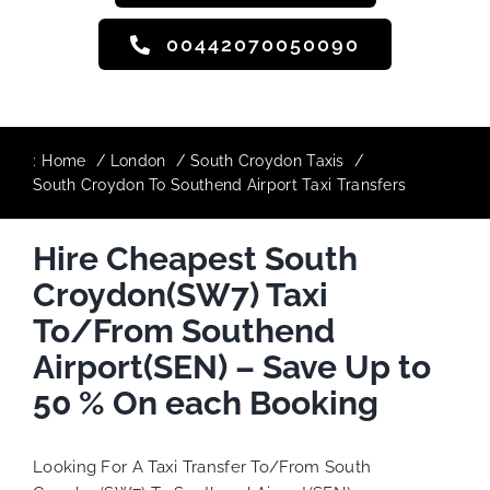
00442070050090
:
Home
London
South Croydon Taxis
South Croydon To Southend Airport Taxi Transfers
Hire Cheapest South
Croydon(SW7) Taxi
To/From Southend
Airport(SEN) – Save Up to
50 % On each Booking
Looking For A Taxi Transfer To/From South