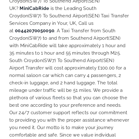
Croydon(SW7) To Southend Airport(SEN)
UK?
MiniCabRide
is the Leading South
Croydon(SW7) To Southend Airport(SEN) Taxi Transfer
Services Company in Your, UK, Call us
at
00442070050090
. A Taxi Transfer from South
Croydon(SW7) to and from Southend Airport(SEN)
with MiniCabRide will take approximately 1 hour and
35 minutes to 1 hour and 55 minutes through M25.
South Croydon(SW7) To Southend Airport(SEN)
Airport Transfer will cost approximately £100.00 for a
normal saloon car which can carry 4 passengers, 2
check-in luggage, and 2 hand luggage. The total
mileage under traffic will be 51 miles. We provide a
plethora of various
fleets
so that you can choose the
best one according to your preference and needs.
Our 24/7 customer support reflects our commitment
to providing you with the proper assistance whenever
you need it. Our motto is to make your journey
comfortable and safe. Since we value individual