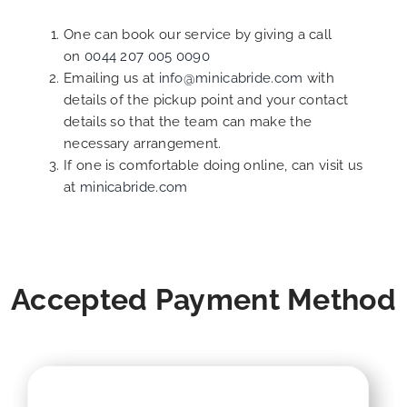
One can book our service by giving a call
on
0044 207 005 0090
Emailing us at
info@minicabride.com
with
details of the pickup point and your contact
details so that the team can make the
necessary arrangement.
If one is comfortable doing online, can visit us
at
minicabride.com
Accepted Payment Method