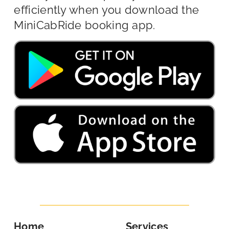
efficiently when you download the
MiniCabRide booking app.
Home
Services