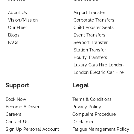
About Us
Airport Transfer
Vision/Mission
Corporate Transfers
Our Fleet
Child Booster Seats
Blogs
Event Transfers
FAQs
Seaport Transfer
Station Transfer
Hourly Transfers
Luxury Cars Hire London
London Electric Car Hire
Support
Legal
Book Now
Terms & Conditions
Become A Driver
Privacy Policy
Careers
Complaint Procedure
Contact Us
Disclaimer
Sign Up Personal Account
Fatigue Management Policy