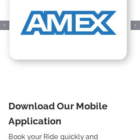
Download Our Mobile
Application
Book your Ride quickly and