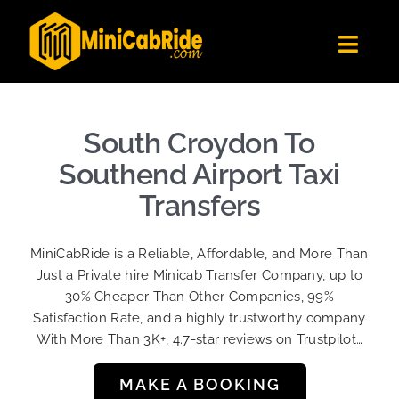
Skip
to
Toggl
content
Navig
Get Quote
Fleet
South Croydon To
Become A Driver
Southend Airport Taxi
Contact Us
Transfers
Sign Up
MiniCabRide is a Reliable, Affordable, and More Than
Login
Just a Private hire Minicab Transfer Company, up to
30% Cheaper Than Other Companies, 99%
Satisfaction Rate, and a highly trustworthy company
With More Than 3K+, 4.7-star reviews on Trustpilot…
MAKE A BOOKING