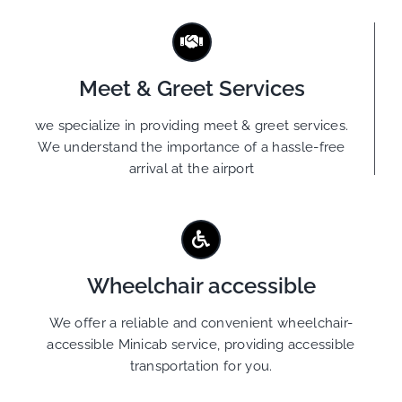
Meet & Greet Services
we specialize in providing meet & greet services.
We understand the importance of a hassle-free
arrival at the airport
Wheelchair accessible
We offer a reliable and convenient wheelchair-
accessible Minicab service, providing accessible
transportation for you.