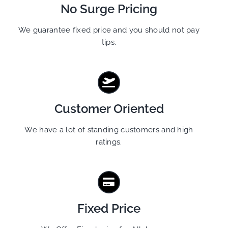
No Surge Pricing
We guarantee fixed price and you should not pay
tips.
Customer Oriented
We have a lot of standing customers and high
ratings.
Fixed Price