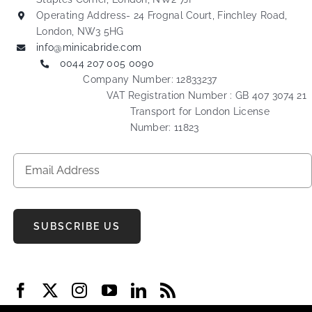
Operating Address- 24 Frognal Court, Finchley Road,
London, NW3 5HG
info@minicabride.com
0044 207 005 0090
Company Number: 12833237
VAT Registration Number : GB 407 3074 21
Transport for London License
Number: 11823
SUBSCRIBE US