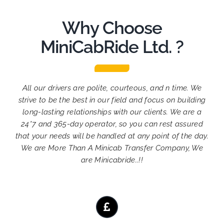
Why Choose
MiniCabRide Ltd. ?
All our drivers are polite, courteous, and n time. We
strive to be the best in our field and focus on building
long-lasting relationships with our clients. We are a
24*7 and 365-day operator, so you can rest assured
that your needs will be handled at any point of the day.
We are More Than A Minicab Transfer Company, We
are Minicabride..!!