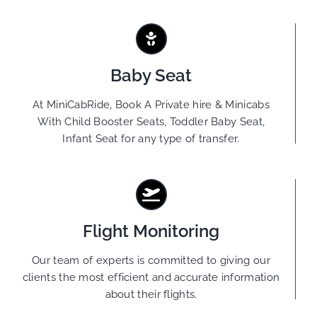
Baby Seat
At MiniCabRide, Book A Private hire & Minicabs
With Child Booster Seats, Toddler Baby Seat,
Infant Seat for any type of transfer.
Flight Monitoring
Our team of experts is committed to giving our
clients the most efficient and accurate information
about their flights.