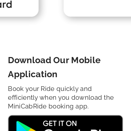
Download Our Mobile
Application
Book your Ride quickly and
efficiently when you download the
MiniCabRide booking app.