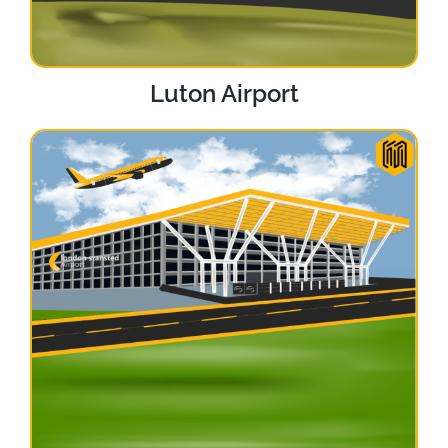
Luton Airport