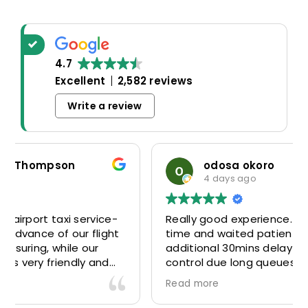
4.7
Excellent
2,582 reviews
Write a review
odosa okoro
4 days ago
Really good experience. Driver was there on
time and waited patiently despite the
additional 30mins delay through Border
control due long queues. Calm and
professional driver and took us to our
Read more
destination comfortably and safely.