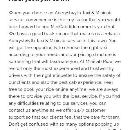
When you choose an Aberystwyth Taxi & Minicab
service, convenience is the key factor that you would
look forward to and MiniCabRide commits you that.
We have a good track record that makes us a reliable
Aberystwyth Taxi & Minicab service in this town. You
will get the opportunity to choose the right taxi
according to your needs and our pricing structure is
something that will fascinate you. At Minicab Ride, we
recruit only the most experienced and trustworthy
drivers with the right etiquette to ensure the safety of
our clients and also the best cab experience. Feel
free to book your ride online anytime, we are always
there to provide you with the ideal service. If you find
any difficulties relating to our services, you can
contact us anytime as we offer 24/7 customer
support so that our clients feel that we care for them.
Don’t get confused with so many options popping up