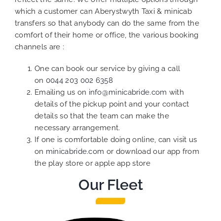
which a customer can Aberystwyth Taxi & minicab
transfers so that anybody can do the same from the
comfort of their home or office, the various booking
channels are :
One can book our service by giving a call
on
0044 203 002 6358
Emailing us on
info@minicabride.com
with
details of the pickup point and your contact
details so that the team can make the
necessary arrangement.
If one is comfortable doing online, can visit us
on
minicabride.com
or download our app from
the play store or apple app store
Our Fleet