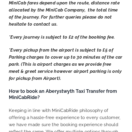
MiniCab fares depend upon the route, distance rate
allocated by the MiniCab Company, the total time
of the journey. For further queries please do not
hesitate to contact us.
*Every journey is subject to £2 of the booking fee.
*Every pickup from the airport is subject to £5 of
Parking charges to cover up to 30 minutes of the car
park. (This is airport charges as we provide free
meet & greet service however airport parking is only
for pickup from Airport).
How to book an Aberystwyth Taxi Transfer from
MiniCabRide?
Keeping in line with MiniCabRide philosophy of
offering a hassle-free experience to every customer,
we have made sure the booking experience should
reflect the same. We offer multiple options through