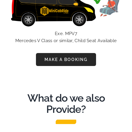
Exe. MPV7
Mercedes V Class or similar, Child Seat Available
MAKE A BOOKING
What do we also
Provide?