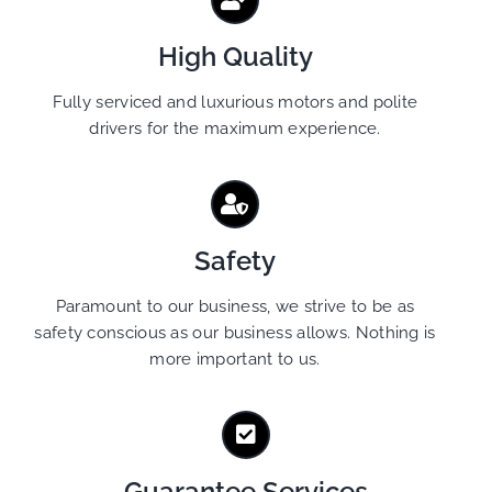
High Quality
Fully serviced and luxurious motors and polite
drivers for the maximum experience.
Safety
Paramount to our business, we strive to be as
safety conscious as our business allows. Nothing is
more important to us.
Guarantee Services