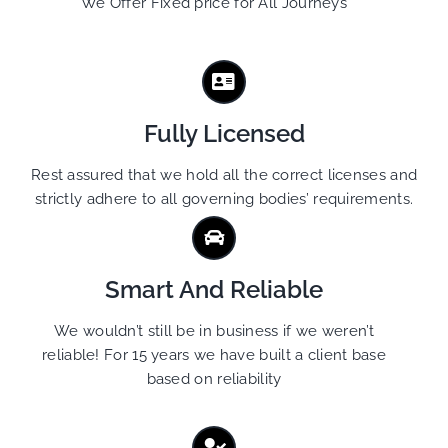
We Offer Fixed price for All Journeys
Fully Licensed
Rest assured that we hold all the correct licenses and
strictly adhere to all governing bodies’ requirements.
Smart And Reliable
We wouldn’t still be in business if we weren’t
reliable! For 15 years we have built a client base
based on reliability