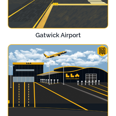
Gatwick Airport