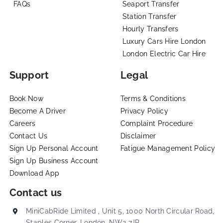
FAQs
Seaport Transfer
Station Transfer
Hourly Transfers
Luxury Cars Hire London
London Electric Car Hire
Support
Legal
Book Now
Terms & Conditions
Become A Driver
Privacy Policy
Careers
Complaint Procedure
Contact Us
Disclaimer
Sign Up Personal Account
Fatigue Management Policy
Sign Up Business Account
Download App
Contact us
MiniCabRide Limited , Unit 5, 1000 North Circular Road,
Staples Corner, London, NW2 7JP