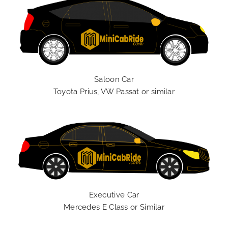
Saloon Car
Toyota Prius, VW Passat or similar
Executive Car
Mercedes E Class or Similar