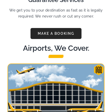
We get you to your destination as fast as it is legally
required. We never rush or cut any corner.
MAKE A BOOKING
Airports, We Cover.