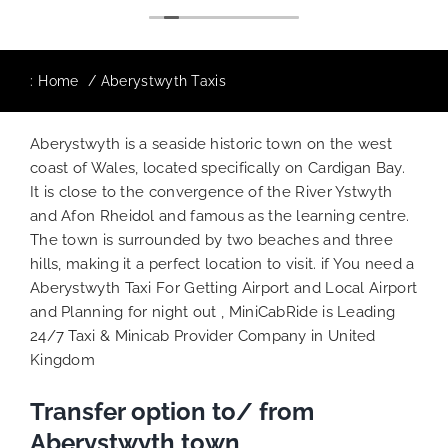
The booking process was also 5 star! Very
responsive and willing to support with
additional requests, and frequent check-ins
to ensure trip is all good.
:
Home
Aberystwyth Taxis
Finally, vehicle booked was exactly that
provided for the trip, and their rates are
Aberystwyth is a seaside historic town on the west
quite competitive. I would recommend
coast of Wales, located specifically on Cardigan Bay.
MiniCabRide-London Airport Taxi Transfers,
It is close to the convergence of the River Ystwyth
as I would personally be a return customer.
and Afon Rheidol and famous as the learning centre.
Keep up the great work folks, Well Done!!
The town is surrounded by two beaches and three
hills, making it a perfect location to visit. if You need a
Aberystwyth Taxi For Getting Airport and Local Airport
and Planning for night out , MiniCabRide is Leading
24/7 Taxi & Minicab Provider Company in United
Kingdom
Transfer option to/ from
Aberystwyth town