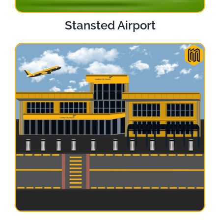
Stansted Airport