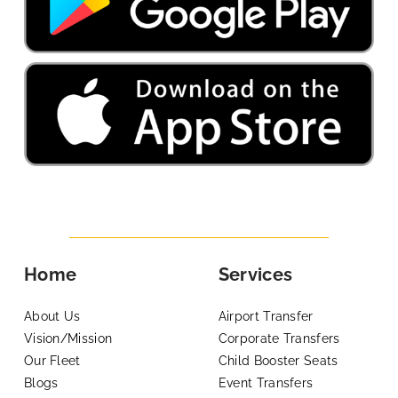
Home
Services
About Us
Airport Transfer
Vision/Mission
Corporate Transfers
Our Fleet
Child Booster Seats
Blogs
Event Transfers