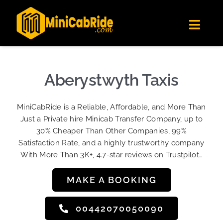
Skip
✕
MiniCabRide LTD
to
Get the app
Londoners Favorite Ride-Hailing App
Toggl
content
★★★★☆
Navig
Get Quote
Fleet
Aberystwyth Taxis
Become A Driver
MiniCabRide is a Reliable, Affordable, and More Than
Contact Us
Just a Private hire Minicab Transfer Company, up to
Sign Up
30% Cheaper Than Other Companies, 99%
Satisfaction Rate, and a highly trustworthy company
Login
With More Than 3K+, 4.7-star reviews on Trustpilot…
MAKE A BOOKING
00442070050090