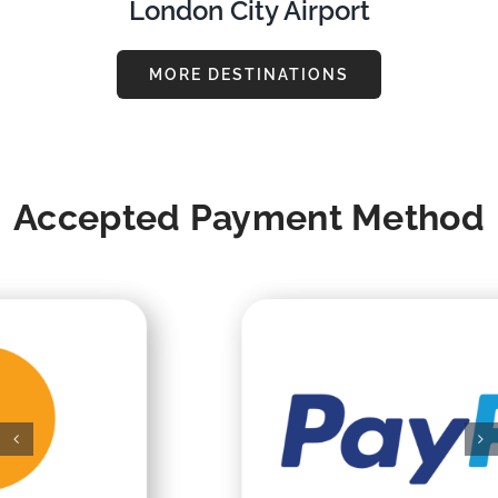
London City Airport
MORE DESTINATIONS
Accepted Payment Method