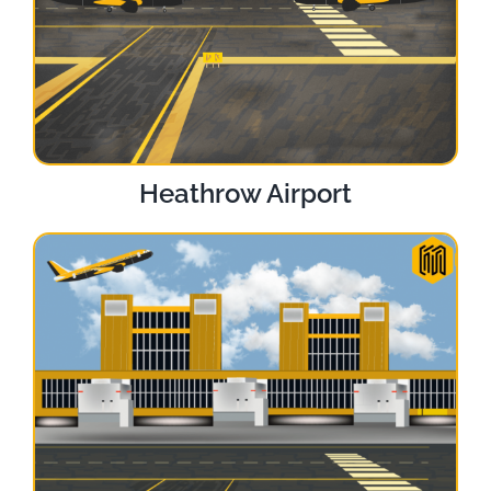
Heathrow Airport