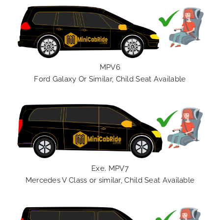
MPV6
Ford Galaxy Or Similar, Child Seat Available
Exe. MPV7
Mercedes V Class or similar, Child Seat Available