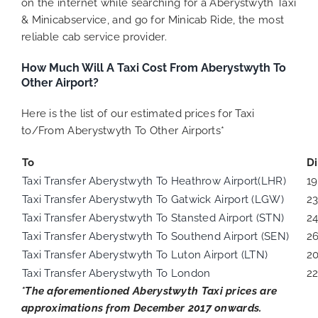
on the internet while searching for a Aberystwyth Taxi
& Minicabservice, and go for Minicab Ride, the most
reliable cab service provider.
How Much Will A Taxi Cost From Aberystwyth To
Other Airport?
Here is the list of our estimated prices for Taxi
to/From Aberystwyth To Other Airports*
To
D
Taxi Transfer Aberystwyth To Heathrow Airport(LHR)
1
Taxi Transfer Aberystwyth To Gatwick Airport (LGW)
2
Taxi Transfer Aberystwyth To Stansted Airport (STN)
2
Taxi Transfer Aberystwyth To Southend Airport (SEN)
2
Taxi Transfer Aberystwyth To Luton Airport (LTN)
2
Taxi Transfer Aberystwyth To London
22
*The aforementioned
Aberystwyth
Taxi prices are
approximations from December 2017 onwards.