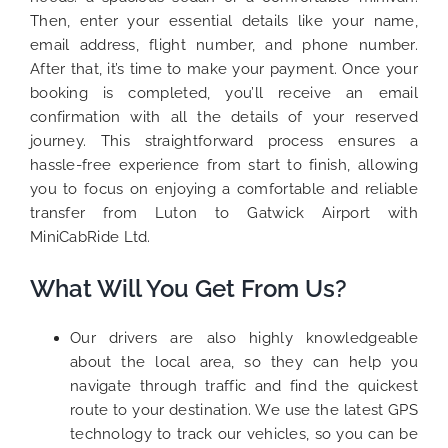
Then, enter your essential details like your name,
email address, flight number, and phone number.
After that, it’s time to make your payment. Once your
booking is completed, you’ll receive an email
confirmation with all the details of your reserved
journey. This straightforward process ensures a
hassle-free experience from start to finish, allowing
you to focus on enjoying a comfortable and reliable
transfer from Luton to Gatwick Airport with
MiniCabRide Ltd.
What Will You Get From Us?
Our drivers are also highly knowledgeable
about the local area, so they can help you
navigate through traffic and find the quickest
route to your destination. We use the latest GPS
technology to track our vehicles, so you can be