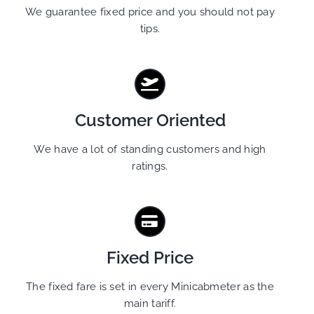
We guarantee fixed price and you should not pay
tips.
Customer Oriented
We have a lot of standing customers and high
ratings.
Fixed Price
The fixed fare is set in every Minicabmeter as the
main tariff.