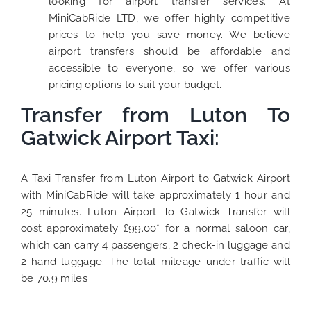
looking for airport transfer services. At
MiniCabRide LTD, we offer highly competitive
prices to help you save money. We believe
airport transfers should be affordable and
accessible to everyone, so we offer various
pricing options to suit your budget.
Transfer from Luton To
Gatwick Airport Taxi:
A Taxi Transfer from Luton Airport to Gatwick Airport
with MiniCabRide will take approximately 1 hour and
25 minutes. Luton Airport To Gatwick Transfer will
cost approximately £99.00* for a normal saloon car,
which can carry 4 passengers, 2 check-in luggage and
2 hand luggage. The total mileage under traffic will
be 70.9 miles