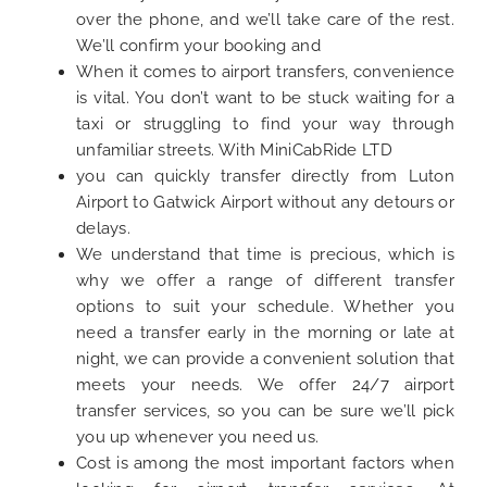
over the phone, and we’ll take care of the rest.
We’ll confirm your booking and
When it comes to airport transfers, convenience
is vital. You don’t want to be stuck waiting for a
taxi or struggling to find your way through
unfamiliar streets. With MiniCabRide LTD
you can quickly transfer directly from Luton
Airport to Gatwick Airport without any detours or
delays.
We understand that time is precious, which is
why we offer a range of different transfer
options to suit your schedule. Whether you
need a transfer early in the morning or late at
night, we can provide a convenient solution that
meets your needs. We offer 24/7 airport
transfer services, so you can be sure we’ll pick
you up whenever you need us.
Cost is among the most important factors when