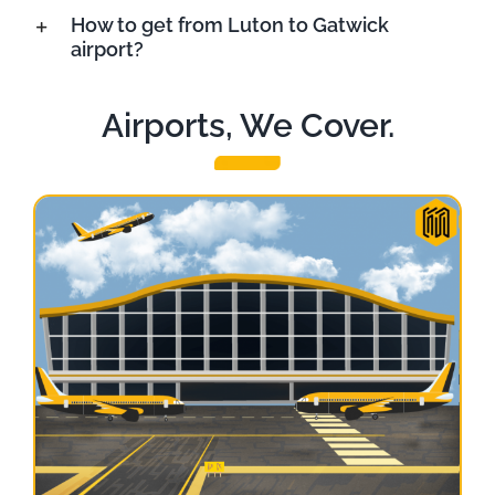
How to get from Luton to Gatwick
airport?
Airports, We Cover.