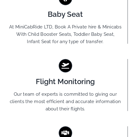
Baby Seat
At MiniCabRide LTD, Book A Private hire & Minicabs
With Child Booster Seats, Toddler Baby Seat,
Infant Seat for any type of transfer.
Flight Monitoring
Our team of experts is committed to giving our
clients the most efficient and accurate information
about their flights.