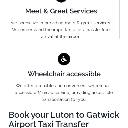
Meet & Greet Services
we specialize in providing meet & greet services.
We understand the importance of a hassle-free
arrival at the airport
Wheelchair accessible
We offer a reliable and convenient wheelchair-
accessible Minicab service, providing accessible
transportation for you.
Book your Luton to Gatwick
Airport Taxi Transfer