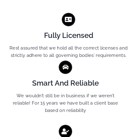
Fully Licensed
Rest assured that we hold all the correct licenses and
strictly adhere to all governing bodies’ requirements.
Smart And Reliable
We wouldn’t still be in business if we weren’t
reliable! For 15 years we have built a client base
based on reliability