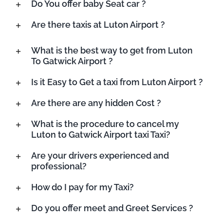
Do You offer baby Seat car ?
Are there taxis at Luton Airport ?
What is the best way to get from Luton
To Gatwick Airport ?
Is it Easy to Get a taxi from Luton Airport ?
Are there are any hidden Cost ?
What is the procedure to cancel my
Luton to Gatwick Airport taxi Taxi?
Are your drivers experienced and
professional?
How do I pay for my Taxi?
Do you offer meet and Greet Services ?