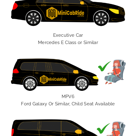
Executive Car
Mercedes E Class or Similar
MPV6
Ford Galaxy Or Similar, Child Seat Available