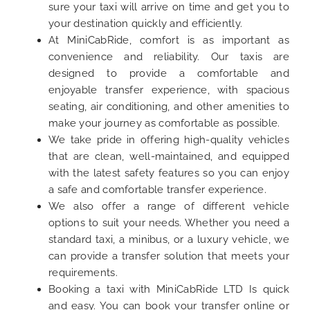
sure your taxi will arrive on time and get you to
your destination quickly and efficiently.
At MiniCabRide, comfort is as important as
convenience and reliability. Our taxis are
designed to provide a comfortable and
enjoyable transfer experience, with spacious
seating, air conditioning, and other amenities to
make your journey as comfortable as possible.
We take pride in offering high-quality vehicles
that are clean, well-maintained, and equipped
with the latest safety features so you can enjoy
a safe and comfortable transfer experience.
We also offer a range of different vehicle
options to suit your needs. Whether you need a
standard taxi, a minibus, or a luxury vehicle, we
can provide a transfer solution that meets your
requirements.
Booking a taxi with MiniCabRide LTD Is quick
and easy. You can book your transfer online or