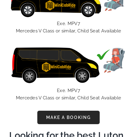
Exe. MPV7
Mercedes V Class or similar, Child Seat Available
Exe. MPV7
Mercedes V Class or similar, Child Seat Available
MAKE A BOOKING
Looking for the best Luton