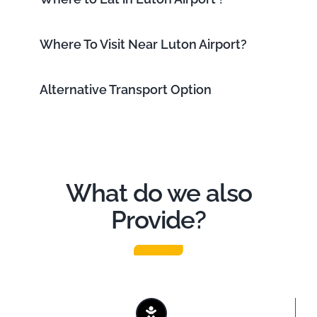
Where To Visit Near Luton Airport?
Alternative Transport Option
What do we also
Provide?