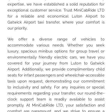
expertise, we have established a solid reputation for
exceptional customer service. Trust MiniCabRide LTD
for a reliable and economical Luton Airport to
Gatwick Airport taxi transfer, where your comfort is
our priority.
We offer a diverse range of vehicles to
accommodate various needs. Whether you seek
luxury, spacious minibus options for group travel or
environmentally friendly electric cars, we have you
covered for your journey from Luton to Gatwick
Airport. Additionally, we provide complimentary child
seats for infant passengers and wheelchair-accessible
taxis upon request, demonstrating our commitment
to inclusivity and safety. For any inquiries or special
requirements regarding your transfer, our round-the-
clock support team is readily available to assist
promptly. At MiniCabRide LTD, your satisfaction and
comfort are paramount, and we strive to ensure a