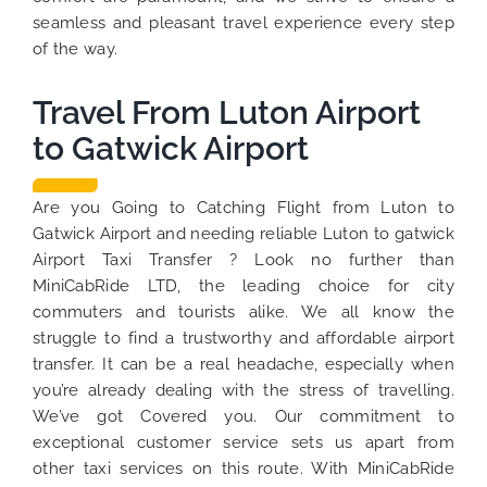
seamless and pleasant travel experience every step
of the way.
Travel From Luton Airport
to Gatwick Airport
Are you Going to Catching Flight from Luton to
Gatwick Airport and needing reliable Luton to gatwick
Airport Taxi Transfer ? Look no further than
MiniCabRide LTD, the leading choice for city
commuters and tourists alike. We all know the
struggle to find a trustworthy and affordable airport
transfer. It can be a real headache, especially when
you’re already dealing with the stress of travelling.
We’ve got Covered you. Our commitment to
exceptional customer service sets us apart from
other taxi services on this route. With MiniCabRide