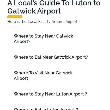
A Local’s Guide To Luton to
Gatwick Airport
Here is the Local Facility Around Airport :
Where to Stay Near Gatwick
Airport?
Where to Eat Near Gatwick Airport?
Where To Visit Near Gatwick
Airport?
Where to Stay Near Luton Airport ?
Where to Eat in Luton Airport ?