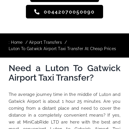
00442070050090
:
Home
Airport Transfers
Luton To Gatwick Airport Taxi Transfer At Cheap Prices
Need a Luton To Gatwick
Airport Taxi Transfer?
The average journey time in the middle of Luton and
Gatwick Airport is about 1 hour 25 minutes. Are you
coming from a distant place and need to cover the
distance in a completely convenient means? If yes,
we at MiniCabRide LTD are here with the best and