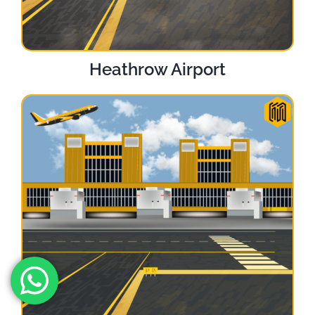
Heathrow Airport