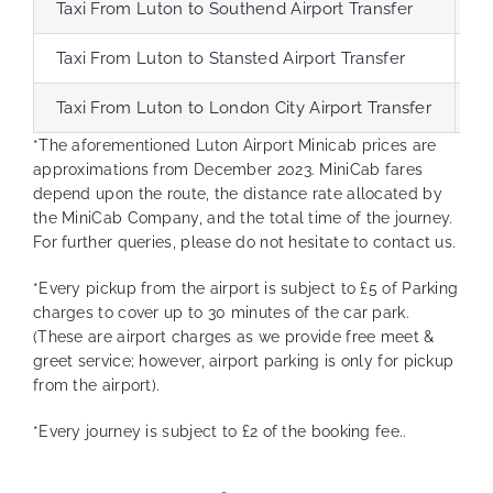
Taxi From Luton to Southend Airport Transfer
6
Taxi From Luton to Stansted Airport Transfer
4
Taxi From Luton to London City Airport Transfer
5
*The aforementioned Luton Airport Minicab prices are
approximations from December 2023. MiniCab fares
depend upon the route, the distance rate allocated by
the MiniCab Company, and the total time of the journey.
For further queries, please do not hesitate to contact us.
*Every pickup from the airport is subject to £5 of Parking
charges to cover up to 30 minutes of the car park.
(These are airport charges as we provide free meet &
greet service; however, airport parking is only for pickup
from the airport).
*Every journey is subject to £2 of the booking fee..