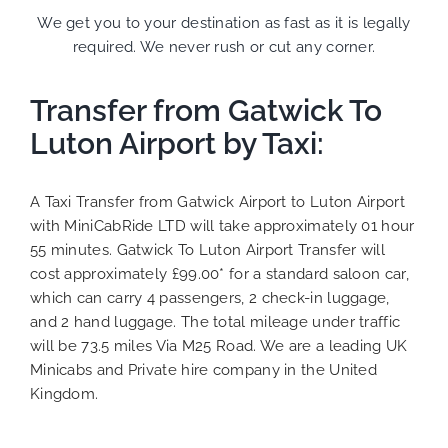
We get you to your destination as fast as it is legally
required. We never rush or cut any corner.
Transfer from Gatwick To
Luton Airport by Taxi:
A Taxi Transfer from Gatwick Airport to Luton Airport
with MiniCabRide LTD will take approximately 01 hour
55 minutes. Gatwick To Luton Airport Transfer will
cost approximately £99.00* for a standard saloon car,
which can carry 4 passengers, 2 check-in luggage,
and 2 hand luggage. The total mileage under traffic
will be 73.5 miles Via M25 Road. We are a leading UK
Minicabs and Private hire company in the United
Kingdom.