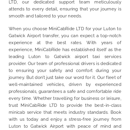
LTD, our dedicated support team meticulously
attends to every detail, ensuring that your journey is
smooth and tailored to your needs.
When you choose MiniCabRide LTD for your Luton to
Gatwick Airport transfer, you can expect a top-notch
experience at the best rates. With years of
experience, MiniCabRide has established itself as the
leading Luton to Gatwick airport taxi services
provider. Our team of professional drivers is dedicated
to ensuring your safety and comfort during your
journey. But don’t just take our word for it. Our fleet of
well-maintained vehicles, driven by experienced
professionals, guarantees a safe and comfortable ride
every time. Whether travelling for business or leisure,
trust MiniCabRide LTD to provide the best-in-class
minicab service that meets industry standards. Book
with us today and enjoy a stress-free journey from
Luton to Gatwick Airport with peace of mind and