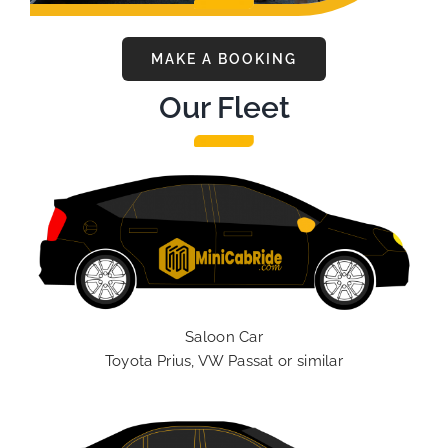
MAKE A BOOKING
Our Fleet
Saloon Car
Toyota Prius, VW Passat or similar