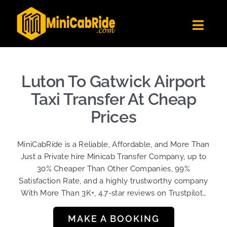
Skip
to
Toggl
content
Navig
Get Quote
Fleet
Luton To Gatwick Airport
Become A Driver
Taxi Transfer At Cheap
Contact Us
Prices
Sign Up
MiniCabRide is a Reliable, Affordable, and More Than
Login
Just a Private hire Minicab Transfer Company, up to
30% Cheaper Than Other Companies, 99%
Satisfaction Rate, and a highly trustworthy company
With More Than 3K+, 4.7-star reviews on Trustpilot…
MAKE A BOOKING