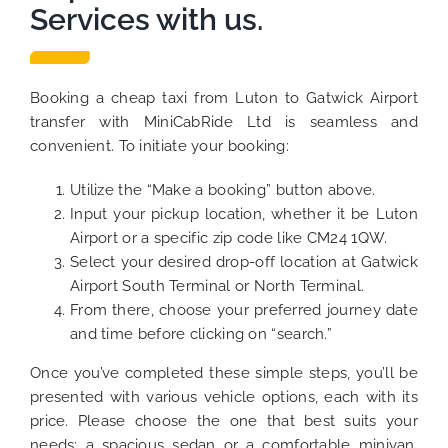
Services with us.
Booking a cheap taxi from Luton to Gatwick Airport
transfer with MiniCabRide Ltd is seamless and
convenient. To initiate your booking:
Utilize the “Make a booking” button above.
Input your pickup location, whether it be Luton
Airport or a specific zip code like CM24 1QW.
Select your desired drop-off location at Gatwick
Airport South Terminal or North Terminal.
From there, choose your preferred journey date
and time before clicking on “search.”
Once you’ve completed these simple steps, you’ll be
presented with various vehicle options, each with its
price. Please choose the one that best suits your
needs: a spacious sedan or a comfortable minivan.