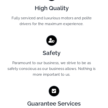
High Quality
Fully serviced and luxurious motors and polite
drivers for the maximum experience.
Safety
Paramount to our business, we strive to be as
safety conscious as our business allows. Nothing is
more important to us.
Guarantee Services