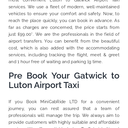
most convenient Luton to Gatwick Airport Taxi
services. We use a fleet of modern, well-maintained
vehicles to ensure your comfort and safety. Now, to
reach the place quickly, you can book in advance. As
far as charges are concerned, the price starts from
just ₤99.00*. We are the professionals in the field of
airport transfers. You can benefit from the beautiful
cost, which is also added with the accommodating
services, including tracking the flight, meet & greet
and 1 hour free of waiting and parking [g time.
Pre Book Your Gatwick to
Luton Airport Taxi
If you Book MiniCabRide LTD for a convenient
journey, you can rest assured that a team of
professionals will manage the trip. We always aim to
provide customers with highly suitable and affordable