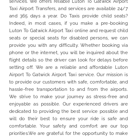
services. We offers reliable Luton To Gatwick Airport
Taxi Airport Transfers, and services are available 24/7
and 365 days a year. Do Taxis provide child seats?
Indeed, in most cases, if you make a pre-booking
Luton To Gatwick Airport Taxi online and request child
seats or special seats for disabled persons, we can
provide you with any difficulty. Whether booking via
phone or the internet, you will be inquired about the
flight details so the driver can look for delays before
setting off. We are a reliable and affordable Luton
Airport To Gatwick Airport Taxi service. Our mission is
to provide our customers with safe, comfortable, and
hassle-free transportation to and from the airports.
We strive to make your journey as stress-free and
enjoyable as possible. Our experienced drivers are
dedicated to providing the best service possible and
will do their best to ensure your ride is safe and
comfortable. Your safety and comfort are our top
priorities.We are grateful for the opportunity to make