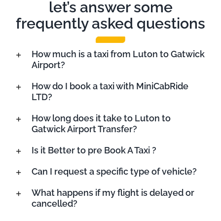
let’s answer some
frequently asked questions
How much is a taxi from Luton to Gatwick
Airport?
How do I book a taxi with MiniCabRide
LTD?
How long does it take to Luton to
Gatwick Airport Transfer?
Is it Better to pre Book A Taxi ?
Can I request a specific type of vehicle?
What happens if my flight is delayed or
cancelled?