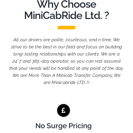
Why Choose
MiniCabRide Ltd. ?
All our drivers are polite, courteous, and n time. We
strive to be the best in our field and focus on building
long-lasting relationships with our clients. We are a
24*7 and 365-day operator, so you can rest assured
that your needs will be handled at any point of the day.
We are More Than A Minicab Transfer Company, We
are Minicabride LTD..!!
No Surge Pricing