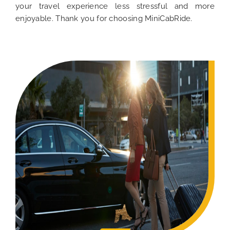
your travel experience less stressful and more
enjoyable. Thank you for choosing MiniCabRide.