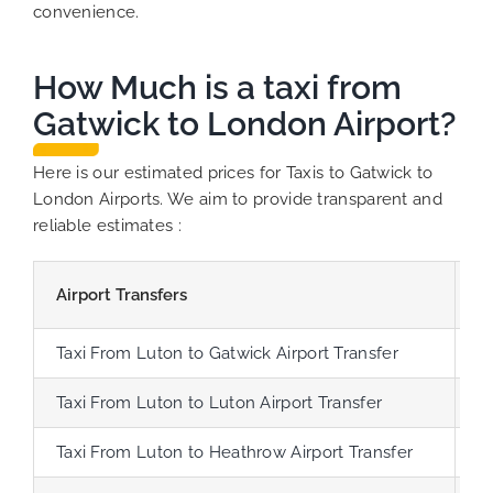
convenience.
How Much is a taxi from
Gatwick to London Airport?
Here is our estimated prices for Taxis to Gatwick to
London Airports. We aim to provide transparent and
reliable estimates :
Airport Transfers
D
Taxi From Luton to Gatwick Airport Transfer
7
Taxi From Luton to Luton Airport Transfer
3
Taxi From Luton to Heathrow Airport Transfer
3