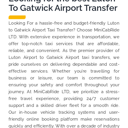
To Gatwick Airport Transfer
Looking For a hassle-free and budget-friendly Luton
to Gatwick Airport Taxi Transfer? Choose MiniCabRide
LTD. With extensive experience in transportation, we
offer top-notch taxi services that are affordable,
reliable, and convenient. As the premier provider of
Luton Airport to Gatwick Airport taxi transfers, we
pride ourselves on delivering dependable and cost-
effective services. Whether you’re travelling for
business or leisure, our team is committed to
ensuring your safety and comfort throughout your
journey. At MiniCabRide LTD, we prioritize a stress-
free travel experience, providing 24/7 customer
support and a skilled driver fleet for a smooth ride.
Our in-house vehicle tracking systems and user-
friendly online booking platform make reservations
quickly and efficiently. With over a decade of industry